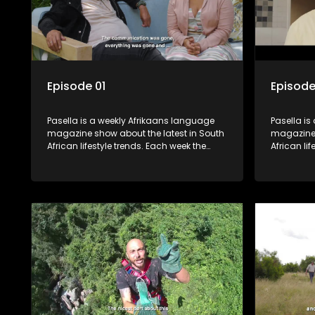
Episode 01
Episode
Pasella is a weekly Afrikaans language
Pasella is
magazine show about the latest in South
magazine 
African lifestyle trends. Each week the
African li
show covers a diverse range of topics
show cover
including people and places doing new
including
and interesting things, ideas for special
and intere
occasions, recipes for culinary treats,
occasions,
decorating tips and the homes, families
decorating
and lives of people with a public profile.
and lives o