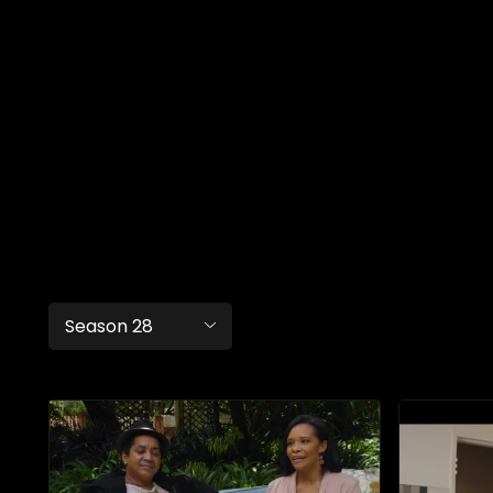
Season 28