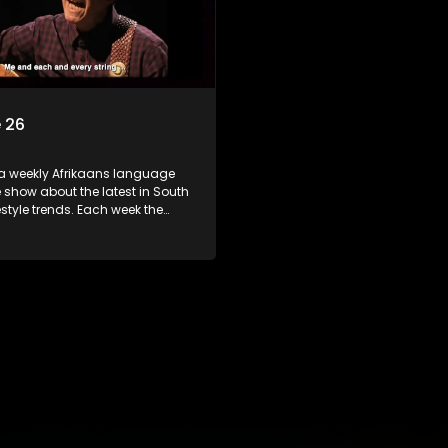
 26
 a weekly Afrikaans language
show about the latest in South
festyle trends. Each week the
s a diverse range of topics
 people and places doing new
sting things, ideas for special
 recipes for culinary treats,
 tips and the homes, families
f people with a public profile.