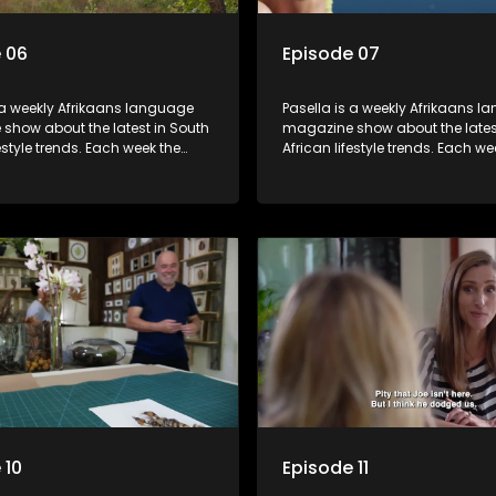
 06
Episode 07
 a weekly Afrikaans language
Pasella is a weekly Afrikaans 
show about the latest in South
magazine show about the lates
festyle trends. Each week the
African lifestyle trends. Each we
s a diverse range of topics
show covers a diverse range of
 people and places doing new
including people and places d
sting things, ideas for special
and interesting things, ideas fo
 recipes for culinary treats,
occasions, recipes for culinary t
 tips and the homes, families
decorating tips and the homes,
f people with a public profile.
and lives of people with a public
 10
Episode 11