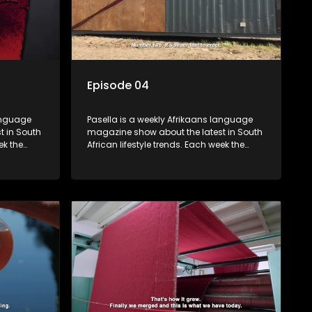
Episode 04
language
Pasella is a weekly Afrikaans language
t in South
magazine show about the latest in South
ek the
African lifestyle trends. Each week the
 topics
show covers a diverse range of topics
oing new
including people and places doing new
r special
and interesting things, ideas for special
reats,
occasions, recipes for culinary treats,
 families
decorating tips and the homes, families
 profile.
and lives of people with a public profile.