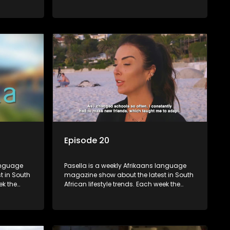
 topics
show covers a diverse range of topics
oing new
including people and places doing new
r special
and interesting things, ideas for special
reats,
occasions, recipes for culinary treats,
 families
decorating tips and the homes, families
 profile.
and lives of people with a public profile.
Episode 20
language
Pasella is a weekly Afrikaans language
t in South
magazine show about the latest in South
ek the
African lifestyle trends. Each week the
 topics
show covers a diverse range of topics
oing new
including people and places doing new
r special
and interesting things, ideas for special
reats,
occasions, recipes for culinary treats,