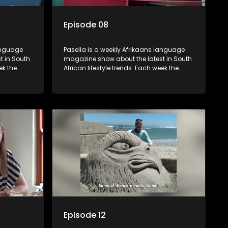
Episode 08
language
Pasella is a weekly Afrikaans language
t in South
magazine show about the latest in South
ek the
African lifestyle trends. Each week the
 topics
show covers a diverse range of topics
oing new
including people and places doing new
r special
and interesting things, ideas for special
reats,
occasions, recipes for culinary treats,
 families
decorating tips and the homes, families
 profile.
and lives of people with a public profile.
Episode 12