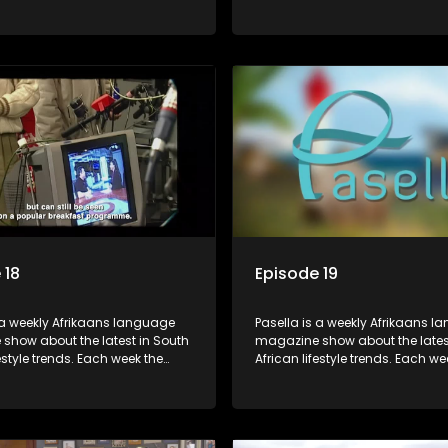
s a diverse range of topics
show covers a diverse range of
 people and places doing new
including people and places d
sting things, ideas for special
and interesting things, ideas fo
 recipes for culinary treats,
occasions, recipes for culinary t
 tips and the homes, families
decorating tips and the homes,
f people with a public profile.
and lives of people with a public
 18
Episode 19
 a weekly Afrikaans language
Pasella is a weekly Afrikaans 
show about the latest in South
magazine show about the lates
festyle trends. Each week the
African lifestyle trends. Each we
s a diverse range of topics
show covers a diverse range of
 people and places doing new
including people and places d
sting things, ideas for special
and interesting things, ideas fo
 recipes for culinary treats,
occasions, recipes for culinary t