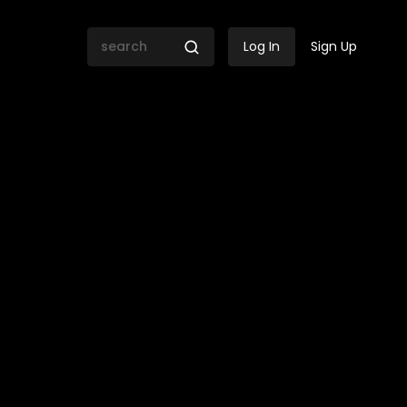
Log In
Sign Up