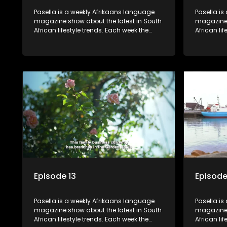
Pasella is a weekly Afrikaans language
Pasella is
magazine show about the latest in South
magazine 
African lifestyle trends. Each week the
African li
show covers a diverse range of topics
show cover
including people and places doing new
including
and interesting things, ideas for special
and intere
occasions, recipes for culinary treats,
occasions,
decorating tips and the homes, families
decorating
and lives of people with a public profile.
and lives o
Episode 13
Episode
Pasella is a weekly Afrikaans language
Pasella is
magazine show about the latest in South
magazine 
African lifestyle trends. Each week the
African li