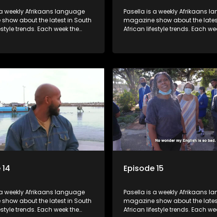
 a weekly Afrikaans language
Pasella is a weekly Afrikaans 
show about the latest in South
magazine show about the lates
festyle trends. Each week the
African lifestyle trends. Each we
s a diverse range of topics
show covers a diverse range of
 people and places doing new
including people and places d
sting things, ideas for special
and interesting things, ideas fo
 recipes for culinary treats,
occasions, recipes for culinary t
 tips and the homes, families
decorating tips and the homes,
f people with a public profile.
and lives of people with a public
 14
Episode 15
 a weekly Afrikaans language
Pasella is a weekly Afrikaans 
show about the latest in South
magazine show about the lates
festyle trends. Each week the
African lifestyle trends. Each we