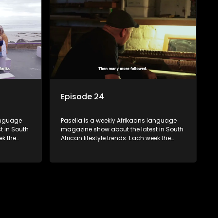
 families
decorating tips and the homes, families
 profile.
and lives of people with a public profile.
Episode 24
language
Pasella is a weekly Afrikaans language
t in South
magazine show about the latest in South
ek the
African lifestyle trends. Each week the
 topics
show covers a diverse range of topics
oing new
including people and places doing new
r special
and interesting things, ideas for special
reats,
occasions, recipes for culinary treats,
 families
decorating tips and the homes, families
 profile.
and lives of people with a public profile.