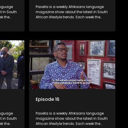
language
Pasella is a weekly Afrikaans language
t in South
magazine show about the latest in South
ek the
African lifestyle trends. Each week the
 topics
show covers a diverse range of topics
oing new
including people and places doing new
r special
and interesting things, ideas for special
reats,
occasions, recipes for culinary treats,
 families
decorating tips and the homes, families
 profile.
and lives of people with a public profile.
Episode 16
language
Pasella is a weekly Afrikaans language
t in South
magazine show about the latest in South
ek the
African lifestyle trends. Each week the