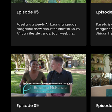
Episode 05
Episode
Pasella is a weekly Afrikaans language
Pasella is
magazine show about the latest in South
magazine 
African lifestyle trends. Each week the
African li
show covers a diverse range of topics
show cover
including people and places doing new
including
and interesting things, ideas for special
and intere
occasions, recipes for culinary treats,
occasions,
decorating tips and the homes, families
decorating
and lives of people with a public profile.
and lives o
Episode 09
Episode