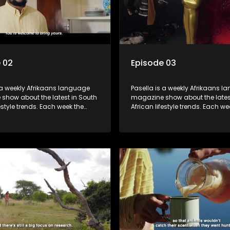
 02
Episode 03
 a weekly Afrikaans language
Pasella is a weekly Afrikaans 
show about the latest in South
magazine show about the lates
festyle trends. Each week the
African lifestyle trends. Each we
s a diverse range of topics
show covers a diverse range of
 people and places doing new
including people and places d
sting things, ideas for special
and interesting things, ideas fo
 recipes for culinary treats,
occasions, recipes for culinary t
 tips and the homes, families
decorating tips and the homes,
f people with a public profile.
and lives of people with a public