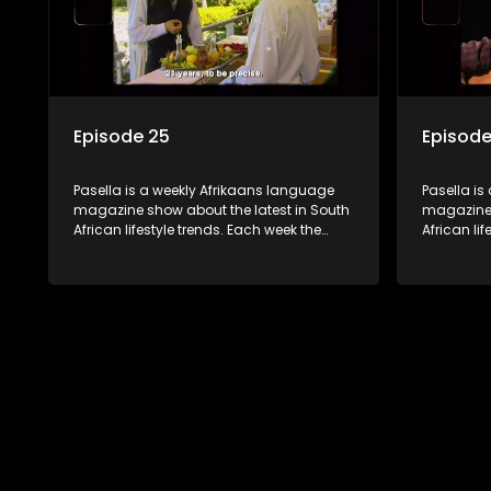
Episode 25
Episode
Pasella is a weekly Afrikaans language
Pasella is
magazine show about the latest in South
magazine 
African lifestyle trends. Each week the
African li
show covers a diverse range of topics
show cover
including people and places doing new
including
and interesting things, ideas for special
and intere
occasions, recipes for culinary treats,
occasions,
decorating tips and the homes, families
decorating
and lives of people with a public profile.
and lives o