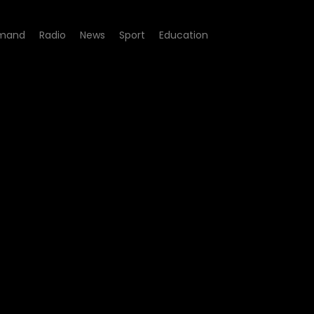
mand
Radio
News
Sport
Education