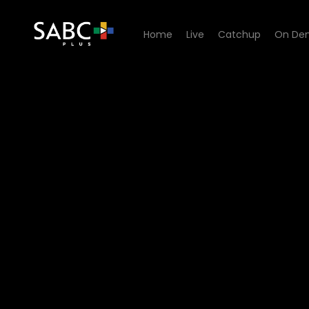
Home
Live
Catchup
On De
Watch Pasella - Episode 05