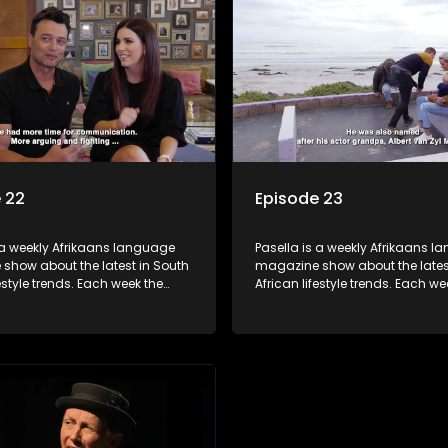
 tips and the homes, families
decorating tips and the homes,
f people with a public profile.
and lives of people with a public
 22
Episode 23
 a weekly Afrikaans language
Pasella is a weekly Afrikaans 
show about the latest in South
magazine show about the lates
festyle trends. Each week the
African lifestyle trends. Each we
s a diverse range of topics
show covers a diverse range of
 people and places doing new
including people and places d
sting things, ideas for special
and interesting things, ideas fo
 recipes for culinary treats,
occasions, recipes for culinary t
 tips and the homes, families
decorating tips and the homes,
f people with a public profile.
and lives of people with a public