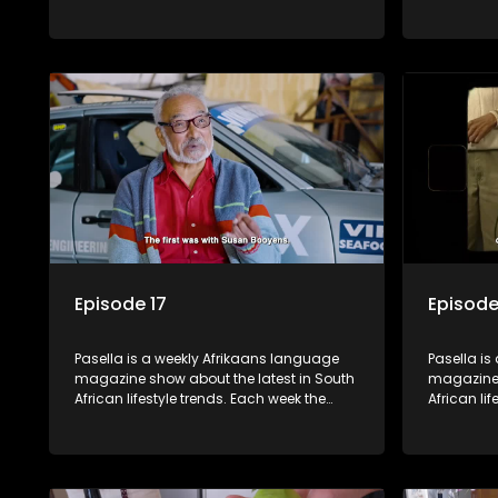
show covers a diverse range of topics
show cover
including people and places doing new
including
and interesting things, ideas for special
and intere
occasions, recipes for culinary treats,
occasions,
decorating tips and the homes, families
decorating
and lives of people with a public profile.
and lives o
Episode 17
Episode
Pasella is a weekly Afrikaans language
Pasella is
magazine show about the latest in South
magazine 
African lifestyle trends. Each week the
African li
show covers a diverse range of topics
show cover
including people and places doing new
including
and interesting things, ideas for special
and intere
occasions, recipes for culinary treats,
occasions,