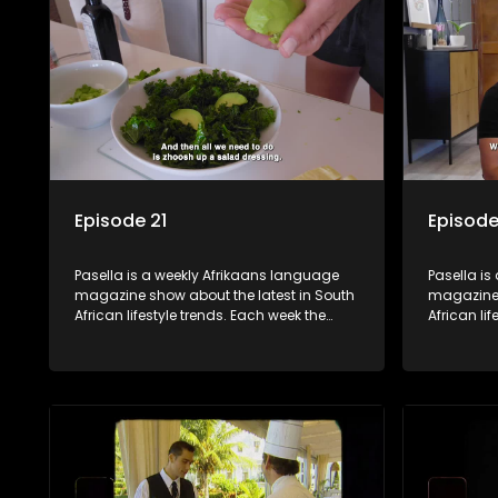
decorating tips and the homes, families
decorating
and lives of people with a public profile.
and lives o
Episode 21
Episode
Pasella is a weekly Afrikaans language
Pasella is
magazine show about the latest in South
magazine 
African lifestyle trends. Each week the
African li
show covers a diverse range of topics
show cover
including people and places doing new
including
and interesting things, ideas for special
and intere
occasions, recipes for culinary treats,
occasions,
decorating tips and the homes, families
decorating
and lives of people with a public profile.
and lives o