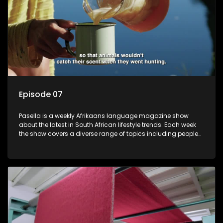
Episode 07
Pasella is a weekly Afrikaans language magazine show
about the latest in South African lifestyle trends. Each week
the show covers a diverse range of topics including people
and places doing new and interesting things, ideas for
special occasions, recipes for culinary treats, decorating tips
and the homes, families and lives of people with a public
profile.