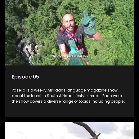
Episode 05
Pasella is a weekly Afrikaans language magazine show
about the latest in South African lifestyle trends. Each week
the show covers a diverse range of topics including people
and places doing new and interesting things, ideas for
special occasions, recipes for culinary treats, decorating tips
and the homes, families and lives of people with a public
profile.