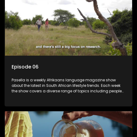
Episode 06
Pasella is a weekly Afrikaans language magazine show
about the latest in South African lifestyle trends. Each week
the show covers a diverse range of topics including people
and places doing new and interesting things, ideas for
special occasions, recipes for culinary treats, decorating tips
and the homes, families and lives of people with a public
profile.