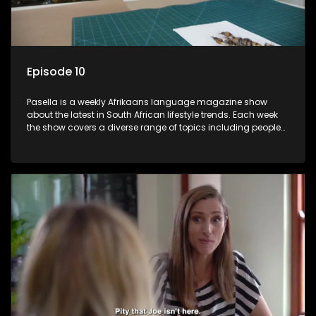
Episode 10
Pasella is a weekly Afrikaans language magazine show
about the latest in South African lifestyle trends. Each week
the show covers a diverse range of topics including people
and places doing new and interesting things, ideas for
special occasions, recipes for culinary treats, decorating tips
and the homes, families and lives of people with a public
profile.