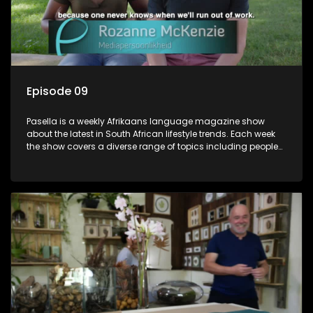
Episode 09
Pasella is a weekly Afrikaans language magazine show
about the latest in South African lifestyle trends. Each week
the show covers a diverse range of topics including people
and places doing new and interesting things, ideas for
special occasions, recipes for culinary treats, decorating tips
and the homes, families and lives of people with a public
profile.