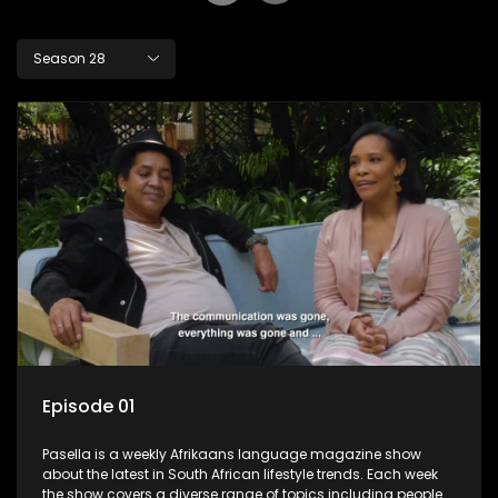
Season 28
Episode 01
Pasella is a weekly Afrikaans language magazine show
about the latest in South African lifestyle trends. Each week
the show covers a diverse range of topics including people