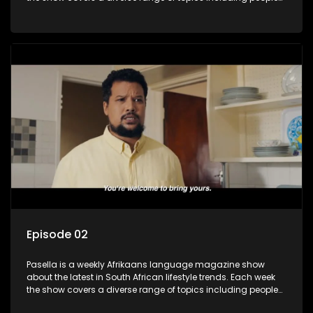
and places doing new and interesting things, ideas for
special occasions, recipes for culinary treats, decorating tips
and the homes, families and lives of people with a public
profile.
Episode 02
Pasella is a weekly Afrikaans language magazine show
about the latest in South African lifestyle trends. Each week
the show covers a diverse range of topics including people
and places doing new and interesting things, ideas for