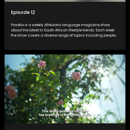
Episode 12
Pasella is a weekly Afrikaans language magazine show
about the latest in South African lifestyle trends. Each week
the show covers a diverse range of topics including people
and places doing new and interesting things, ideas for
special occasions, recipes for culinary treats, decorating tips
and the homes, families and lives of people with a public
profile.