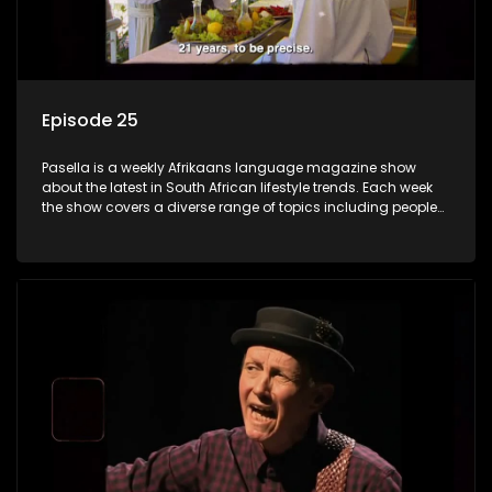
Episode 25
Pasella is a weekly Afrikaans language magazine show
about the latest in South African lifestyle trends. Each week
the show covers a diverse range of topics including people
and places doing new and interesting things, ideas for
special occasions, recipes for culinary treats, decorating tips
and the homes, families and lives of people with a public
profile.