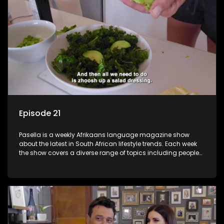
Episode 21
Pasella is a weekly Afrikaans language magazine show
about the latest in South African lifestyle trends. Each week
the show covers a diverse range of topics including people
and places doing new and interesting things, ideas for
special occasions, recipes for culinary treats, decorating tips
and the homes, families and lives of people with a public
profile.