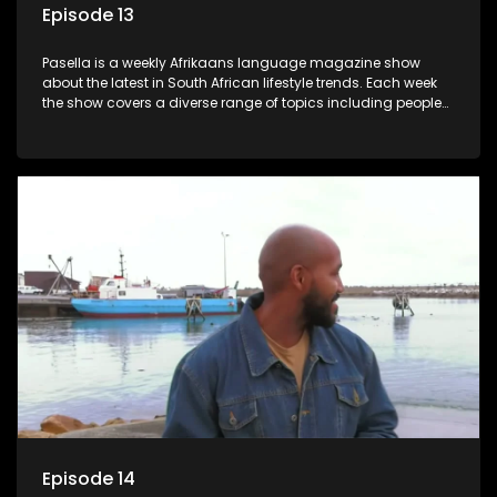
Episode 13
Pasella is a weekly Afrikaans language magazine show
about the latest in South African lifestyle trends. Each week
the show covers a diverse range of topics including people
and places doing new and interesting things, ideas for
special occasions, recipes for culinary treats, decorating tips
and the homes, families and lives of people with a public
profile.
Episode 14