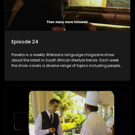
Episode 24
Pasella is a weekly Afrikaans language magazine show
about the latest in South African lifestyle trends. Each week
the show covers a diverse range of topics including people
and places doing new and interesting things, ideas for
special occasions, recipes for culinary treats, decorating tips
and the homes, families and lives of people with a public
profile.