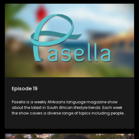
profile.
Episode 19
Pasella is a weekly Afrikaans language magazine show
about the latest in South African lifestyle trends. Each week
the show covers a diverse range of topics including people
and places doing new and interesting things, ideas for
special occasions, recipes for culinary treats, decorating tips
and the homes, families and lives of people with a public
profile.