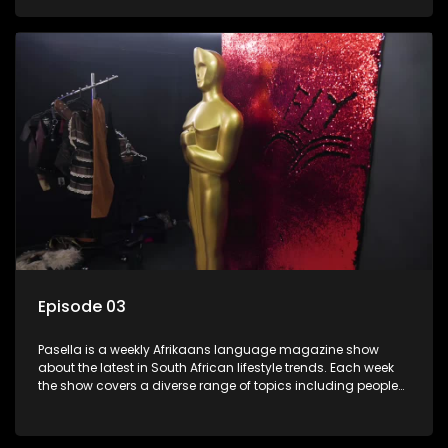
special occasions, recipes for culinary treats, decorating tips
and the homes, families and lives of people with a public
profile.
Episode 03
Pasella is a weekly Afrikaans language magazine show
about the latest in South African lifestyle trends. Each week
the show covers a diverse range of topics including people
and places doing new and interesting things, ideas for
special occasions, recipes for culinary treats, decorating tips
and the homes, families and lives of people with a public