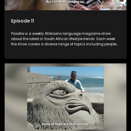
Episode 11
Pasella is a weekly Afrikaans language magazine show
about the latest in South African lifestyle trends. Each week
the show covers a diverse range of topics including people
and places doing new and interesting things, ideas for
special occasions, recipes for culinary treats, decorating tips
and the homes, families and lives of people with a public
profile.