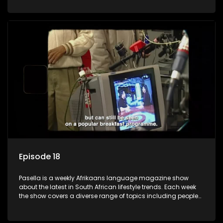
special occasions, recipes for culinary treats, decorating tips
and the homes, families and lives of people with a public
profile.
Episode 18
Pasella is a weekly Afrikaans language magazine show
about the latest in South African lifestyle trends. Each week
the show covers a diverse range of topics including people
and places doing new and interesting things, ideas for
special occasions, recipes for culinary treats, decorating tips
and the homes, families and lives of people with a public