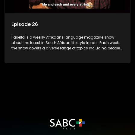
Episode 26
Pasella is a weekly Afrikaans language magazine show
about the latest in South African lifestyle trends. Each week
the show covers a diverse range of topics including people
and places doing new and interesting things, ideas for
special occasions, recipes for culinary treats, decorating tips
and the homes, families and lives of people with a public
profile.