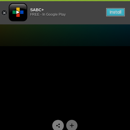
SABC+
Install
FREE - In Google Play
Watch Pasella - Episode 07