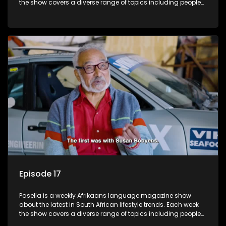
the show covers a diverse range of topics including people
and places doing new and interesting things, ideas for
special occasions, recipes for culinary treats, decorating tips
and the homes, families and lives of people with a public
profile.
Episode 17
Pasella is a weekly Afrikaans language magazine show
about the latest in South African lifestyle trends. Each week
the show covers a diverse range of topics including people
and places doing new and interesting things, ideas for