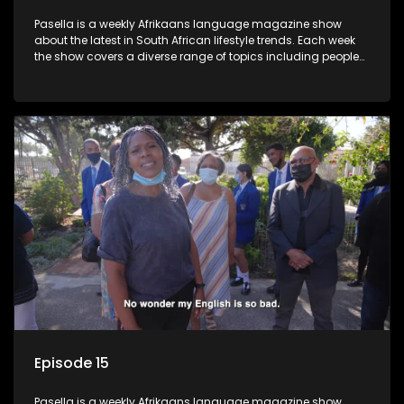
Pasella is a weekly Afrikaans language magazine show
about the latest in South African lifestyle trends. Each week
the show covers a diverse range of topics including people
and places doing new and interesting things, ideas for
special occasions, recipes for culinary treats, decorating tips
and the homes, families and lives of people with a public
profile.
Episode 15
Pasella is a weekly Afrikaans language magazine show