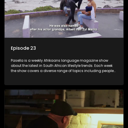
Episode 23
Pasella is a weekly Afrikaans language magazine show
about the latest in South African lifestyle trends. Each week
the show covers a diverse range of topics including people
and places doing new and interesting things, ideas for
special occasions, recipes for culinary treats, decorating tips
and the homes, families and lives of people with a public
profile.