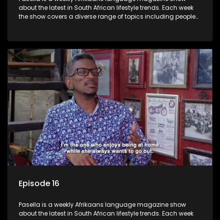
about the latest in South African lifestyle trends. Each week
the show covers a diverse range of topics including people
and places doing new and interesting things, ideas for
special occasions, recipes for culinary treats, decorating tips
and the homes, families and lives of people with a public
profile.
Episode 16
Pasella is a weekly Afrikaans language magazine show
about the latest in South African lifestyle trends. Each week