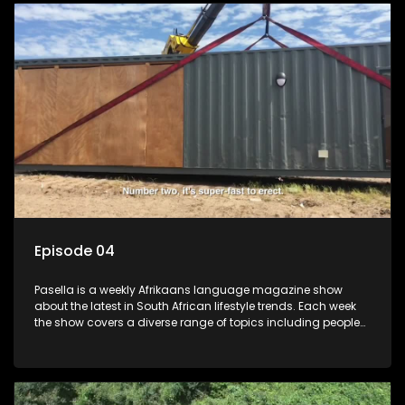
profile.
Episode 04
Pasella is a weekly Afrikaans language magazine show
about the latest in South African lifestyle trends. Each week
the show covers a diverse range of topics including people
and places doing new and interesting things, ideas for
special occasions, recipes for culinary treats, decorating tips
and the homes, families and lives of people with a public
profile.