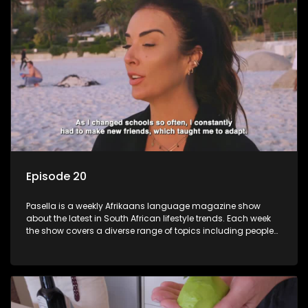
Episode 20
Pasella is a weekly Afrikaans language magazine show
about the latest in South African lifestyle trends. Each week
the show covers a diverse range of topics including people
and places doing new and interesting things, ideas for
special occasions, recipes for culinary treats, decorating tips
and the homes, families and lives of people with a public
profile.