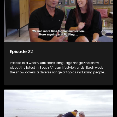
Episode 22
Pasella is a weekly Afrikaans language magazine show
about the latest in South African lifestyle trends. Each week
the show covers a diverse range of topics including people
and places doing new and interesting things, ideas for
special occasions, recipes for culinary treats, decorating tips
and the homes, families and lives of people with a public
profile.