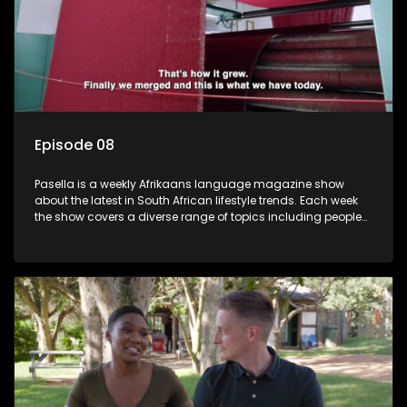
Episode 08
Pasella is a weekly Afrikaans language magazine show
about the latest in South African lifestyle trends. Each week
the show covers a diverse range of topics including people
and places doing new and interesting things, ideas for
special occasions, recipes for culinary treats, decorating tips
and the homes, families and lives of people with a public
profile.