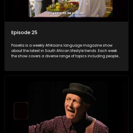
Episode 25
Pasella is a weekly Afrikaans language magazine show
about the latest in South African lifestyle trends. Each week
the show covers a diverse range of topics including people
and places doing new and interesting things, ideas for
special occasions, recipes for culinary treats, decorating tips
and the homes, families and lives of people with a public
profile.