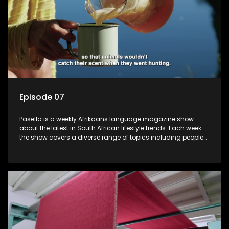
Episode 07
Pasella is a weekly Afrikaans language magazine show
about the latest in South African lifestyle trends. Each week
the show covers a diverse range of topics including people
and places doing new and interesting things, ideas for
special occasions, recipes for culinary treats, decorating tips
and the homes, families and lives of people with a public
profile.