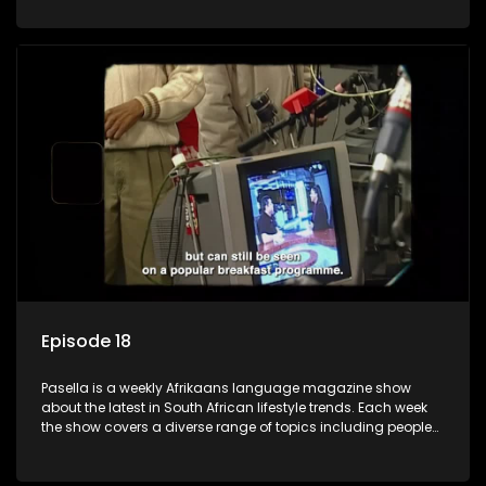
special occasions, recipes for culinary treats, decorating tips
and the homes, families and lives of people with a public
profile.
Episode 18
Pasella is a weekly Afrikaans language magazine show
about the latest in South African lifestyle trends. Each week
the show covers a diverse range of topics including people
and places doing new and interesting things, ideas for
special occasions, recipes for culinary treats, decorating tips
and the homes, families and lives of people with a public