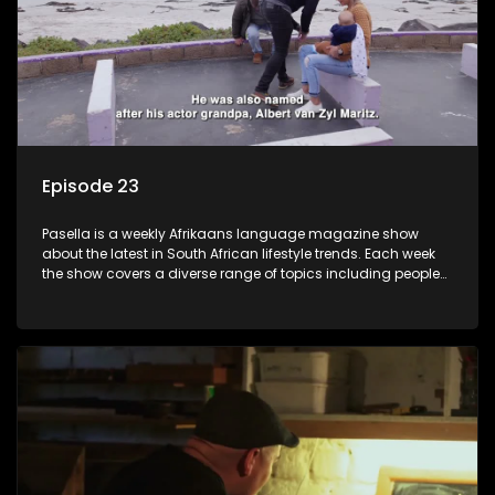
Episode 23
Pasella is a weekly Afrikaans language magazine show
about the latest in South African lifestyle trends. Each week
the show covers a diverse range of topics including people
and places doing new and interesting things, ideas for
special occasions, recipes for culinary treats, decorating tips
and the homes, families and lives of people with a public
profile.