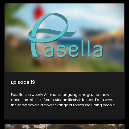
profile.
Episode 19
Pasella is a weekly Afrikaans language magazine show
about the latest in South African lifestyle trends. Each week
the show covers a diverse range of topics including people
and places doing new and interesting things, ideas for
special occasions, recipes for culinary treats, decorating tips
and the homes, families and lives of people with a public
profile.