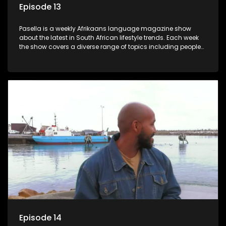
Episode 13
Pasella is a weekly Afrikaans language magazine show
about the latest in South African lifestyle trends. Each week
the show covers a diverse range of topics including people
and places doing new and interesting things, ideas for
special occasions, recipes for culinary treats, decorating tips
and the homes, families and lives of people with a public
profile.
Episode 14