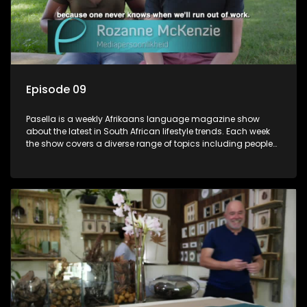
Episode 09
Pasella is a weekly Afrikaans language magazine show
about the latest in South African lifestyle trends. Each week
the show covers a diverse range of topics including people
and places doing new and interesting things, ideas for
special occasions, recipes for culinary treats, decorating tips
and the homes, families and lives of people with a public
profile.