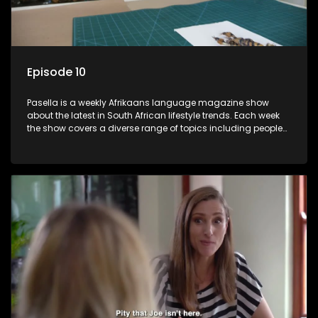
Episode 10
Pasella is a weekly Afrikaans language magazine show
about the latest in South African lifestyle trends. Each week
the show covers a diverse range of topics including people
and places doing new and interesting things, ideas for
special occasions, recipes for culinary treats, decorating tips
and the homes, families and lives of people with a public
profile.