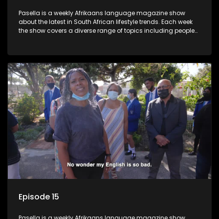
Pasella is a weekly Afrikaans language magazine show
about the latest in South African lifestyle trends. Each week
the show covers a diverse range of topics including people
and places doing new and interesting things, ideas for
special occasions, recipes for culinary treats, decorating tips
and the homes, families and lives of people with a public
profile.
Episode 15
Pasella is a weekly Afrikaans language magazine show