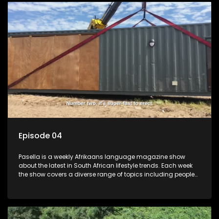
profile.
Episode 04
Pasella is a weekly Afrikaans language magazine show
about the latest in South African lifestyle trends. Each week
the show covers a diverse range of topics including people
and places doing new and interesting things, ideas for
special occasions, recipes for culinary treats, decorating tips
and the homes, families and lives of people with a public
profile.