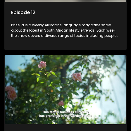
Episode 12
Pasella is a weekly Afrikaans language magazine show
about the latest in South African lifestyle trends. Each week
the show covers a diverse range of topics including people
and places doing new and interesting things, ideas for
special occasions, recipes for culinary treats, decorating tips
and the homes, families and lives of people with a public
profile.