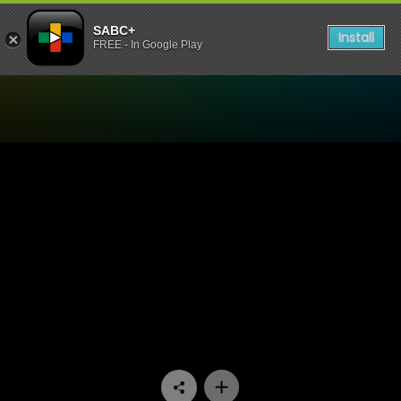
SABC+
Install
FREE - In Google Play
Watch Pasella - Episode 12