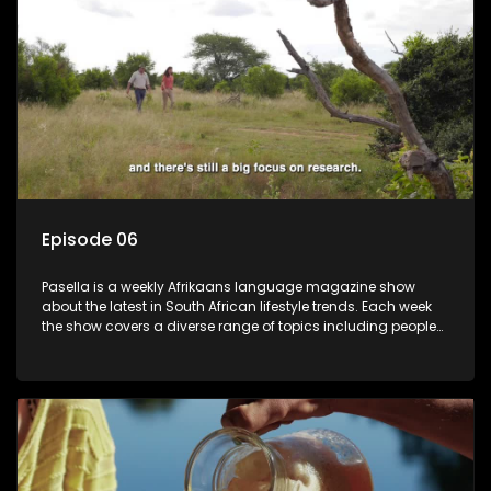
Episode 06
Pasella is a weekly Afrikaans language magazine show
about the latest in South African lifestyle trends. Each week
the show covers a diverse range of topics including people
and places doing new and interesting things, ideas for
special occasions, recipes for culinary treats, decorating tips
and the homes, families and lives of people with a public
profile.