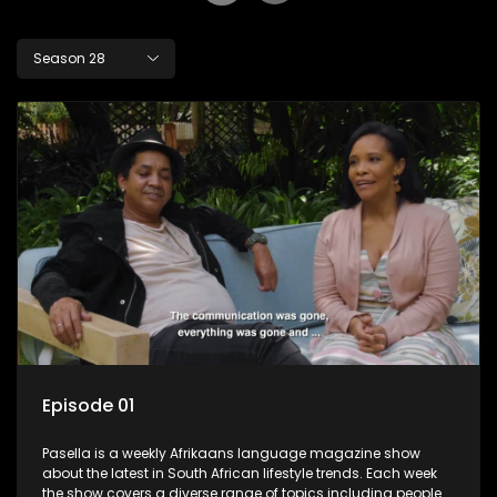
Season 28
Episode 01
Pasella is a weekly Afrikaans language magazine show
about the latest in South African lifestyle trends. Each week
the show covers a diverse range of topics including people