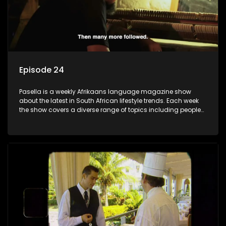
Episode 24
Pasella is a weekly Afrikaans language magazine show
about the latest in South African lifestyle trends. Each week
the show covers a diverse range of topics including people
and places doing new and interesting things, ideas for
special occasions, recipes for culinary treats, decorating tips
and the homes, families and lives of people with a public
profile.