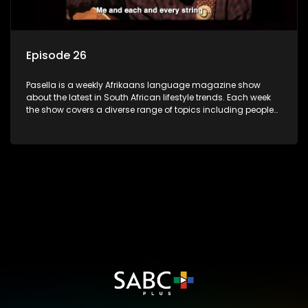
Episode 26
Pasella is a weekly Afrikaans language magazine show
about the latest in South African lifestyle trends. Each week
the show covers a diverse range of topics including people
and places doing new and interesting things, ideas for
special occasions, recipes for culinary treats, decorating tips
and the homes, families and lives of people with a public
profile.