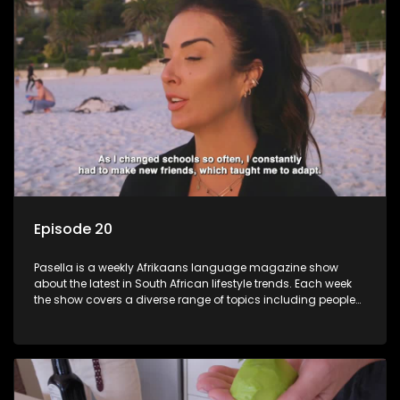
Episode 20
Pasella is a weekly Afrikaans language magazine show
about the latest in South African lifestyle trends. Each week
the show covers a diverse range of topics including people
and places doing new and interesting things, ideas for
special occasions, recipes for culinary treats, decorating tips
and the homes, families and lives of people with a public
profile.