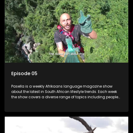
Episode 05
Pasella is a weekly Afrikaans language magazine show
about the latest in South African lifestyle trends. Each week
the show covers a diverse range of topics including people
and places doing new and interesting things, ideas for
special occasions, recipes for culinary treats, decorating tips
and the homes, families and lives of people with a public
profile.