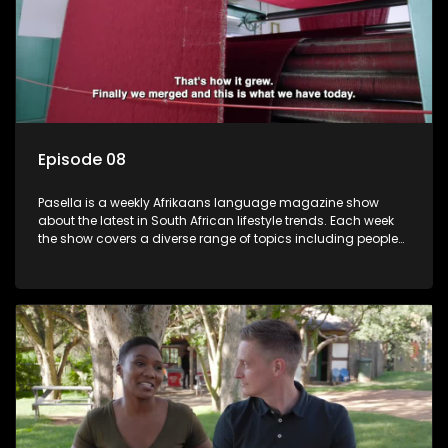
Episode 08
Pasella is a weekly Afrikaans language magazine show
about the latest in South African lifestyle trends. Each week
the show covers a diverse range of topics including people
and places doing new and interesting things, ideas for
special occasions, recipes for culinary treats, decorating tips
and the homes, families and lives of people with a public
profile.