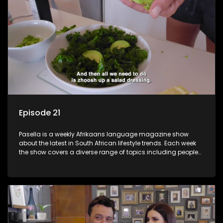
Episode 21
Pasella is a weekly Afrikaans language magazine show
about the latest in South African lifestyle trends. Each week
the show covers a diverse range of topics including people
and places doing new and interesting things, ideas for
special occasions, recipes for culinary treats, decorating tips
and the homes, families and lives of people with a public
profile.