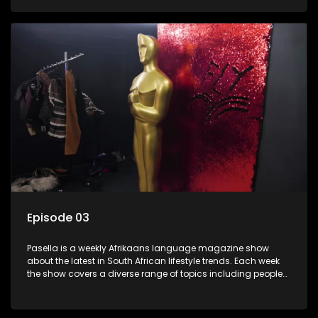
special occasions, recipes for culinary treats, decorating tips
and the homes, families and lives of people with a public
profile.
Episode 03
Pasella is a weekly Afrikaans language magazine show
about the latest in South African lifestyle trends. Each week
the show covers a diverse range of topics including people
and places doing new and interesting things, ideas for
special occasions, recipes for culinary treats, decorating tips
and the homes, families and lives of people with a public