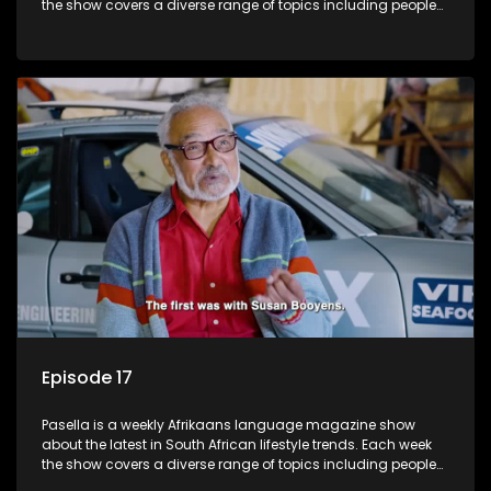
the show covers a diverse range of topics including people
and places doing new and interesting things, ideas for
special occasions, recipes for culinary treats, decorating tips
and the homes, families and lives of people with a public
profile.
Episode 17
Pasella is a weekly Afrikaans language magazine show
about the latest in South African lifestyle trends. Each week
the show covers a diverse range of topics including people
and places doing new and interesting things, ideas for