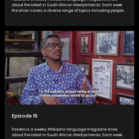
about the latest in South African lifestyle trends. Each week
the show covers a diverse range of topics including people
and places doing new and interesting things, ideas for
special occasions, recipes for culinary treats, decorating tips
and the homes, families and lives of people with a public
profile.
Episode 16
Pasella is a weekly Afrikaans language magazine show
about the latest in South African lifestyle trends. Each week