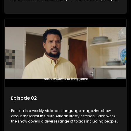
and places doing new and interesting things, ideas for
special occasions, recipes for culinary treats, decorating tips
and the homes, families and lives of people with a public
profile.
Episode 02
Pasella is a weekly Afrikaans language magazine show
about the latest in South African lifestyle trends. Each week
the show covers a diverse range of topics including people
and places doing new and interesting things, ideas for