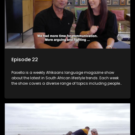
Episode 22
Pasella is a weekly Afrikaans language magazine show
about the latest in South African lifestyle trends. Each week
the show covers a diverse range of topics including people
and places doing new and interesting things, ideas for
special occasions, recipes for culinary treats, decorating tips
and the homes, families and lives of people with a public
profile.