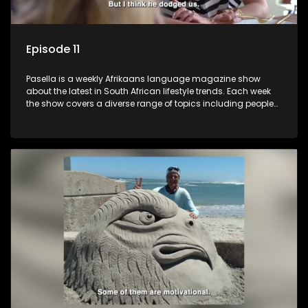
Episode 11
Pasella is a weekly Afrikaans language magazine show
about the latest in South African lifestyle trends. Each week
the show covers a diverse range of topics including people
and places doing new and interesting things, ideas for
special occasions, recipes for culinary treats, decorating tips
and the homes, families and lives of people with a public
profile.