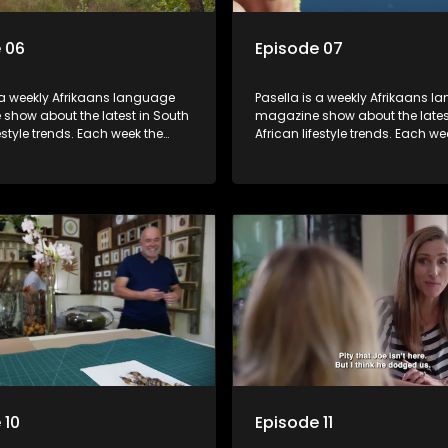
 06
Episode 07
 a weekly Afrikaans language
Pasella is a weekly Afrikaans 
show about the latest in South
magazine show about the lates
festyle trends. Each week the
African lifestyle trends. Each we
s a diverse range of topics
show covers a diverse range of
 people and places doing new
including people and places d
sting things, ideas for special
and interesting things, ideas fo
 recipes for culinary treats,
occasions, recipes for culinary t
 tips and the homes, families
decorating tips and the homes,
f people with a public profile.
and lives of people with a public
 10
Episode 11