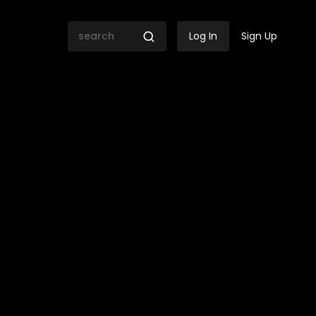
Log In
Sign Up