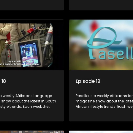
s a diverse range of topics
show covers a diverse range of
 people and places doing new
including people and places d
sting things, ideas for special
and interesting things, ideas fo
 recipes for culinary treats,
occasions, recipes for culinary t
 tips and the homes, families
decorating tips and the homes,
f people with a public profile.
and lives of people with a public
 18
Episode 19
 a weekly Afrikaans language
Pasella is a weekly Afrikaans 
show about the latest in South
magazine show about the lates
festyle trends. Each week the
African lifestyle trends. Each we
s a diverse range of topics
show covers a diverse range of
 people and places doing new
including people and places d
sting things, ideas for special
and interesting things, ideas fo
 recipes for culinary treats,
occasions, recipes for culinary t