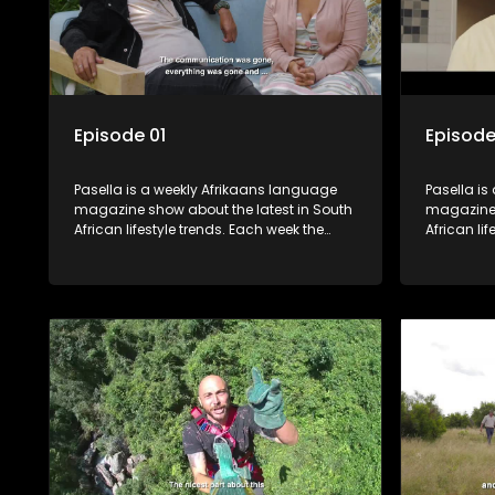
Episode 01
Episode
Pasella is a weekly Afrikaans language
Pasella is
magazine show about the latest in South
magazine 
African lifestyle trends. Each week the
African li
show covers a diverse range of topics
show cover
including people and places doing new
including
and interesting things, ideas for special
and intere
occasions, recipes for culinary treats,
occasions,
decorating tips and the homes, families
decorating
and lives of people with a public profile.
and lives o