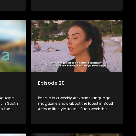
 topics
show covers a diverse range of topics
oing new
including people and places doing new
r special
and interesting things, ideas for special
reats,
occasions, recipes for culinary treats,
 families
decorating tips and the homes, families
 profile.
and lives of people with a public profile.
Episode 20
language
Pasella is a weekly Afrikaans language
t in South
magazine show about the latest in South
ek the
African lifestyle trends. Each week the
 topics
show covers a diverse range of topics
oing new
including people and places doing new
r special
and interesting things, ideas for special
reats,
occasions, recipes for culinary treats,