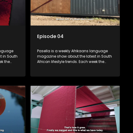
Episode 04
language
Pasella is a weekly Afrikaans language
t in South
magazine show about the latest in South
ek the
African lifestyle trends. Each week the
 topics
show covers a diverse range of topics
oing new
including people and places doing new
r special
and interesting things, ideas for special
reats,
occasions, recipes for culinary treats,
 families
decorating tips and the homes, families
 profile.
and lives of people with a public profile.