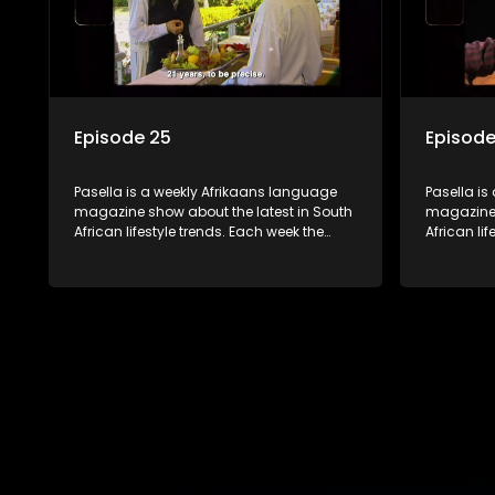
Episode 25
Episode
Pasella is a weekly Afrikaans language
Pasella is
magazine show about the latest in South
magazine 
African lifestyle trends. Each week the
African li
show covers a diverse range of topics
show cover
including people and places doing new
including
and interesting things, ideas for special
and intere
occasions, recipes for culinary treats,
occasions,
decorating tips and the homes, families
decorating
and lives of people with a public profile.
and lives o