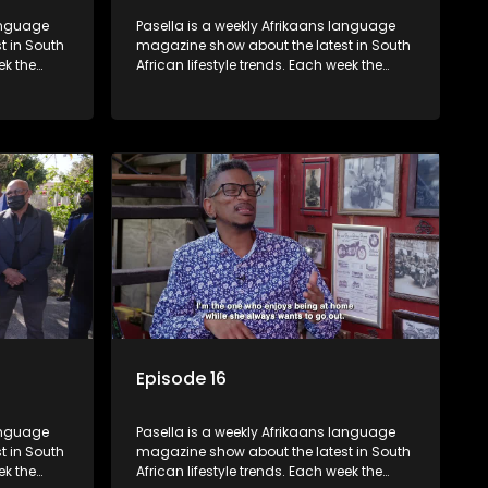
language
Pasella is a weekly Afrikaans language
t in South
magazine show about the latest in South
ek the
African lifestyle trends. Each week the
 topics
show covers a diverse range of topics
oing new
including people and places doing new
r special
and interesting things, ideas for special
reats,
occasions, recipes for culinary treats,
 families
decorating tips and the homes, families
 profile.
and lives of people with a public profile.
Episode 16
language
Pasella is a weekly Afrikaans language
t in South
magazine show about the latest in South
ek the
African lifestyle trends. Each week the