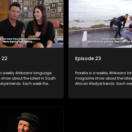
 tips and the homes, families
decorating tips and the homes,
f people with a public profile.
and lives of people with a public
 22
Episode 23
 a weekly Afrikaans language
Pasella is a weekly Afrikaans 
show about the latest in South
magazine show about the lates
festyle trends. Each week the
African lifestyle trends. Each we
s a diverse range of topics
show covers a diverse range of
 people and places doing new
including people and places d
sting things, ideas for special
and interesting things, ideas fo
 recipes for culinary treats,
occasions, recipes for culinary t
 tips and the homes, families
decorating tips and the homes,
f people with a public profile.
and lives of people with a public