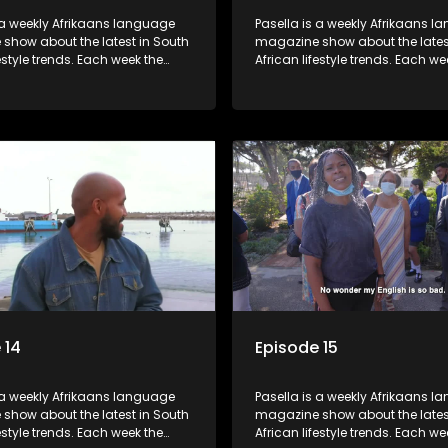
 a weekly Afrikaans language
Pasella is a weekly Afrikaans 
show about the latest in South
magazine show about the lates
festyle trends. Each week the
African lifestyle trends. Each we
s a diverse range of topics
show covers a diverse range of
 people and places doing new
including people and places d
sting things, ideas for special
and interesting things, ideas fo
 recipes for culinary treats,
occasions, recipes for culinary t
 tips and the homes, families
decorating tips and the homes,
f people with a public profile.
and lives of people with a public
 14
Episode 15
 a weekly Afrikaans language
Pasella is a weekly Afrikaans 
show about the latest in South
magazine show about the lates
festyle trends. Each week the
African lifestyle trends. Each we