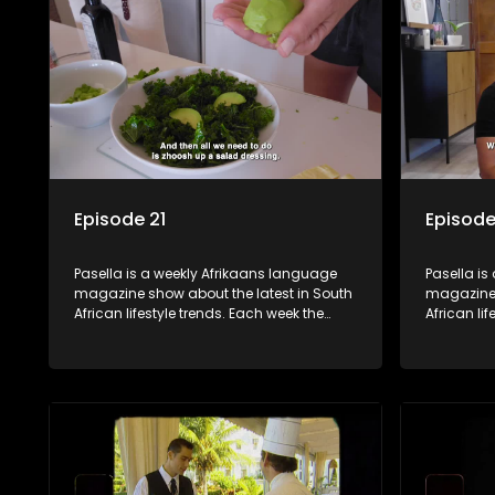
decorating tips and the homes, families
decorating
and lives of people with a public profile.
and lives o
Episode 21
Episode
Pasella is a weekly Afrikaans language
Pasella is
magazine show about the latest in South
magazine 
African lifestyle trends. Each week the
African li
show covers a diverse range of topics
show cover
including people and places doing new
including
and interesting things, ideas for special
and intere
occasions, recipes for culinary treats,
occasions,
decorating tips and the homes, families
decorating
and lives of people with a public profile.
and lives o