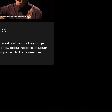
 26
 a weekly Afrikaans language
show about the latest in South
festyle trends. Each week the
s a diverse range of topics
 people and places doing new
sting things, ideas for special
 recipes for culinary treats,
 tips and the homes, families
f people with a public profile.