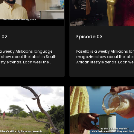
 02
Episode 03
 a weekly Afrikaans language
Pasella is a weekly Afrikaans 
show about the latest in South
magazine show about the lates
festyle trends. Each week the
African lifestyle trends. Each we
s a diverse range of topics
show covers a diverse range of
 people and places doing new
including people and places d
sting things, ideas for special
and interesting things, ideas fo
 recipes for culinary treats,
occasions, recipes for culinary t
 tips and the homes, families
decorating tips and the homes,
f people with a public profile.
and lives of people with a public