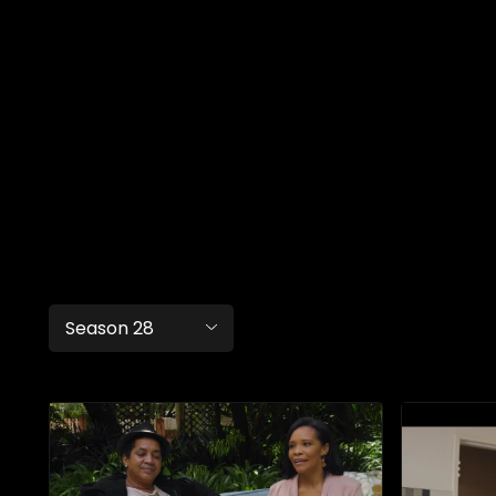
Season 28