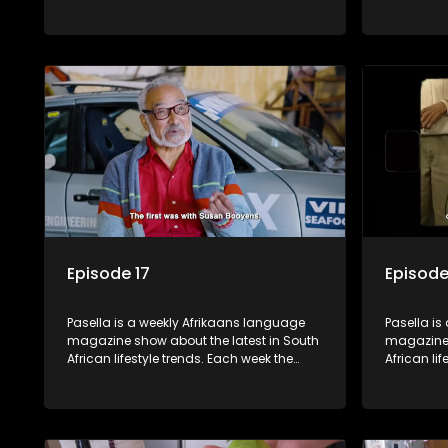
show covers a diverse range of topics
show cover
including people and places doing new
including
and interesting things, ideas for special
and intere
occasions, recipes for culinary treats,
occasions,
decorating tips and the homes, families
decorating
and lives of people with a public profile.
and lives o
Episode 17
Episode
Pasella is a weekly Afrikaans language
Pasella is
magazine show about the latest in South
magazine 
African lifestyle trends. Each week the
African li
show covers a diverse range of topics
show cover
including people and places doing new
including
and interesting things, ideas for special
and intere
occasions, recipes for culinary treats,
occasions,