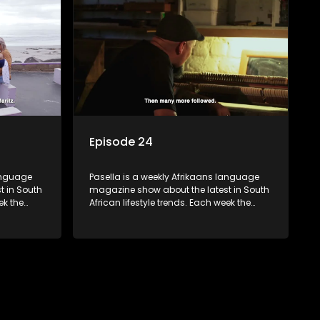
 families
decorating tips and the homes, families
 profile.
and lives of people with a public profile.
Episode 24
language
Pasella is a weekly Afrikaans language
t in South
magazine show about the latest in South
ek the
African lifestyle trends. Each week the
 topics
show covers a diverse range of topics
oing new
including people and places doing new
r special
and interesting things, ideas for special
reats,
occasions, recipes for culinary treats,
 families
decorating tips and the homes, families
 profile.
and lives of people with a public profile.