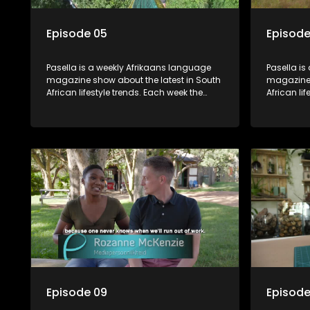
Episode 05
Episode
Pasella is a weekly Afrikaans language
Pasella is
magazine show about the latest in South
magazine 
African lifestyle trends. Each week the
African li
show covers a diverse range of topics
show cover
including people and places doing new
including
and interesting things, ideas for special
and intere
occasions, recipes for culinary treats,
occasions,
decorating tips and the homes, families
decorating
and lives of people with a public profile.
and lives o
Episode 09
Episode