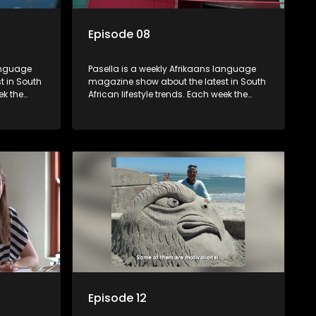
Episode 08
language
Pasella is a weekly Afrikaans language
t in South
magazine show about the latest in South
ek the
African lifestyle trends. Each week the
 topics
show covers a diverse range of topics
oing new
including people and places doing new
r special
and interesting things, ideas for special
reats,
occasions, recipes for culinary treats,
 families
decorating tips and the homes, families
 profile.
and lives of people with a public profile.
Episode 12