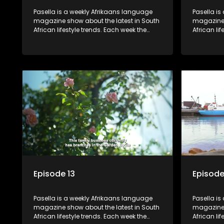
Pasella is a weekly Afrikaans language
Pasella is
magazine show about the latest in South
magazine 
African lifestyle trends. Each week the
African li
show covers a diverse range of topics
show cover
including people and places doing new
including
and interesting things, ideas for special
and intere
occasions, recipes for culinary treats,
occasions,
decorating tips and the homes, families
decorating
and lives of people with a public profile.
and lives o
Episode 13
Episode
Pasella is a weekly Afrikaans language
Pasella is
magazine show about the latest in South
magazine 
African lifestyle trends. Each week the
African li