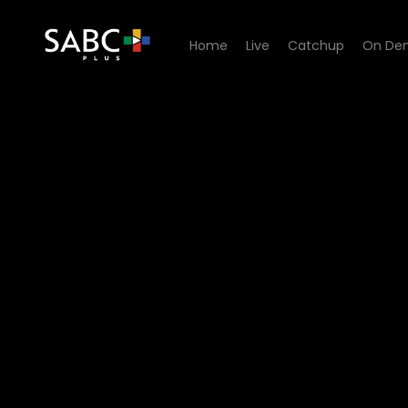
Home
Live
Catchup
On De
Watch Pasella - Episode 01