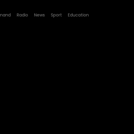
mand
Radio
News
Sport
Education