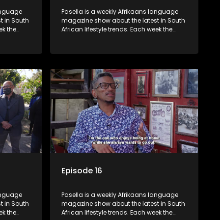
language
Pasella is a weekly Afrikaans language
t in South
magazine show about the latest in South
ek the
African lifestyle trends. Each week the
 topics
show covers a diverse range of topics
oing new
including people and places doing new
r special
and interesting things, ideas for special
reats,
occasions, recipes for culinary treats,
 families
decorating tips and the homes, families
 profile.
and lives of people with a public profile.
Episode 16
language
Pasella is a weekly Afrikaans language
t in South
magazine show about the latest in South
ek the
African lifestyle trends. Each week the