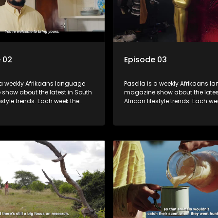
 02
Episode 03
 a weekly Afrikaans language
Pasella is a weekly Afrikaans 
show about the latest in South
magazine show about the lates
festyle trends. Each week the
African lifestyle trends. Each we
s a diverse range of topics
show covers a diverse range of
 people and places doing new
including people and places d
sting things, ideas for special
and interesting things, ideas fo
 recipes for culinary treats,
occasions, recipes for culinary t
 tips and the homes, families
decorating tips and the homes,
f people with a public profile.
and lives of people with a public