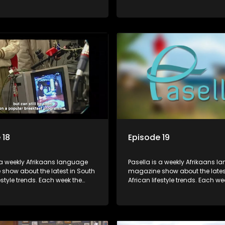
s a diverse range of topics
show covers a diverse range of
 people and places doing new
including people and places d
sting things, ideas for special
and interesting things, ideas fo
 recipes for culinary treats,
occasions, recipes for culinary t
 tips and the homes, families
decorating tips and the homes,
f people with a public profile.
and lives of people with a public
 18
Episode 19
 a weekly Afrikaans language
Pasella is a weekly Afrikaans 
show about the latest in South
magazine show about the lates
festyle trends. Each week the
African lifestyle trends. Each we
s a diverse range of topics
show covers a diverse range of
 people and places doing new
including people and places d
sting things, ideas for special
and interesting things, ideas fo
 recipes for culinary treats,
occasions, recipes for culinary t