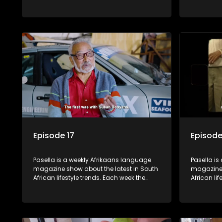
show covers a diverse range of topics
show cover
including people and places doing new
including
and interesting things, ideas for special
and intere
occasions, recipes for culinary treats,
occasions,
decorating tips and the homes, families
decorating
and lives of people with a public profile.
and lives o
Episode 17
Episode
Pasella is a weekly Afrikaans language
Pasella is
magazine show about the latest in South
magazine 
African lifestyle trends. Each week the
African li
show covers a diverse range of topics
show cover
including people and places doing new
including
and interesting things, ideas for special
and intere
occasions, recipes for culinary treats,
occasions,