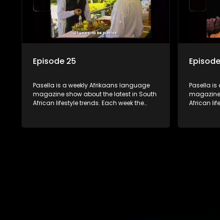
Episode 25
Episode
Pasella is a weekly Afrikaans language
Pasella is
magazine show about the latest in South
magazine 
African lifestyle trends. Each week the
African li
show covers a diverse range of topics
show cover
including people and places doing new
including
and interesting things, ideas for special
and intere
occasions, recipes for culinary treats,
occasions,
decorating tips and the homes, families
decorating
and lives of people with a public profile.
and lives o