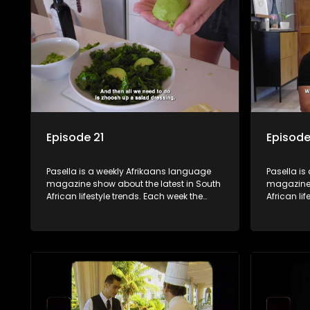
decorating tips and the homes, families
decorating
and lives of people with a public profile.
and lives o
Episode 21
Episode
Pasella is a weekly Afrikaans language
Pasella is
magazine show about the latest in South
magazine 
African lifestyle trends. Each week the
African li
show covers a diverse range of topics
show cover
including people and places doing new
including
and interesting things, ideas for special
and intere
occasions, recipes for culinary treats,
occasions,
decorating tips and the homes, families
decorating
and lives of people with a public profile.
and lives o