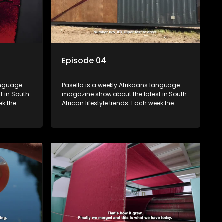
Episode 04
language
Pasella is a weekly Afrikaans language
t in South
magazine show about the latest in South
ek the
African lifestyle trends. Each week the
 topics
show covers a diverse range of topics
oing new
including people and places doing new
r special
and interesting things, ideas for special
reats,
occasions, recipes for culinary treats,
 families
decorating tips and the homes, families
 profile.
and lives of people with a public profile.