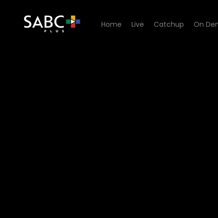
Home
Live
Catchup
On De
Watch Pasella - Episode 16