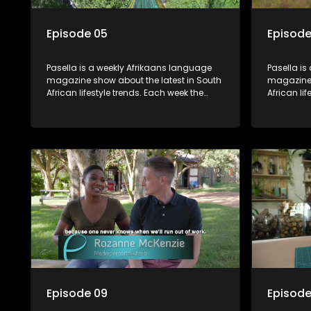
Episode 05
Episode
Pasella is a weekly Afrikaans language
Pasella is
magazine show about the latest in South
magazine 
African lifestyle trends. Each week the
African li
show covers a diverse range of topics
show cover
including people and places doing new
including
and interesting things, ideas for special
and intere
occasions, recipes for culinary treats,
occasions,
decorating tips and the homes, families
decorating
and lives of people with a public profile.
and lives o
Episode 09
Episode