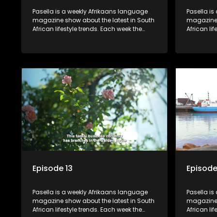
Pasella is a weekly Afrikaans language
Pasella is
magazine show about the latest in South
magazine 
African lifestyle trends. Each week the
African li
show covers a diverse range of topics
show cover
including people and places doing new
including
and interesting things, ideas for special
and intere
occasions, recipes for culinary treats,
occasions,
decorating tips and the homes, families
decorating
and lives of people with a public profile.
and lives o
Episode 13
Episode
Pasella is a weekly Afrikaans language
Pasella is
magazine show about the latest in South
magazine 
African lifestyle trends. Each week the
African li