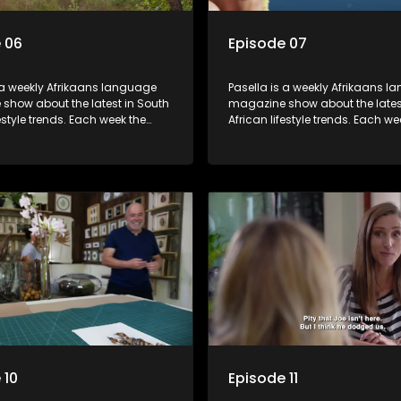
 06
Episode 07
 a weekly Afrikaans language
Pasella is a weekly Afrikaans 
show about the latest in South
magazine show about the lates
festyle trends. Each week the
African lifestyle trends. Each we
s a diverse range of topics
show covers a diverse range of
 people and places doing new
including people and places d
sting things, ideas for special
and interesting things, ideas fo
 recipes for culinary treats,
occasions, recipes for culinary t
 tips and the homes, families
decorating tips and the homes,
f people with a public profile.
and lives of people with a public
 10
Episode 11