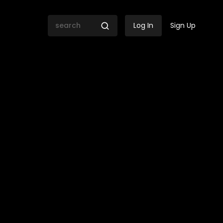
Log In
Sign Up