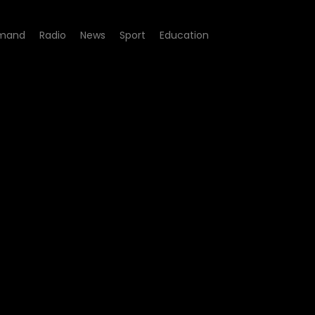
mand
Radio
News
Sport
Education