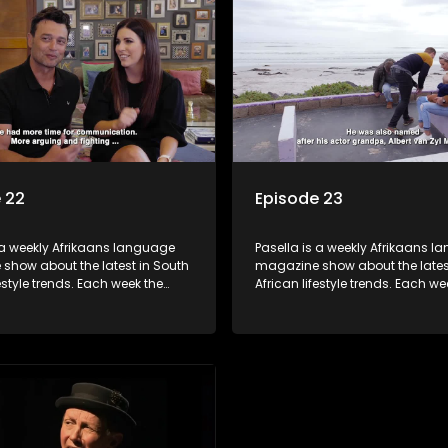
 tips and the homes, families
decorating tips and the homes,
f people with a public profile.
and lives of people with a public
 22
Episode 23
 a weekly Afrikaans language
Pasella is a weekly Afrikaans 
show about the latest in South
magazine show about the lates
festyle trends. Each week the
African lifestyle trends. Each we
s a diverse range of topics
show covers a diverse range of
 people and places doing new
including people and places d
sting things, ideas for special
and interesting things, ideas fo
 recipes for culinary treats,
occasions, recipes for culinary t
 tips and the homes, families
decorating tips and the homes,
f people with a public profile.
and lives of people with a public