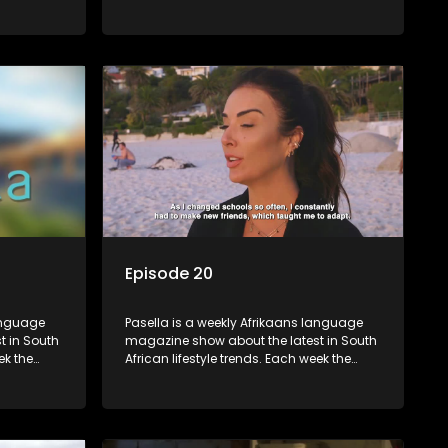
 topics
show covers a diverse range of topics
oing new
including people and places doing new
r special
and interesting things, ideas for special
reats,
occasions, recipes for culinary treats,
 families
decorating tips and the homes, families
 profile.
and lives of people with a public profile.
Episode 20
language
Pasella is a weekly Afrikaans language
t in South
magazine show about the latest in South
ek the
African lifestyle trends. Each week the
 topics
show covers a diverse range of topics
oing new
including people and places doing new
r special
and interesting things, ideas for special
reats,
occasions, recipes for culinary treats,