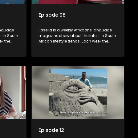
Episode 08
language
Pasella is a weekly Afrikaans language
t in South
magazine show about the latest in South
ek the
African lifestyle trends. Each week the
 topics
show covers a diverse range of topics
oing new
including people and places doing new
r special
and interesting things, ideas for special
reats,
occasions, recipes for culinary treats,
 families
decorating tips and the homes, families
 profile.
and lives of people with a public profile.
Episode 12