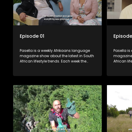
Episode 01
Episode
Pasella is a weekly Afrikaans language
Pasella is
magazine show about the latest in South
magazine 
African lifestyle trends. Each week the
African li
show covers a diverse range of topics
show cover
including people and places doing new
including
and interesting things, ideas for special
and intere
occasions, recipes for culinary treats,
occasions,
decorating tips and the homes, families
decorating
and lives of people with a public profile.
and lives o