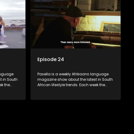
 families
decorating tips and the homes, families
 profile.
and lives of people with a public profile.
Episode 24
language
Pasella is a weekly Afrikaans language
t in South
magazine show about the latest in South
ek the
African lifestyle trends. Each week the
 topics
show covers a diverse range of topics
oing new
including people and places doing new
r special
and interesting things, ideas for special
reats,
occasions, recipes for culinary treats,
 families
decorating tips and the homes, families
 profile.
and lives of people with a public profile.