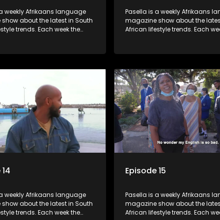
 a weekly Afrikaans language
Pasella is a weekly Afrikaans 
show about the latest in South
magazine show about the lates
festyle trends. Each week the
African lifestyle trends. Each we
s a diverse range of topics
show covers a diverse range of
 people and places doing new
including people and places d
sting things, ideas for special
and interesting things, ideas fo
 recipes for culinary treats,
occasions, recipes for culinary t
 tips and the homes, families
decorating tips and the homes,
f people with a public profile.
and lives of people with a public
 14
Episode 15
 a weekly Afrikaans language
Pasella is a weekly Afrikaans 
show about the latest in South
magazine show about the lates
festyle trends. Each week the
African lifestyle trends. Each we