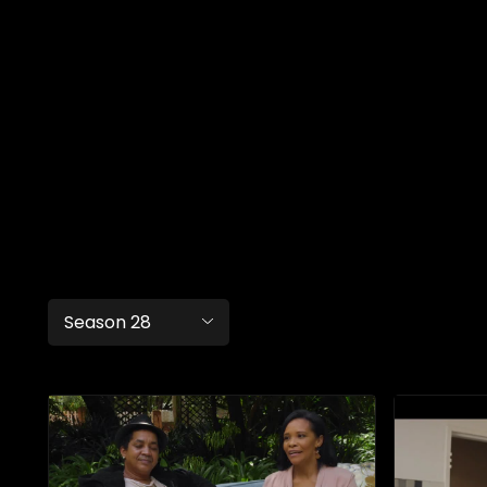
Season 28