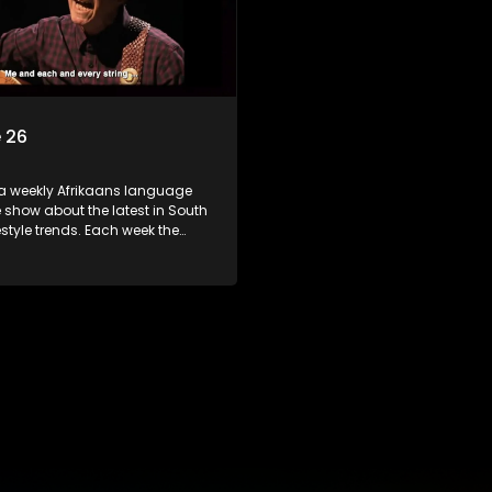
 26
 a weekly Afrikaans language
show about the latest in South
festyle trends. Each week the
s a diverse range of topics
 people and places doing new
sting things, ideas for special
 recipes for culinary treats,
 tips and the homes, families
f people with a public profile.