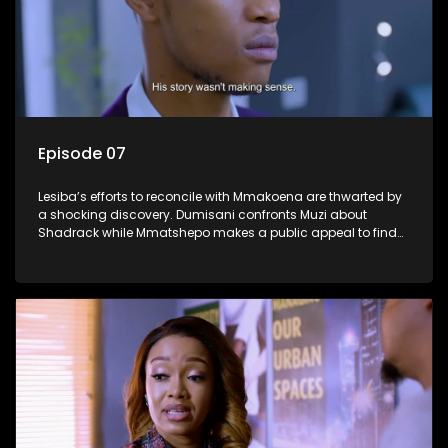
Episode 07
Lesiba’s efforts to reconcile with Mmakoena are thwarted by
a shocking discovery. Dumisani confronts Muzi about
Shadrack while Mmatshepo makes a public appeal to find
her husband.