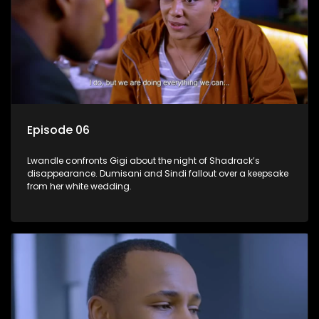
Episode 06
Lwandle confronts Gigi about the night of Shadrack’s
disappearance. Dumisani and Sindi fallout over a keepsake
from her white wedding.