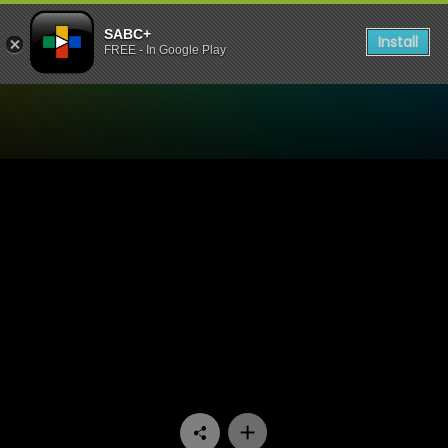
SABC+
Install
FREE - In Google Play
Watch The Estate - Episode