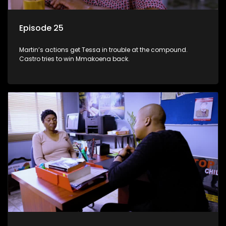
Episode 25
Martin’s actions get Tessa in trouble at the compound.
Castro tries to win Mmakoena back.