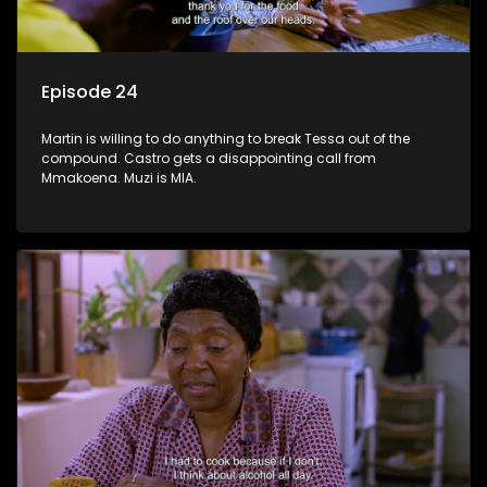
Episode 24
Martin is willing to do anything to break Tessa out of the
compound. Castro gets a disappointing call from
Mmakoena. Muzi is MIA.