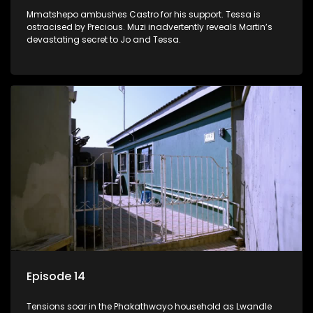
Mmatshepo ambushes Castro for his support. Tessa is
ostracised by Precious. Muzi inadvertently reveals Martin’s
devastating secret to Jo and Tessa.
Episode 14
Tensions soar in the Phakathwayo household as Lwandle