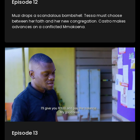
Episode 12
Muzi drops a scandalous bombshell. Tessa must choose
between her faith and her new congregation. Castro makes
advances on a conflicted Mmakoena.
Episode 13