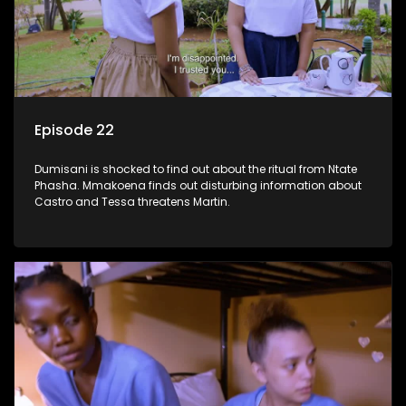
Episode 22
Dumisani is shocked to find out about the ritual from Ntate
Phasha. Mmakoena finds out disturbing information about
Castro and Tessa threatens Martin.