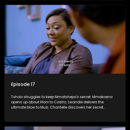
Episode 17
Tsholo struggles to keep Mmatshepo's secret. Mmakoena
opens up about Hloni to Castro. Lwandle delivers the
ultimate blow to Muzi. Chantelle discovers her secret
houseguest.