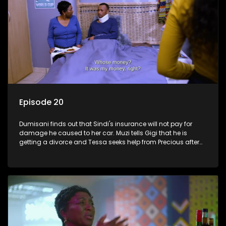
Episode 20
Dumisani finds out that Sindi's insurance will not pay for
damage he caused to her car. Muzi tells Gigi that he is
getting a divorce and Tessa seeks help from Precious after
roaming the streets.