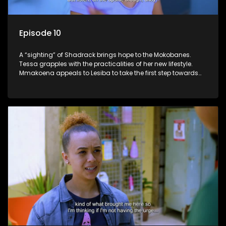
Episode 10
A “sighting” of Shadrack brings hope to the Mokobanes.
Tessa grapples with the practicalities of her new lifestyle.
Mmakoena appeals to Lesiba to take the first step towards
healing.