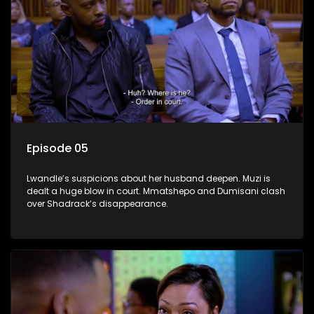
Episode 05
Lwandle’s suspicions about her husband deepen. Muzi is
dealt a huge blow in court. Mmatshepo and Dumisani clash
over Shadrack’s disappearance.