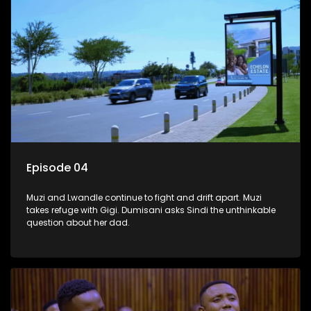
Episode 04
Muzi and Lwandle continue to fight and drift apart. Muzi
takes refuge with Gigi. Dumisani asks Sindi the unthinkable
question about her dad.