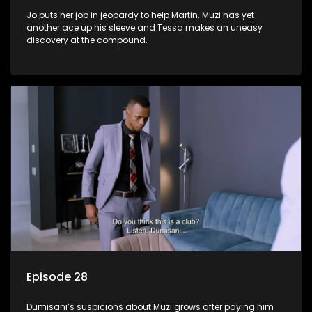
Jo puts her job in jeopardy to help Martin. Muzi has yet
another ace up his sleeve and Tessa makes an uneasy
discovery at the compound.
Episode 28
Dumisani’s suspicions about Muzi grows after paying him