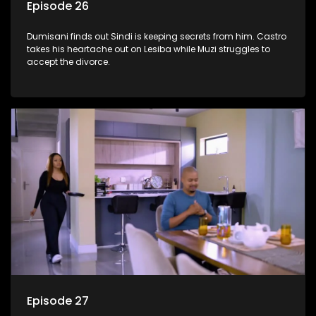
Episode 26
Dumisani finds out Sindi is keeping secrets from him. Castro
takes his heartache out on Lesiba while Muzi struggles to
accept the divorce.
Episode 27