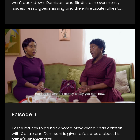
won't back down. Dumisani and Sindi clash over money
issues. Tessa goes missing and the entire Estate rallies to
search for her.
Episode 15
Tessa refuses to go back home. Mmakoena finds comfort
with Castro and Dumisani is given a false lead about his
father's whereabouts.