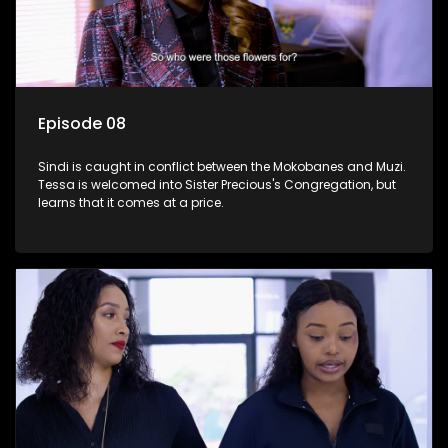
Episode 08
Sindi is caught in conflict between the Mokobanes and Muzi.
Tessa is welcomed into Sister Precious's Congregation, but
learns that it comes at a price.