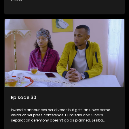
Episode 30
Lwandle announces her divorce but gets an unwelcome
visitor at her press conference. Dumisani and Sindi’s
separation ceremony doesn’t go as planned. Lesiba
confronts Mmakoena about Castro.