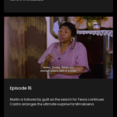
Episode 16
Martin is tortured by guilt as the search for Tessa continues.
Castro arranges the ultimate surprise for Mmakoena.