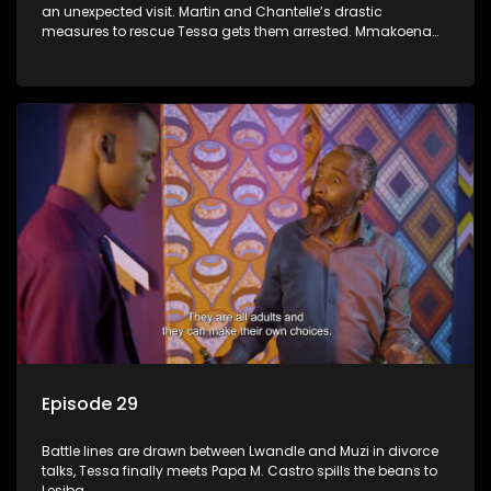
an unexpected visit. Martin and Chantelle’s drastic
measures to rescue Tessa gets them arrested. Mmakoena
lies to cover up her affair.
Episode 29
Battle lines are drawn between Lwandle and Muzi in divorce
talks, Tessa finally meets Papa M. Castro spills the beans to
Lesiba.