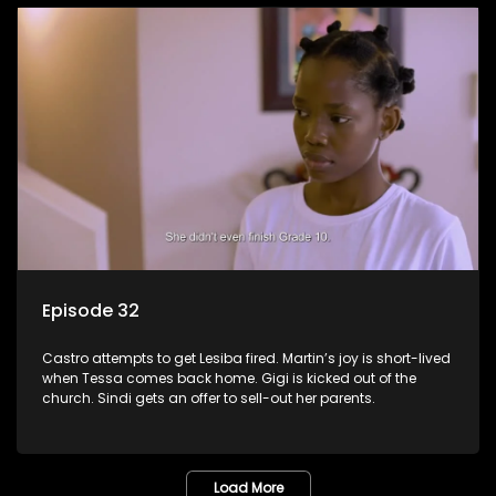
Episode 32
Castro attempts to get Lesiba fired. Martin’s joy is short-lived
when Tessa comes back home. Gigi is kicked out of the
church. Sindi gets an offer to sell-out her parents.
Load More