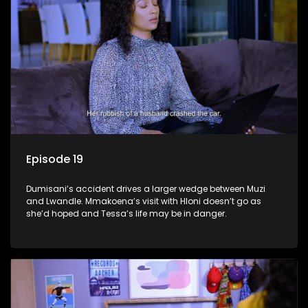
Episode 19
Dumisani’s accident drives a larger wedge between Muzi
and Lwandle. Mmakoena’s visit with Hloni doesn’t go as
she’d hoped and Tessa’s life may be in danger.