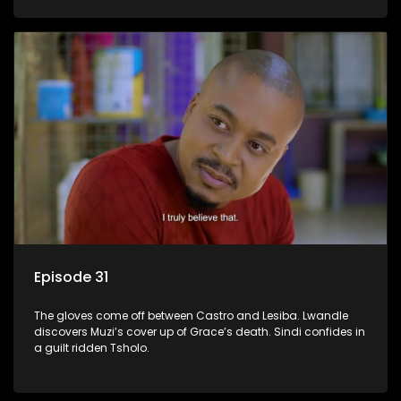
Episode 31
The gloves come off between Castro and Lesiba. Lwandle
discovers Muzi’s cover up of Grace’s death. Sindi confides in
a guilt ridden Tsholo.