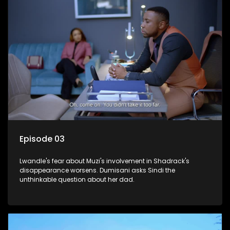
Episode 03
Lwandle's fear about Muzi's involvement in Shadrack's
disappearance worsens. Dumisani asks Sindi the
unthinkable question about her dad.