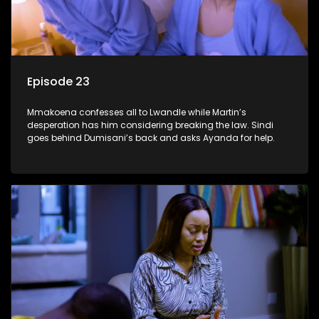
Episode 23
Mmakoena confesses all to Lwandle while Martin’s
desperation has him considering breaking the law. Sindi
goes behind Dumisani’s back and asks Ayanda for help.