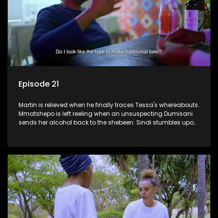
Episode 21
Martin is relieved when he finally traces Tessa's whereabouts.
Mmatshepo is left reeling when an unsuspecting Dumisani
sends her alcohol back to the shebeen. Sindi stumbles upon
potential ammunition for the land claim.