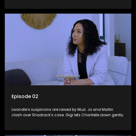
Episode 02
Lwandle’s suspicions are raised by Muzi. Jo and Martin
clash over Shadrack’s case. Gigi lets Chantelle down gently.