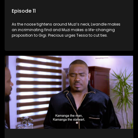
Episode 11
As the noose tightens around Muzi’s neck, Lwandle makes
an incriminating find and Muzi makes a life-changing
proposition to Gigi. Precious urges Tessa to cut ties.