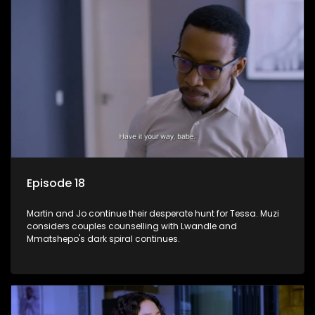
Episode 18
Martin and Jo continue their desperate hunt for Tessa. Muzi
considers couples counselling with Lwandle and
Mmatshepo's dark spiral continues.