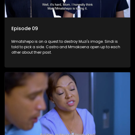
Episode 09
Mmatshepo is on a quest to destroy Muzi's image. Sindi is
told to pick a side. Castro and Mmakoena open up to each
other about their past.