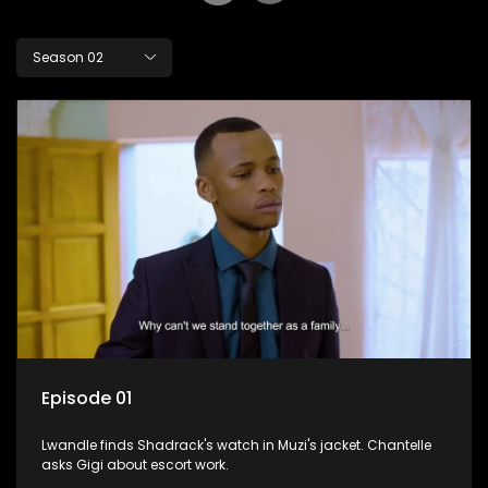
Season 02
Episode 01
Lwandle finds Shadrack's watch in Muzi's jacket. Chantelle
asks Gigi about escort work.