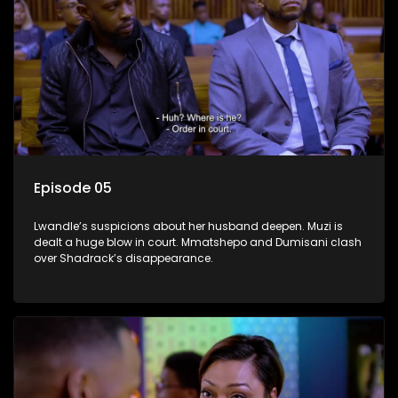
Episode 05
Lwandle’s suspicions about her husband deepen. Muzi is
dealt a huge blow in court. Mmatshepo and Dumisani clash
over Shadrack’s disappearance.