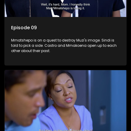
Episode 09
Mmatshepo is on a quest to destroy Muzi's image. Sindi is
told to pick a side. Castro and Mmakoena open up to each
other about their past.