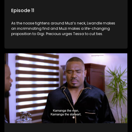
Episode 11
As the noose tightens around Muzi’s neck, Lwandle makes
an incriminating find and Muzi makes a life-changing
proposition to Gigi. Precious urges Tessa to cut ties.