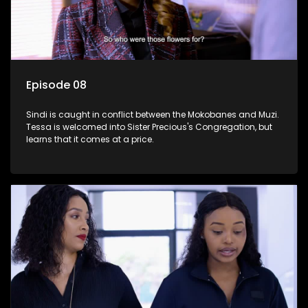
Episode 08
Sindi is caught in conflict between the Mokobanes and Muzi.
Tessa is welcomed into Sister Precious's Congregation, but
learns that it comes at a price.