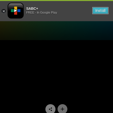
SABC+
Install
FREE - In Google Play
Watch The Estate - Episode