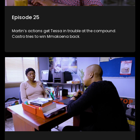
Episode 25
Martin’s actions get Tessa in trouble at the compound.
Castro tries to win Mmakoena back.