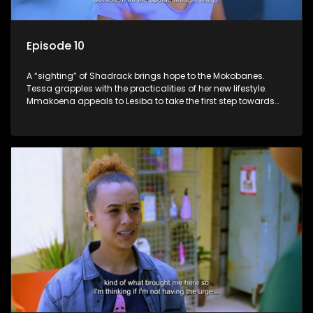
Episode 10
A “sighting” of Shadrack brings hope to the Mokobanes.
Tessa grapples with the practicalities of her new lifestyle.
Mmakoena appeals to Lesiba to take the first step towards
healing.