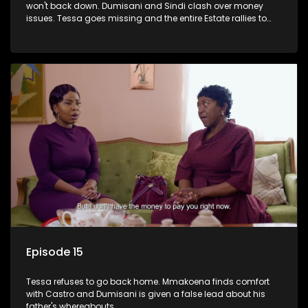
won't back down. Dumisani and Sindi clash over money
issues. Tessa goes missing and the entire Estate rallies to
search for her.
Episode 15
Tessa refuses to go back home. Mmakoena finds comfort
with Castro and Dumisani is given a false lead about his
father's whereabouts.