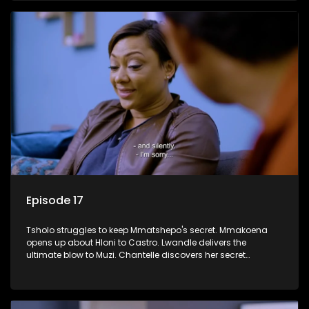
Episode 17
Tsholo struggles to keep Mmatshepo's secret. Mmakoena
opens up about Hloni to Castro. Lwandle delivers the
ultimate blow to Muzi. Chantelle discovers her secret
houseguest.