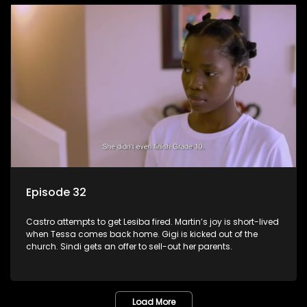
Episode 32
Castro attempts to get Lesiba fired. Martin’s joy is short-lived
when Tessa comes back home. Gigi is kicked out of the
church. Sindi gets an offer to sell-out her parents.
Load More