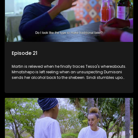
Episode 21
Martin is relieved when he finally traces Tessa's whereabouts.
Mmatshepo is left reeling when an unsuspecting Dumisani
sends her alcohol back to the shebeen. Sindi stumbles upon
potential ammunition for the land claim.