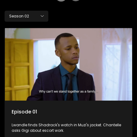
Season 02
Episode 01
Lwandle finds Shadrack's watch in Muzi's jacket. Chantelle
asks Gigi about escort work.