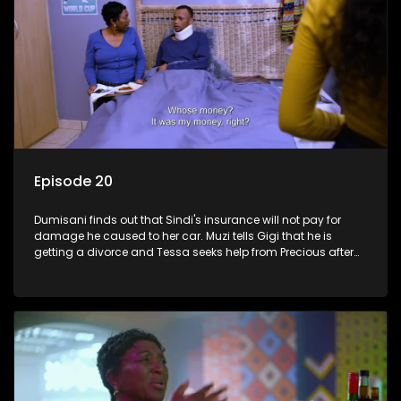
Episode 20
Dumisani finds out that Sindi's insurance will not pay for
damage he caused to her car. Muzi tells Gigi that he is
getting a divorce and Tessa seeks help from Precious after
roaming the streets.