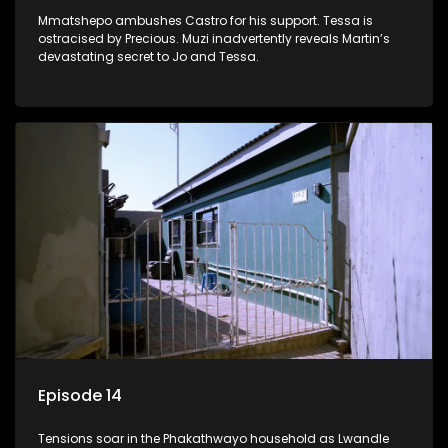
Mmatshepo ambushes Castro for his support. Tessa is
ostracised by Precious. Muzi inadvertently reveals Martin’s
devastating secret to Jo and Tessa.
Episode 14
Tensions soar in the Phakathwayo household as Lwandle