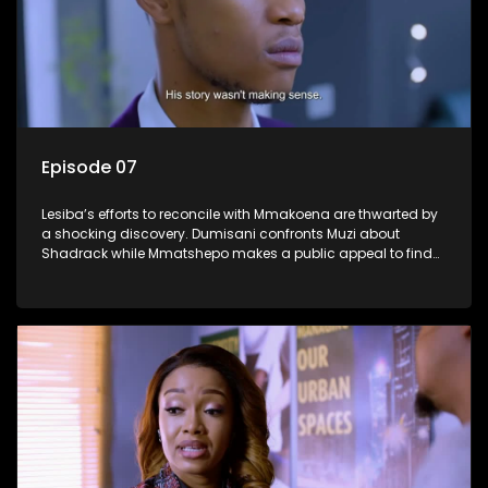
Episode 07
Lesiba’s efforts to reconcile with Mmakoena are thwarted by
a shocking discovery. Dumisani confronts Muzi about
Shadrack while Mmatshepo makes a public appeal to find
her husband.