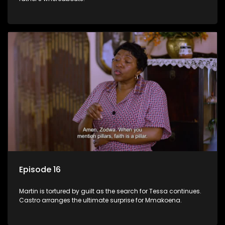
Episode 16
Martin is tortured by guilt as the search for Tessa continues.
Castro arranges the ultimate surprise for Mmakoena.