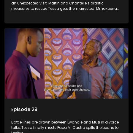
an unexpected visit. Martin and Chantelle’s drastic
measures to rescue Tessa gets them arrested. Mmakoena
lies to cover up her affair.
Episode 29
Battle lines are drawn between Lwandle and Muzi in divorce
talks, Tessa finally meets Papa M. Castro spills the beans to
Lesiba.