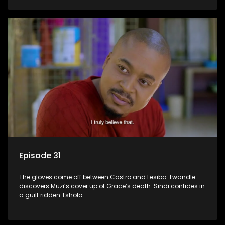
Episode 31
The gloves come off between Castro and Lesiba. Lwandle
discovers Muzi’s cover up of Grace’s death. Sindi confides in
a guilt ridden Tsholo.