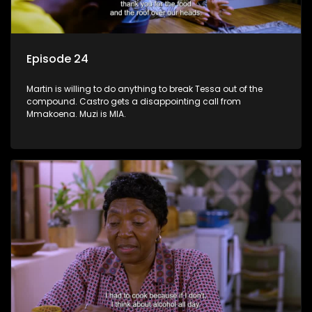
Episode 24
Martin is willing to do anything to break Tessa out of the
compound. Castro gets a disappointing call from
Mmakoena. Muzi is MIA.