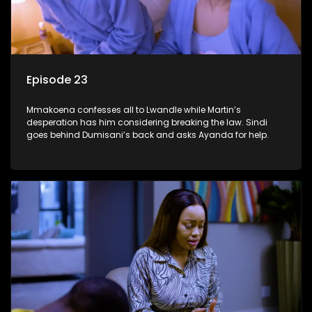
Episode 23
Mmakoena confesses all to Lwandle while Martin’s
desperation has him considering breaking the law. Sindi
goes behind Dumisani’s back and asks Ayanda for help.