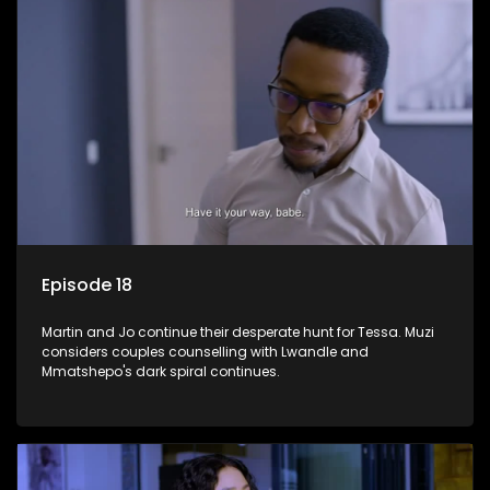
Episode 18
Martin and Jo continue their desperate hunt for Tessa. Muzi
considers couples counselling with Lwandle and
Mmatshepo's dark spiral continues.