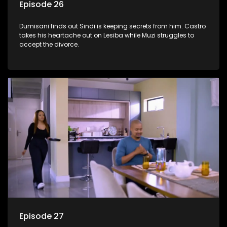
Episode 26
Dumisani finds out Sindi is keeping secrets from him. Castro
takes his heartache out on Lesiba while Muzi struggles to
accept the divorce.
Episode 27