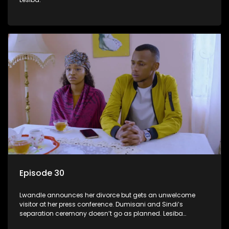
Episode 30
Lwandle announces her divorce but gets an unwelcome
visitor at her press conference. Dumisani and Sindi’s
separation ceremony doesn’t go as planned. Lesiba
confronts Mmakoena about Castro.