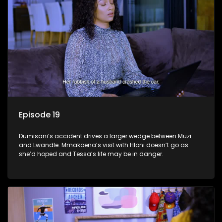
Episode 19
Dumisani’s accident drives a larger wedge between Muzi
and Lwandle. Mmakoena’s visit with Hloni doesn’t go as
she’d hoped and Tessa’s life may be in danger.