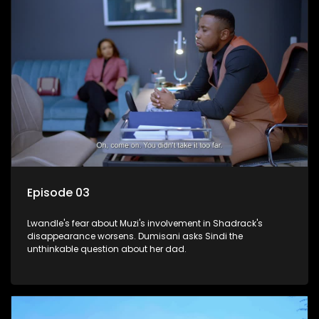
Episode 03
Lwandle's fear about Muzi's involvement in Shadrack's
disappearance worsens. Dumisani asks Sindi the
unthinkable question about her dad.