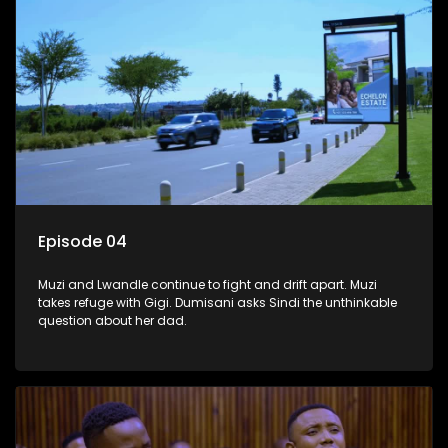
Episode 04
Muzi and Lwandle continue to fight and drift apart. Muzi
takes refuge with Gigi. Dumisani asks Sindi the unthinkable
question about her dad.