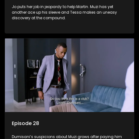
Jo puts her job in jeopardy to help Martin. Muzi has yet
another ace up his sleeve and Tessa makes an uneasy
discovery at the compound.
Episode 28
Dumisani’s suspicions about Muzi grows after paying him