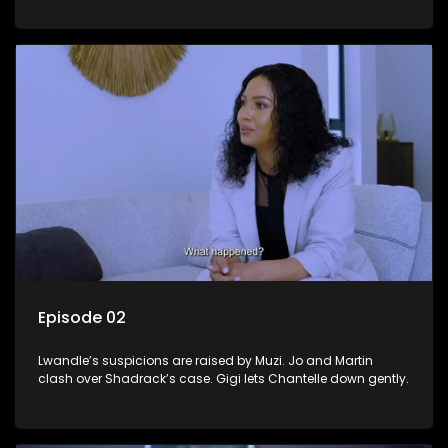
Episode 02
Lwandle’s suspicions are raised by Muzi. Jo and Martin
clash over Shadrack’s case. Gigi lets Chantelle down gently.