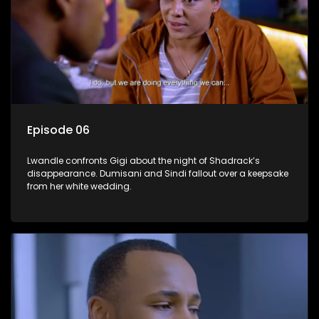
Episode 06
Lwandle confronts Gigi about the night of Shadrack’s
disappearance. Dumisani and Sindi fallout over a keepsake
from her white wedding.