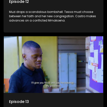
Episode 12
Muzi drops a scandalous bombshell. Tessa must choose
between her faith and her new congregation. Castro makes
advances on a conflicted Mmakoena.
Episode 13