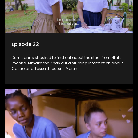
Episode 22
Dumisani is shocked to find out about the ritual from Ntate
Phasha. Mmakoena finds out disturbing information about
Castro and Tessa threatens Martin.