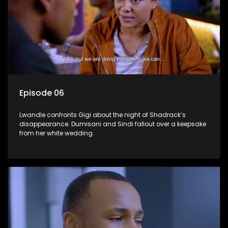
Episode 06
Lwandle confronts Gigi about the night of Shadrack’s
disappearance. Dumisani and Sindi fallout over a keepsake
from her white wedding.