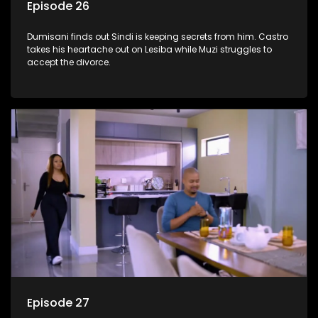
Episode 26
Dumisani finds out Sindi is keeping secrets from him. Castro
takes his heartache out on Lesiba while Muzi struggles to
accept the divorce.
Episode 27