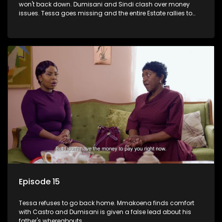
won't back down. Dumisani and Sindi clash over money
issues. Tessa goes missing and the entire Estate rallies to
search for her.
Episode 15
Tessa refuses to go back home. Mmakoena finds comfort
with Castro and Dumisani is given a false lead about his
father's whereabouts.