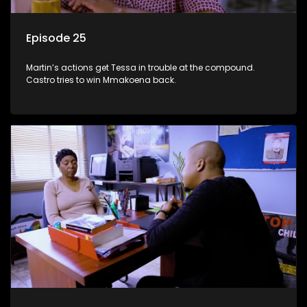
Episode 25
Martin’s actions get Tessa in trouble at the compound.
Castro tries to win Mmakoena back.