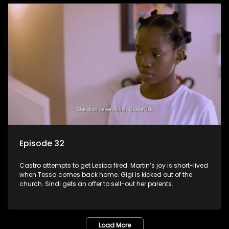
Episode 32
Castro attempts to get Lesiba fired. Martin’s joy is short-lived
when Tessa comes back home. Gigi is kicked out of the
church. Sindi gets an offer to sell-out her parents.
Load More