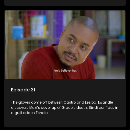
Episode 31
The gloves come off between Castro and Lesiba. Lwandle
discovers Muzi’s cover up of Grace’s death. Sindi confides in
a guilt ridden Tsholo.