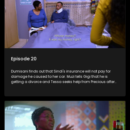
Episode 20
Dumisani finds out that Sindi's insurance will not pay for
damage he caused to her car. Muzi tells Gigi that he is
getting a divorce and Tessa seeks help from Precious after
roaming the streets.