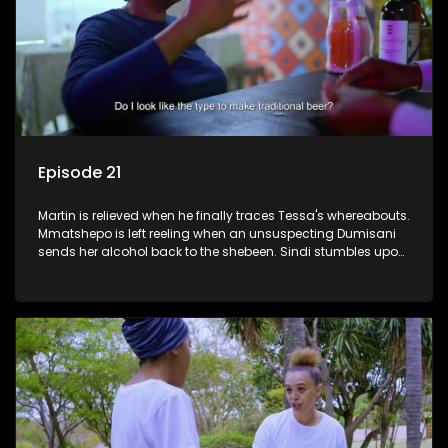
Episode 21
Martin is relieved when he finally traces Tessa's whereabouts.
Mmatshepo is left reeling when an unsuspecting Dumisani
sends her alcohol back to the shebeen. Sindi stumbles upon
potential ammunition for the land claim.