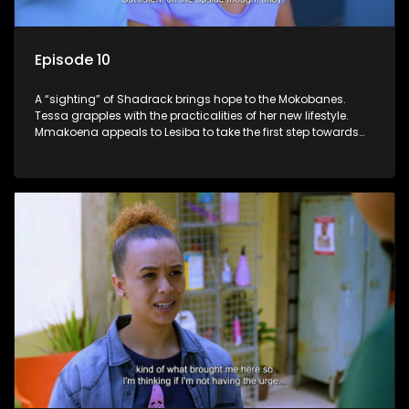
Episode 10
A “sighting” of Shadrack brings hope to the Mokobanes.
Tessa grapples with the practicalities of her new lifestyle.
Mmakoena appeals to Lesiba to take the first step towards
healing.