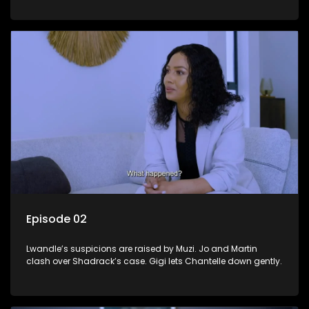
Episode 02
Lwandle’s suspicions are raised by Muzi. Jo and Martin
clash over Shadrack’s case. Gigi lets Chantelle down gently.