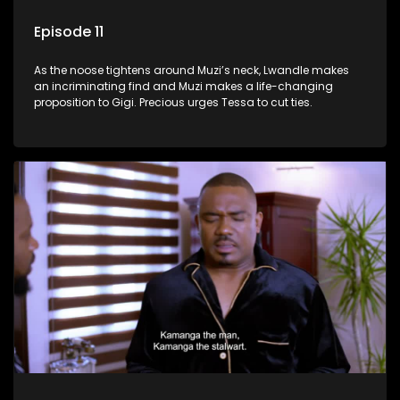
Episode 11
As the noose tightens around Muzi’s neck, Lwandle makes
an incriminating find and Muzi makes a life-changing
proposition to Gigi. Precious urges Tessa to cut ties.