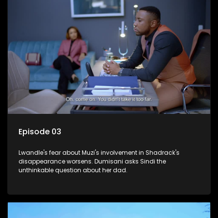
Episode 03
Lwandle's fear about Muzi's involvement in Shadrack's
disappearance worsens. Dumisani asks Sindi the
unthinkable question about her dad.