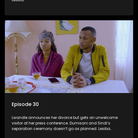
Episode 30
Lwandle announces her divorce but gets an unwelcome
visitor at her press conference. Dumisani and Sindi’s
separation ceremony doesn’t go as planned. Lesiba
confronts Mmakoena about Castro.