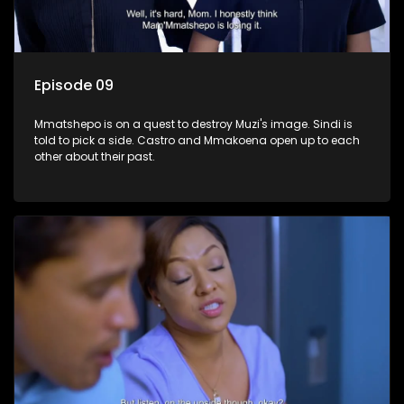
Episode 09
Mmatshepo is on a quest to destroy Muzi's image. Sindi is
told to pick a side. Castro and Mmakoena open up to each
other about their past.