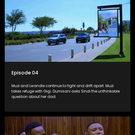
Episode 04
Muzi and Lwandle continue to fight and drift apart. Muzi
takes refuge with Gigi. Dumisani asks Sindi the unthinkable
question about her dad.