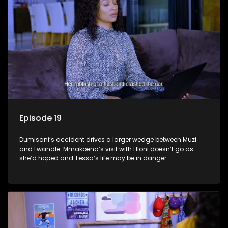
Episode 19
Dumisani’s accident drives a larger wedge between Muzi
and Lwandle. Mmakoena’s visit with Hloni doesn’t go as
she’d hoped and Tessa’s life may be in danger.