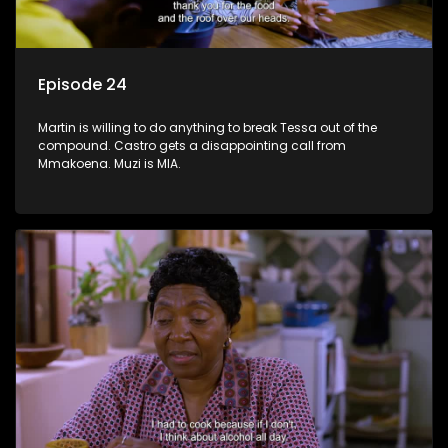
Episode 24
Martin is willing to do anything to break Tessa out of the
compound. Castro gets a disappointing call from
Mmakoena. Muzi is MIA.