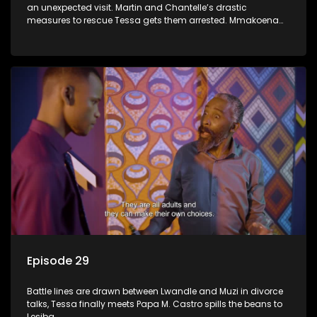
an unexpected visit. Martin and Chantelle’s drastic
measures to rescue Tessa gets them arrested. Mmakoena
lies to cover up her affair.
Episode 29
Battle lines are drawn between Lwandle and Muzi in divorce
talks, Tessa finally meets Papa M. Castro spills the beans to
Lesiba.