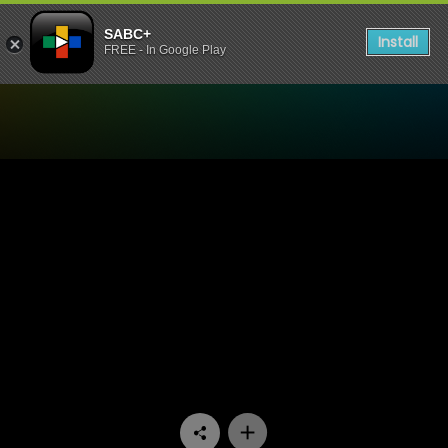
SABC+
Install
FREE - In Google Play
Watch The Estate - Episode