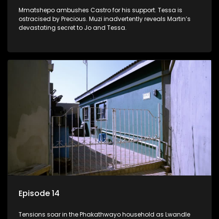
Mmatshepo ambushes Castro for his support. Tessa is
ostracised by Precious. Muzi inadvertently reveals Martin’s
devastating secret to Jo and Tessa.
Episode 14
Tensions soar in the Phakathwayo household as Lwandle