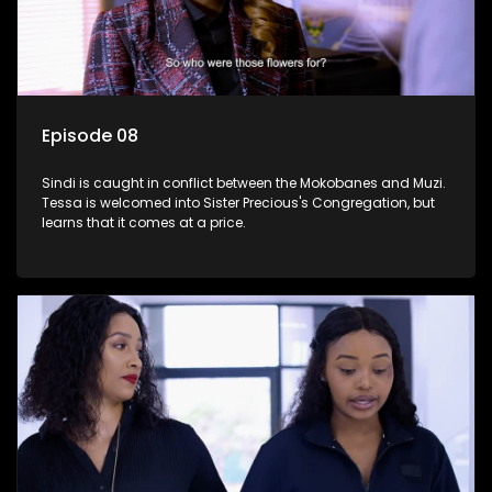
Episode 08
Sindi is caught in conflict between the Mokobanes and Muzi.
Tessa is welcomed into Sister Precious's Congregation, but
learns that it comes at a price.