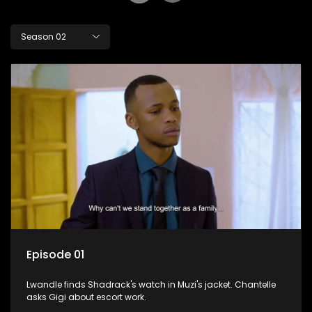
Season 02
Episode 01
Lwandle finds Shadrack's watch in Muzi's jacket. Chantelle
asks Gigi about escort work.