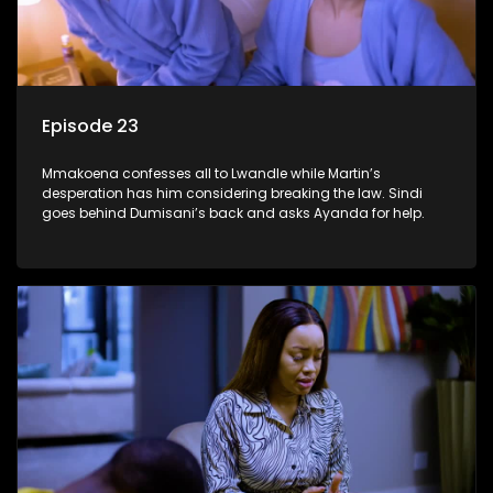
Episode 23
Mmakoena confesses all to Lwandle while Martin’s
desperation has him considering breaking the law. Sindi
goes behind Dumisani’s back and asks Ayanda for help.