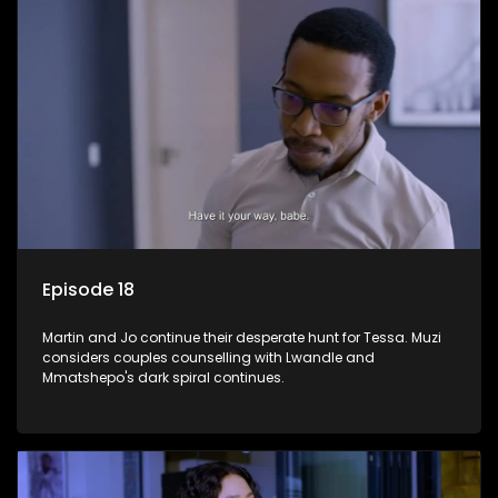
Episode 18
Martin and Jo continue their desperate hunt for Tessa. Muzi
considers couples counselling with Lwandle and
Mmatshepo's dark spiral continues.