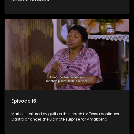
Episode 16
Martin is tortured by guilt as the search for Tessa continues.
Castro arranges the ultimate surprise for Mmakoena.