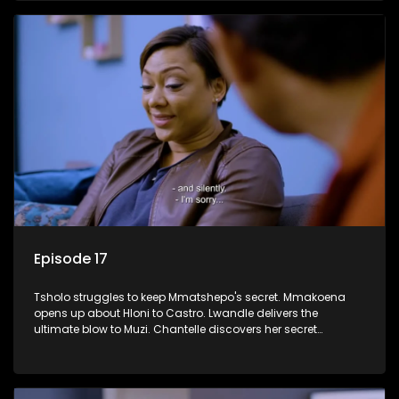
Episode 17
Tsholo struggles to keep Mmatshepo's secret. Mmakoena
opens up about Hloni to Castro. Lwandle delivers the
ultimate blow to Muzi. Chantelle discovers her secret
houseguest.