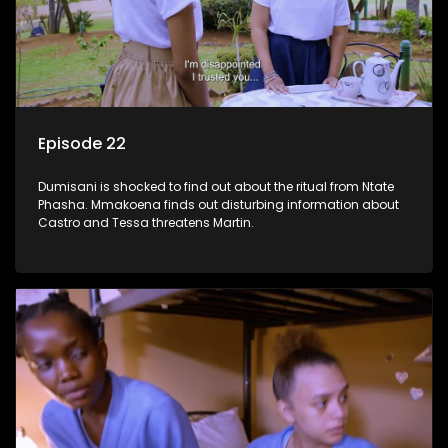
Episode 22
Dumisani is shocked to find out about the ritual from Ntate
Phasha. Mmakoena finds out disturbing information about
Castro and Tessa threatens Martin.