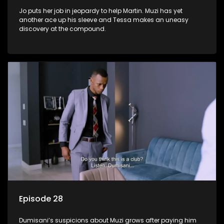
Jo puts her job in jeopardy to help Martin. Muzi has yet
another ace up his sleeve and Tessa makes an uneasy
discovery at the compound.
Episode 28
Dumisani’s suspicions about Muzi grows after paying him