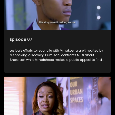
Episode 07
Lesiba’s efforts to reconcile with Mmakoena are thwarted by
a shocking discovery. Dumisani confronts Muzi about
Shadrack while Mmatshepo makes a public appeal to find
her husband.