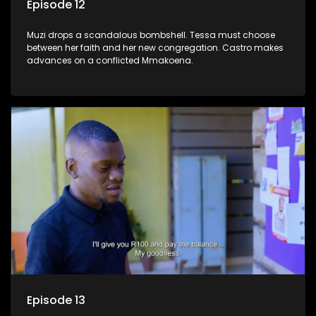
Episode 12
Muzi drops a scandalous bombshell. Tessa must choose
between her faith and her new congregation. Castro makes
advances on a conflicted Mmakoena.
Episode 13