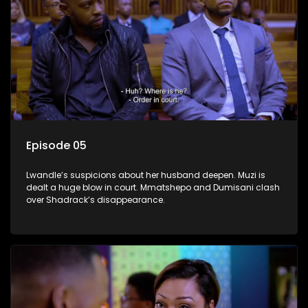
Episode 05
Lwandle’s suspicions about her husband deepen. Muzi is
dealt a huge blow in court. Mmatshepo and Dumisani clash
over Shadrack’s disappearance.