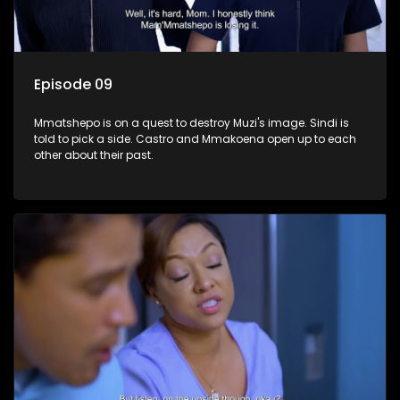
Episode 09
Mmatshepo is on a quest to destroy Muzi's image. Sindi is
told to pick a side. Castro and Mmakoena open up to each
other about their past.