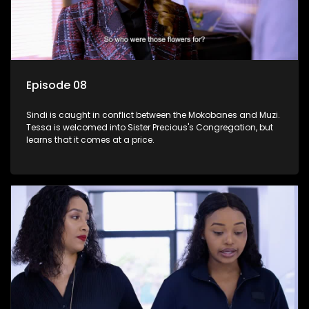
Episode 08
Sindi is caught in conflict between the Mokobanes and Muzi.
Tessa is welcomed into Sister Precious's Congregation, but
learns that it comes at a price.