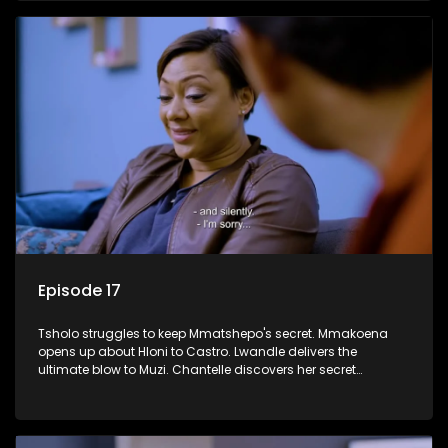
Episode 17
Tsholo struggles to keep Mmatshepo's secret. Mmakoena
opens up about Hloni to Castro. Lwandle delivers the
ultimate blow to Muzi. Chantelle discovers her secret
houseguest.