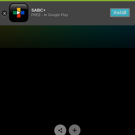
SABC+
Install
FREE - In Google Play
Watch The Estate - Episode