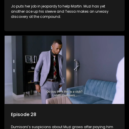
Jo puts her job in jeopardy to help Martin. Muzi has yet
another ace up his sleeve and Tessa makes an uneasy
discovery at the compound.
Episode 28
Dumisani’s suspicions about Muzi grows after paying him