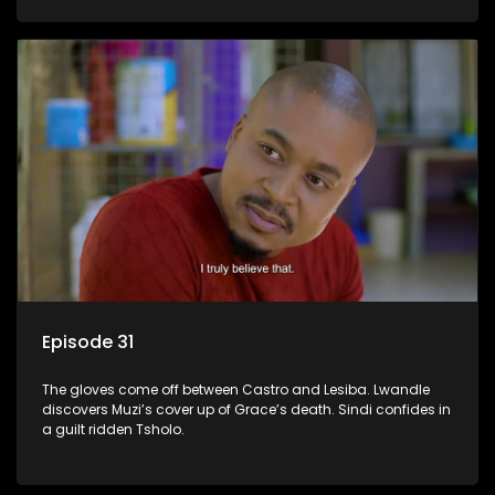
Episode 31
The gloves come off between Castro and Lesiba. Lwandle
discovers Muzi’s cover up of Grace’s death. Sindi confides in
a guilt ridden Tsholo.