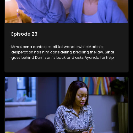
Episode 23
Mmakoena confesses all to Lwandle while Martin’s
desperation has him considering breaking the law. Sindi
goes behind Dumisani’s back and asks Ayanda for help.