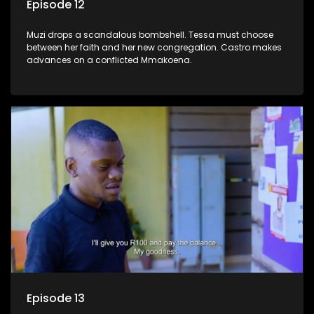
Episode 12
Muzi drops a scandalous bombshell. Tessa must choose
between her faith and her new congregation. Castro makes
advances on a conflicted Mmakoena.
Episode 13