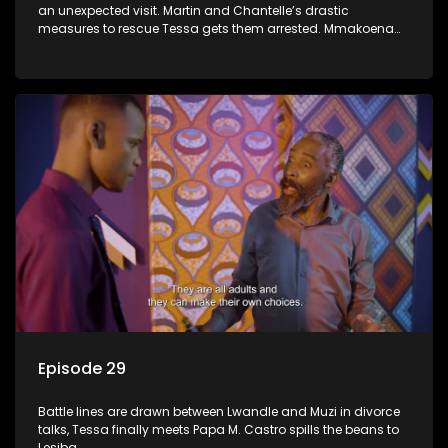
an unexpected visit. Martin and Chantelle’s drastic
measures to rescue Tessa gets them arrested. Mmakoena
lies to cover up her affair.
Episode 29
Battle lines are drawn between Lwandle and Muzi in divorce
talks, Tessa finally meets Papa M. Castro spills the beans to
Lesiba.