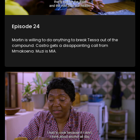
Episode 24
Martin is willing to do anything to break Tessa out of the
compound. Castro gets a disappointing call from
Mmakoena. Muzi is MIA.