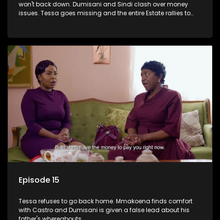
won't back down. Dumisani and Sindi clash over money
issues. Tessa goes missing and the entire Estate rallies to
search for her.
Episode 15
Tessa refuses to go back home. Mmakoena finds comfort
with Castro and Dumisani is given a false lead about his
father's whereabouts.