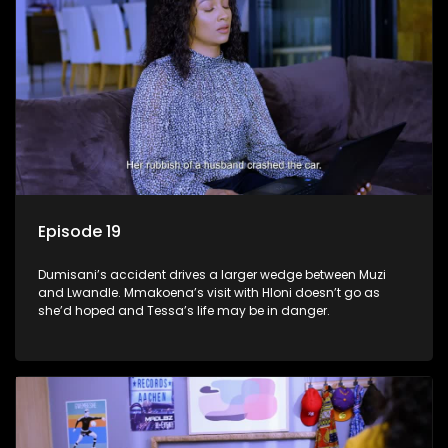
Episode 19
Dumisani’s accident drives a larger wedge between Muzi
and Lwandle. Mmakoena’s visit with Hloni doesn’t go as
she’d hoped and Tessa’s life may be in danger.