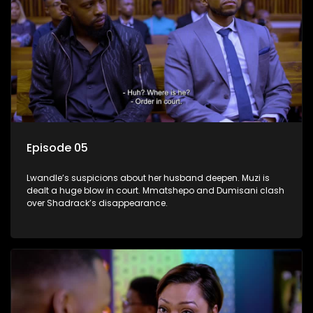
Episode 05
Lwandle’s suspicions about her husband deepen. Muzi is
dealt a huge blow in court. Mmatshepo and Dumisani clash
over Shadrack’s disappearance.