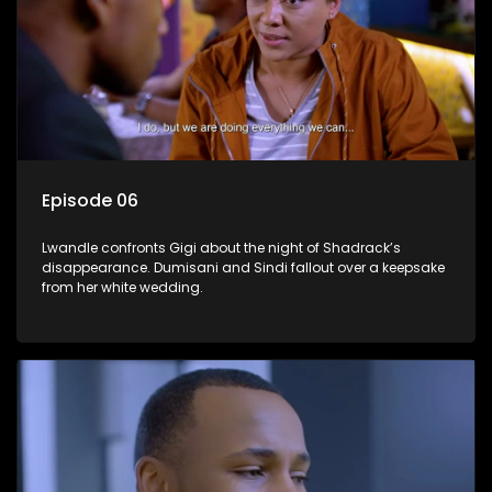
Episode 06
Lwandle confronts Gigi about the night of Shadrack’s
disappearance. Dumisani and Sindi fallout over a keepsake
from her white wedding.