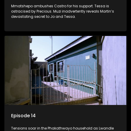
Mmatshepo ambushes Castro for his support. Tessa is
ostracised by Precious. Muzi inadvertently reveals Martin’s
devastating secret to Jo and Tessa.
Episode 14
Tensions soar in the Phakathwayo household as Lwandle