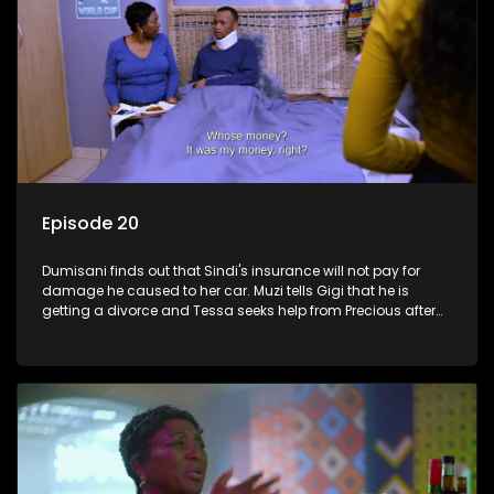
Episode 20
Dumisani finds out that Sindi's insurance will not pay for
damage he caused to her car. Muzi tells Gigi that he is
getting a divorce and Tessa seeks help from Precious after
roaming the streets.