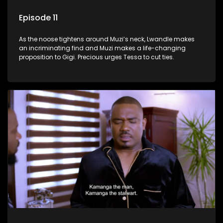
Episode 11
As the noose tightens around Muzi’s neck, Lwandle makes
an incriminating find and Muzi makes a life-changing
proposition to Gigi. Precious urges Tessa to cut ties.