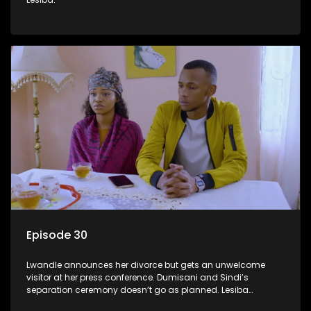
Episode 30
Lwandle announces her divorce but gets an unwelcome
visitor at her press conference. Dumisani and Sindi’s
separation ceremony doesn’t go as planned. Lesiba
confronts Mmakoena about Castro.