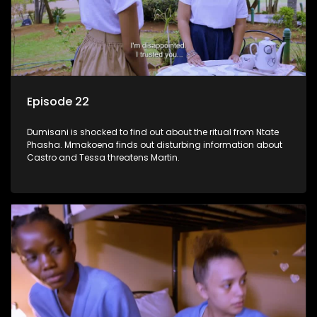
Episode 22
Dumisani is shocked to find out about the ritual from Ntate
Phasha. Mmakoena finds out disturbing information about
Castro and Tessa threatens Martin.