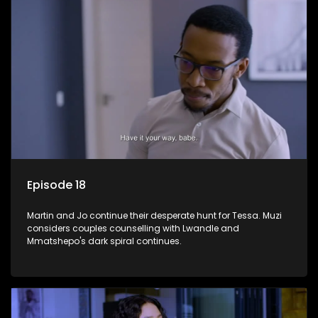
Episode 18
Martin and Jo continue their desperate hunt for Tessa. Muzi
considers couples counselling with Lwandle and
Mmatshepo's dark spiral continues.