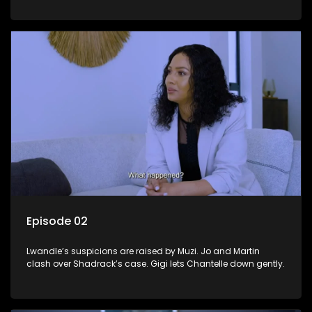
Episode 02
Lwandle’s suspicions are raised by Muzi. Jo and Martin
clash over Shadrack’s case. Gigi lets Chantelle down gently.