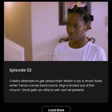
Episode 32
Castro attempts to get Lesiba fired. Martin’s joy is short-lived
when Tessa comes back home. Gigi is kicked out of the
church. Sindi gets an offer to sell-out her parents.
Load More