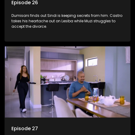
Episode 26
Dumisani finds out Sindi is keeping secrets from him. Castro
takes his heartache out on Lesiba while Muzi struggles to
accept the divorce.
Episode 27