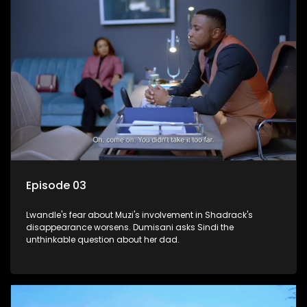
Episode 03
Lwandle's fear about Muzi's involvement in Shadrack's
disappearance worsens. Dumisani asks Sindi the
unthinkable question about her dad.