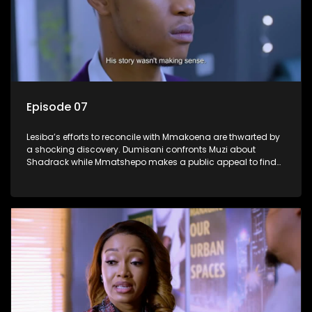
Episode 07
Lesiba’s efforts to reconcile with Mmakoena are thwarted by
a shocking discovery. Dumisani confronts Muzi about
Shadrack while Mmatshepo makes a public appeal to find
her husband.