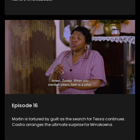
Episode 16
Martin is tortured by guilt as the search for Tessa continues.
Castro arranges the ultimate surprise for Mmakoena.