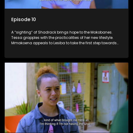
Episode 10
A “sighting” of Shadrack brings hope to the Mokobanes.
Tessa grapples with the practicalities of her new lifestyle.
Mmakoena appeals to Lesiba to take the first step towards
healing.