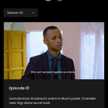
Season 02
Episode 01
Lwandle finds Shadrack's watch in Muzi's jacket. Chantelle
asks Gigi about escort work.