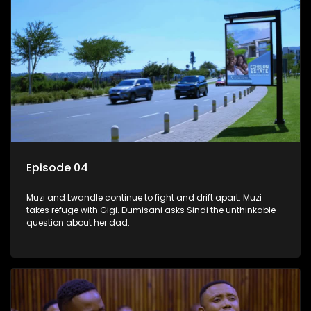
Episode 04
Muzi and Lwandle continue to fight and drift apart. Muzi
takes refuge with Gigi. Dumisani asks Sindi the unthinkable
question about her dad.