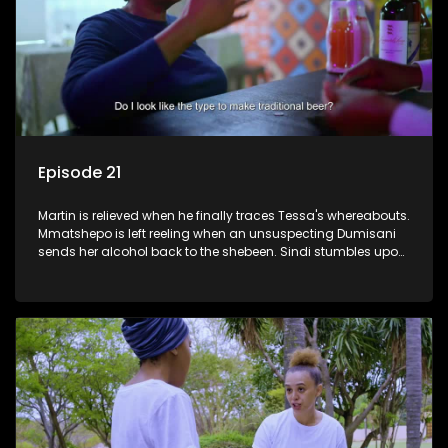
Episode 21
Martin is relieved when he finally traces Tessa's whereabouts.
Mmatshepo is left reeling when an unsuspecting Dumisani
sends her alcohol back to the shebeen. Sindi stumbles upon
potential ammunition for the land claim.