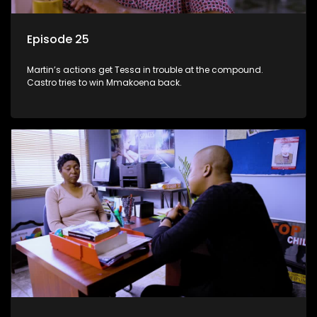
Episode 25
Martin’s actions get Tessa in trouble at the compound.
Castro tries to win Mmakoena back.