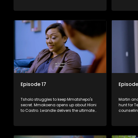
devastating secret to Jo and Tessa.
issues. T
entire Esta
Episode 17
Episode
Tsholo struggles to keep Mmatshepo's
Martin and
secret. Mmakoena opens up about Hloni
hunt for T
to Castro. Lwandle delivers the ultimate
counselli
blow to Muzi. Chantelle discovers her
Mmatshepo
secret houseguest.