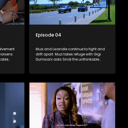
Episode 04
volvement
Muzi and Lwandle continue to fight and
worsens.
drift apart. Muzi takes refuge with Gigi.
kable
Dumisani asks Sindi the unthinkable
question about her dad.