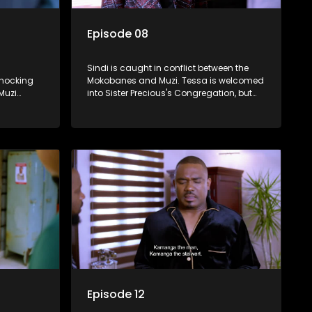
Episode 08
Sindi is caught in conflict between the
hocking
Mokobanes and Muzi. Tessa is welcomed
Muzi
into Sister Precious's Congregation, but
epo
learns that it comes at a price.
her
Episode 12