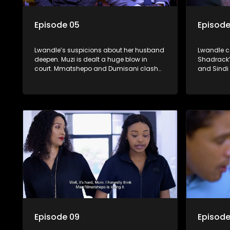
Episode 05
Episode
Lwandle’s suspicions about her husband
Lwandle co
deepen. Muzi is dealt a huge blow in
Shadrack’
court. Mmatshepo and Dumisani clash
and Sindi 
over Shadrack’s disappearance.
her white
Episode 09
Episode