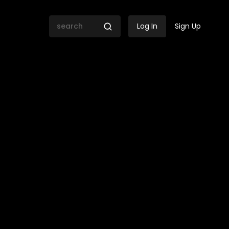
Log In
Sign Up