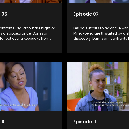
 06
Episode 07
nfronts Gigi about the night of
Lesiba’s efforts to reconcile with
s disappearance. Dumisani
Mmakoena are thwarted by a s
fallout over a keepsake from
discovery. Dumisani confronts 
 wedding.
about Shadrack while Mmatsh
makes a public appeal to find 
husband.
 10
Episode 11