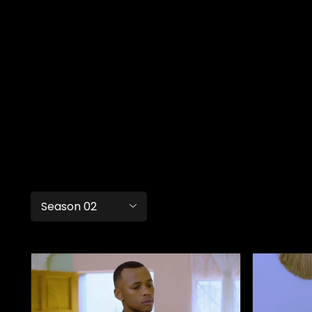
Season 02