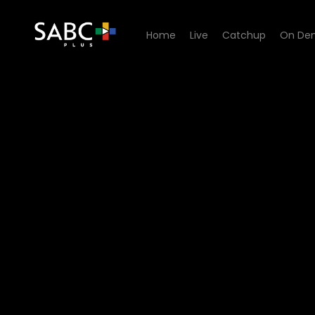
Home
Live
Catchup
On De
Watch The Estate - Episode