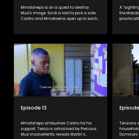
Mmatshepo is on a quest to destroy
A “sightin
Muzi's image. Sindi is told to pick a side.
the Mokob
Castro and Mmakoena open up to each
practicalit
other about their past.
Mmakoena 
first step
Episode 13
Episode
Mmatshepo ambushes Castro for his
Tensions 
support. Tessa is ostracised by Precious.
household
Muzi inadvertently reveals Martin’s
Dumisani 