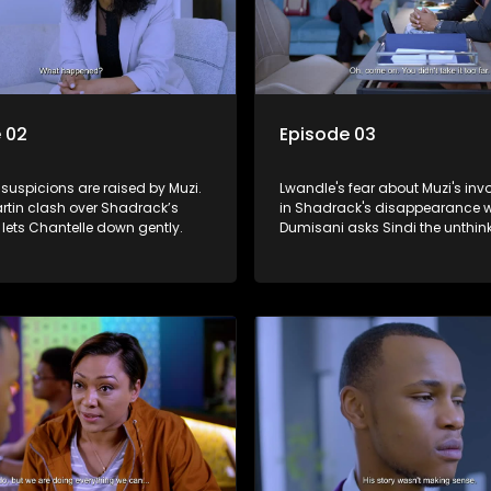
 02
Episode 03
suspicions are raised by Muzi.
Lwandle's fear about Muzi's in
rtin clash over Shadrack’s
in Shadrack's disappearance 
 lets Chantelle down gently.
Dumisani asks Sindi the unthin
question about her dad.