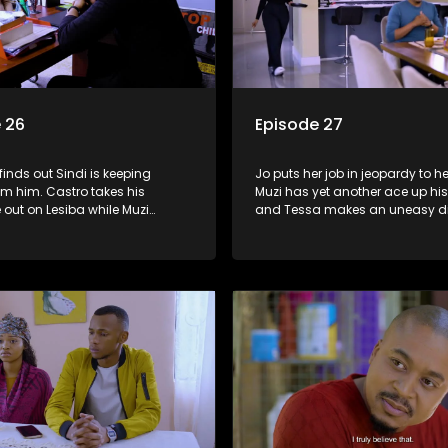
 26
Episode 27
inds out Sindi is keeping
Jo puts her job in jeopardy to he
om him. Castro takes his
Muzi has yet another ace up his
out on Lesiba while Muzi
and Tessa makes an uneasy d
to accept the divorce.
at the compound.