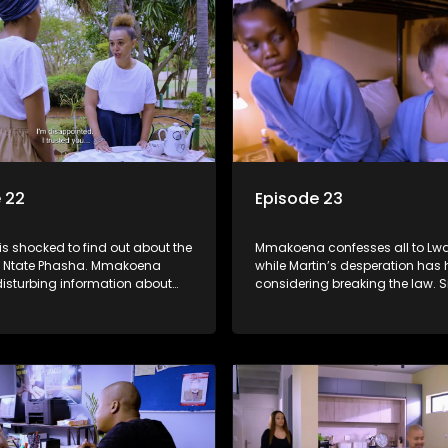
 22
Episode 23
s shocked to find out about the
Mmakoena confesses all to Lw
om Ntate Phasha. Mmakoena
while Martin’s desperation has
disturbing information about
considering breaking the law. S
d Tessa threatens Martin.
behind Dumisani’s back and a
Ayanda for help.