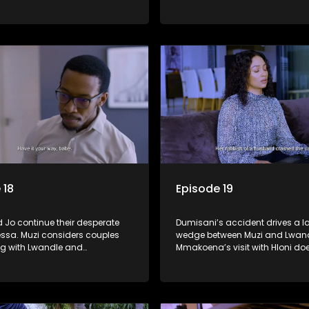
essa goes missing and the
his father's whereabouts.
te rallies to search for her.
 18
Episode 19
 Jo continue their desperate
Dumisani’s accident drives a l
essa. Muzi considers couples
wedge between Muzi and Lwand
ng with Lwandle and
Mmakoena’s visit with Hloni do
's dark spiral continues.
as she’d hoped and Tessa’s li
in danger.