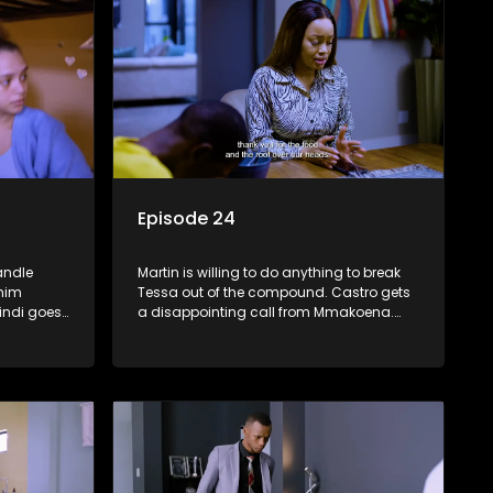
Episode 24
andle
Martin is willing to do anything to break
 him
Tessa out of the compound. Castro gets
indi goes
a disappointing call from Mmakoena.
sks
Muzi is MIA.