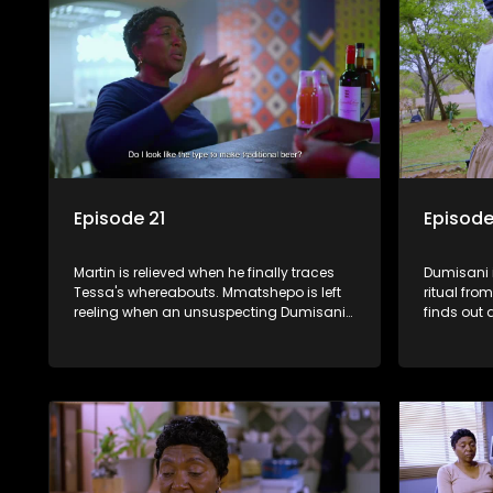
Episode 21
Episode
Martin is relieved when he finally traces
Dumisani i
Tessa's whereabouts. Mmatshepo is left
ritual fr
reeling when an unsuspecting Dumisani
finds out 
sends her alcohol back to the shebeen.
Castro an
Sindi stumbles upon potential
ammunition for the land claim.