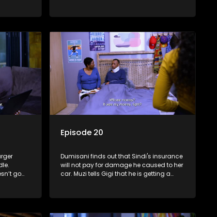
Episode 20
arger
Dumisani finds out that Sindi's insurance
le.
will not pay for damage he caused to her
esn’t go
car. Muzi tells Gigi that he is getting a
fe may be
divorce and Tessa seeks help from
Precious after roaming the streets.