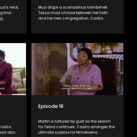
zi’s neck,
Muzi drops a scandalous bombshell.
g find
Tessa must choose between her faith
ng
and her new congregation. Castro
ges Tessa
makes advances on a conflicted
Mmakoena.
Episode 16
.
Martin is tortured by guilt as the search
Castro
for Tessa continues. Castro arranges the
lead about
ultimate surprise for Mmakoena.