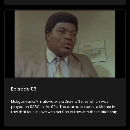
the Son in Law.
Episode 03
Mokgonyana Mmatswale is a Drama Series which was
played on SABC in the 90s. The drama is about a Mother in
Law that falls in love with her Son in Law with the relationship
not appreciated by families of both the Mother in Law and
the Son in Law.