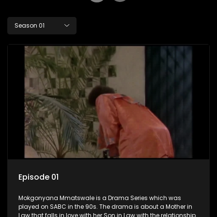
Season 01
Episode 01
Mokgonyana Mmatswale is a Drama Series which was
played on SABC in the 90s. The drama is about a Mother in
Law that falls in love with her Son in Law with the relationship