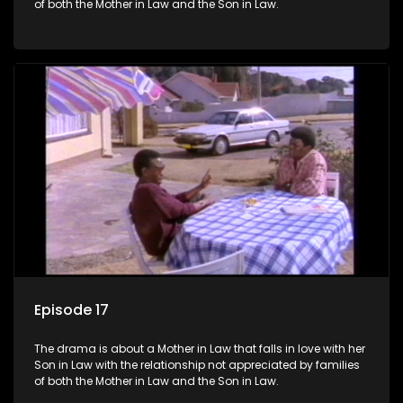
of both the Mother in Law and the Son in Law.
Episode 17
The drama is about a Mother in Law that falls in love with her
Son in Law with the relationship not appreciated by families
of both the Mother in Law and the Son in Law.