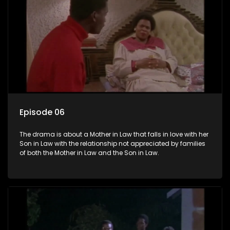
Episode 06
The drama is about a Mother in Law that falls in love with her
Son in Law with the relationship not appreciated by families
of both the Mother in Law and the Son in Law.