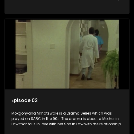
not appreciated by families of both the Mother in Law and
the Son in Law.
Episode 02
Mokgonyana Mmatswale is a Drama Series which was
played on SABC in the 90s. The drama is about a Mother in
Law that falls in love with her Son in Law with the relationship
not appreciated by families of both the Mother in Law and