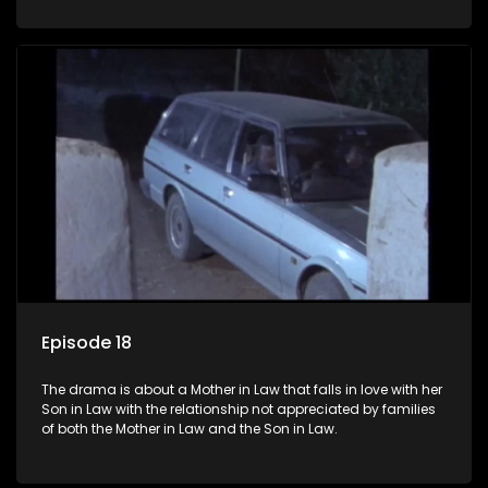
Episode 18
The drama is about a Mother in Law that falls in love with her
Son in Law with the relationship not appreciated by families
of both the Mother in Law and the Son in Law.