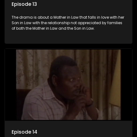
Episode 13
The drama is about a Mother in Law that falls in love with her
Son in Law with the relationship not appreciated by families
of both the Mother in Law and the Son in Law.
Episode 14