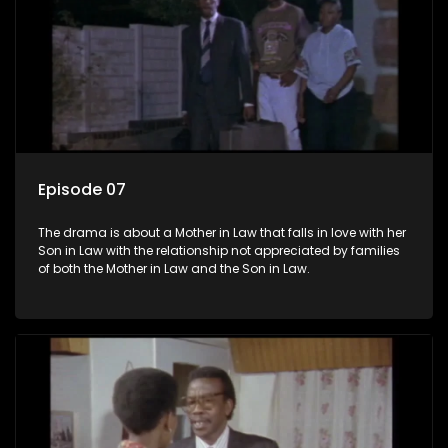
Episode 07
The drama is about a Mother in Law that falls in love with her
Son in Law with the relationship not appreciated by families
of both the Mother in Law and the Son in Law.