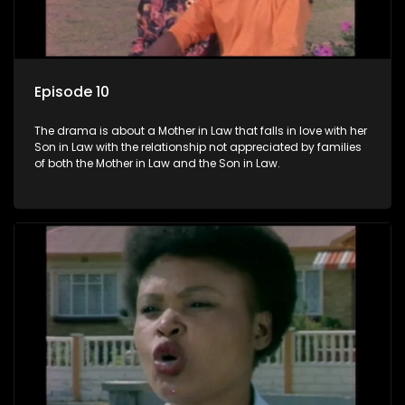
Episode 10
The drama is about a Mother in Law that falls in love with her
Son in Law with the relationship not appreciated by families
of both the Mother in Law and the Son in Law.