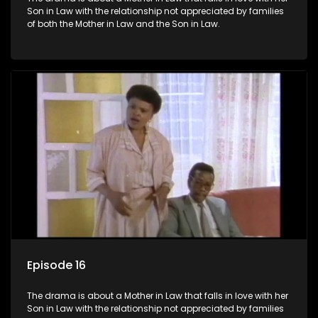
Son in Law with the relationship not appreciated by families
of both the Mother in Law and the Son in Law.
Episode 16
The drama is about a Mother in Law that falls in love with her
Son in Law with the relationship not appreciated by families