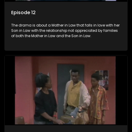
Episode 12
The drama is about a Mother in Law that falls in love with her
Son in Law with the relationship not appreciated by families
of both the Mother in Law and the Son in Law.