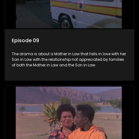
Episode 09
The drama is about a Mother in Law that falls in love with her
Son in Law with the relationship not appreciated by families
of both the Mother in Law and the Son in Law.