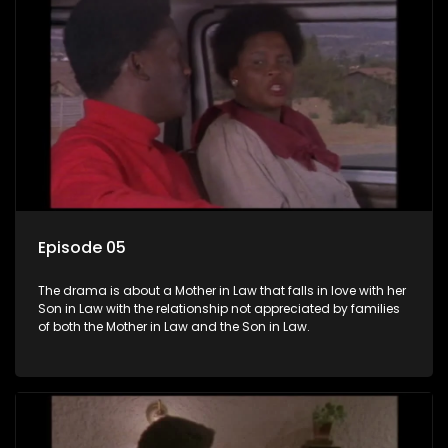
Episode 05
The drama is about a Mother in Law that falls in love with her
Son in Law with the relationship not appreciated by families
of both the Mother in Law and the Son in Law.