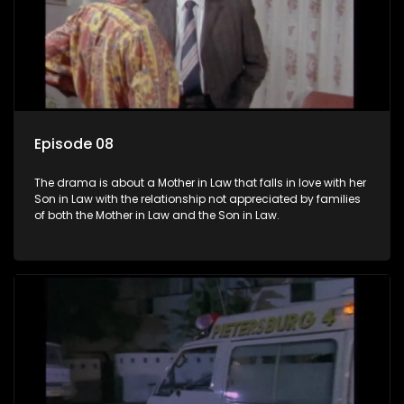
Episode 08
The drama is about a Mother in Law that falls in love with her
Son in Law with the relationship not appreciated by families
of both the Mother in Law and the Son in Law.