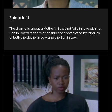
Episode 11
The drama is about a Mother in Law that falls in love with her
Son in Law with the relationship not appreciated by families
of both the Mother in Law and the Son in Law.