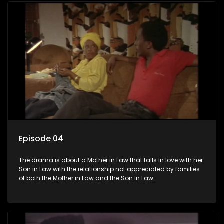
Episode 04
The drama is about a Mother in Law that falls in love with her
Son in Law with the relationship not appreciated by families
of both the Mother in Law and the Son in Law.