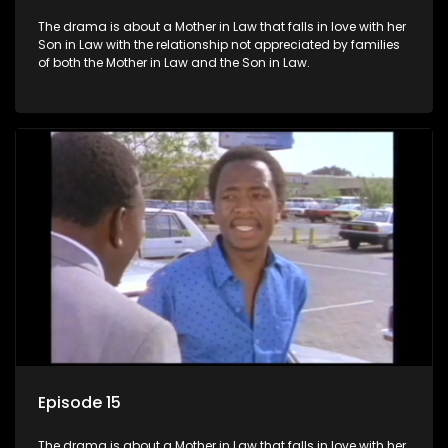
The drama is about a Mother in Law that falls in love with her
Son in Law with the relationship not appreciated by families
of both the Mother in Law and the Son in Law.
Episode 15
The drama is about a Mother in Law that falls in love with her