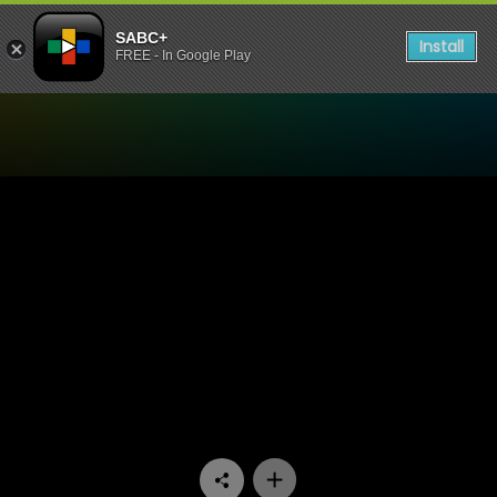
SABC+
Install
FREE - In Google Play
Watch Mokgonyana Mmatsw