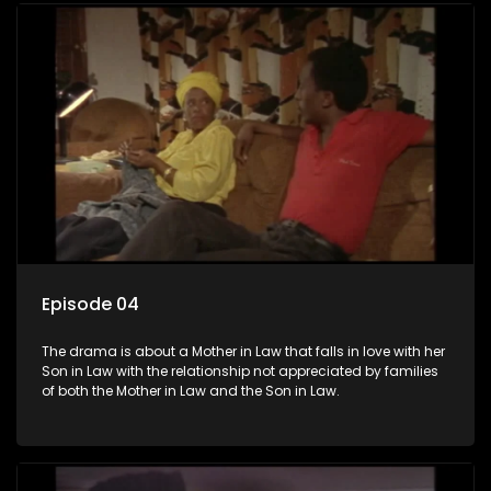
Episode 04
The drama is about a Mother in Law that falls in love with her
Son in Law with the relationship not appreciated by families
of both the Mother in Law and the Son in Law.