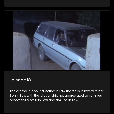
Episode 18
The drama is about a Mother in Law that falls in love with her
Son in Law with the relationship not appreciated by families
of both the Mother in Law and the Son in Law.