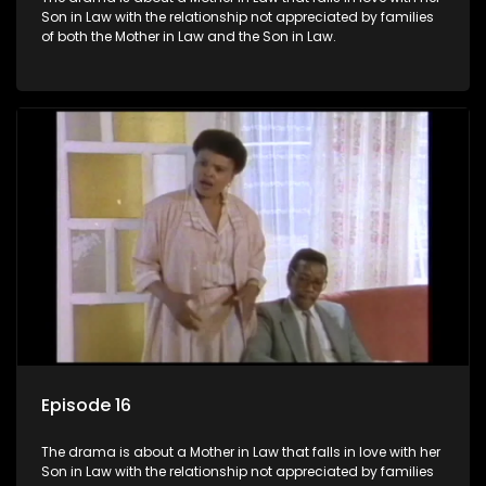
Son in Law with the relationship not appreciated by families
of both the Mother in Law and the Son in Law.
Episode 16
The drama is about a Mother in Law that falls in love with her
Son in Law with the relationship not appreciated by families