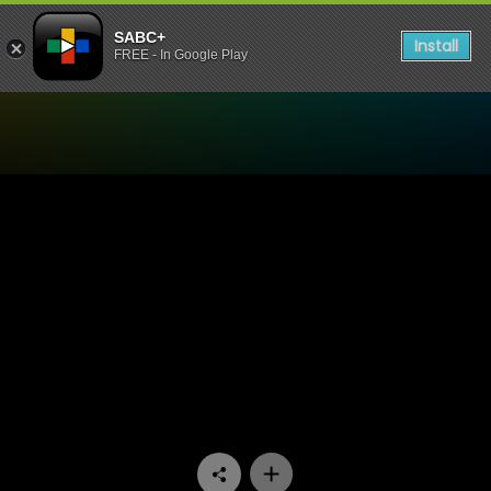
SABC+
Install
FREE - In Google Play
Watch Mokgonyana Mmatsw