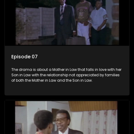
Episode 07
The drama is about a Mother in Law that falls in love with her
Son in Law with the relationship not appreciated by families
of both the Mother in Law and the Son in Law.