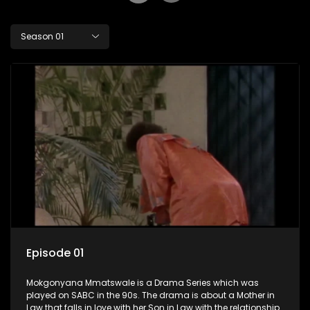
Season 01
Episode 01
Mokgonyana Mmatswale is a Drama Series which was
played on SABC in the 90s. The drama is about a Mother in
Law that falls in love with her Son in Law with the relationship