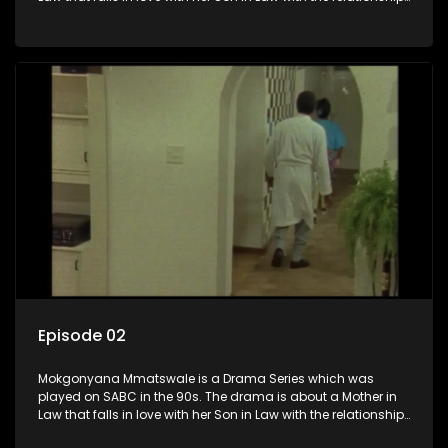
not appreciated by families of both the Mother in Law and
the Son in Law.
Episode 02
Mokgonyana Mmatswale is a Drama Series which was
played on SABC in the 90s. The drama is about a Mother in
Law that falls in love with her Son in Law with the relationship
not appreciated by families of both the Mother in Law and