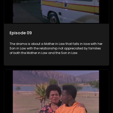
Episode 09
The drama is about a Mother in Law that falls in love with her
Son in Law with the relationship not appreciated by families
of both the Mother in Law and the Son in Law.