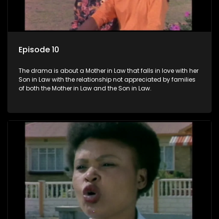
Episode 10
The drama is about a Mother in Law that falls in love with her
Son in Law with the relationship not appreciated by families
of both the Mother in Law and the Son in Law.