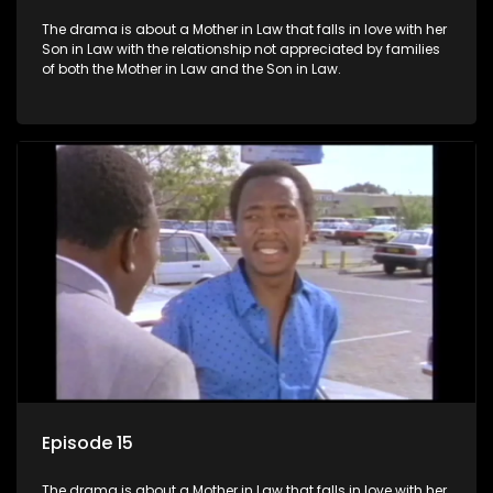
The drama is about a Mother in Law that falls in love with her
Son in Law with the relationship not appreciated by families
of both the Mother in Law and the Son in Law.
Episode 15
The drama is about a Mother in Law that falls in love with her