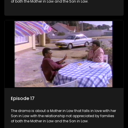
of both the Mother in Law and the Son in Law.
Episode 17
The drama is about a Mother in Law that falls in love with her
Son in Law with the relationship not appreciated by families
of both the Mother in Law and the Son in Law.