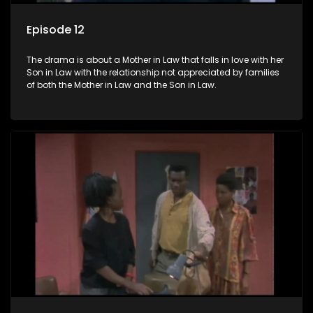
Episode 12
The drama is about a Mother in Law that falls in love with her
Son in Law with the relationship not appreciated by families
of both the Mother in Law and the Son in Law.