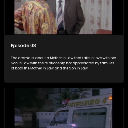
Episode 08
The drama is about a Mother in Law that falls in love with her
Son in Law with the relationship not appreciated by families
of both the Mother in Law and the Son in Law.