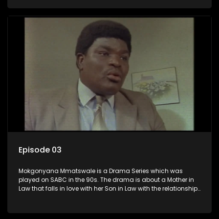
the Son in Law.
Episode 03
Mokgonyana Mmatswale is a Drama Series which was
played on SABC in the 90s. The drama is about a Mother in
Law that falls in love with her Son in Law with the relationship
not appreciated by families of both the Mother in Law and
the Son in Law.