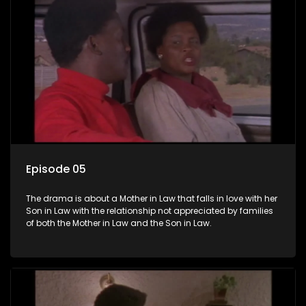
Episode 05
The drama is about a Mother in Law that falls in love with her
Son in Law with the relationship not appreciated by families
of both the Mother in Law and the Son in Law.