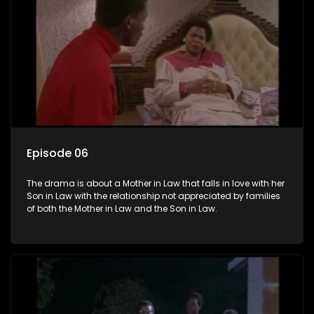
Episode 06
The drama is about a Mother in Law that falls in love with her
Son in Law with the relationship not appreciated by families
of both the Mother in Law and the Son in Law.