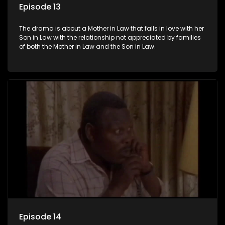
Episode 13
The drama is about a Mother in Law that falls in love with her
Son in Law with the relationship not appreciated by families
of both the Mother in Law and the Son in Law.
Episode 14