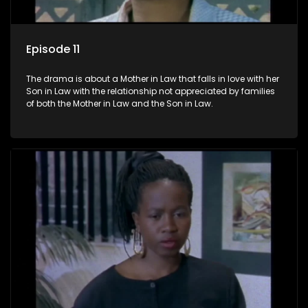
Episode 11
The drama is about a Mother in Law that falls in love with her
Son in Law with the relationship not appreciated by families
of both the Mother in Law and the Son in Law.