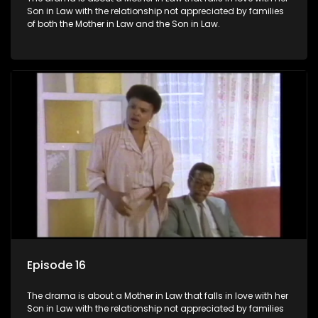
Son in Law with the relationship not appreciated by families
of both the Mother in Law and the Son in Law.
Episode 16
The drama is about a Mother in Law that falls in love with her
Son in Law with the relationship not appreciated by families