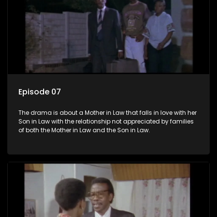
Episode 07
The drama is about a Mother in Law that falls in love with her
Son in Law with the relationship not appreciated by families
of both the Mother in Law and the Son in Law.