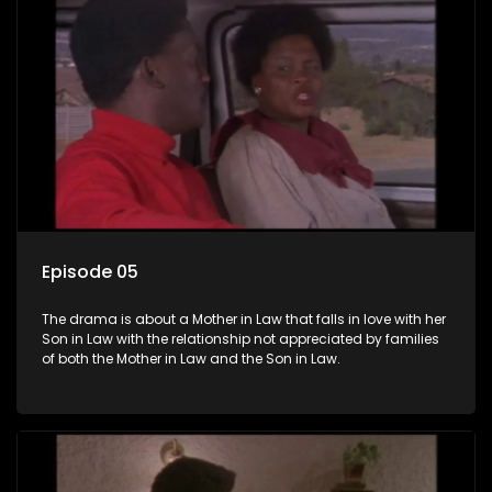
Episode 05
The drama is about a Mother in Law that falls in love with her
Son in Law with the relationship not appreciated by families
of both the Mother in Law and the Son in Law.