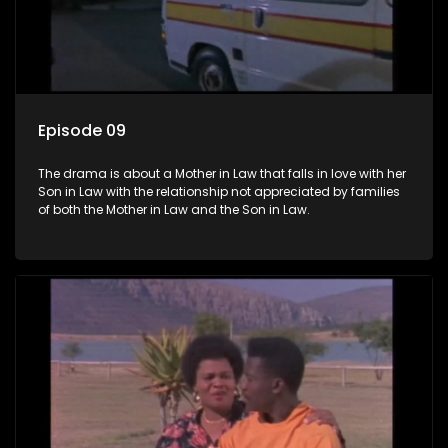
Episode 09
The drama is about a Mother in Law that falls in love with her
Son in Law with the relationship not appreciated by families
of both the Mother in Law and the Son in Law.