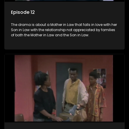
Episode 12
The drama is about a Mother in Law that falls in love with her
Son in Law with the relationship not appreciated by families
of both the Mother in Law and the Son in Law.