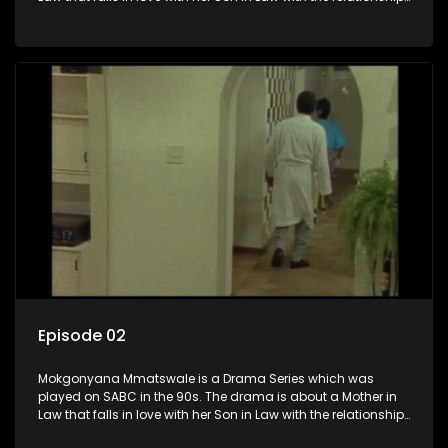
not appreciated by families of both the Mother in Law and
the Son in Law.
Episode 02
Mokgonyana Mmatswale is a Drama Series which was
played on SABC in the 90s. The drama is about a Mother in
Law that falls in love with her Son in Law with the relationship
not appreciated by families of both the Mother in Law and