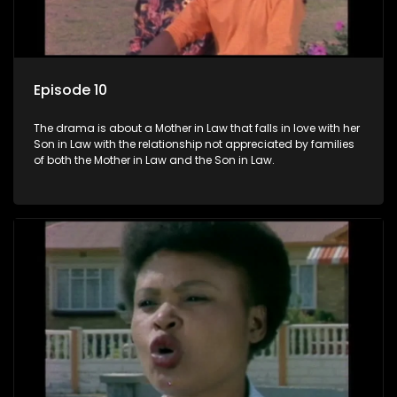
Episode 10
The drama is about a Mother in Law that falls in love with her
Son in Law with the relationship not appreciated by families
of both the Mother in Law and the Son in Law.