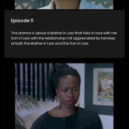
Episode 11
The drama is about a Mother in Law that falls in love with her
Son in Law with the relationship not appreciated by families
of both the Mother in Law and the Son in Law.