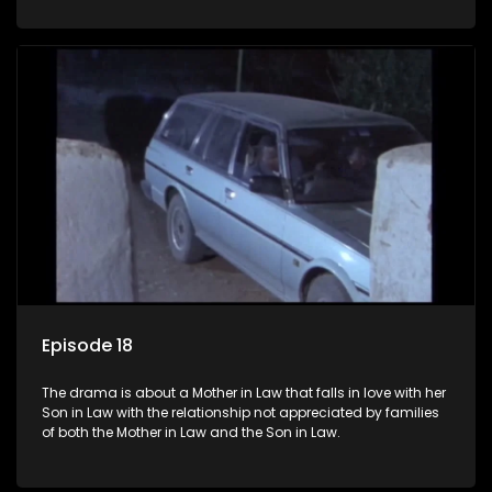
Episode 18
The drama is about a Mother in Law that falls in love with her
Son in Law with the relationship not appreciated by families
of both the Mother in Law and the Son in Law.