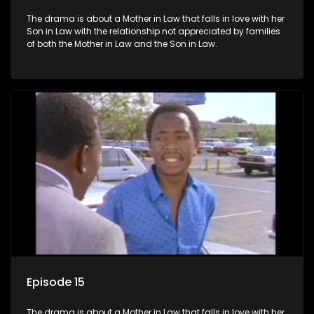
The drama is about a Mother in Law that falls in love with her
Son in Law with the relationship not appreciated by families
of both the Mother in Law and the Son in Law.
Episode 15
The drama is about a Mother in Law that falls in love with her