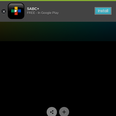
SABC+
Install
FREE - In Google Play
Watch Mokgonyana Mmatsw