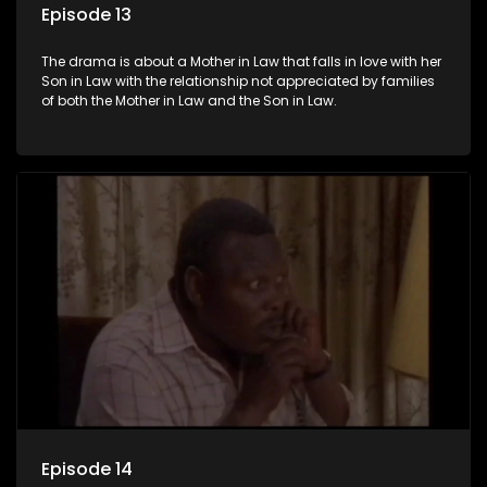
Episode 13
The drama is about a Mother in Law that falls in love with her
Son in Law with the relationship not appreciated by families
of both the Mother in Law and the Son in Law.
Episode 14