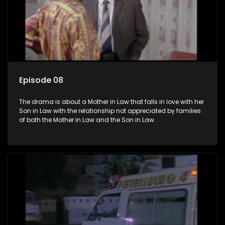
Episode 08
The drama is about a Mother in Law that falls in love with her
Son in Law with the relationship not appreciated by families
of both the Mother in Law and the Son in Law.