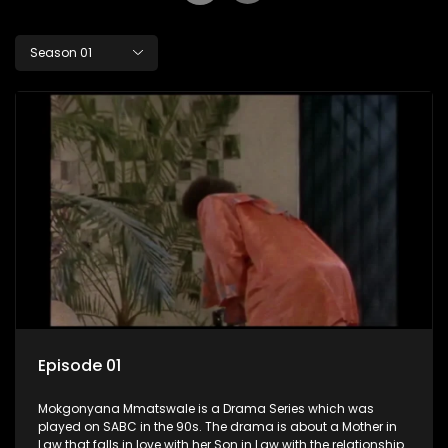
Season 01
Episode 01
Mokgonyana Mmatswale is a Drama Series which was
played on SABC in the 90s. The drama is about a Mother in
Law that falls in love with her Son in Law with the relationship