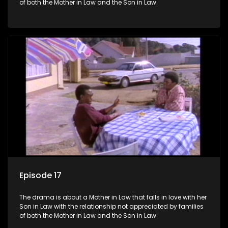
of both the Mother in Law and the Son in Law.
Episode 17
The drama is about a Mother in Law that falls in love with her
Son in Law with the relationship not appreciated by families
of both the Mother in Law and the Son in Law.