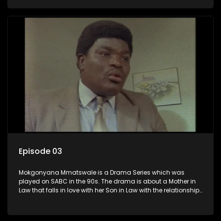
the Son in Law.
Episode 03
Mokgonyana Mmatswale is a Drama Series which was
played on SABC in the 90s. The drama is about a Mother in
Law that falls in love with her Son in Law with the relationship
not appreciated by families of both the Mother in Law and
the Son in Law.