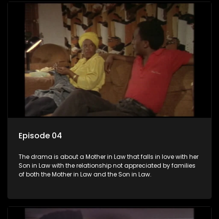
Episode 04
The drama is about a Mother in Law that falls in love with her
Son in Law with the relationship not appreciated by families
of both the Mother in Law and the Son in Law.