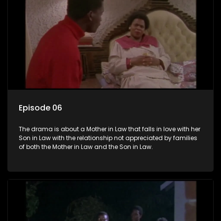
Episode 06
The drama is about a Mother in Law that falls in love with her
Son in Law with the relationship not appreciated by families
of both the Mother in Law and the Son in Law.