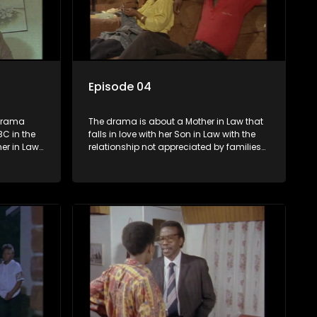
Episode 04
Drama
The drama is about a Mother in Law that
C in the
falls in love with her Son in Law with the
er in Law
relationship not appreciated by families
 Law with
of both the Mother in Law and the Son in
d by
Law.
aw and the