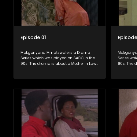
Episode 01
Episode
Mokgonyana Mmatswale is a Drama
Mokgonya
Series which was played on SABC in the
Series wh
90s. The drama is about a Mother in Law
90s. The 
that falls in love with her Son in Law with
that falls 
the relationship not appreciated by
the relati
families of both the Mother in Law and the
families o
Son in Law.
Son in Law