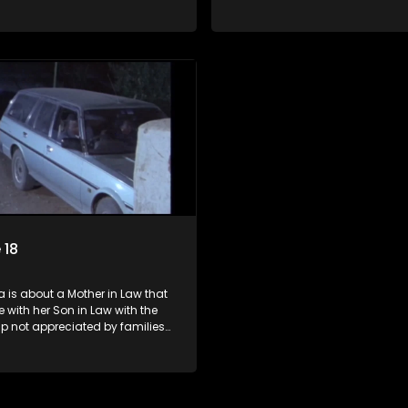
e Mother in Law and the Son in
of both the Mother in Law and t
Law.
 18
 is about a Mother in Law that
ve with her Son in Law with the
ip not appreciated by families
e Mother in Law and the Son in