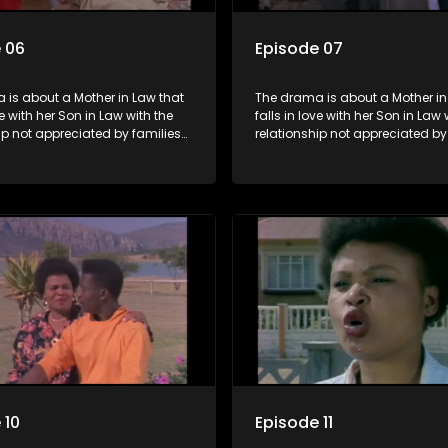
 06
Episode 07
 is about a Mother in Law that
The drama is about a Mother in
ve with her Son in Law with the
falls in love with her Son in Law 
ip not appreciated by families
relationship not appreciated by
e Mother in Law and the Son in
of both the Mother in Law and t
Law.
 10
Episode 11