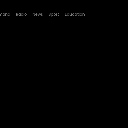
mand
Radio
News
Sport
Education
ale - Episode 01