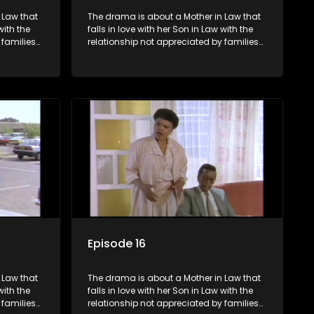
 Law that
The drama is about a Mother in Law that
with the
falls in love with her Son in Law with the
 families
relationship not appreciated by families
he Son in
of both the Mother in Law and the Son in
Law.
Episode 16
 Law that
The drama is about a Mother in Law that
with the
falls in love with her Son in Law with the
 families
relationship not appreciated by families