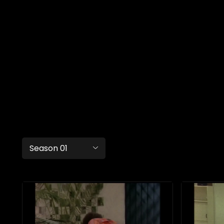
Season 01