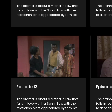
The drama is about a Mother in Law that
The drama
falls in love with her Son in Law with the
falls in lo
relationship not appreciated by families
relationsh
of both the Mother in Law and the Son in
of both th
Law.
Law.
Episode 13
Episode
The drama is about a Mother in Law that
The drama
falls in love with her Son in Law with the
falls in lo
relationship not appreciated by families
relationsh