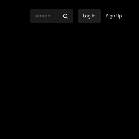
Log In
Sign Up