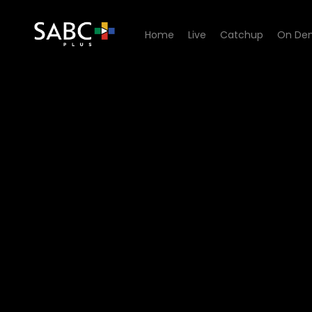
Home
Live
Catchup
On De
Watch Mokgonyana Mmatsw