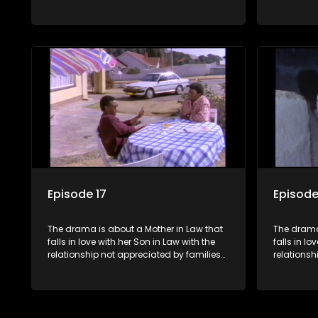
of both the Mother in Law and the Son in
of both th
Law.
Law.
Episode 17
Episode
The drama is about a Mother in Law that
The drama
falls in love with her Son in Law with the
falls in lo
relationship not appreciated by families
relationsh
of both the Mother in Law and the Son in
of both th
Law.
Law.