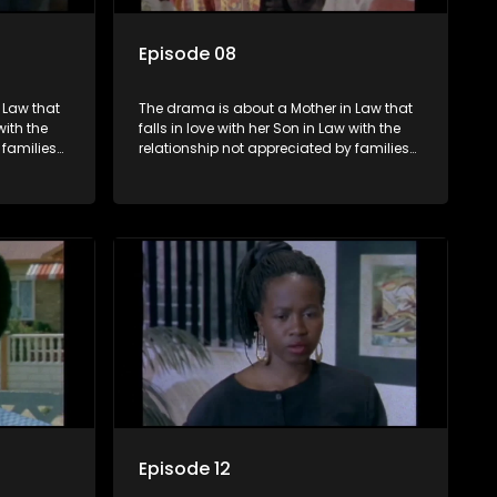
Episode 08
 Law that
The drama is about a Mother in Law that
with the
falls in love with her Son in Law with the
 families
relationship not appreciated by families
he Son in
of both the Mother in Law and the Son in
Law.
Episode 12