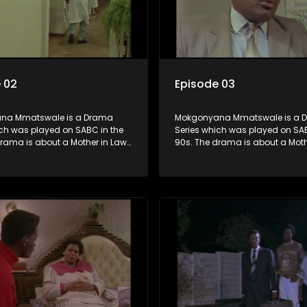
 02
Episode 03
na Mmatswale is a Drama
Mokgonyana Mmatswale is a 
ich was played on SABC in the
Series which was played on SAB
drama is about a Mother in Law
90s. The drama is about a Moth
in love with her Son in Law with
that falls in love with her Son in
onship not appreciated by
the relationship not appreciate
f both the Mother in Law and the
families of both the Mother in L
.
Son in Law.