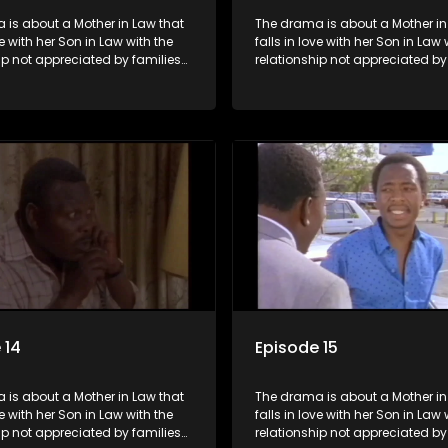
 is about a Mother in Law that
The drama is about a Mother in
ve with her Son in Law with the
falls in love with her Son in Law 
ip not appreciated by families
relationship not appreciated by
e Mother in Law and the Son in
of both the Mother in Law and t
Law.
 14
Episode 15
 is about a Mother in Law that
The drama is about a Mother in
ve with her Son in Law with the
falls in love with her Son in Law 
ip not appreciated by families
relationship not appreciated by