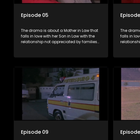
Episode 05
Episode
The drama is about a Mother in Law that
The drama
falls in love with her Son in Law with the
falls in lo
relationship not appreciated by families
relationsh
of both the Mother in Law and the Son in
of both th
Law.
Law.
Episode 09
Episode