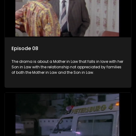
Episode 08
The drama is about a Mother in Law that falls in love with her
Son in Law with the relationship not appreciated by families
of both the Mother in Law and the Son in Law.