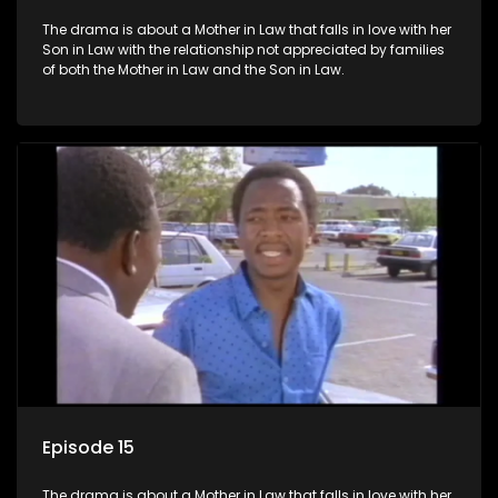
The drama is about a Mother in Law that falls in love with her
Son in Law with the relationship not appreciated by families
of both the Mother in Law and the Son in Law.
Episode 15
The drama is about a Mother in Law that falls in love with her