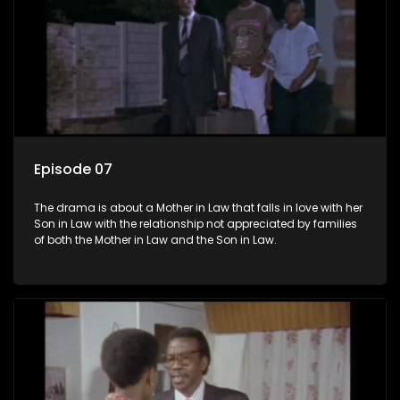
Episode 07
The drama is about a Mother in Law that falls in love with her
Son in Law with the relationship not appreciated by families
of both the Mother in Law and the Son in Law.