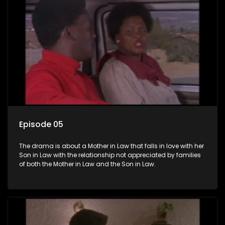
Episode 05
The drama is about a Mother in Law that falls in love with her
Son in Law with the relationship not appreciated by families
of both the Mother in Law and the Son in Law.