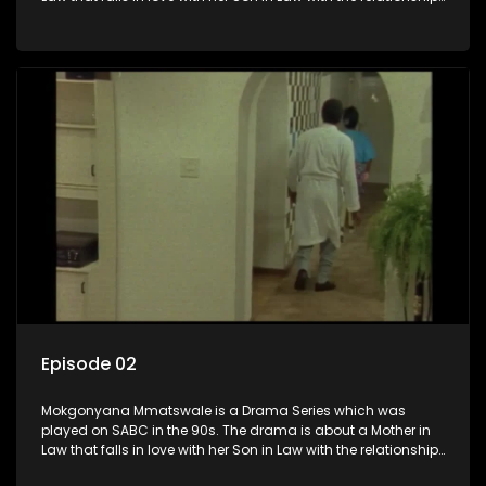
not appreciated by families of both the Mother in Law and
the Son in Law.
Episode 02
Mokgonyana Mmatswale is a Drama Series which was
played on SABC in the 90s. The drama is about a Mother in
Law that falls in love with her Son in Law with the relationship
not appreciated by families of both the Mother in Law and