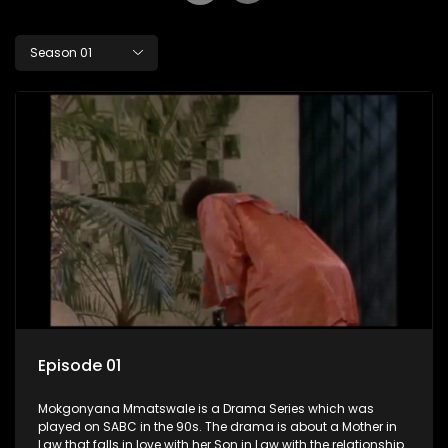
Season 01
Episode 01
Mokgonyana Mmatswale is a Drama Series which was
played on SABC in the 90s. The drama is about a Mother in
Law that falls in love with her Son in Law with the relationship