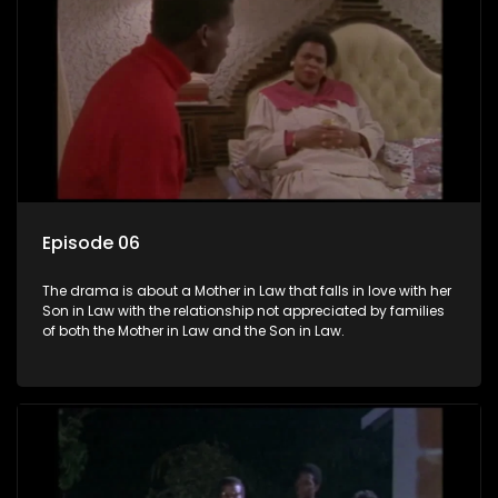
Episode 06
The drama is about a Mother in Law that falls in love with her
Son in Law with the relationship not appreciated by families
of both the Mother in Law and the Son in Law.