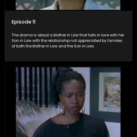
Episode 11
The drama is about a Mother in Law that falls in love with her
Son in Law with the relationship not appreciated by families
of both the Mother in Law and the Son in Law.