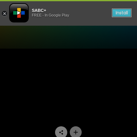
SABC+
Install
FREE - In Google Play
Watch Mokgonyana Mmatsw