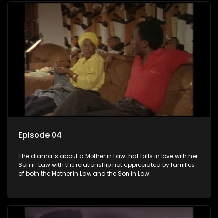
Episode 04
The drama is about a Mother in Law that falls in love with her
Son in Law with the relationship not appreciated by families
of both the Mother in Law and the Son in Law.