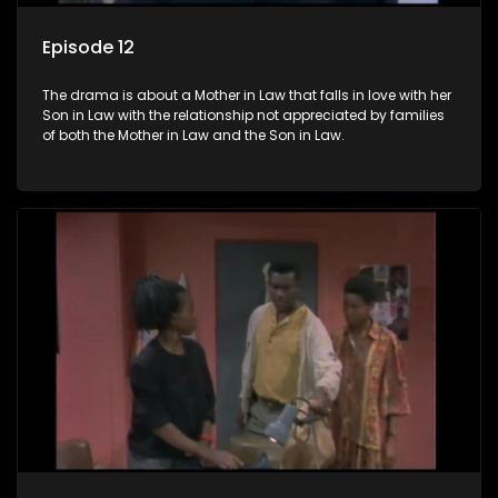
Episode 12
The drama is about a Mother in Law that falls in love with her
Son in Law with the relationship not appreciated by families
of both the Mother in Law and the Son in Law.