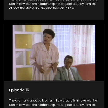
Son in Law with the relationship not appreciated by families
of both the Mother in Law and the Son in Law.
Episode 16
The drama is about a Mother in Law that falls in love with her
Son in Law with the relationship not appreciated by families