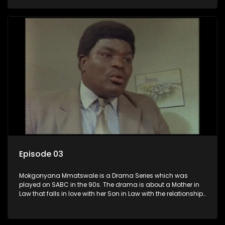
the Son in Law.
Episode 03
Mokgonyana Mmatswale is a Drama Series which was
played on SABC in the 90s. The drama is about a Mother in
Law that falls in love with her Son in Law with the relationship
not appreciated by families of both the Mother in Law and
the Son in Law.