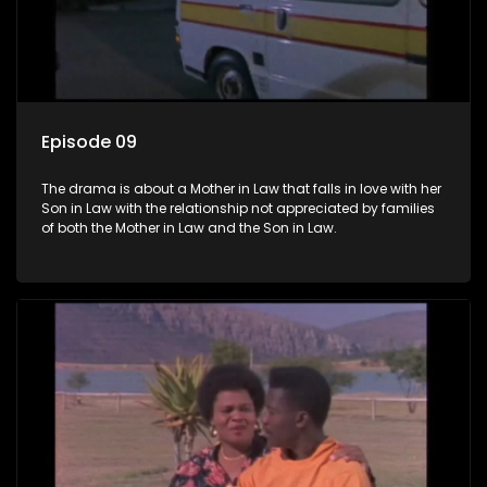
Episode 09
The drama is about a Mother in Law that falls in love with her
Son in Law with the relationship not appreciated by families
of both the Mother in Law and the Son in Law.