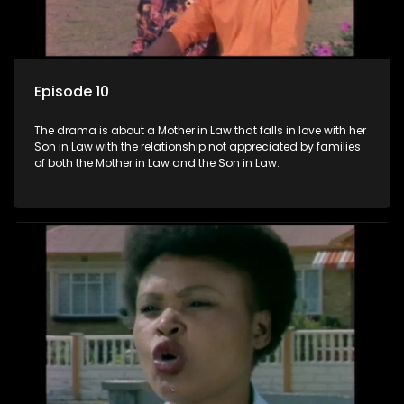
Episode 10
The drama is about a Mother in Law that falls in love with her
Son in Law with the relationship not appreciated by families
of both the Mother in Law and the Son in Law.