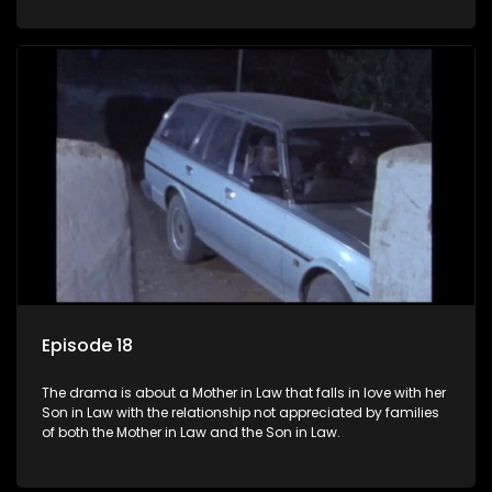
Episode 18
The drama is about a Mother in Law that falls in love with her
Son in Law with the relationship not appreciated by families
of both the Mother in Law and the Son in Law.