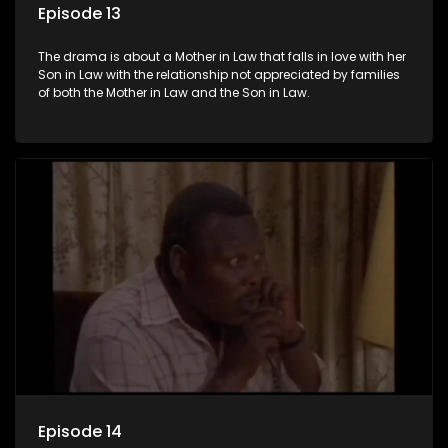
Episode 13
The drama is about a Mother in Law that falls in love with her
Son in Law with the relationship not appreciated by families
of both the Mother in Law and the Son in Law.
Episode 14