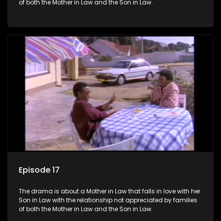
of both the Mother in Law and the Son in Law.
Episode 17
The drama is about a Mother in Law that falls in love with her
Son in Law with the relationship not appreciated by families
of both the Mother in Law and the Son in Law.