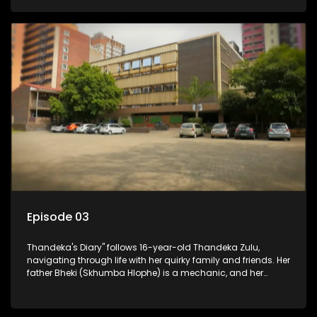
youth. Despite their modest means, they value family over
money.
Episode 03
Thandeka's Diary" follows 16-year-old Thandeka Zulu,
navigating through life with her quirky family and friends. Her
father Bheki (Skhumba Hlophe) is a mechanic, and her
mother Neo is a self-employed seamstress obsessed with
youth. Despite their modest means, they value family over
money.