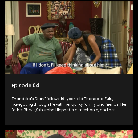
Episode 04
Thandeka's Diary" follows 16-year-old Thandeka Zulu,
navigating through life with her quirky family and friends. Her
father Bheki (Skhumba Hlophe) is a mechanic, and her
mother Neo is a self-employed seamstress obsessed with
youth. Despite their modest means, they value family over
money.