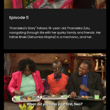
Episode 11
Thandeka's Diary" follows 16-year-old Thandeka Zulu,
navigating through life with her quirky family and friends. Her
father Bheki (Skhumba Hlophe) is a mechanic, and her
mother Neo is a self-employed seamstress obsessed with
youth. Despite their modest means, they value family over
money.