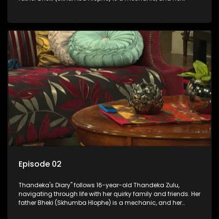
mother Neo is a self-employed seamstress obsessed with
youth. Despite their modest means, they value family over
money.
Episode 02
Thandeka's Diary" follows 16-year-old Thandeka Zulu,
navigating through life with her quirky family and friends. Her
father Bheki (Skhumba Hlophe) is a mechanic, and her
mother Neo is a self-employed seamstress obsessed with