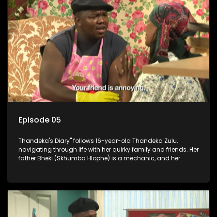
Episode 05
Thandeka's Diary" follows 16-year-old Thandeka Zulu,
navigating through life with her quirky family and friends. Her
father Bheki (Skhumba Hlophe) is a mechanic, and her
mother Neo is a self-employed seamstress obsessed with
youth. Despite their modest means, they value family over
money.