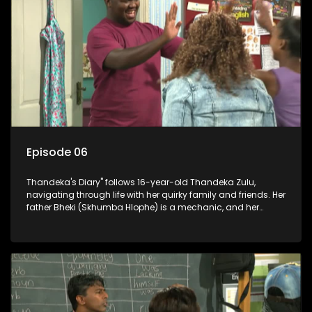
Episode 06
Thandeka's Diary" follows 16-year-old Thandeka Zulu,
navigating through life with her quirky family and friends. Her
father Bheki (Skhumba Hlophe) is a mechanic, and her
mother Neo is a self-employed seamstress obsessed with
youth. Despite their modest means, they value family over
money.