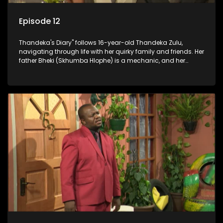
Episode 12
Thandeka's Diary" follows 16-year-old Thandeka Zulu,
navigating through life with her quirky family and friends. Her
father Bheki (Skhumba Hlophe) is a mechanic, and her
mother Neo is a self-employed seamstress obsessed with
youth. Despite their modest means, they value family over
money.