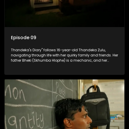
Episode 09
Thandeka's Diary" follows 16-year-old Thandeka Zulu,
navigating through life with her quirky family and friends. Her
father Bheki (Skhumba Hlophe) is a mechanic, and her
mother Neo is a self-employed seamstress obsessed with
youth. Despite their modest means, they value family over
money.