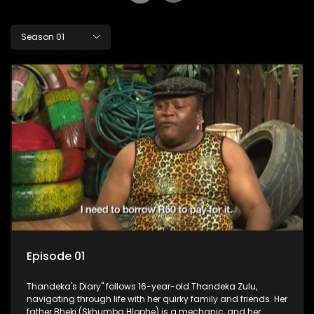
Season 01
Episode 01
Thandeka's Diary" follows 16-year-old Thandeka Zulu,
navigating through life with her quirky family and friends. Her
father Bheki (Skhumba Hlophe) is a mechanic, and her