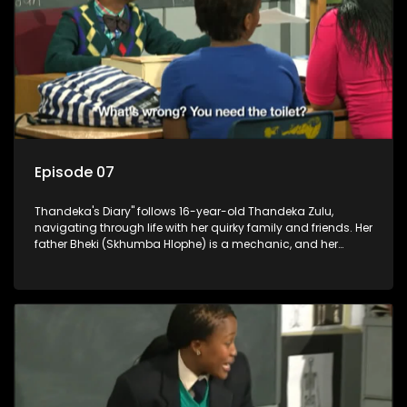
Episode 07
Thandeka's Diary" follows 16-year-old Thandeka Zulu,
navigating through life with her quirky family and friends. Her
father Bheki (Skhumba Hlophe) is a mechanic, and her
mother Neo is a self-employed seamstress obsessed with
youth. Despite their modest means, they value family over
money.