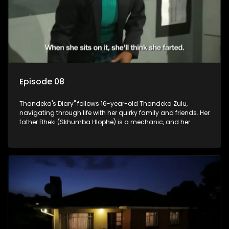
Episode 08
Thandeka's Diary" follows 16-year-old Thandeka Zulu,
navigating through life with her quirky family and friends. Her
father Bheki (Skhumba Hlophe) is a mechanic, and her
mother Neo is a self-employed seamstress obsessed with
youth. Despite their modest means, they value family over
money.