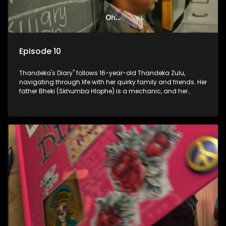
Episode 10
Thandeka's Diary" follows 16-year-old Thandeka Zulu,
navigating through life with her quirky family and friends. Her
father Bheki (Skhumba Hlophe) is a mechanic, and her
mother Neo is a self-employed seamstress obsessed with
youth. Despite their modest means, they value family over
money.