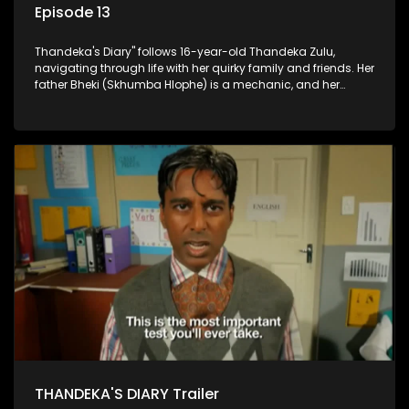
Episode 13
Thandeka's Diary" follows 16-year-old Thandeka Zulu,
navigating through life with her quirky family and friends. Her
father Bheki (Skhumba Hlophe) is a mechanic, and her
mother Neo is a self-employed seamstress obsessed with
youth. Despite their modest means, they value family over
money.
THANDEKA'S DIARY Trailer