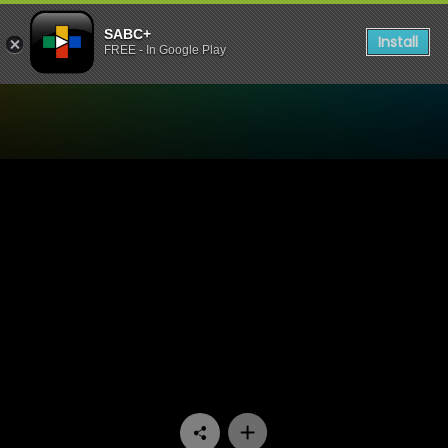
SABC+
Install
FREE - In Google Play
Watch Thandeka's Diary - 