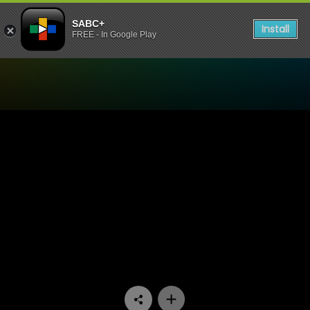
SABC+
Install
FREE - In Google Play
Watch Thandeka's Diary - 