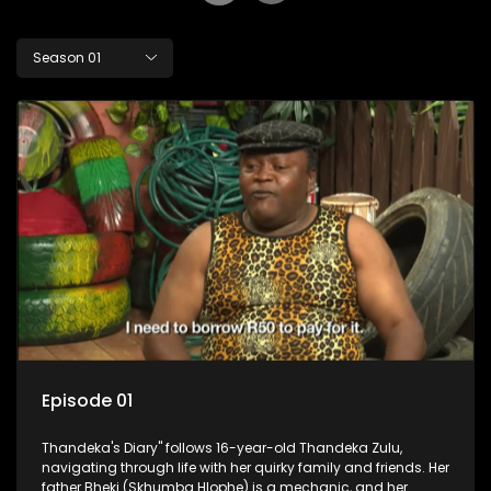
Season 01
Episode 01
Thandeka's Diary" follows 16-year-old Thandeka Zulu,
navigating through life with her quirky family and friends. Her
father Bheki (Skhumba Hlophe) is a mechanic, and her