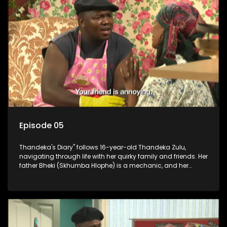
Episode 05
Thandeka's Diary" follows 16-year-old Thandeka Zulu,
navigating through life with her quirky family and friends. Her
father Bheki (Skhumba Hlophe) is a mechanic, and her
mother Neo is a self-employed seamstress obsessed with
youth. Despite their modest means, they value family over
money.