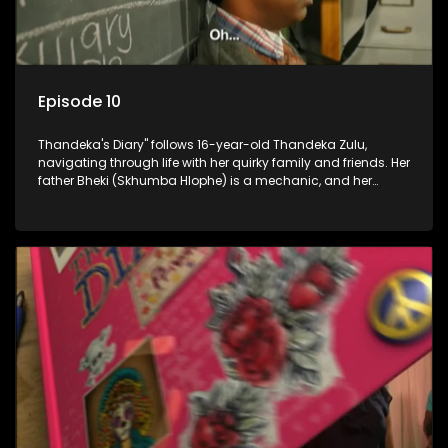
Episode 10
Thandeka's Diary" follows 16-year-old Thandeka Zulu,
navigating through life with her quirky family and friends. Her
father Bheki (Skhumba Hlophe) is a mechanic, and her
mother Neo is a self-employed seamstress obsessed with
youth. Despite their modest means, they value family over
money.