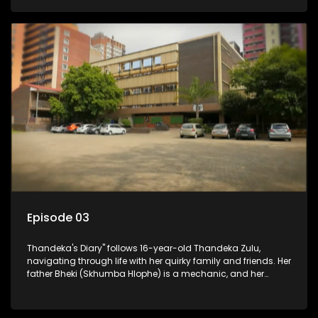
youth. Despite their modest means, they value family over
money.
Episode 03
Thandeka's Diary" follows 16-year-old Thandeka Zulu,
navigating through life with her quirky family and friends. Her
father Bheki (Skhumba Hlophe) is a mechanic, and her
mother Neo is a self-employed seamstress obsessed with
youth. Despite their modest means, they value family over
money.