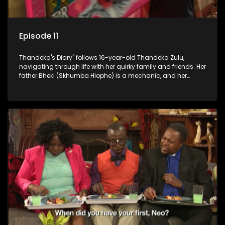
Episode 11
Thandeka's Diary" follows 16-year-old Thandeka Zulu,
navigating through life with her quirky family and friends. Her
father Bheki (Skhumba Hlophe) is a mechanic, and her
mother Neo is a self-employed seamstress obsessed with
youth. Despite their modest means, they value family over
money.