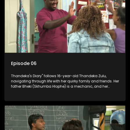
Episode 06
Thandeka's Diary" follows 16-year-old Thandeka Zulu,
navigating through life with her quirky family and friends. Her
father Bheki (Skhumba Hlophe) is a mechanic, and her
mother Neo is a self-employed seamstress obsessed with
youth. Despite their modest means, they value family over
money.