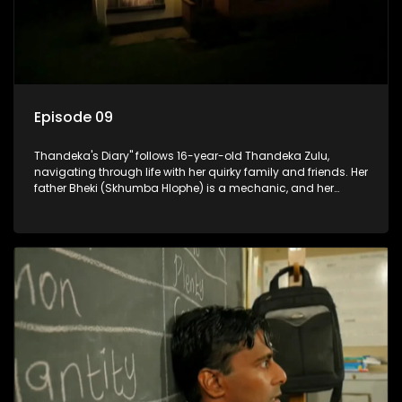
Episode 09
Thandeka's Diary" follows 16-year-old Thandeka Zulu,
navigating through life with her quirky family and friends. Her
father Bheki (Skhumba Hlophe) is a mechanic, and her
mother Neo is a self-employed seamstress obsessed with
youth. Despite their modest means, they value family over
money.