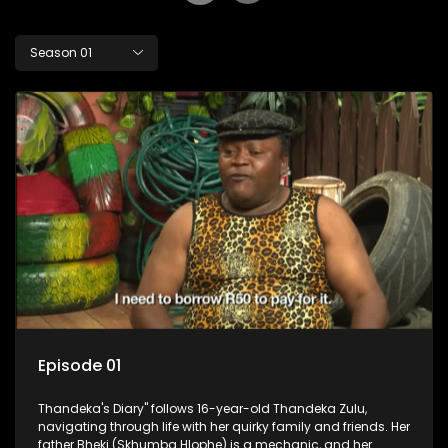
Season 01
Episode 01
Thandeka's Diary" follows 16-year-old Thandeka Zulu,
navigating through life with her quirky family and friends. Her
father Bheki (Skhumba Hlophe) is a mechanic, and her