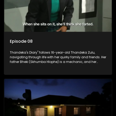
Episode 08
Thandeka's Diary" follows 16-year-old Thandeka Zulu,
navigating through life with her quirky family and friends. Her
father Bheki (Skhumba Hlophe) is a mechanic, and her
mother Neo is a self-employed seamstress obsessed with
youth. Despite their modest means, they value family over
money.