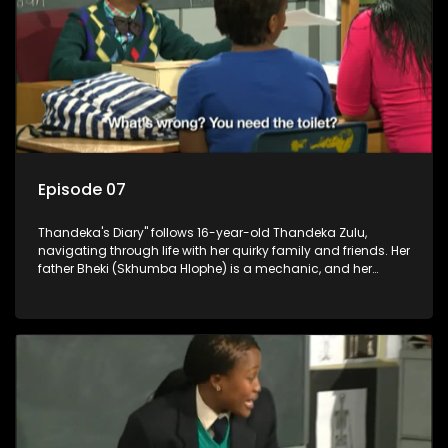
Episode 07
Thandeka's Diary" follows 16-year-old Thandeka Zulu,
navigating through life with her quirky family and friends. Her
father Bheki (Skhumba Hlophe) is a mechanic, and her
mother Neo is a self-employed seamstress obsessed with
youth. Despite their modest means, they value family over
money.