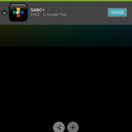
SABC+
Install
FREE - In Google Play
Watch Thandeka's Diary - 