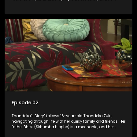
mother Neo is a self-employed seamstress obsessed with
youth. Despite their modest means, they value family over
money.
Episode 02
Thandeka's Diary" follows 16-year-old Thandeka Zulu,
navigating through life with her quirky family and friends. Her
father Bheki (Skhumba Hlophe) is a mechanic, and her
mother Neo is a self-employed seamstress obsessed with