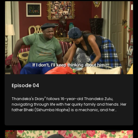
Episode 04
Thandeka's Diary" follows 16-year-old Thandeka Zulu,
navigating through life with her quirky family and friends. Her
father Bheki (Skhumba Hlophe) is a mechanic, and her
mother Neo is a self-employed seamstress obsessed with
youth. Despite their modest means, they value family over
money.