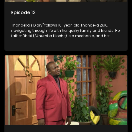
Episode 12
Thandeka's Diary" follows 16-year-old Thandeka Zulu,
navigating through life with her quirky family and friends. Her
father Bheki (Skhumba Hlophe) is a mechanic, and her
mother Neo is a self-employed seamstress obsessed with
youth. Despite their modest means, they value family over
money.