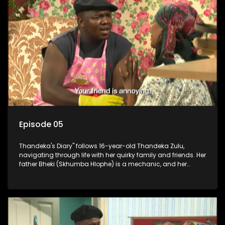
Episode 05
Thandeka's Diary" follows 16-year-old Thandeka Zulu,
navigating through life with her quirky family and friends. Her
father Bheki (Skhumba Hlophe) is a mechanic, and her
mother Neo is a self-employed seamstress obsessed with
youth. Despite their modest means, they value family over
money.