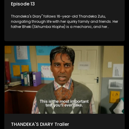
Episode 13
Thandeka's Diary" follows 16-year-old Thandeka Zulu,
navigating through life with her quirky family and friends. Her
father Bheki (Skhumba Hlophe) is a mechanic, and her
mother Neo is a self-employed seamstress obsessed with
youth. Despite their modest means, they value family over
money.
THANDEKA'S DIARY Trailer