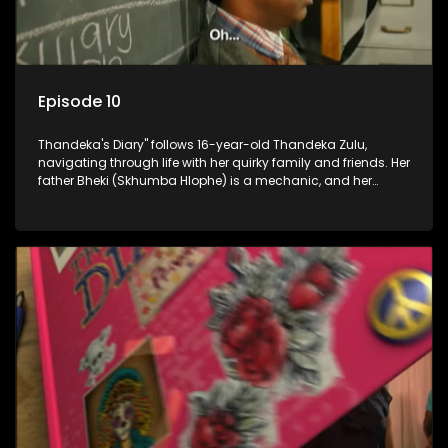
Episode 10
Thandeka's Diary" follows 16-year-old Thandeka Zulu,
navigating through life with her quirky family and friends. Her
father Bheki (Skhumba Hlophe) is a mechanic, and her
mother Neo is a self-employed seamstress obsessed with
youth. Despite their modest means, they value family over
money.