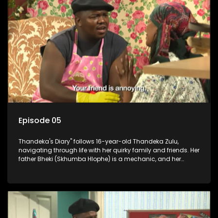
Episode 05
Thandeka's Diary" follows 16-year-old Thandeka Zulu,
navigating through life with her quirky family and friends. Her
father Bheki (Skhumba Hlophe) is a mechanic, and her
mother Neo is a self-employed seamstress obsessed with
youth. Despite their modest means, they value family over
money.