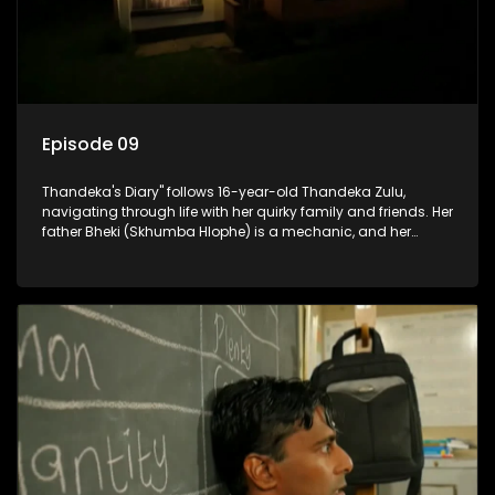
Episode 09
Thandeka's Diary" follows 16-year-old Thandeka Zulu,
navigating through life with her quirky family and friends. Her
father Bheki (Skhumba Hlophe) is a mechanic, and her
mother Neo is a self-employed seamstress obsessed with
youth. Despite their modest means, they value family over
money.