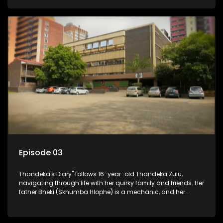
youth. Despite their modest means, they value family over
money.
Episode 03
Thandeka's Diary" follows 16-year-old Thandeka Zulu,
navigating through life with her quirky family and friends. Her
father Bheki (Skhumba Hlophe) is a mechanic, and her
mother Neo is a self-employed seamstress obsessed with
youth. Despite their modest means, they value family over
money.