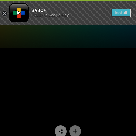
SABC+
Install
FREE - In Google Play
Watch Thandeka's Diary - 