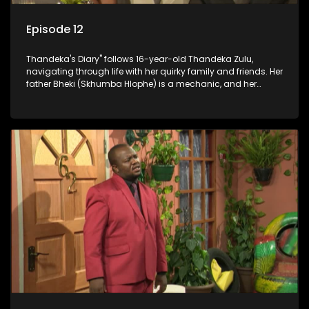
Episode 12
Thandeka's Diary" follows 16-year-old Thandeka Zulu,
navigating through life with her quirky family and friends. Her
father Bheki (Skhumba Hlophe) is a mechanic, and her
mother Neo is a self-employed seamstress obsessed with
youth. Despite their modest means, they value family over
money.