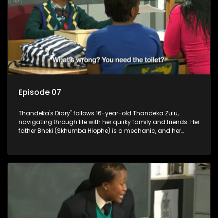
Episode 07
Thandeka's Diary" follows 16-year-old Thandeka Zulu,
navigating through life with her quirky family and friends. Her
father Bheki (Skhumba Hlophe) is a mechanic, and her
mother Neo is a self-employed seamstress obsessed with
youth. Despite their modest means, they value family over
money.