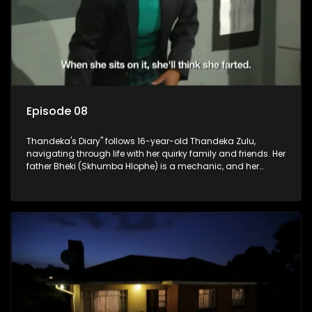
Episode 08
Thandeka's Diary" follows 16-year-old Thandeka Zulu,
navigating through life with her quirky family and friends. Her
father Bheki (Skhumba Hlophe) is a mechanic, and her
mother Neo is a self-employed seamstress obsessed with
youth. Despite their modest means, they value family over
money.