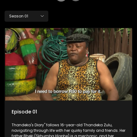
Season 01
Episode 01
Thandeka's Diary" follows 16-year-old Thandeka Zulu,
navigating through life with her quirky family and friends. Her
father Bheki (Skhumba Hlophe) is a mechanic, and her