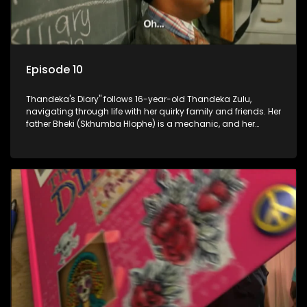
Episode 10
Thandeka's Diary" follows 16-year-old Thandeka Zulu,
navigating through life with her quirky family and friends. Her
father Bheki (Skhumba Hlophe) is a mechanic, and her
mother Neo is a self-employed seamstress obsessed with
youth. Despite their modest means, they value family over
money.