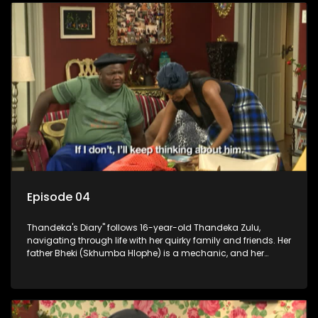
Episode 04
Thandeka's Diary" follows 16-year-old Thandeka Zulu,
navigating through life with her quirky family and friends. Her
father Bheki (Skhumba Hlophe) is a mechanic, and her
mother Neo is a self-employed seamstress obsessed with
youth. Despite their modest means, they value family over
money.