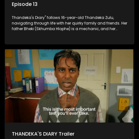
Episode 13
Thandeka's Diary" follows 16-year-old Thandeka Zulu,
navigating through life with her quirky family and friends. Her
father Bheki (Skhumba Hlophe) is a mechanic, and her
mother Neo is a self-employed seamstress obsessed with
youth. Despite their modest means, they value family over
money.
THANDEKA'S DIARY Trailer