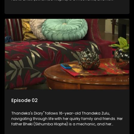
mother Neo is a self-employed seamstress obsessed with
youth. Despite their modest means, they value family over
money.
Episode 02
Thandeka's Diary" follows 16-year-old Thandeka Zulu,
navigating through life with her quirky family and friends. Her
father Bheki (Skhumba Hlophe) is a mechanic, and her
mother Neo is a self-employed seamstress obsessed with