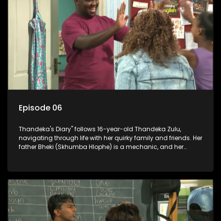
Episode 06
Thandeka's Diary" follows 16-year-old Thandeka Zulu,
navigating through life with her quirky family and friends. Her
father Bheki (Skhumba Hlophe) is a mechanic, and her
mother Neo is a self-employed seamstress obsessed with
youth. Despite their modest means, they value family over
money.