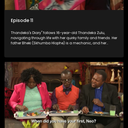
Episode 11
Thandeka's Diary" follows 16-year-old Thandeka Zulu,
navigating through life with her quirky family and friends. Her
father Bheki (Skhumba Hlophe) is a mechanic, and her
mother Neo is a self-employed seamstress obsessed with
youth. Despite their modest means, they value family over
money.