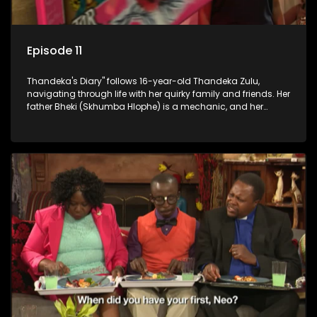
Episode 11
Thandeka's Diary" follows 16-year-old Thandeka Zulu,
navigating through life with her quirky family and friends. Her
father Bheki (Skhumba Hlophe) is a mechanic, and her
mother Neo is a self-employed seamstress obsessed with
youth. Despite their modest means, they value family over
money.