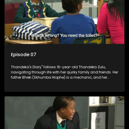
Episode 07
Thandeka's Diary" follows 16-year-old Thandeka Zulu,
navigating through life with her quirky family and friends. Her
father Bheki (Skhumba Hlophe) is a mechanic, and her
mother Neo is a self-employed seamstress obsessed with
youth. Despite their modest means, they value family over
money.