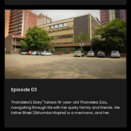
youth. Despite their modest means, they value family over
money.
Episode 03
Thandeka's Diary" follows 16-year-old Thandeka Zulu,
navigating through life with her quirky family and friends. Her
father Bheki (Skhumba Hlophe) is a mechanic, and her
mother Neo is a self-employed seamstress obsessed with
youth. Despite their modest means, they value family over
money.