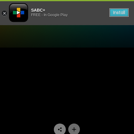
SABC+
Install
FREE - In Google Play
Watch Thandeka's Diary - 