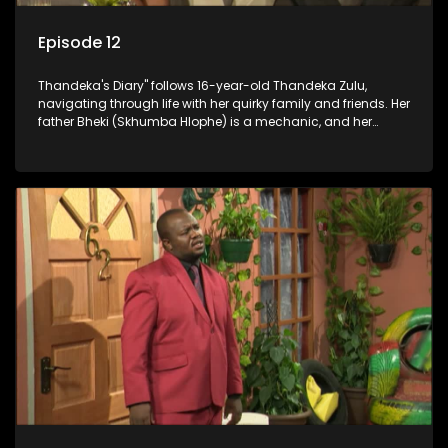
Episode 12
Thandeka's Diary" follows 16-year-old Thandeka Zulu,
navigating through life with her quirky family and friends. Her
father Bheki (Skhumba Hlophe) is a mechanic, and her
mother Neo is a self-employed seamstress obsessed with
youth. Despite their modest means, they value family over
money.