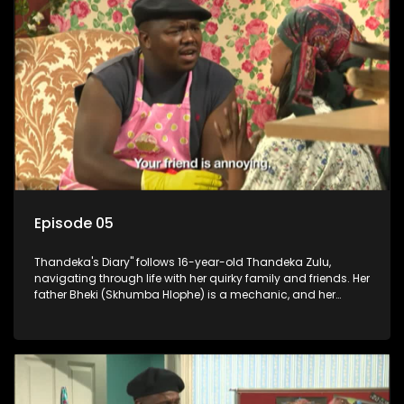
Episode 05
Thandeka's Diary" follows 16-year-old Thandeka Zulu,
navigating through life with her quirky family and friends. Her
father Bheki (Skhumba Hlophe) is a mechanic, and her
mother Neo is a self-employed seamstress obsessed with
youth. Despite their modest means, they value family over
money.