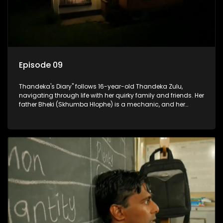
Episode 09
Thandeka's Diary" follows 16-year-old Thandeka Zulu,
navigating through life with her quirky family and friends. Her
father Bheki (Skhumba Hlophe) is a mechanic, and her
mother Neo is a self-employed seamstress obsessed with
youth. Despite their modest means, they value family over
money.