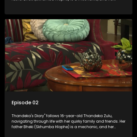
mother Neo is a self-employed seamstress obsessed with
youth. Despite their modest means, they value family over
money.
Episode 02
Thandeka's Diary" follows 16-year-old Thandeka Zulu,
navigating through life with her quirky family and friends. Her
father Bheki (Skhumba Hlophe) is a mechanic, and her
mother Neo is a self-employed seamstress obsessed with