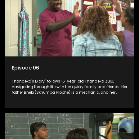
Episode 06
Thandeka's Diary" follows 16-year-old Thandeka Zulu,
navigating through life with her quirky family and friends. Her
father Bheki (Skhumba Hlophe) is a mechanic, and her
mother Neo is a self-employed seamstress obsessed with
youth. Despite their modest means, they value family over
money.