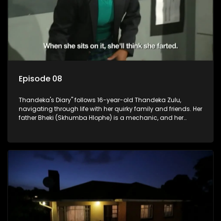
Episode 08
Thandeka's Diary" follows 16-year-old Thandeka Zulu,
navigating through life with her quirky family and friends. Her
father Bheki (Skhumba Hlophe) is a mechanic, and her
mother Neo is a self-employed seamstress obsessed with
youth. Despite their modest means, they value family over
money.