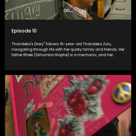
Episode 10
Thandeka's Diary" follows 16-year-old Thandeka Zulu,
navigating through life with her quirky family and friends. Her
father Bheki (Skhumba Hlophe) is a mechanic, and her
mother Neo is a self-employed seamstress obsessed with
youth. Despite their modest means, they value family over
money.