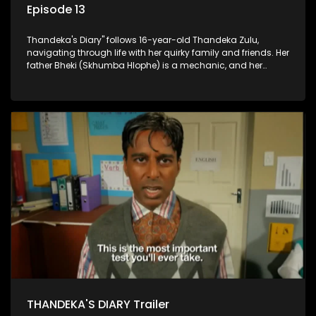
Episode 13
Thandeka's Diary" follows 16-year-old Thandeka Zulu,
navigating through life with her quirky family and friends. Her
father Bheki (Skhumba Hlophe) is a mechanic, and her
mother Neo is a self-employed seamstress obsessed with
youth. Despite their modest means, they value family over
money.
THANDEKA'S DIARY Trailer