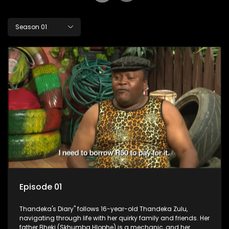
Season 01
Episode 01
Thandeka's Diary" follows 16-year-old Thandeka Zulu,
navigating through life with her quirky family and friends. Her
father Bheki (Skhumba Hlophe) is a mechanic, and her