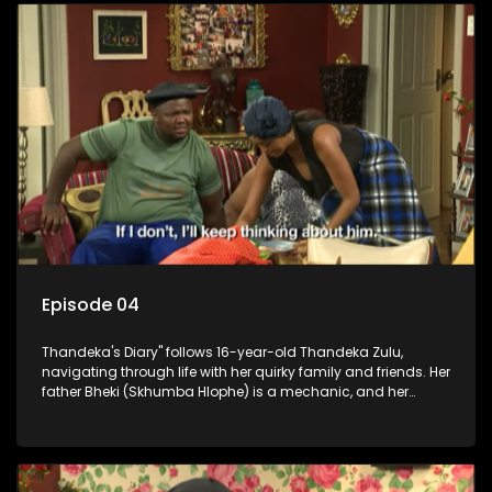
Episode 04
Thandeka's Diary" follows 16-year-old Thandeka Zulu,
navigating through life with her quirky family and friends. Her
father Bheki (Skhumba Hlophe) is a mechanic, and her
mother Neo is a self-employed seamstress obsessed with
youth. Despite their modest means, they value family over
money.