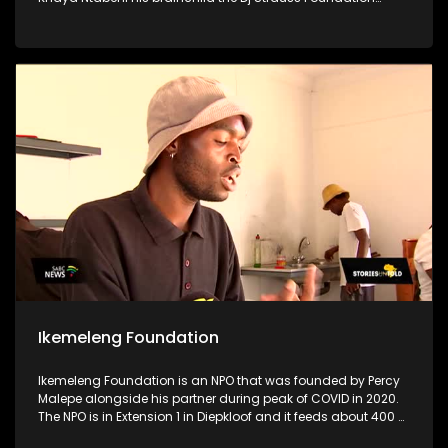
stands as a testament to his unwavering dedication to
uplifting his community, particularly focusing on supporting
disadvantaged schools, crèches & old age homes.
Motivated by a profound desire to make a difference & to aid
women & children who are in need, Khaya utilizes his
resources for the greater good to uplift his community
Ikemeleng Foundation
Ikemeleng Foundation is an NPO that was founded by Percy
Malepe alongside his partner during peak of COVID in 2020.
The NPO is in Extension 1 in Diepkloof and it feeds about 400 or
more people per day through a soup kitchen. The soup