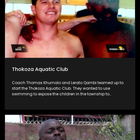
Thokoza Aquatic Club
Coach Thomas Khumalo and Lerato Qambi teamed up to
start the Thokoza Aquatic Club. They wanted to use
swimming to expose the children in the township to
opportunities that come with water sports.