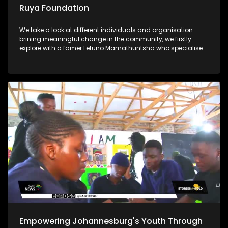
Ruya Foundation
We take a look at different individuals and organisation
brining meaningful change in the community, we firstly
explore with a famer Lefuno Mamathuntsha who specialises
in fish farming from the comfort of his home in Soweto. We
further explore the Ruya Foundation which is helping children
in underprivileged communities with its vision Lastly, Ntate
Molifi from Soweto has a passion for agriculture, what
started as a garden school project ended up as a great
opportunity for him to start a business and grow crops to
feed his community
Empowering Johannesburg's Youth Through