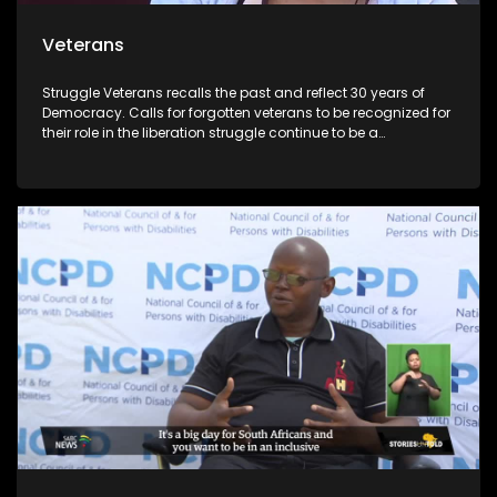
Veterans
Struggle Veterans recalls the past and reflect 30 years of
Democracy. Calls for forgotten veterans to be recognized for
their role in the liberation struggle continue to be a
controversial issue within the political landscape. Lele
Abrahms, Mmgauta Molefe and Dan Habedi are a few
veterans who feel let down by the current democracy.