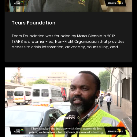
Tears Foundation
Tears Foundation was founded by Mara Glennie in 2012.
TEARS is a women-led, Non-Profit Organization that provides
access to crisis intervention, advocacy, counselling, and
prevention education services for those impacted by rape,
domestic violence, and child sexual abuse, through the
various TEARS tech portals. Mara Glennie survived a life-
threatening event involving grievous bodily harm. She aims
to enable victims of rape and sexual abuse to find the
assistance, comfort and compassion they need when
faced with a similar situation.