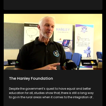
academic systems. As we are still in the early stages of the
academic year, we will be giving parents/guardians tools to
make better choices for their children. We will be featuring
different schools and individuals who are set on making a
different to encourage their communities to pursue
education no matter what circumstances they face
The Hanley Foundation
Despite the government’s quest to have equal and better
education for all, studies show that, there is still a long way
to go in the rural areas when it comes to the integration of
ICT in Math and Science. With South Africa moving towards
the Fourth Industrial Revolution, it is important for ICT to be