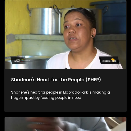
Sharlene's Heart for the People (SHFP)
Sharlene's heart for people in Eldorado Park is making a
huge impact by feeding people in need