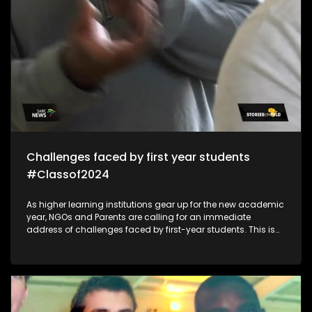
Challenges faced by first year students
#Classof2024
As higher learning institutions gear up for the new academic
year, NGOs and Parents are calling for an immediate
address of challenges faced by first-year students. This is
because of mental health/financial aid challenges which
sometimes lead to suicide and depression which impacts
students in the post-school education system.