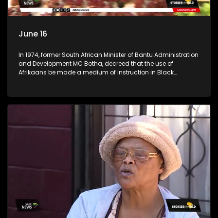
June 16
In 1974, former South African Minister of Bantu Administration
and Development MC Botha, decreed that the use of
Afrikaans be made a medium of instruction in Black
schools. The youth of 1976 did not take this lying down. An
estimated 20,000 learners took it upon themselves to fight for
what they believed was right. (Accompanied by footage
from archives) Stories Untold team took a trip across
Johannesburg, searching for high schools in townships to
check the progress the youth of 1976 had achieved. We went
to Tembisa Commerce and Entrepreneurship School of
Specialisation, previously known as Tembisa High School;
Katlehong Engineering School of Specialisation, previously
known as Katlehong Technical High School; and Vine
Christian School, a private school in Krugersdorp. We
conversed with some of their staff members.