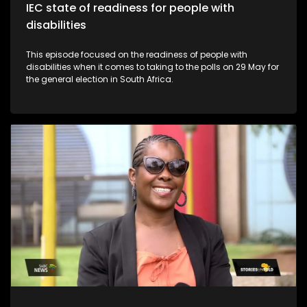
IEC state of readiness for people with
disabilities
This episode focused on the readiness of people with
disabilities when it comes to taking to the polls on 29 May for
the general election in South Africa.