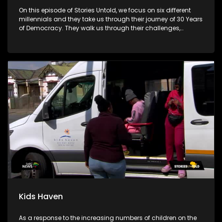
On this episode of Stories Untold, we focus on six different
millennials and they take us through their journey of 30 Years
of Democracy. They walk us through their challenges,
advantages and disadvantages.
Kids Haven
As a response to the increasing numbers of children on the