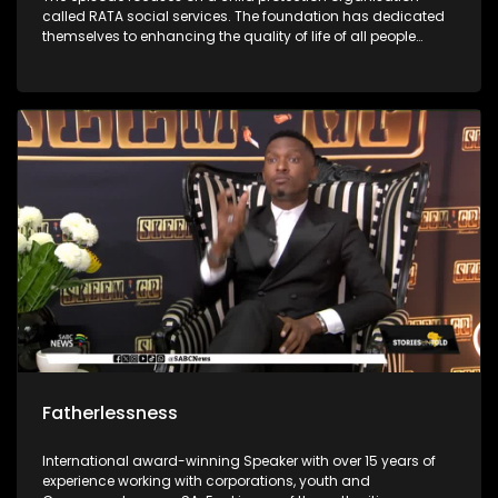
called RATA social services. The foundation has dedicated
themselves to enhancing the quality of life of all people
through the protection of children against all forms of
abuse. It was first started in 1948 and has grown throughout
the years to enrich people’s lives. The foundations social
workers use outreach programs to give children skills to
protect themselves.
Fatherlessness
International award-winning Speaker with over 15 years of
experience working with corporations, youth and