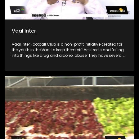
Vaal Inter
Vaal Inter Football Club is a non-profit initiative created for
the youth in the Vaal to keep them off the streets and falling
into things like drug and alcohol abuse. They have several
soccer divisions from under 11 to under 17 for boys. The club
was founded by coach Jeremiah “Naizer” Dladla and he
collaborated with 29-year-old coach Boitumelo “Stuks”
Marakalala to train and mentor the boys. The soccer club
also works with local government and other initiatives for
health talks, mental health education and counselling.