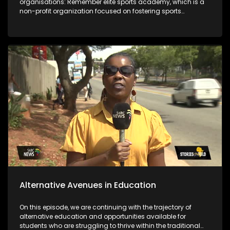
organisations: Remember elite sports academy, which is a
non-profit organization focused on fostering sports
development in the Vaal region and the Deaf empowerment
firm that featured 2 years ago on the show and highlighted
job opportunities as a challenge. Years later DEF's Ntandosi is
promoted to supervisor for cleaners. The last segment of the
show focuses on the message from the team that's behind
bringing you the stories.
Alternative Avenues in Education
On this episode, we are continuing with the trajectory of
alternative education and opportunities available for
students who are struggling to thrive within the traditional