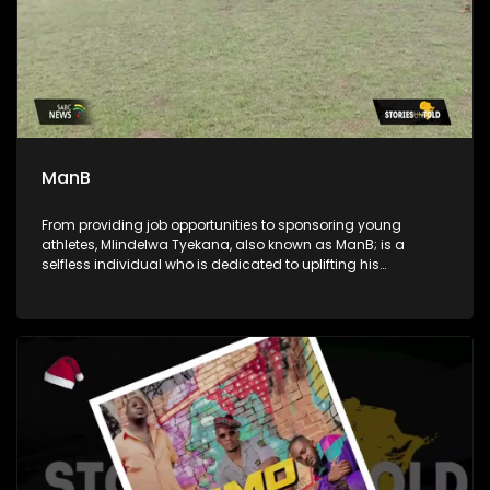
ManB
From providing job opportunities to sponsoring young
athletes, Mlindelwa Tyekana, also known as ManB; is a
selfless individual who is dedicated to uplifting his
community. He's also a crusader against crime and a
generous giver to those in need.