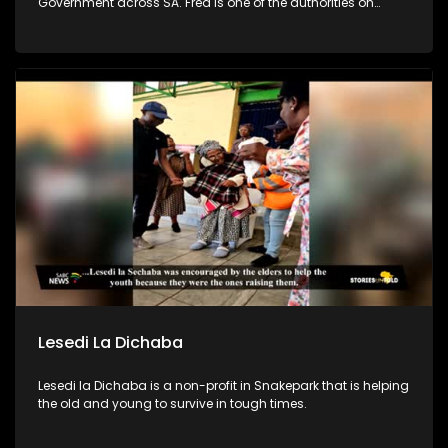
Government across SA. Fred is one of the authorities on
leadership & team development in SA. In efforts to combat
poverty, crime prevention and address the issues of
fatherlessness, he annually runs an Impact Boys Mentorship
camp in SA where he and his team empower 100s of
teenage boys & young men to become better men & leaders.
Lesedi La Dichaba
Lesedi la Dichaba is a non-profit in Snakepark that is helping
the old and young to survive in tough times.