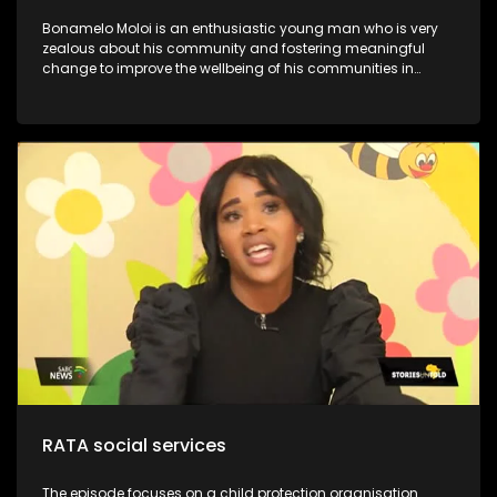
Bonamelo Moloi is an enthusiastic young man who is very
zealous about his community and fostering meaningful
change to improve the wellbeing of his communities in
Dayveton. He was recently recognized and awarded for his
contribution to activism and civil society, at the inaugural
Youth Legacy Excellence Awards. They have successfully
impacted over 1000.0 beneficiaries, including children, youth,
and the broader community. This is despite working with
limited resources. Moloi’s Foundation is committed to
uplifting communities through youth development and
poverty intervention initiatives. Through his NPO, he continues
to lead various community development initiatives, earning
the trust of residents and positively influencing their lives.
One notable program is the Kasi Coders Ekurhuleni, which
provides essential coding and website development skills to
18 top-performing learners from four high schools in
Daveyton
RATA social services
The episode focuses on a child protection organisation