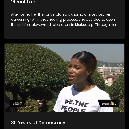
Vivant Lab
After losing her 11-month-old son, Khumo almost lost her
career in grief. In that healing process, she decided to open
the first female-owned laboratory in Klerksdorp. Through her
business, she is allowing young chemistry and biotech
graduates to penetrate the laboratory industry.
30 Years of Democracy