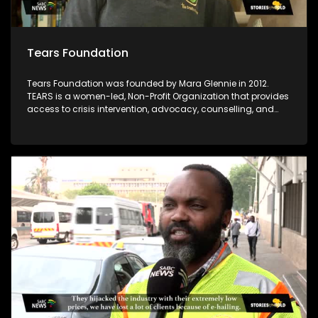
Tears Foundation
Tears Foundation was founded by Mara Glennie in 2012.
TEARS is a women-led, Non-Profit Organization that provides
access to crisis intervention, advocacy, counselling, and
prevention education services for those impacted by rape,
domestic violence, and child sexual abuse, through the
various TEARS tech portals. Mara Glennie survived a life-
threatening event involving grievous bodily harm. She aims
to enable victims of rape and sexual abuse to find the
assistance, comfort and compassion they need when
faced with a similar situation.