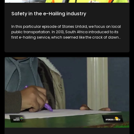
Safety in the e-Hailing industry
In this particular episode of Stories Untold, we focus on local
public transportation. In 2013, South Africa introduced to its
first e-hailing service, which seemed like the crack of dawn
for many pedestrians in the country. Despite the convenience
that comes with the e-hailing industry, e-hailing drivers find
themselves in compromised positions in terms of their safety
and profits. Before the introduction of e-hailing services in
South Africa, metered taxis were the sole providers of on-
demand transport services to the general public. The
introduction of e-hailing in South Africa caused a lot of
friction between e-hailing drivers and metered taxi drivers. E-
Hailing Partners Council (EPCO) is an organisation that was
formed in 2022 to empower drivers in the e-hailing industry.