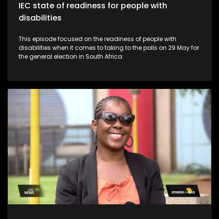
IEC state of readiness for people with
disabilities
This episode focused on the readiness of people with
disabilities when it comes to taking to the polls on 29 May for
the general election in South Africa.