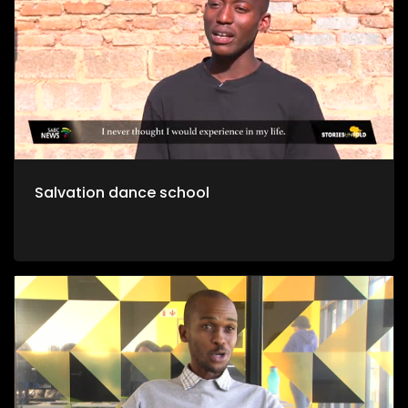
Salvation dance school