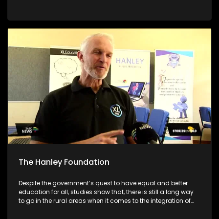
academic systems. As we are still in the early stages of the
academic year, we will be giving parents/guardians tools to
make better choices for their children. We will be featuring
different schools and individuals who are set on making a
different to encourage their communities to pursue
education no matter what circumstances they face
The Hanley Foundation
Despite the government’s quest to have equal and better
education for all, studies show that, there is still a long way
to go in the rural areas when it comes to the integration of
ICT in Math and Science. With South Africa moving towards
the Fourth Industrial Revolution, it is important for ICT to be