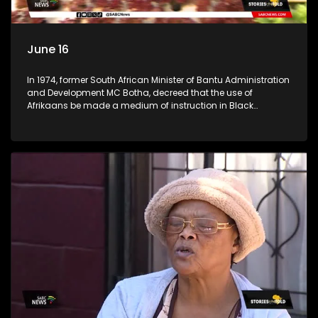
June 16
In 1974, former South African Minister of Bantu Administration
and Development MC Botha, decreed that the use of
Afrikaans be made a medium of instruction in Black
schools. The youth of 1976 did not take this lying down. An
estimated 20,000 learners took it upon themselves to fight for
what they believed was right. (Accompanied by footage
from archives) Stories Untold team took a trip across
Johannesburg, searching for high schools in townships to
check the progress the youth of 1976 had achieved. We went
to Tembisa Commerce and Entrepreneurship School of
Specialisation, previously known as Tembisa High School;
Katlehong Engineering School of Specialisation, previously
known as Katlehong Technical High School; and Vine
Christian School, a private school in Krugersdorp. We
conversed with some of their staff members.