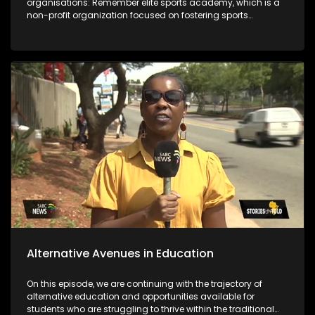
organisations: Remember elite sports academy, which is a
non-profit organization focused on fostering sports
development in the Vaal region and the Deaf empowerment
firm that featured 2 years ago on the show and highlighted
job opportunities as a challenge. Years later DEF's Ntandosi is
promoted to supervisor for cleaners. The last segment of the
show focuses on the message from the team that's behind
bringing you the stories.
Alternative Avenues in Education
On this episode, we are continuing with the trajectory of
alternative education and opportunities available for
students who are struggling to thrive within the traditional