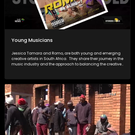
Young Musicians
Jessica Tamara and Romo, are both young and emerging
creative artists in South Africa. They share their journey in the
music industry and the approach to balancing the creative
pursuits with a corporate career.