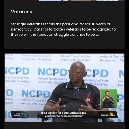
Veterans
Struggle Veterans recalls the past and reflect 30 years of
Democracy. Calls for forgotten veterans to be recognized for
their role in the liberation struggle continue to be a
controversial issue within the political landscape. Lele
Abrahms, Mmgauta Molefe and Dan Habedi are a few
veterans who feel let down by the current democracy.