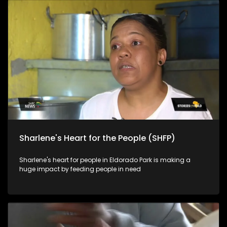
Sharlene's Heart for the People (SHFP)
Sharlene's heart for people in Eldorado Park is making a
huge impact by feeding people in need