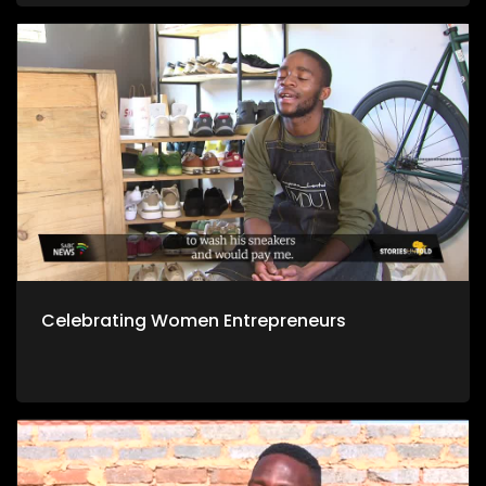
Celebrating Women Entrepreneurs