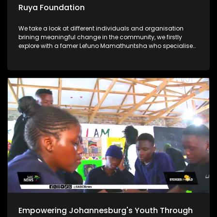
Ruya Foundation
We take a look at different individuals and organisation
brining meaningful change in the community, we firstly
explore with a famer Lefuno Mamathuntsha who specialises
in fish farming from the comfort of his home in Soweto. We
further explore the Ruya Foundation which is helping children
in underprivileged communities with its vision Lastly, Ntate
Molifi from Soweto has a passion for agriculture, what
started as a garden school project ended up as a great
opportunity for him to start a business and grow crops to
feed his community
Empowering Johannesburg's Youth Through