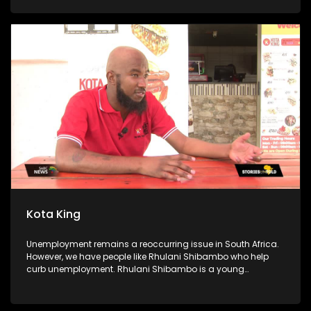
kitchen is sustained by a food garden, they use some of the
produce for the soup kitchen, and they sell the rest to buy
food they cannot get from the garden. The foundation also
goes as far as offering free after-school classes and sports
activities for scholars. Community members volunteer their
time to assist the scholars with their homework, and
preparation for exams.
Kota King
Unemployment remains a reoccurring issue in South Africa.
However, we have people like Rhulani Shibambo who help
curb unemployment. Rhulani Shibambo is a young
entrepreneur who has established 6 Kota King stores. We
follow on his journey to becoming the Kota King. We speak to
his dad, his employees and some of the locals.