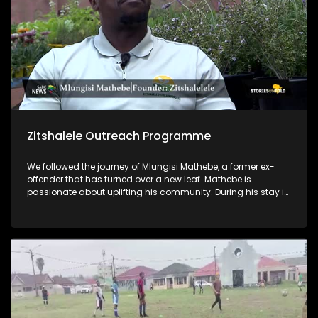
Zitshalele Outreach Programme
We followed the journey of Mlungisi Mathebe, a former ex-
offender that has turned over a new leaf. Mathebe is
passionate about uplifting his community. During his stay in
prison, he acquired a qualification in horticulture, and he
now lectures on horticulture through his NPO, Zitshalele
Outreach Programme. He also empowers young men in his
community by mentoring them and encouraging them to
not go down the same path he went through.