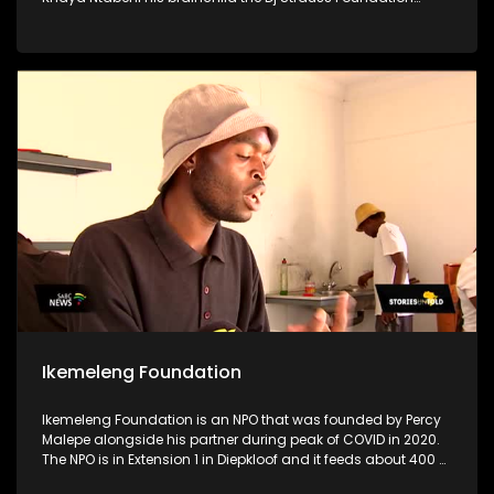
stands as a testament to his unwavering dedication to
uplifting his community, particularly focusing on supporting
disadvantaged schools, crèches & old age homes.
Motivated by a profound desire to make a difference & to aid
women & children who are in need, Khaya utilizes his
resources for the greater good to uplift his community
Ikemeleng Foundation
Ikemeleng Foundation is an NPO that was founded by Percy
Malepe alongside his partner during peak of COVID in 2020.
The NPO is in Extension 1 in Diepkloof and it feeds about 400 or
more people per day through a soup kitchen. The soup