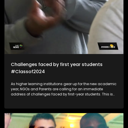
Challenges faced by first year students
#Classof2024
As higher learning institutions gear up for the new academic
year, NGOs and Parents are calling for an immediate
address of challenges faced by first-year students. This is
because of mental health/financial aid challenges which
sometimes lead to suicide and depression which impacts
students in the post-school education system.