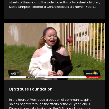
streets of Benoni and the violent deaths of two street children,
Moira Simpson started a Centre called kid’s haven. Years
later the Centre has evolved and reaches many people in
and around the East Rand with their three Pillar structure
called Pre-care, in-care, and after-care.
Dj Strauss Foundation
In the heart of Voslroous a beacon of community, spirit
shines brightly through the efforts of the 29-year-old Dj
Khaya Ntabeni His brainchild the Dj Strauss Foundation