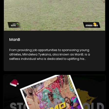
ManB
From providing job opportunities to sponsoring young
athletes, Mlindelwa Tyekana, also known as ManB; is a
selfless individual who is dedicated to uplifting his
community. He's also a crusader against crime and a
generous giver to those in need.