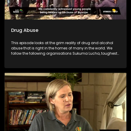
Drug Abuse
This episode looks at the grim reality of drug and alcohol
abuse that is right in the homes of many in the world. We
follow the following organisations Sukuma Lucha, toughest
young minds, Lesedi la batja and Indibano who have taken
it upon themselves to fight against the substance abuse
which has destroyed many communities.