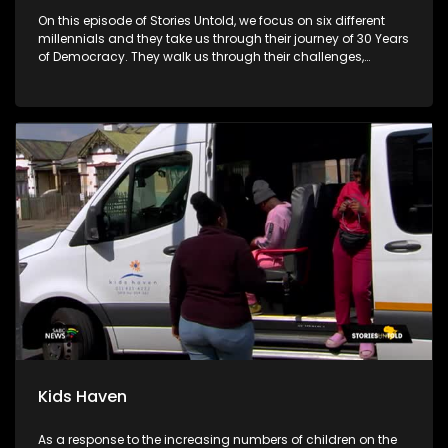
On this episode of Stories Untold, we focus on six different
millennials and they take us through their journey of 30 Years
of Democracy. They walk us through their challenges,
advantages and disadvantages.
Kids Haven
As a response to the increasing numbers of children on the