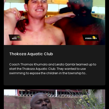
Thokoza Aquatic Club
Coach Thomas Khumalo and Lerato Qambi teamed up to
start the Thokoza Aquatic Club. They wanted to use
swimming to expose the children in the township to
opportunities that come with water sports.