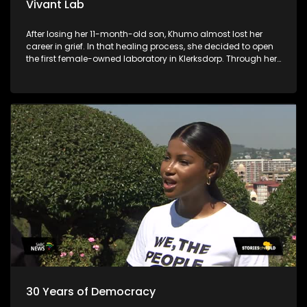
Vivant Lab
After losing her 11-month-old son, Khumo almost lost her
career in grief. In that healing process, she decided to open
the first female-owned laboratory in Klerksdorp. Through her
business, she is allowing young chemistry and biotech
graduates to penetrate the laboratory industry.
30 Years of Democracy