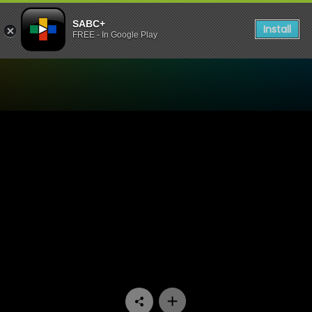
SABC+
Install
FREE - In Google Play
Watch Stories Untold - Safe