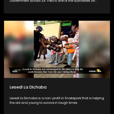
Government across SA. Fred is one of the authorities on
leadership & team development in SA. In efforts to combat
poverty, crime prevention and address the issues of
fatherlessness, he annually runs an Impact Boys Mentorship
camp in SA where he and his team empower 100s of
teenage boys & young men to become better men & leaders.
Lesedi La Dichaba
Lesedi la Dichaba is a non-profit in Snakepark that is helping
the old and young to survive in tough times.