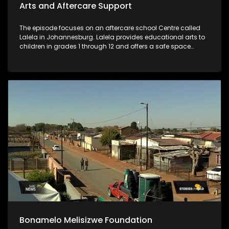
Arts and Aftercare Support
The episode focuses on an aftercare school Centre called
Lalela in Johannesburg. Lalela provides educational arts to
children in grades 1 through 12 and offers a safe space
during vulnerable after-school hours and holiday periods.
Bonamelo Melisizwe Foundation