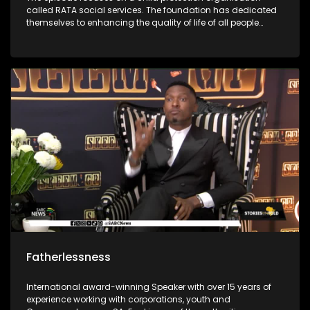
called RATA social services. The foundation has dedicated
themselves to enhancing the quality of life of all people
through the protection of children against all forms of
abuse. It was first started in 1948 and has grown throughout
the years to enrich people’s lives. The foundations social
workers use outreach programs to give children skills to
protect themselves.
Fatherlessness
International award-winning Speaker with over 15 years of
experience working with corporations, youth and