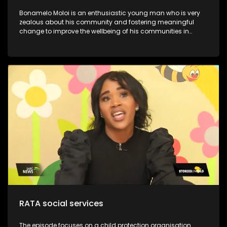
Bonamelo Moloi is an enthusiastic young man who is very
zealous about his community and fostering meaningful
change to improve the wellbeing of his communities in
Dayveton. He was recently recognized and awarded for his
contribution to activism and civil society, at the inaugural
Youth Legacy Excellence Awards. They have successfully
impacted over 1000.0 beneficiaries, including children, youth,
and the broader community. This is despite working with
limited resources. Moloi’s Foundation is committed to
uplifting communities through youth development and
poverty intervention initiatives. Through his NPO, he continues
to lead various community development initiatives, earning
the trust of residents and positively influencing their lives.
One notable program is the Kasi Coders Ekurhuleni, which
provides essential coding and website development skills to
18 top-performing learners from four high schools in
Daveyton
RATA social services
The episode focuses on a child protection organisation