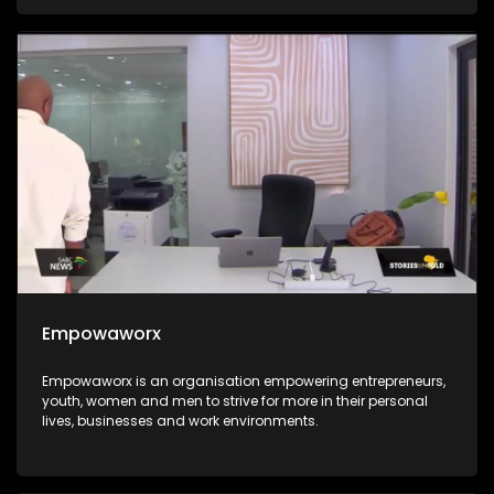
integrated into the education system for all. The Hanley
Foundation is passionate about the integration of ICT in the
South African education system and they go the extra mile
of ensuring that every child stands in an equal chance.
Empowaworx
Empowaworx is an organisation empowering entrepreneurs,
youth, women and men to strive for more in their personal
lives, businesses and work environments.