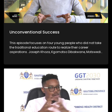
Unconventional Success
This episode focuses on four young people who did not take
the traditional education route to realize their career
aspirations. Joseph Khoza, Kgomotso Dibakwane, Motswedi
Modiba and Zukanye Dangazele.