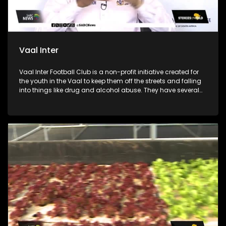
Vaal Inter
Vaal Inter Football Club is a non-profit initiative created for
the youth in the Vaal to keep them off the streets and falling
into things like drug and alcohol abuse. They have several
soccer divisions from under 11 to under 17 for boys. The club
was founded by coach Jeremiah “Naizer” Dladla and he
collaborated with 29-year-old coach Boitumelo “Stuks”
Marakalala to train and mentor the boys. The soccer club
also works with local government and other initiatives for
health talks, mental health education and counselling.