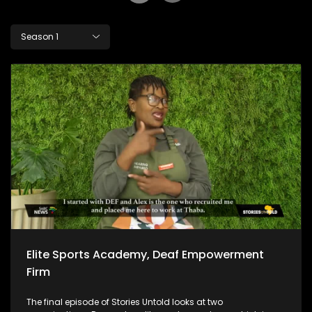
Season 1
Elite Sports Academy, Deaf Empowerment
Firm
The final episode of Stories Untold looks at two