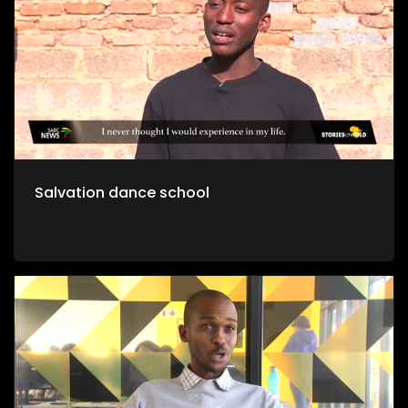
Salvation dance school