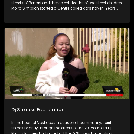
streets of Benoni and the violent deaths of two street children,
Moira Simpson started a Centre called kid’s haven. Years
later the Centre has evolved and reaches many people in
and around the East Rand with their three Pillar structure
called Pre-care, in-care, and after-care.
Dj Strauss Foundation
In the heart of Voslroous a beacon of community, spirit
shines brightly through the efforts of the 29-year-old Dj
Khaya Ntabeni His brainchild the Dj Strauss Foundation