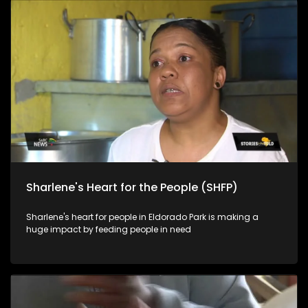
Sharlene's Heart for the People (SHFP)
Sharlene's heart for people in Eldorado Park is making a
huge impact by feeding people in need