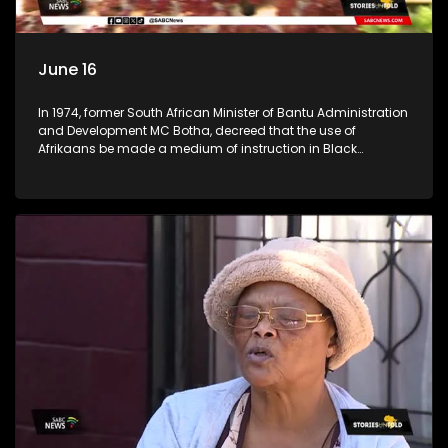
June 16
In 1974, former South African Minister of Bantu Administration
and Development MC Botha, decreed that the use of
Afrikaans be made a medium of instruction in Black
schools. The youth of 1976 did not take this lying down. An
estimated 20,000 learners took it upon themselves to fight for
what they believed was right. (Accompanied by footage
from archives) Stories Untold team took a trip across
Johannesburg, searching for high schools in townships to
check the progress the youth of 1976 had achieved. We went
to Tembisa Commerce and Entrepreneurship School of
Specialisation, previously known as Tembisa High School;
Katlehong Engineering School of Specialisation, previously
known as Katlehong Technical High School; and Vine
Christian School, a private school in Krugersdorp. We
conversed with some of their staff members.