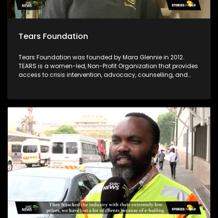
Tears Foundation
Tears Foundation was founded by Mara Glennie in 2012.
TEARS is a women-led, Non-Profit Organization that provides
access to crisis intervention, advocacy, counselling, and
prevention education services for those impacted by rape,
domestic violence, and child sexual abuse, through the
various TEARS tech portals. Mara Glennie survived a life-
threatening event involving grievous bodily harm. She aims
to enable victims of rape and sexual abuse to find the
assistance, comfort and compassion they need when
faced with a similar situation.