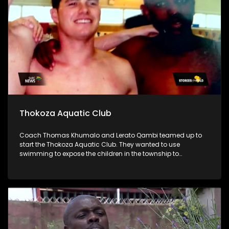
Thokoza Aquatic Club
Coach Thomas Khumalo and Lerato Qambi teamed up to
start the Thokoza Aquatic Club. They wanted to use
swimming to expose the children in the township to
opportunities that come with water sports.