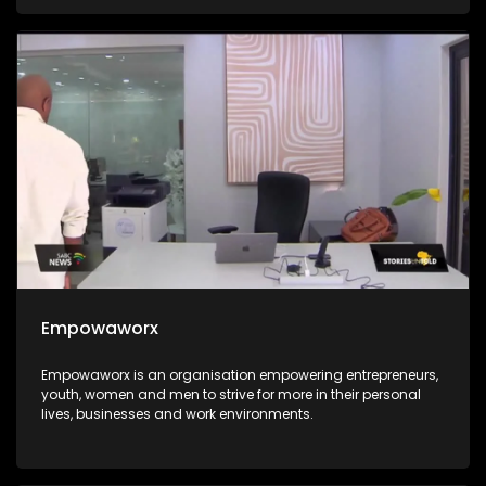
integrated into the education system for all. The Hanley
Foundation is passionate about the integration of ICT in the
South African education system and they go the extra mile
of ensuring that every child stands in an equal chance.
Empowaworx
Empowaworx is an organisation empowering entrepreneurs,
youth, women and men to strive for more in their personal
lives, businesses and work environments.