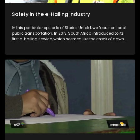
Safety in the e-Hailing industry
In this particular episode of Stories Untold, we focus on local
public transportation. In 2013, South Africa introduced to its
first e-hailing service, which seemed like the crack of dawn
for many pedestrians in the country. Despite the convenience
that comes with the e-hailing industry, e-hailing drivers find
themselves in compromised positions in terms of their safety
and profits. Before the introduction of e-hailing services in
South Africa, metered taxis were the sole providers of on-
demand transport services to the general public. The
introduction of e-hailing in South Africa caused a lot of
friction between e-hailing drivers and metered taxi drivers. E-
Hailing Partners Council (EPCO) is an organisation that was
formed in 2022 to empower drivers in the e-hailing industry.