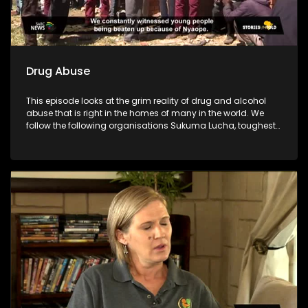
Drug Abuse
This episode looks at the grim reality of drug and alcohol
abuse that is right in the homes of many in the world. We
follow the following organisations Sukuma Lucha, toughest
young minds, Lesedi la batja and Indibano who have taken
it upon themselves to fight against the substance abuse
which has destroyed many communities.