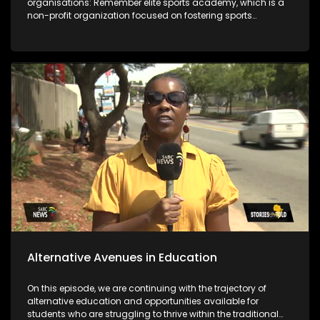
organisations: Remember elite sports academy, which is a
non-profit organization focused on fostering sports
development in the Vaal region and the Deaf empowerment
firm that featured 2 years ago on the show and highlighted
job opportunities as a challenge. Years later DEF's Ntandosi is
promoted to supervisor for cleaners. The last segment of the
show focuses on the message from the team that's behind
bringing you the stories.
Alternative Avenues in Education
On this episode, we are continuing with the trajectory of
alternative education and opportunities available for
students who are struggling to thrive within the traditional