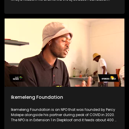
stands as a testament to his unwavering dedication to
uplifting his community, particularly focusing on supporting
disadvantaged schools, crèches & old age homes.
Motivated by a profound desire to make a difference & to aid
women & children who are in need, Khaya utilizes his
resources for the greater good to uplift his community
Ikemeleng Foundation
Ikemeleng Foundation is an NPO that was founded by Percy
Malepe alongside his partner during peak of COVID in 2020.
The NPO is in Extension 1 in Diepkloof and it feeds about 400 or
more people per day through a soup kitchen. The soup