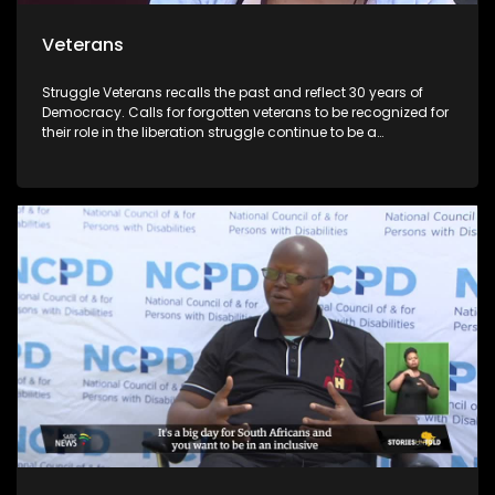
Veterans
Struggle Veterans recalls the past and reflect 30 years of
Democracy. Calls for forgotten veterans to be recognized for
their role in the liberation struggle continue to be a
controversial issue within the political landscape. Lele
Abrahms, Mmgauta Molefe and Dan Habedi are a few
veterans who feel let down by the current democracy.