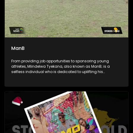
ManB
From providing job opportunities to sponsoring young
athletes, Mlindelwa Tyekana, also known as ManB; is a
selfless individual who is dedicated to uplifting his
community. He's also a crusader against crime and a
generous giver to those in need.