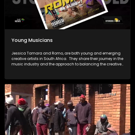
Young Musicians
Jessica Tamara and Romo, are both young and emerging
creative artists in South Africa. They share their journey in the
music industry and the approach to balancing the creative
pursuits with a corporate career.