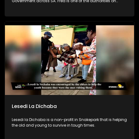
Government across SA. Fred is one of the authorities on
leadership & team development in SA. In efforts to combat
poverty, crime prevention and address the issues of
fatherlessness, he annually runs an Impact Boys Mentorship
camp in SA where he and his team empower 100s of
teenage boys & young men to become better men & leaders.
Lesedi La Dichaba
Lesedi la Dichaba is a non-profit in Snakepark that is helping
the old and young to survive in tough times.