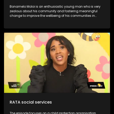
Bonamelo Moloi is an enthusiastic young man who is very
zealous about his community and fostering meaningful
change to improve the wellbeing of his communities in
Dayveton. He was recently recognized and awarded for his
contribution to activism and civil society, at the inaugural
Youth Legacy Excellence Awards. They have successfully
impacted over 1000.0 beneficiaries, including children, youth,
and the broader community. This is despite working with
limited resources. Moloi’s Foundation is committed to
uplifting communities through youth development and
poverty intervention initiatives. Through his NPO, he continues
to lead various community development initiatives, earning
the trust of residents and positively influencing their lives.
One notable program is the Kasi Coders Ekurhuleni, which
provides essential coding and website development skills to
18 top-performing learners from four high schools in
Daveyton
RATA social services
The episode focuses on a child protection organisation