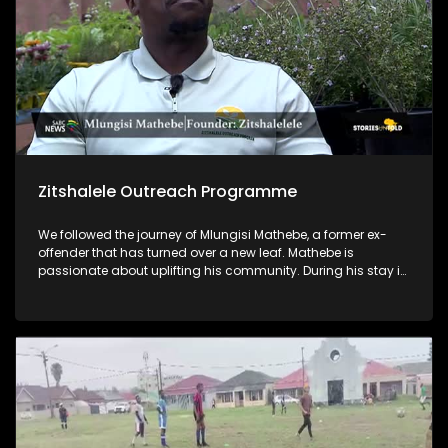
Zitshalele Outreach Programme
We followed the journey of Mlungisi Mathebe, a former ex-
offender that has turned over a new leaf. Mathebe is
passionate about uplifting his community. During his stay in
prison, he acquired a qualification in horticulture, and he
now lectures on horticulture through his NPO, Zitshalele
Outreach Programme. He also empowers young men in his
community by mentoring them and encouraging them to
not go down the same path he went through.