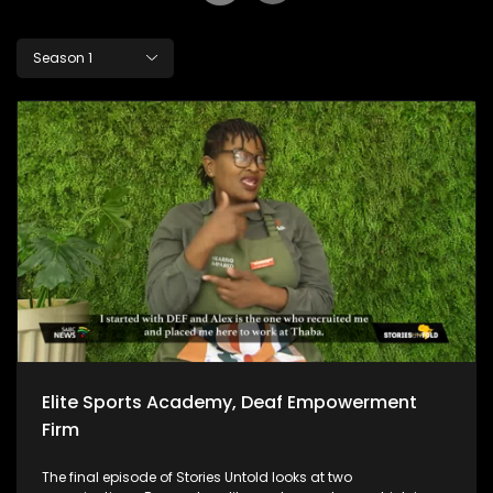
Season 1
Elite Sports Academy, Deaf Empowerment
Firm
The final episode of Stories Untold looks at two