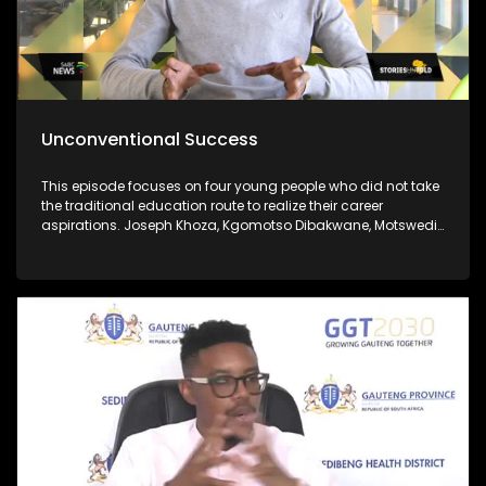
Unconventional Success
This episode focuses on four young people who did not take
the traditional education route to realize their career
aspirations. Joseph Khoza, Kgomotso Dibakwane, Motswedi
Modiba and Zukanye Dangazele.