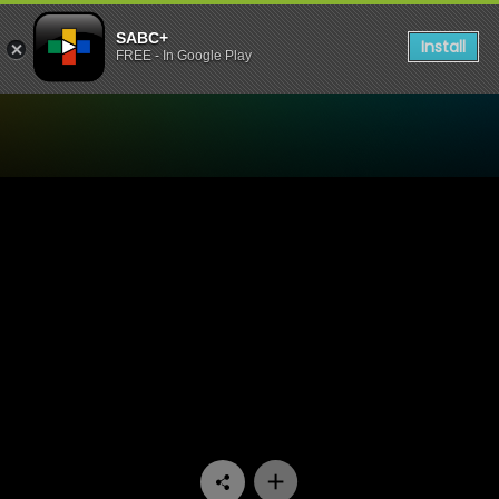
SABC+
Install
FREE - In Google Play
Watch Stories Untold - E