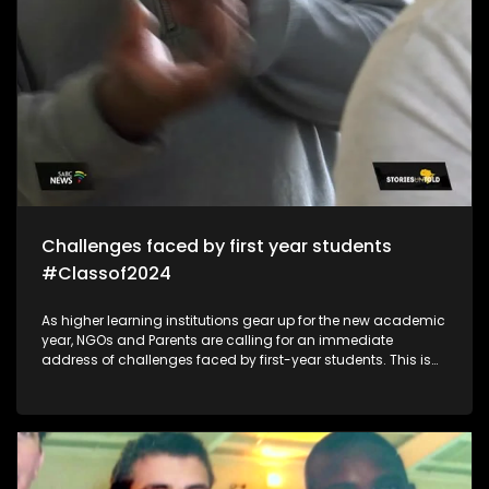
Challenges faced by first year students
#Classof2024
As higher learning institutions gear up for the new academic
year, NGOs and Parents are calling for an immediate
address of challenges faced by first-year students. This is
because of mental health/financial aid challenges which
sometimes lead to suicide and depression which impacts
students in the post-school education system.