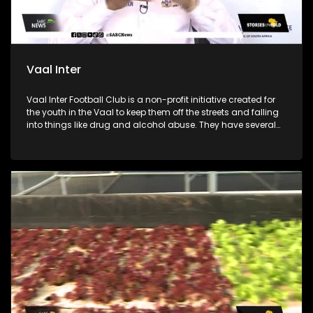
Vaal Inter
Vaal Inter Football Club is a non-profit initiative created for
the youth in the Vaal to keep them off the streets and falling
into things like drug and alcohol abuse. They have several
soccer divisions from under 11 to under 17 for boys. The club
was founded by coach Jeremiah “Naizer” Dladla and he
collaborated with 29-year-old coach Boitumelo “Stuks”
Marakalala to train and mentor the boys. The soccer club
also works with local government and other initiatives for
health talks, mental health education and counselling.