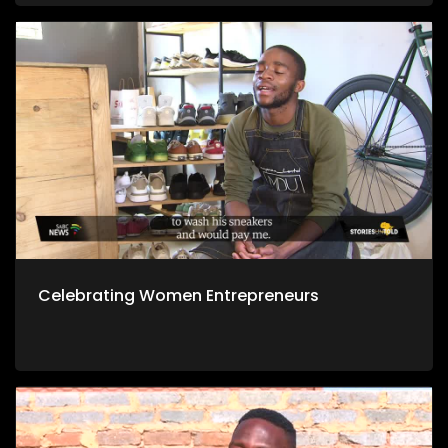
Celebrating Women Entrepreneurs