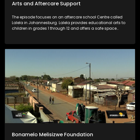
Arts and Aftercare Support
The episode focuses on an aftercare school Centre called
Lalela in Johannesburg. Lalela provides educational arts to
children in grades 1 through 12 and offers a safe space
during vulnerable after-school hours and holiday periods.
Bonamelo Melisizwe Foundation