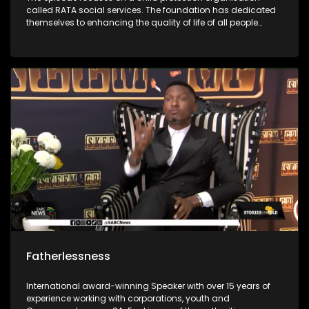
called RATA social services. The foundation has dedicated
themselves to enhancing the quality of life of all people
through the protection of children against all forms of
abuse. It was first started in 1948 and has grown throughout
the years to enrich people’s lives. The foundations social
workers use outreach programs to give children skills to
protect themselves.
Fatherlessness
International award-winning Speaker with over 15 years of
experience working with corporations, youth and