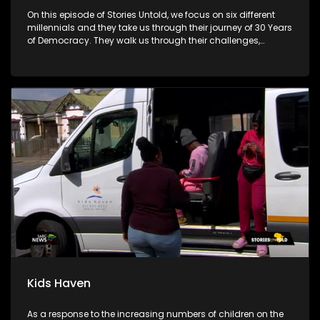
On this episode of Stories Untold, we focus on six different
millennials and they take us through their journey of 30 Years
of Democracy. They walk us through their challenges,
advantages and disadvantages.
Kids Haven
As a response to the increasing numbers of children on the