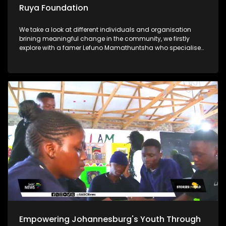
Ruya Foundation
We take a look at different individuals and organisation
brining meaningful change in the community, we firstly
explore with a famer Lefuno Mamathuntsha who specialises
in fish farming from the comfort of his home in Soweto. We
further explore the Ruya Foundation which is helping children
in underprivileged communities with its vision Lastly, Ntate
Molifi from Soweto has a passion for agriculture, what
started as a garden school project ended up as a great
opportunity for him to start a business and grow crops to
feed his community
Empowering Johannesburg's Youth Through