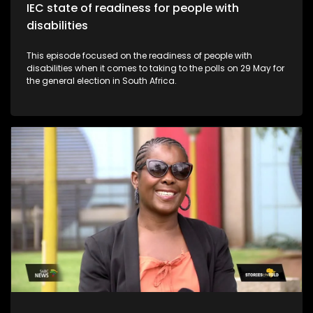
IEC state of readiness for people with
disabilities
This episode focused on the readiness of people with
disabilities when it comes to taking to the polls on 29 May for
the general election in South Africa.