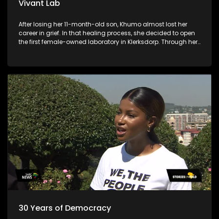
Vivant Lab
After losing her 11-month-old son, Khumo almost lost her
career in grief. In that healing process, she decided to open
the first female-owned laboratory in Klerksdorp. Through her
business, she is allowing young chemistry and biotech
graduates to penetrate the laboratory industry.
30 Years of Democracy