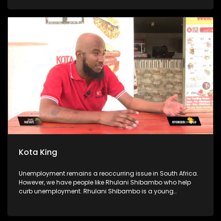
kitchen is sustained by a food garden, they use some of the
produce for the soup kitchen, and they sell the rest to buy
food they cannot get from the garden. The foundation also
goes as far as offering free after-school classes and sports
activities for scholars. Community members volunteer their
time to assist the scholars with their homework, and
preparation for exams.
Kota King
Unemployment remains a reoccurring issue in South Africa.
However, we have people like Rhulani Shibambo who help
curb unemployment. Rhulani Shibambo is a young
entrepreneur who has established 6 Kota King stores. We
follow on his journey to becoming the Kota King. We speak to
his dad, his employees and some of the locals.