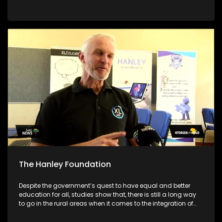
academic systems. As we are still in the early stages of the
academic year, we will be giving parents/guardians tools to
make better choices for their children. We will be featuring
different schools and individuals who are set on making a
different to encourage their communities to pursue
education no matter what circumstances they face
The Hanley Foundation
Despite the government’s quest to have equal and better
education for all, studies show that, there is still a long way
to go in the rural areas when it comes to the integration of
ICT in Math and Science. With South Africa moving towards
the Fourth Industrial Revolution, it is important for ICT to be