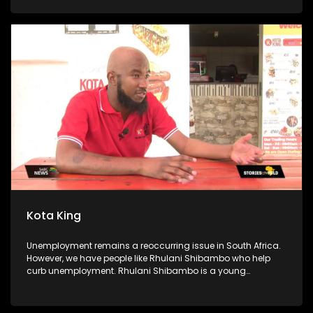
kitchen is sustained by a food garden, they use some of the
produce for the soup kitchen, and they sell the rest to buy
food they cannot get from the garden. The foundation also
goes as far as offering free after-school classes and sports
activities for scholars. Community members volunteer their
time to assist the scholars with their homework, and
preparation for exams.
Kota King
Unemployment remains a reoccurring issue in South Africa.
However, we have people like Rhulani Shibambo who help
curb unemployment. Rhulani Shibambo is a young
entrepreneur who has established 6 Kota King stores. We
follow on his journey to becoming the Kota King. We speak to
his dad, his employees and some of the locals.