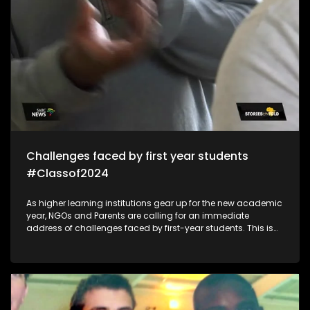
Challenges faced by first year students
#Classof2024
As higher learning institutions gear up for the new academic
year, NGOs and Parents are calling for an immediate
address of challenges faced by first-year students. This is
because of mental health/financial aid challenges which
sometimes lead to suicide and depression which impacts
students in the post-school education system.