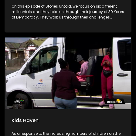
On this episode of Stories Untold, we focus on six different
millennials and they take us through their journey of 30 Years
of Democracy. They walk us through their challenges,
advantages and disadvantages.
Kids Haven
As a response to the increasing numbers of children on the