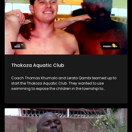
Thokoza Aquatic Club
Coach Thomas Khumalo and Lerato Qambi teamed up to
start the Thokoza Aquatic Club. They wanted to use
swimming to expose the children in the township to
opportunities that come with water sports.