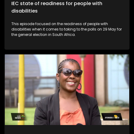
IEC state of readiness for people with
disabilities
This episode focused on the readiness of people with
disabilities when it comes to taking to the polls on 29 May for
the general election in South Africa.