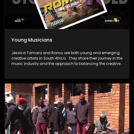
Young Musicians
Jessica Tamara and Romo, are both young and emerging
creative artists in South Africa. They share their journey in the
music industry and the approach to balancing the creative
pursuits with a corporate career.