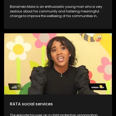
Bonamelo Moloi is an enthusiastic young man who is very
zealous about his community and fostering meaningful
change to improve the wellbeing of his communities in
Dayveton. He was recently recognized and awarded for his
contribution to activism and civil society, at the inaugural
Youth Legacy Excellence Awards. They have successfully
impacted over 1000.0 beneficiaries, including children, youth,
and the broader community. This is despite working with
limited resources. Moloi’s Foundation is committed to
uplifting communities through youth development and
poverty intervention initiatives. Through his NPO, he continues
to lead various community development initiatives, earning
the trust of residents and positively influencing their lives.
One notable program is the Kasi Coders Ekurhuleni, which
provides essential coding and website development skills to
18 top-performing learners from four high schools in
Daveyton
RATA social services
The episode focuses on a child protection organisation