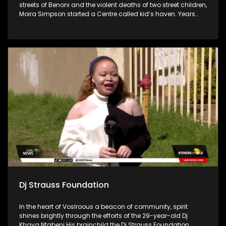
streets of Benoni and the violent deaths of two street children,
Moira Simpson started a Centre called kid’s haven. Years
later the Centre has evolved and reaches many people in
and around the East Rand with their three Pillar structure
called Pre-care, in-care, and after-care.
Dj Strauss Foundation
In the heart of Voslroous a beacon of community, spirit
shines brightly through the efforts of the 29-year-old Dj
Khaya Ntabeni His brainchild the Dj Strauss Foundation