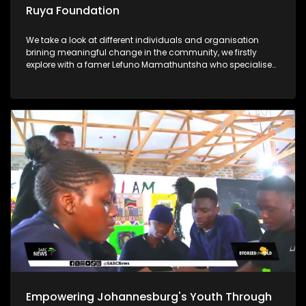
Ruya Foundation
We take a look at different individuals and organisation
brining meaningful change in the community, we firstly
explore with a famer Lefuno Mamathuntsha who specialises
in fish farming from the comfort of his home in Soweto. We
further explore the Ruya Foundation which is helping children
in underprivileged communities with its vision Lastly, Ntate
Molifi from Soweto has a passion for agriculture, what
started as a garden school project ended up as a great
opportunity for him to start a business and grow crops to
feed his community
Empowering Johannesburg's Youth Through