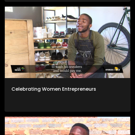
Celebrating Women Entrepreneurs