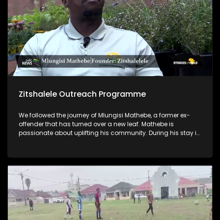
Zitshalele Outreach Programme
We followed the journey of Mlungisi Mathebe, a former ex-
offender that has turned over a new leaf. Mathebe is
passionate about uplifting his community. During his stay in
prison, he acquired a qualification in horticulture, and he
now lectures on horticulture through his NPO, Zitshalele
Outreach Programme. He also empowers young men in his
community by mentoring them and encouraging them to
not go down the same path he went through.