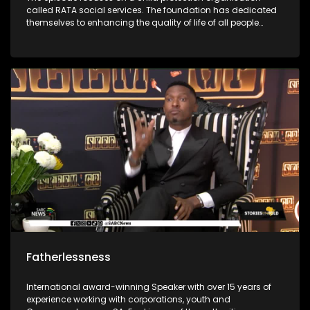
called RATA social services. The foundation has dedicated
themselves to enhancing the quality of life of all people
through the protection of children against all forms of
abuse. It was first started in 1948 and has grown throughout
the years to enrich people’s lives. The foundations social
workers use outreach programs to give children skills to
protect themselves.
Fatherlessness
International award-winning Speaker with over 15 years of
experience working with corporations, youth and