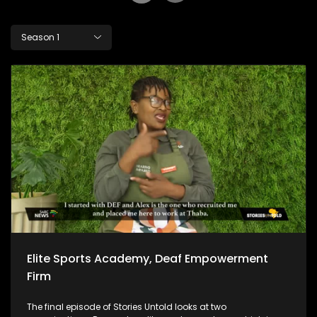
Season 1
Elite Sports Academy, Deaf Empowerment
Firm
The final episode of Stories Untold looks at two