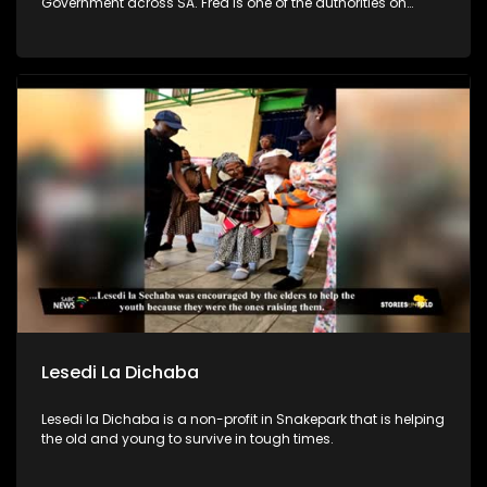
Government across SA. Fred is one of the authorities on
leadership & team development in SA. In efforts to combat
poverty, crime prevention and address the issues of
fatherlessness, he annually runs an Impact Boys Mentorship
camp in SA where he and his team empower 100s of
teenage boys & young men to become better men & leaders.
Lesedi La Dichaba
Lesedi la Dichaba is a non-profit in Snakepark that is helping
the old and young to survive in tough times.