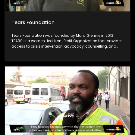
Tears Foundation
Tears Foundation was founded by Mara Glennie in 2012.
TEARS is a women-led, Non-Profit Organization that provides
access to crisis intervention, advocacy, counselling, and
prevention education services for those impacted by rape,
domestic violence, and child sexual abuse, through the
various TEARS tech portals. Mara Glennie survived a life-
threatening event involving grievous bodily harm. She aims
to enable victims of rape and sexual abuse to find the
assistance, comfort and compassion they need when
faced with a similar situation.