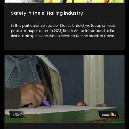
Safety in the e-Hailing industry
In this particular episode of Stories Untold, we focus on local
public transportation. In 2013, South Africa introduced to its
first e-hailing service, which seemed like the crack of dawn
for many pedestrians in the country. Despite the convenience
that comes with the e-hailing industry, e-hailing drivers find
themselves in compromised positions in terms of their safety
and profits. Before the introduction of e-hailing services in
South Africa, metered taxis were the sole providers of on-
demand transport services to the general public. The
introduction of e-hailing in South Africa caused a lot of
friction between e-hailing drivers and metered taxi drivers. E-
Hailing Partners Council (EPCO) is an organisation that was
formed in 2022 to empower drivers in the e-hailing industry.