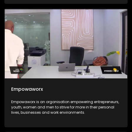
integrated into the education system for all. The Hanley
Foundation is passionate about the integration of ICT in the
South African education system and they go the extra mile
of ensuring that every child stands in an equal chance.
Empowaworx
Empowaworx is an organisation empowering entrepreneurs,
youth, women and men to strive for more in their personal
lives, businesses and work environments.