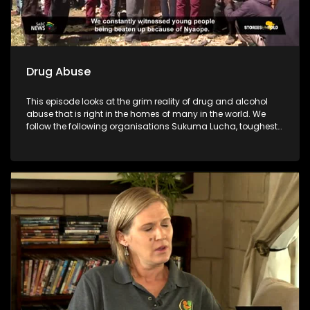
Drug Abuse
This episode looks at the grim reality of drug and alcohol
abuse that is right in the homes of many in the world. We
follow the following organisations Sukuma Lucha, toughest
young minds, Lesedi la batja and Indibano who have taken
it upon themselves to fight against the substance abuse
which has destroyed many communities.