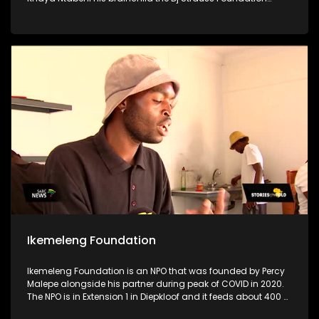
stands as a testament to his unwavering dedication to
uplifting his community, particularly focusing on supporting
disadvantaged schools, crèches & old age homes.
Motivated by a profound desire to make a difference & to aid
women & children who are in need, Khaya utilizes his
resources for the greater good to uplift his community
Ikemeleng Foundation
Ikemeleng Foundation is an NPO that was founded by Percy
Malepe alongside his partner during peak of COVID in 2020.
The NPO is in Extension 1 in Diepkloof and it feeds about 400 or
more people per day through a soup kitchen. The soup