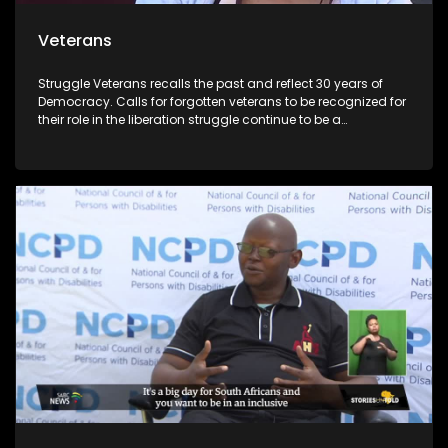
Veterans
Struggle Veterans recalls the past and reflect 30 years of
Democracy. Calls for forgotten veterans to be recognized for
their role in the liberation struggle continue to be a
controversial issue within the political landscape. Lele
Abrahms, Mmgauta Molefe and Dan Habedi are a few
veterans who feel let down by the current democracy.