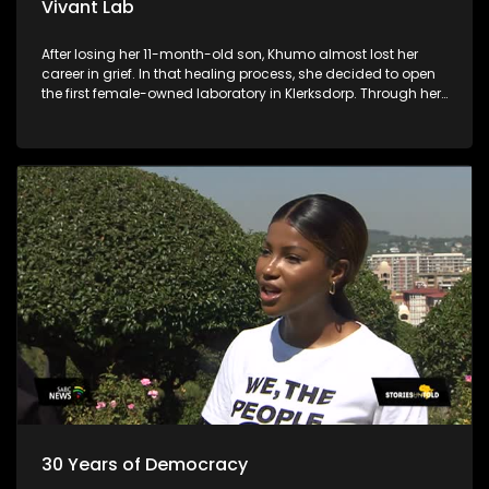
Vivant Lab
After losing her 11-month-old son, Khumo almost lost her
career in grief. In that healing process, she decided to open
the first female-owned laboratory in Klerksdorp. Through her
business, she is allowing young chemistry and biotech
graduates to penetrate the laboratory industry.
30 Years of Democracy