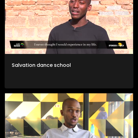
Salvation dance school