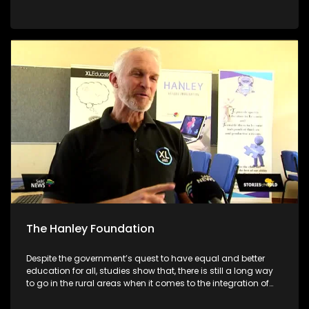
academic systems. As we are still in the early stages of the
academic year, we will be giving parents/guardians tools to
make better choices for their children. We will be featuring
different schools and individuals who are set on making a
different to encourage their communities to pursue
education no matter what circumstances they face
The Hanley Foundation
Despite the government’s quest to have equal and better
education for all, studies show that, there is still a long way
to go in the rural areas when it comes to the integration of
ICT in Math and Science. With South Africa moving towards
the Fourth Industrial Revolution, it is important for ICT to be