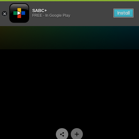
SABC+
Install
FREE - In Google Play
Watch Stories Untold - Tea