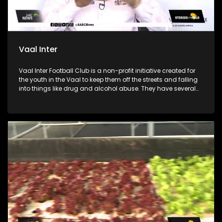
Vaal Inter
Vaal Inter Football Club is a non-profit initiative created for
the youth in the Vaal to keep them off the streets and falling
into things like drug and alcohol abuse. They have several
soccer divisions from under 11 to under 17 for boys. The club
was founded by coach Jeremiah “Naizer” Dladla and he
collaborated with 29-year-old coach Boitumelo “Stuks”
Marakalala to train and mentor the boys. The soccer club
also works with local government and other initiatives for
health talks, mental health education and counselling.