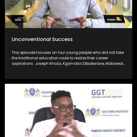
Unconventional Success
This episode focuses on four young people who did not take
the traditional education route to realize their career
aspirations. Joseph Khoza, Kgomotso Dibakwane, Motswedi
Modiba and Zukanye Dangazele.