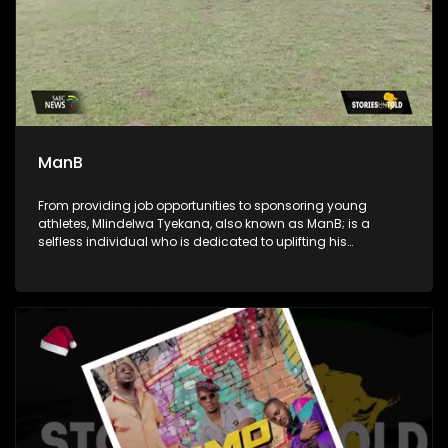
ManB
From providing job opportunities to sponsoring young
athletes, Mlindelwa Tyekana, also known as ManB; is a
selfless individual who is dedicated to uplifting his
community. He's also a crusader against crime and a
generous giver to those in need.