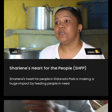
Sharlene's Heart for the People (SHFP)
Sharlene's heart for people in Eldorado Park is making a
huge impact by feeding people in need