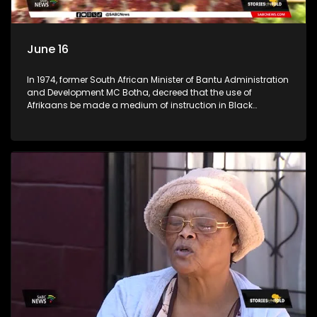
June 16
In 1974, former South African Minister of Bantu Administration
and Development MC Botha, decreed that the use of
Afrikaans be made a medium of instruction in Black
schools. The youth of 1976 did not take this lying down. An
estimated 20,000 learners took it upon themselves to fight for
what they believed was right. (Accompanied by footage
from archives) Stories Untold team took a trip across
Johannesburg, searching for high schools in townships to
check the progress the youth of 1976 had achieved. We went
to Tembisa Commerce and Entrepreneurship School of
Specialisation, previously known as Tembisa High School;
Katlehong Engineering School of Specialisation, previously
known as Katlehong Technical High School; and Vine
Christian School, a private school in Krugersdorp. We
conversed with some of their staff members.