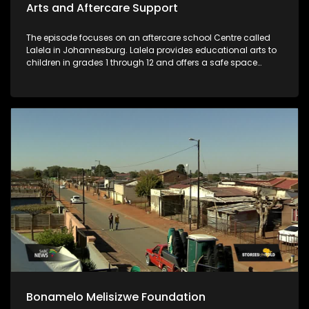
Arts and Aftercare Support
The episode focuses on an aftercare school Centre called
Lalela in Johannesburg. Lalela provides educational arts to
children in grades 1 through 12 and offers a safe space
during vulnerable after-school hours and holiday periods.
Bonamelo Melisizwe Foundation