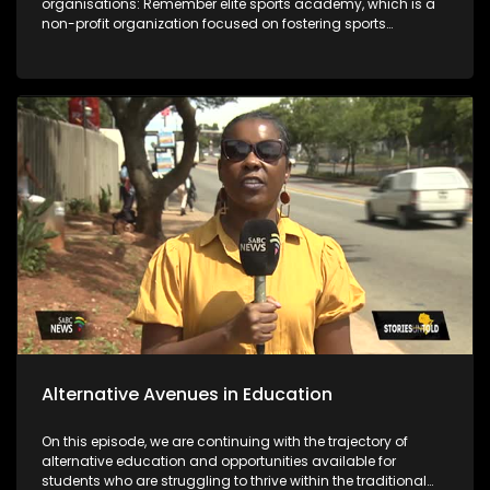
organisations: Remember elite sports academy, which is a
non-profit organization focused on fostering sports
development in the Vaal region and the Deaf empowerment
firm that featured 2 years ago on the show and highlighted
job opportunities as a challenge. Years later DEF's Ntandosi is
promoted to supervisor for cleaners. The last segment of the
show focuses on the message from the team that's behind
bringing you the stories.
Alternative Avenues in Education
On this episode, we are continuing with the trajectory of
alternative education and opportunities available for
students who are struggling to thrive within the traditional