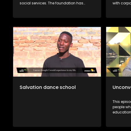
social services. The foundation has
with corp
dedicated themselves to enhancing the
across SA.
quality of life of all people through the
on leader
protection of children against all forms of
In efforts
abuse. It was first started in 1948 and has
preventio
grown throughout the years to enrich
fatherless
people’s lives. The foundations social
Impact Bo
workers use outreach programs to give
where he 
children skills to protect themselves.
teenage 
better men
Salvation dance school
Unconv
This epis
people who
education 
aspiratio
Dibakwan
Zukanye D