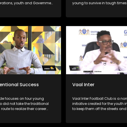
orations, youth and Government
young to survive in tough times
 Fred is one of the authorities
ship & team development in SA.
 to combat poverty, crime
n and address the issues of
ness, he annually runs an
ys Mentorship camp in SA
and his team empower 100s of
boys & young men to become
 & leaders.
entional Success
Vaal Inter
ode focuses on four young
Vaal Inter Football Club is a non
 did not take the traditional
initiative created for the youth i
route to realize their career
to keep them off the streets and 
ns. Joseph Khoza, Kgomotso
into things like drug and alcoh
e, Motswedi Modiba and
They have several soccer divis
angazele.
under 11 to under 17 for boys. T