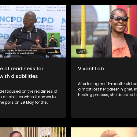
founded by coach Jeremiah “Na
Dladla and he collaborated wit
year-old coach Boitumelo “Stu
Marakalala to train and mentor
The soccer club also works with
government and other initiative
health talks, mental health edu
and counselling.
te of readiness for
Vivant Lab
ith disabilities
After losing her 11-month-old 
almost lost her career in grief. I
de focused on the readiness of
healing process, she decided t
h disabilities when it comes to
first female-owned laboratory i
the polls on 29 May for the
Klerksdorp. Through her business
ection in South Africa.
allowing young chemistry and 
graduates to penetrate the lab
industry.