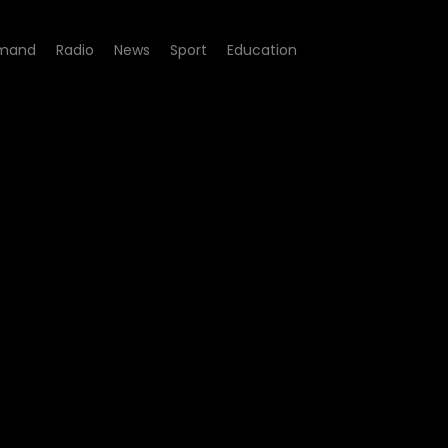
mand
Radio
News
Sport
Education
ite Sports Academy, Deaf E