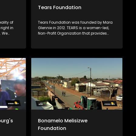
Tears Foundation
ality of
Tears Foundation was founded by Mara
right in
Glennie in 2012. TEARS is a women-led,
. We
Non-Profit Organization that provides
ons
access to crisis intervention, advocacy,
 minds,
counselling, and prevention education
who have
services for those impacted by rape,
ht against
domestic violence, and child sexual
s
abuse, through the various TEARS tech
portals. Mara Glennie survived a life-
threatening event involving grievous
bodily harm. She aims to enable victims
of rape and sexual abuse to find the
assistance, comfort and compassion
they need when faced with a similar
situation.
urg's
Bonamelo Melisizwe
Foundation