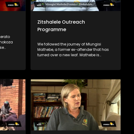
Zitshalele Outreach
Programme
erato
Thokoza
We followed the journey of Mlungisi
Mathebe, a former ex-offender that has
n in the
turned over a new leaf. Mathebe is
come with
passionate about uplifting his
community. During his stay in prison, he
acquired a qualification in horticulture,
and he now lectures on horticulture
through his NPO, Zitshalele Outreach
Programme. He also empowers young
men in his community by mentoring
them and encouraging them to not go
down the same path he went through.