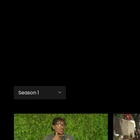
Season 1