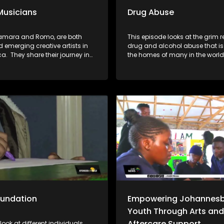
Musicians
Drug Abuse
amara and Romo, are both
This episode looks at the grim re
 emerging creative artists in
drug and alcohol abuse that is 
ca. They share their journey in
the homes of many in the world
 industry and the approach to
follow the following organisati
the creative pursuits with a
Sukuma Lucha, toughest young
 career.
Lesedi la batja and Indibano 
taken it upon themselves to fig
the substance abuse which ha
destroyed many communities.
oundation
Empowering Johannesb
Youth Through Arts and
Aftercare Support
look at different individuals