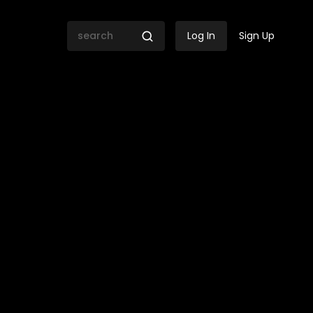
Log In
Sign Up
mpowerment Firm