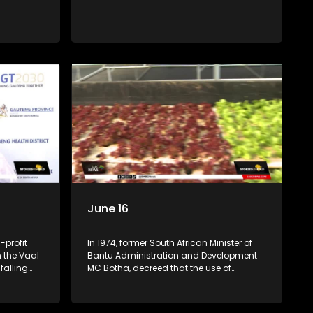
schools in Daveyton
.
June 16
-profit
In 1974, former South African Minister of
n the Vaal
Bantu Administration and Development
falling
MC Botha, decreed that the use of
ol abuse.
Afrikaans be made a medium of
ions from
instruction in Black schools. The youth of
he club was
1976 did not take this lying down. An