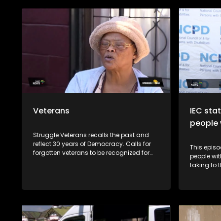
Veterans
IEC sta
people w
Struggle Veterans recalls the past and
reflect 30 years of Democracy. Calls for
This episo
forgotten veterans to be recognized for
people wit
their role in the liberation struggle
taking to 
continue to be a controversial issue
general el
within the political landscape. Lele
Abrahms, Mmgauta Molefe and Dan
Habedi are a few veterans who feel let
down by the current democracy.