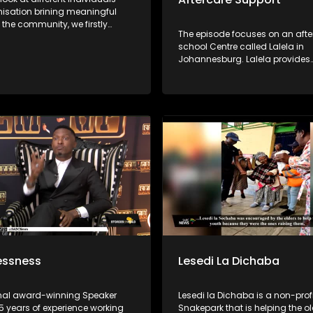
isation brining meaningful
the community, we firstly
The episode focuses on an afte
th a famer Lefuno
school Centre called Lalela in
sha who specialises in fish
Johannesburg. Lalela provides
om the comfort of his home in
educational arts to children in 
through 12 and offers a safe s
 which is helping children in
during vulnerable after-school
leged communities with its
holiday periods.
for agriculture, what started as
school project ended up as a
rtunity for him to start a
and grow crops to feed his
ty
essness
Lesedi La Dichaba
onal award-winning Speaker
Lesedi la Dichaba is a non-profi
15 years of experience working
Snakepark that is helping the o