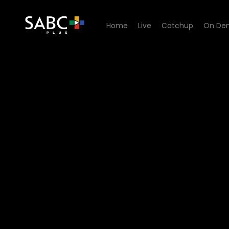
Home
Live
Catchup
On De
Watch Stories Untold - El