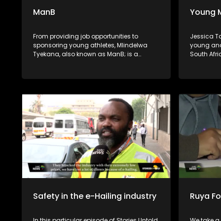
ManB
Young 
From providing job opportunities to
Jessica T
sponsoring young athletes, Mlindelwa
young and
Tyekana, also known as ManB; is a
South Afri
selfless individual who is dedicated to
the music
uplifting his community. He's also a
balancing 
crusader against crime and a generous
corporate
giver to those in need.
Safety in the e-Hailing industry
Ruya F
In this particular episode of Stories Untold,
We take a 