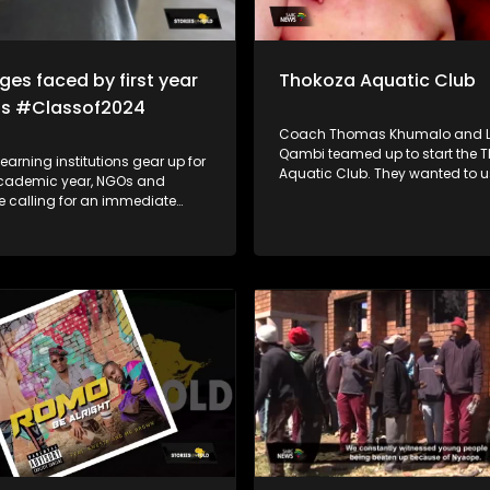
ges faced by first year
Thokoza Aquatic Club
ts #Classof2024
Coach Thomas Khumalo and L
Qambi teamed up to start the 
learning institutions gear up for
Aquatic Club. They wanted to use
cademic year, NGOs and
swimming to expose the childre
e calling for an immediate
township to opportunities that 
 challenges faced by first-
water sports.
use of mental
nancial aid challenges which
 lead to suicide and
n which impacts students in
school education system.