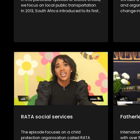
we focus on local public transportation.
and organ
In 2013, South Africa introduced to its first
change in 
e-hailing service, which seemed like the
explore wi
crack of dawn for many pedestrians in
Mamathunt
the country. Despite the convenience that
farming fr
comes with the e-hailing industry, e-
Soweto. We further explore the Ruya
hailing drivers find themselves in
Foundation
compromised positions in terms of their
underprivi
safety and profits. Before the introduction
vision Lastly, Ntate Molifi from Soweto has
of e-hailing services in South Africa,
a passion 
metered taxis were the sole providers of
a garden 
on-demand transport services to the
great oppo
general public. The introduction of e-
business 
hailing in South Africa caused a lot of
communi
friction between e-hailing drivers and
metered taxi drivers. E-Hailing Partners
Council (EPCO) is an organisation that
was formed in 2022 to empower drivers in
the e-hailing industry.
RATA social services
Fatherl
The episode focuses on a child
Internati
protection organisation called RATA
with over 