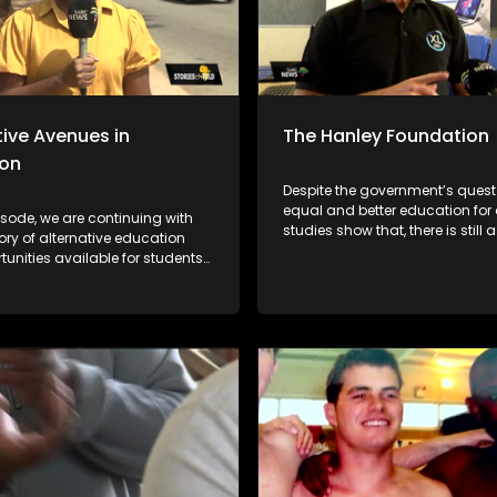
tive Avenues in
The Hanley Foundation
ion
Despite the government’s quest
equal and better education for a
isode, we are continuing with
studies show that, there is still
tory of alternative education
to go in the rural areas when it
unities available for students
the integration of ICT in Math a
ruggling to thrive within the
Science. With South Africa mov
al academic systems. As we are
towards the Fourth Industrial Rev
he early stages of the academic
is important for ICT to be integr
ill be giving parents/guardians
the education system for all. T
ake better choices for their
Foundation is passionate abou
e will be featuring different
integration of ICT in the South A
nd individuals who are set on
education system and they go 
ifferent to encourage their
mile of ensuring that every chi
es to pursue education no
in an equal chance.
at circumstances they face