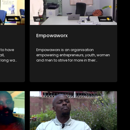
Empowaworx
 to have
Empowaworx is an organisation
ll,
empowering entrepreneurs, youth, women
 a long way
and men to strive for more in their
 comes to
personal lives, businesses and work
nd
environments.
ing
olution, it
ated into
he Hanley
t the
frican
the extra
ld stands