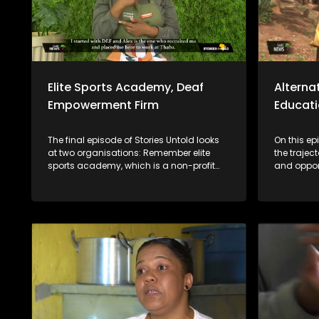
Elite Sports Academy, Deaf
Alterna
Empowerment Firm
Educat
The final episode of Stories Untold looks
On this ep
at two organisations: Remember elite
the trajec
sports academy, which is a non-profit
and opport
organization focused on fostering sports
who are st
development in the Vaal region and the
tradition
Deaf empowerment firm that featured 2
still in t
years ago on the show and highlighted
year, we w
job opportunities as a challenge. Years
tools to m
later DEF's Ntandosi is promoted to
children. W
supervisor for cleaners. The last segment
schools a
of the show focuses on the message
making a d
from the team that's behind bringing you
communiti
the stories.
matter wh