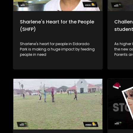
Sharlene's Heart for the People
Challen
(SHFP)
studen
Sharlene's heart for people in Eldorado
As higher 
Park is making a huge impact by feeding
the new a
people in need
Parents ar
address of
year students. This is beca
health/fi
sometimes
depressio
the post-