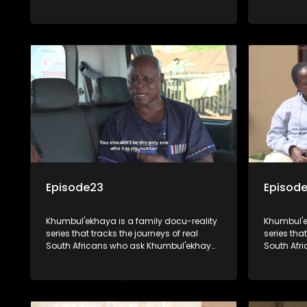
other hand is looking for her mother and
where he h
siblings that she was separated from
Molefakgot
over 40 years ago.
biological
Episode23
Episode
Khumbul'ekhaya is a family docu-reality
Khumbul'e
series that tracks the journeys of real
series that
South Africans who ask Khumbul'ekhaya
South Afr
for help in their search to heal their
for help in
relationships with lost or estranged
relationsh
family members.
family me