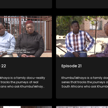
opes to reunite with them.
Phumzile Phiri from Meyerton ar
la Tumane is looking for his
for their brother who they claim
 father he has never met.
stolen by his father when he w
 22
Episode 21
khaya is a family docu-reality
Khumbul'ekhaya is a family doc
 tracks the journeys of real
series that tracks the journeys o
icans who ask Khumbul'ekhaya
South Africans who ask Khumb
 their search to heal their
for help in their search to heal th
ips with lost or estranged
relationships with lost or estra
mbers.
family members.