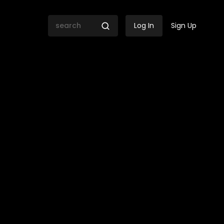
Log In
Sign Up