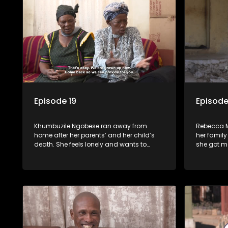
Episode 19
Episode
Khumbuzile Ngobese ran away from
Rebecca M
home after her parents’ and her child’s
her family
death. She feels lonely and wants to
she got m
reunite her siblings.
and Nthabi
long-lost 