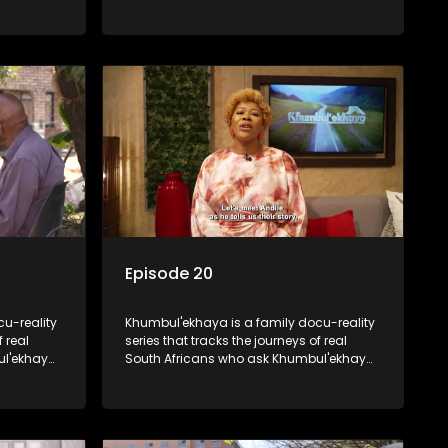
e looking
online. Together they will look for their
 was
father.
as young.
Episode 20
u-reality
Khumbul'ekhaya is a family docu-reality
f real
series that tracks the journeys of real
ul'ekhaya
South Africans who ask Khumbul'ekhaya
eir
for help in their search to heal their
nged
relationships with lost or estranged
family members.