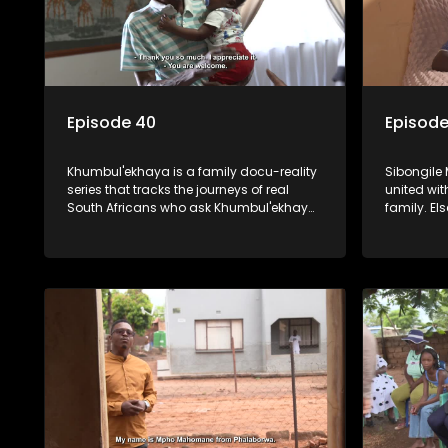
Episode 40
Episode
Khumbul'ekhaya is a family docu-reality
Sibongile 
series that tracks the journeys of real
united wit
South Africans who ask Khumbul'ekhaya
family. E
for help in their search to heal their
mother pa
relationships with lost or estranged
old, he's 
family members.
the father'