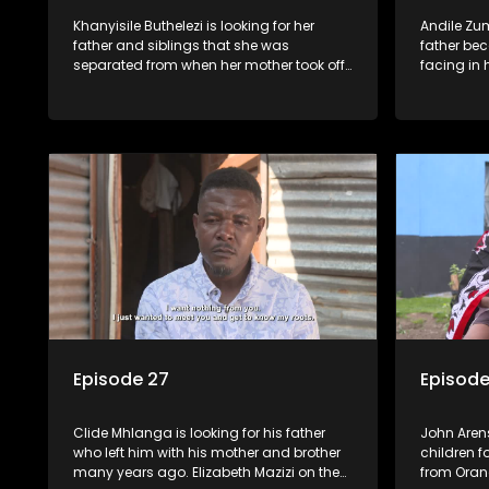
Khanyisile Buthelezi is looking for her
Andile Zu
father and siblings that she was
father bec
separated from when her mother took off
facing in h
with her. On the other hand, Lindiwe
all his p
Malgas left her family over 30 years ago;
the family 
she wants to reunite with them before it is
only to fi
too late.
(they don'
Episode 27
Episode
Clide Mhlanga is looking for his father
John Arens
who left him with his mother and brother
children f
many years ago. Elizabeth Mazizi on the
from Oran