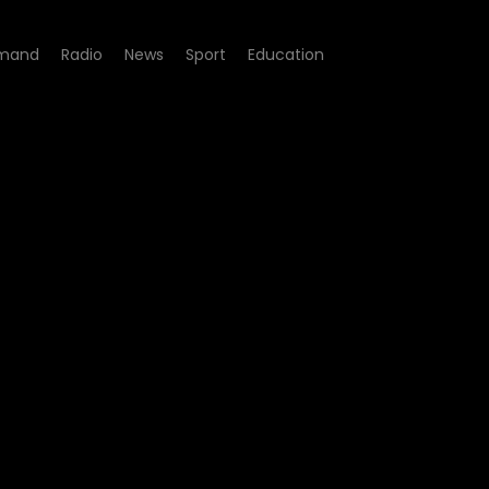
mand
Radio
News
Sport
Education
pisode 28