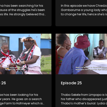
ma has been searching for his
In this episode we have Chiedz
ause of the struggles he's been
Gombarume a young lady who'
is life. He strongly believed that
to change her life, hence she's l
roblems would fade upon getting
her mother. Maggie Masondo g
rituals from his father's side -
search from KZN to Rustenburg 
nd out that "abawenzi amasiko",
where he hopes to find her fathe
t perform family rituals).
 26
Episode 25
e has been looking for his
Thabo Sekete from Limpopo is l
or years. He goes on a search
his father who disappeared just
ge Farm to Hofmeyer which is
Thabo’s mother’s burial. Lydia