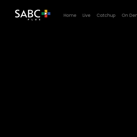
Home
Live
Catchup
On De
Watch Khumbul'ekhaya - E