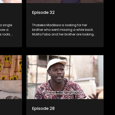
Episode 32
a single
Thobeka Madikwa is looking for her
 now a
brother who went missing a while back.
 roots.
Molifa Faba and her brother are looking
s to have
for their niece who they separated from
 family.
many years ago.
Episode 28