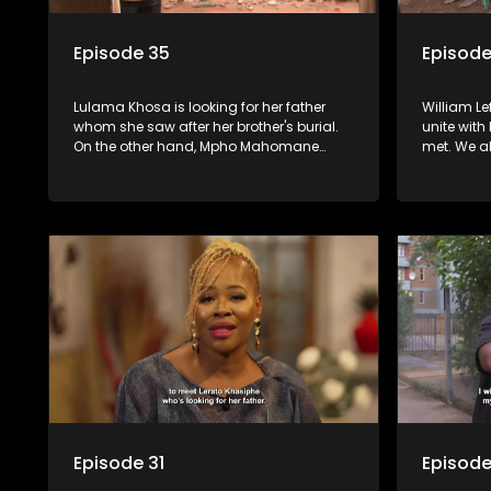
Episode 35
Episode
Lulama Khosa is looking for her father
William L
whom she saw after her brother's burial.
unite with
On the other hand, Mpho Mahomane
met. We a
from Phalaborwa is looking for his father
looking fo
who was never part of his upbringing.
Episode 31
Episode