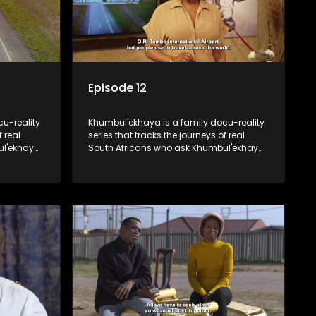
Episode 12
u-reality
Khumbul'ekhaya is a family docu-reality
f real
series that tracks the journeys of real
ul'ekhaya
South Africans who ask Khumbul'ekhaya
eir
for help in their search to heal their
nged
relationships with lost or estranged
family members.