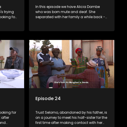
a
In this episode we have Alicia Dambe
s trying
who was born mute and deaf. She
ooking for
separated with her family a while back -
oes on a
we travel with her from Evaton to Tsakane
which is
with the hope of starting a new chapter
r.
with her family. Phumla Ntengwane
would like to be reunited with her father
who left her many years ago
Episode 24
ooking for
Trust Selomo, abandoned by his father, is
 after
on a journey to meet his half-sister for the
 and
first time after making contact with her