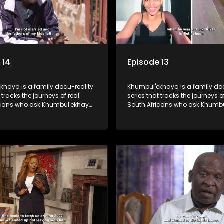
 14
Episode 13
khaya is a family docu-reality
Khumbul'ekhaya is a family doc
 tracks the journeys of real
series that tracks the journeys o
icans who ask Khumbul'ekhaya
South Africans who ask Khumb
 their search to heal their
for help in their search to heal th
ips with lost or estranged
relationships with lost or estra
mbers.
family members.