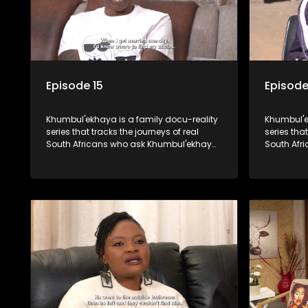
Episode 15
Episode
Khumbul'ekhaya is a family docu-reality
Khumbul'e
series that tracks the journeys of real
series that
South Africans who ask Khumbul'ekhaya
South Afr
for help in their search to heal their
for help in
relationships with lost or estranged
relationsh
family members.
family me