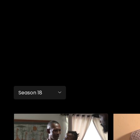
Season 18