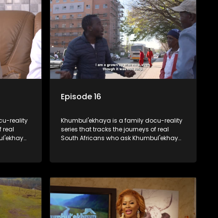
Episode 16
u-reality
Khumbul'ekhaya is a family docu-reality
f real
series that tracks the journeys of real
ul'ekhaya
South Africans who ask Khumbul'ekhaya
eir
for help in their search to heal their
nged
relationships with lost or estranged
family members.