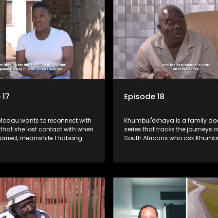
 17
Episode 18
odau wants to reconnect with
Khumbul'ekhaya is a family doc
 that she lost contact with when
series that tracks the journeys o
arried, meanwhile Thabang
South Africans who ask Khumb
seng are looking for their
for help in their search to heal th
father.
relationships with lost or estra
family members.