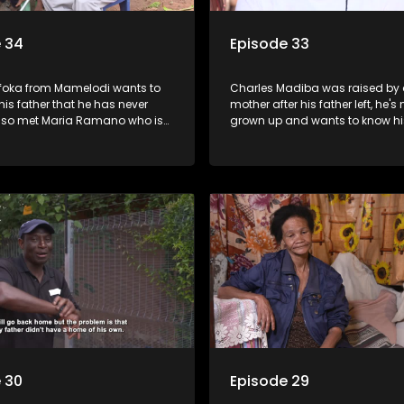
 34
Episode 33
efoka from Mamelodi wants to
Charles Madiba was raised by 
 his father that he has never
mother after his father left, he's
lso met Maria Ramano who is
grown up and wants to know his
r her father and paternal family.
Elsewhere, Allina Mokoena want
a relationship with her paternal
 30
Episode 29