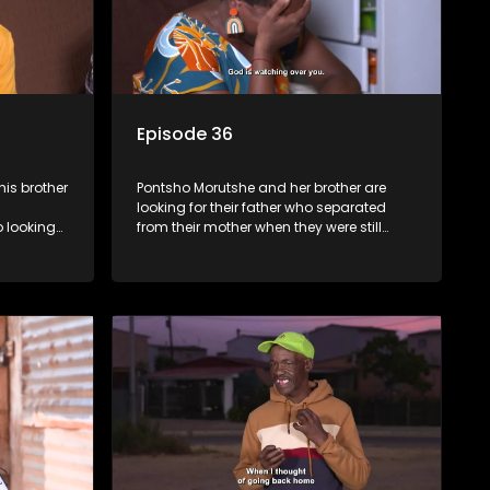
Episode 36
is brother
Pontsho Morutshe and her brother are
looking for their father who separated
 looking
from their mother when they were still
 from
young. Elsewhere, Nodolly Hlophe is
looking for her father whom she doesn’t
know.