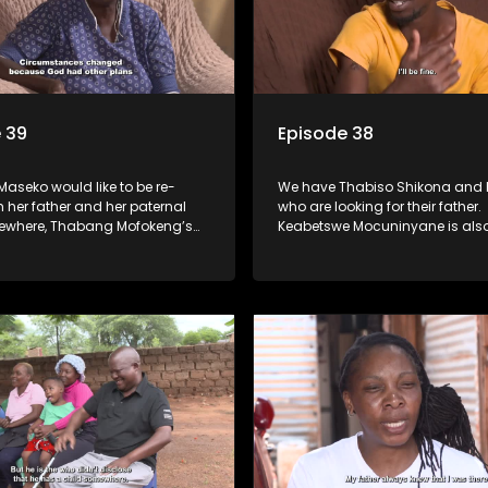
 39
Episode 38
Maseko would like to be re-
We have Thabiso Shikona and h
h her father and her paternal
who are looking for their father.
lsewhere, Thabang Mofokeng’s
Keabetswe Mocuninyane is also
ssed on when he was 2 years
for her father who disappeared
now looking for his family from
home without a trace.
s side.