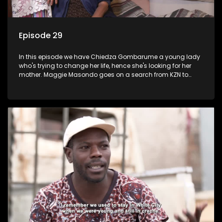
Episode 29
In this episode we have Chiedza Gombarume a young lady
who's trying to change her life, hence she's looking for her
mother. Maggie Masondo goes on a search from KZN to
Rustenburg which is where he hopes to find her father.