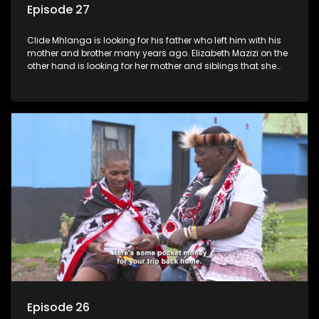
Episode 27
Clide Mhlanga is looking for his father who left him with his
mother and brother many years ago. Elizabeth Mazizi on the
other hand is looking for her mother and siblings that she
was separated from over 40 years ago.
Episode 26