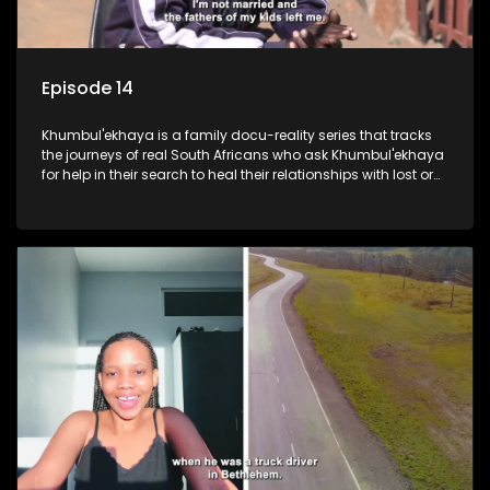
Episode 14
Khumbul'ekhaya is a family docu-reality series that tracks
the journeys of real South Africans who ask Khumbul'ekhaya
for help in their search to heal their relationships with lost or
estranged family members.