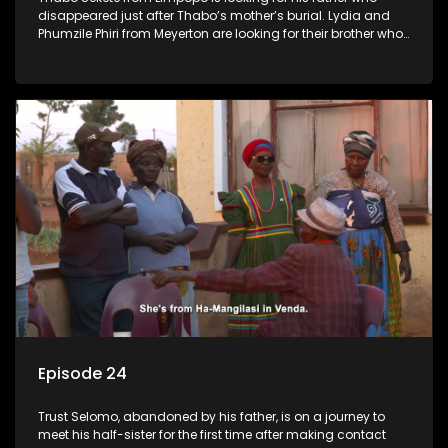
disappeared just after Thabo’s mother’s burial. Lydia and
Phumzile Phiri from Meyerton are looking for their brother who
they claim was stolen by his father when he was young.
Episode 24
Trust Selomo, abandoned by his father, is on a journey to
meet his half-sister for the first time after making contact