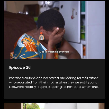
Episode 36
Pontsho Morutshe and her brother are looking for their father
who separated from their mother when they were still young.
Elsewhere, Nodolly Hlophe is looking for her father whom she
doesn’t know.