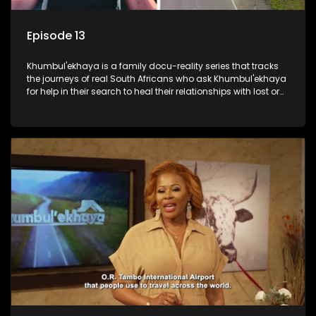
Episode 13
Khumbul'ekhaya is a family docu-reality series that tracks
the journeys of real South Africans who ask Khumbul'ekhaya
for help in their search to heal their relationships with lost or
estranged family members.