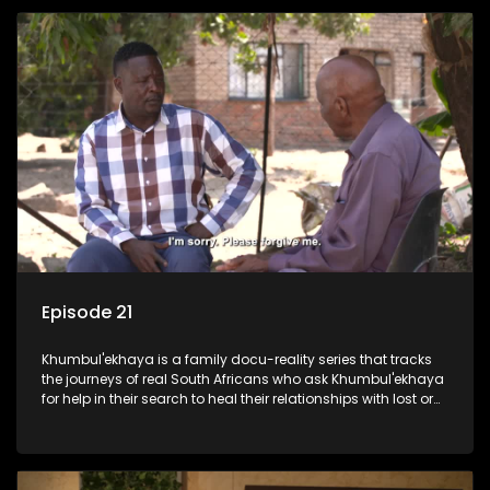
Episode 21
Khumbul'ekhaya is a family docu-reality series that tracks
the journeys of real South Africans who ask Khumbul'ekhaya
for help in their search to heal their relationships with lost or
estranged family members.