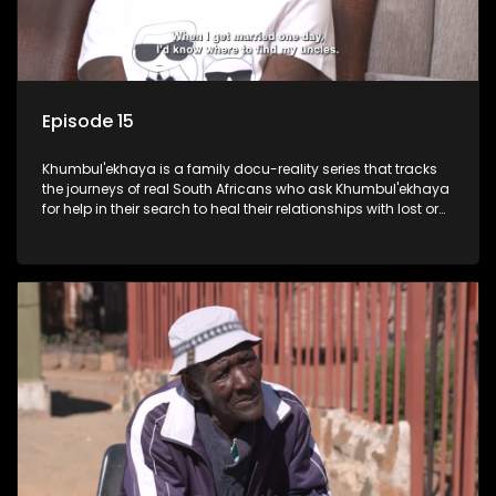
Episode 15
Khumbul'ekhaya is a family docu-reality series that tracks
the journeys of real South Africans who ask Khumbul'ekhaya
for help in their search to heal their relationships with lost or
estranged family members.