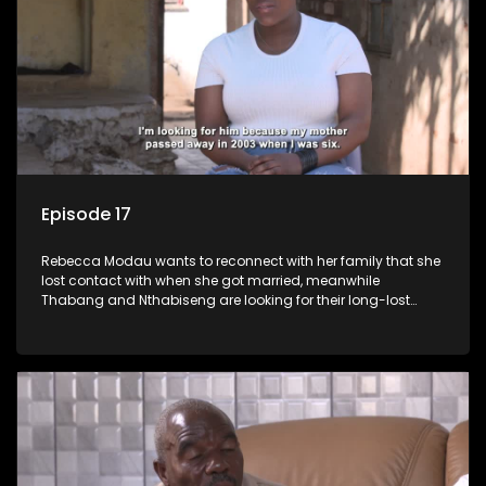
Episode 17
Rebecca Modau wants to reconnect with her family that she
lost contact with when she got married, meanwhile
Thabang and Nthabiseng are looking for their long-lost
father.