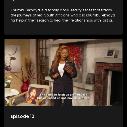
Khumbul'ekhaya is a family docu-reality series that tracks
the journeys of real South Africans who ask Khumbul'ekhaya
for help in their search to heal their relationships with lost or
estranged family members.
Episode 10