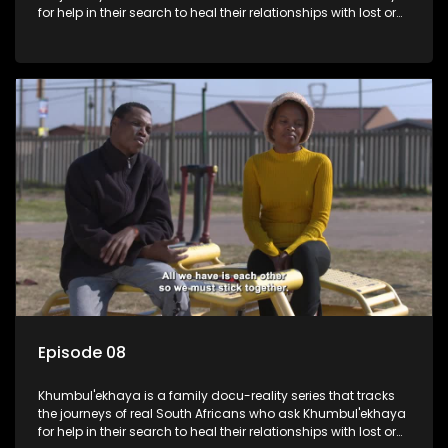
for help in their search to heal their relationships with lost or
estranged family members.
Episode 08
Khumbul'ekhaya is a family docu-reality series that tracks
the journeys of real South Africans who ask Khumbul'ekhaya
for help in their search to heal their relationships with lost or