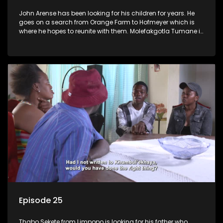
John Arense has been looking for his children for years. He
goes on a search from Orange Farm to Hofmeyer which is
where he hopes to reunite with them. Molefakgotla Tumane is
looking for his biological father he has never met.
Episode 25
Thabo Sekete from Limpopo is looking for his father who