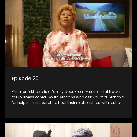
Episode 20
Khumbul'ekhaya is a family docu-reality series that tracks
the journeys of real South Africans who ask Khumbul'ekhaya
for help in their search to heal their relationships with lost or
estranged family members.