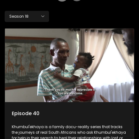
Season 18
Episode 40
Khumbul'ekhaya is a family docu-reality series that tracks
the journeys of real South Africans who ask Khumbul'ekhaya
for help in their search to heal their relationships with lost or