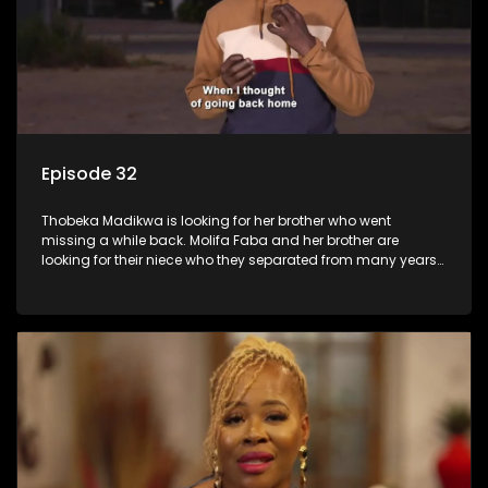
Episode 32
Thobeka Madikwa is looking for her brother who went
missing a while back. Molifa Faba and her brother are
looking for their niece who they separated from many years
ago.