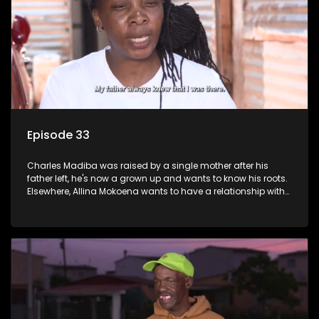
Episode 33
Charles Madiba was raised by a single mother after his
father left, he's now a grown up and wants to know his roots.
Elsewhere, Allina Mokoena wants to have a relationship with
her paternal family.