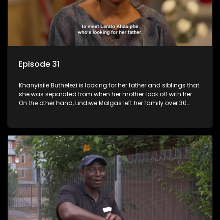
Episode 31
Khanyisile Buthelezi is looking for her father and siblings that
she was separated from when her mother took off with her.
On the other hand, Lindiwe Malgas left her family over 30
years ago; she wants to reunite with them before it is too late.