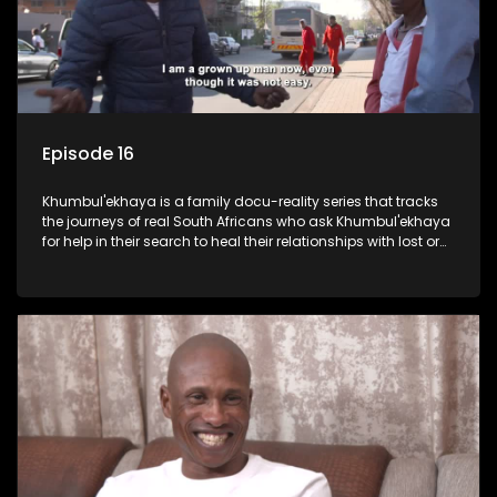
Episode 16
Khumbul'ekhaya is a family docu-reality series that tracks
the journeys of real South Africans who ask Khumbul'ekhaya
for help in their search to heal their relationships with lost or
estranged family members.