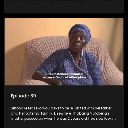
estranged family members.
Episode 39
Sibongile Maseko would like to be re-united with her father
and her paternal family. Elsewhere, Thabang Mofokeng’s
mother passed on when he was 2 years old, he's now looking
for his family from the father's side.