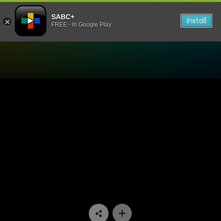
SABC+
Install
FREE - In Google Play
Watch Khumbul'ekhaya - E