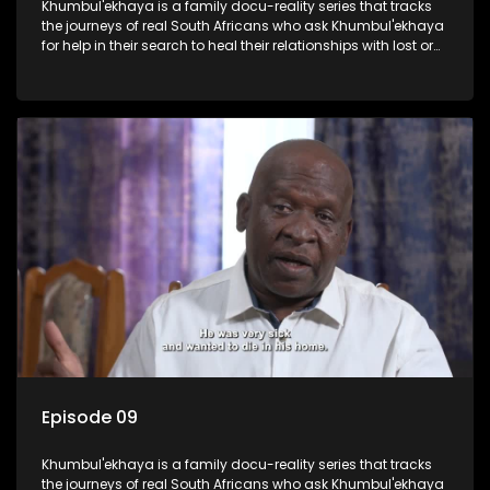
Khumbul'ekhaya is a family docu-reality series that tracks
the journeys of real South Africans who ask Khumbul'ekhaya
for help in their search to heal their relationships with lost or
estranged family members.
Episode 09
Khumbul'ekhaya is a family docu-reality series that tracks
the journeys of real South Africans who ask Khumbul'ekhaya