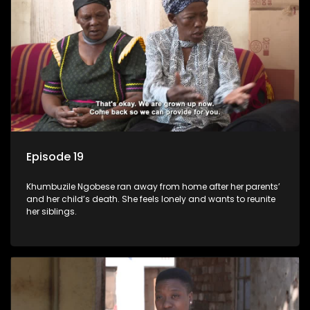
Episode 19
Khumbuzile Ngobese ran away from home after her parents’
and her child’s death. She feels lonely and wants to reunite
her siblings.