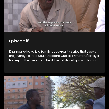
Episode 18
Khumbul'ekhaya is a family docu-reality series that tracks
the journeys of real South Africans who ask Khumbul'ekhaya
for help in their search to heal their relationships with lost or
estranged family members.