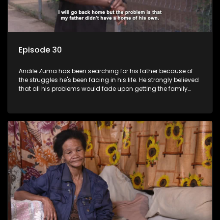
Episode 30
Andile Zuma has been searching for his father because of
the struggles he's been facing in his life. He strongly believed
that all his problems would fade upon getting the family
rituals from his father's side - only to find out that "abawenzi
amasiko", (they don't perform family rituals).