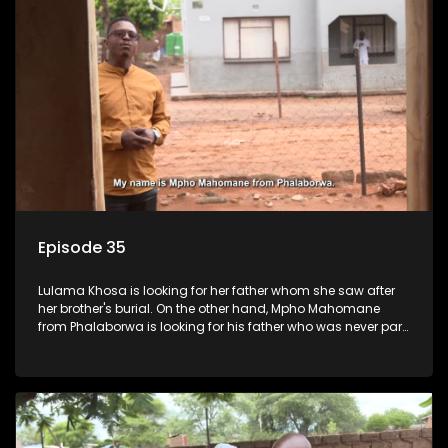
Episode 35
Lulama Khosa is looking for her father whom she saw after
her brother's burial. On the other hand, Mpho Mahomane
from Phalaborwa is looking for his father who was never part
of his upbringing.