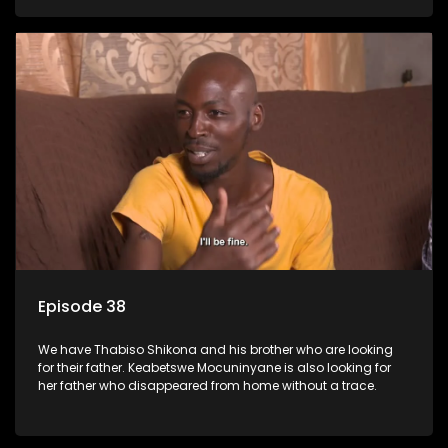
Episode 38
We have Thabiso Shikona and his brother who are looking
for their father. Keabetswe Mocuninyane is also looking for
her father who disappeared from home without a trace.