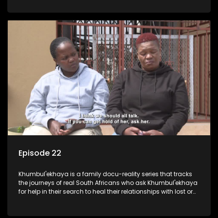
Episode 22
Khumbul'ekhaya is a family docu-reality series that tracks
the journeys of real South Africans who ask Khumbul'ekhaya
for help in their search to heal their relationships with lost or
estranged family members.