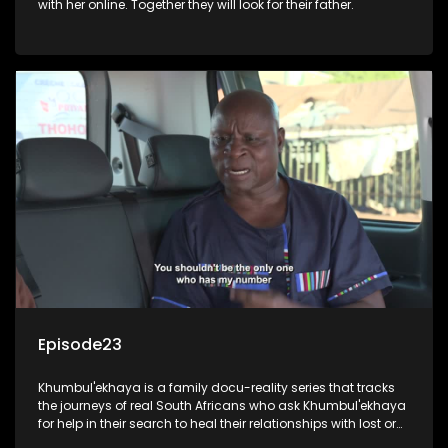
with her online. Together they will look for their father.
Episode23
Khumbul'ekhaya is a family docu-reality series that tracks
the journeys of real South Africans who ask Khumbul'ekhaya
for help in their search to heal their relationships with lost or
estranged family members.