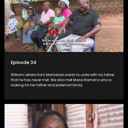
Episode 34
William Lefoka from Mamelodi wants to unite with his father
that he has never met. We also met Maria Ramano who is
looking for her father and paternal family.