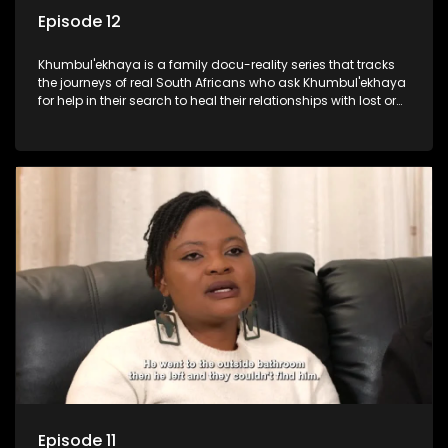
Episode 12
Khumbul'ekhaya is a family docu-reality series that tracks
the journeys of real South Africans who ask Khumbul'ekhaya
for help in their search to heal their relationships with lost or
estranged family members.
Episode 11