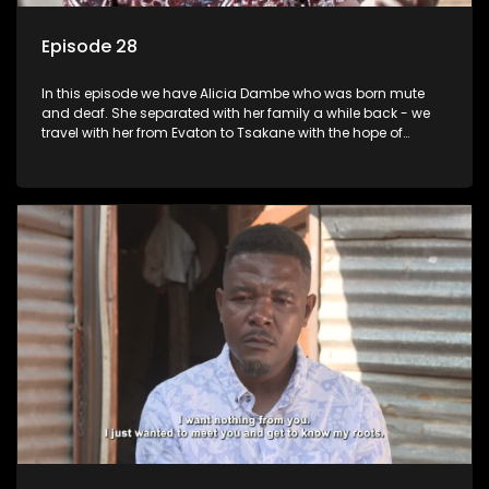
Episode 28
In this episode we have Alicia Dambe who was born mute
and deaf. She separated with her family a while back - we
travel with her from Evaton to Tsakane with the hope of
starting a new chapter with her family. Phumla Ntengwane
would like to be reunited with her father who left her many
years ago