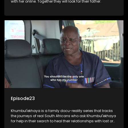
with her online. Together they will look for their father.
Episode23
Khumbul'ekhaya is a family docu-reality series that tracks
the journeys of real South Africans who ask Khumbul'ekhaya
for help in their search to heal their relationships with lost or
estranged family members.