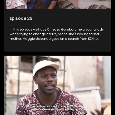
Episode 29
In this episode we have Chiedza Gombarume a young lady
who's trying to change her life, hence she's looking for her
mother. Maggie Masondo goes on a search from KZN to
Rustenburg which is where he hopes to find her father.