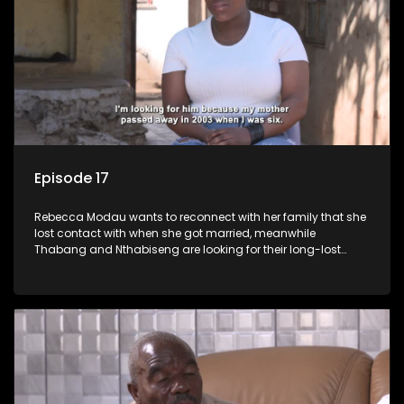
Episode 17
Rebecca Modau wants to reconnect with her family that she
lost contact with when she got married, meanwhile
Thabang and Nthabiseng are looking for their long-lost
father.