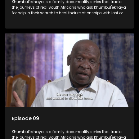
Khumbul'ekhaya is a family docu-reality series that tracks
the journeys of real South Africans who ask Khumbul'ekhaya
for help in their search to heal their relationships with lost or
estranged family members.
Episode 09
Khumbul'ekhaya is a family docu-reality series that tracks
the journeys of real South Africans who ask Khumbul'ekhaya