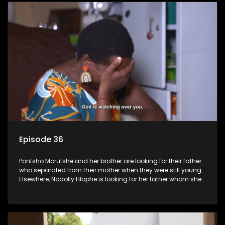
Episode 36
Pontsho Morutshe and her brother are looking for their father
who separated from their mother when they were still young.
Elsewhere, Nodolly Hlophe is looking for her father whom she
doesn’t know.