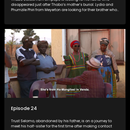
disappeared just after Thabo’s mother’s burial. Lydia and
Phumzile Phiri from Meyerton are looking for their brother who
they claim was stolen by his father when he was young.
Episode 24
Trust Selomo, abandoned by his father, is on a journey to
meet his half-sister for the first time after making contact