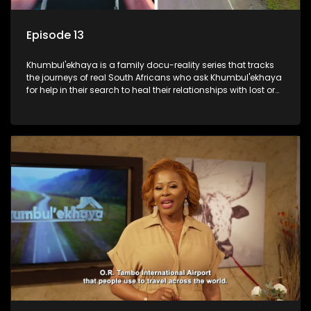
Episode 13
Khumbul'ekhaya is a family docu-reality series that tracks
the journeys of real South Africans who ask Khumbul'ekhaya
for help in their search to heal their relationships with lost or
estranged family members.