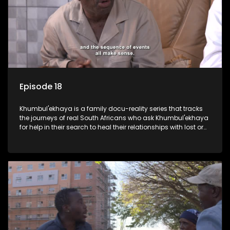
Episode 18
Khumbul'ekhaya is a family docu-reality series that tracks
the journeys of real South Africans who ask Khumbul'ekhaya
for help in their search to heal their relationships with lost or
estranged family members.