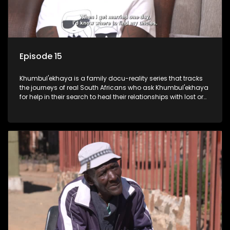
Episode 15
Khumbul'ekhaya is a family docu-reality series that tracks
the journeys of real South Africans who ask Khumbul'ekhaya
for help in their search to heal their relationships with lost or
estranged family members.