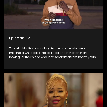
Episode 32
Thobeka Madikwa is looking for her brother who went
missing a while back. Molifa Faba and her brother are
looking for their niece who they separated from many years
ago.