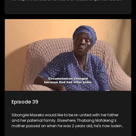
estranged family members.
Episode 39
Sibongile Maseko would like to be re-united with her father
and her paternal family. Elsewhere, Thabang Mofokeng’s
mother passed on when he was 2 years old, he's now looking
for his family from the father's side.