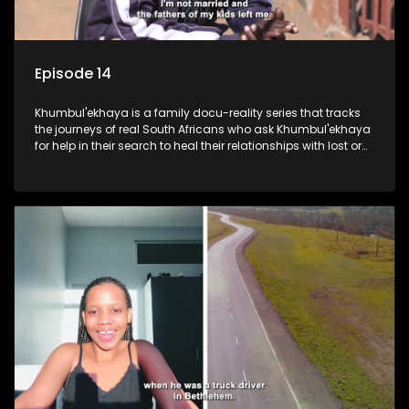
Episode 14
Khumbul'ekhaya is a family docu-reality series that tracks
the journeys of real South Africans who ask Khumbul'ekhaya
for help in their search to heal their relationships with lost or
estranged family members.