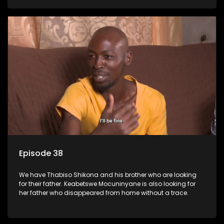
Episode 38
We have Thabiso Shikona and his brother who are looking
for their father. Keabetswe Mocuninyane is also looking for
her father who disappeared from home without a trace.