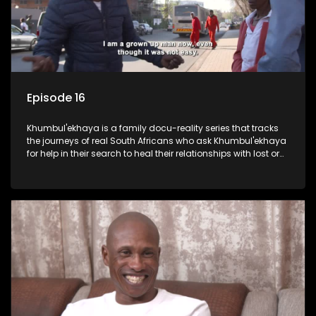
Episode 16
Khumbul'ekhaya is a family docu-reality series that tracks
the journeys of real South Africans who ask Khumbul'ekhaya
for help in their search to heal their relationships with lost or
estranged family members.