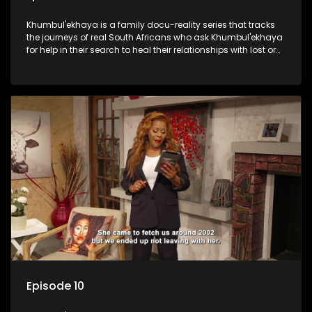
Khumbul'ekhaya is a family docu-reality series that tracks
the journeys of real South Africans who ask Khumbul'ekhaya
for help in their search to heal their relationships with lost or
estranged family members.
Episode 10