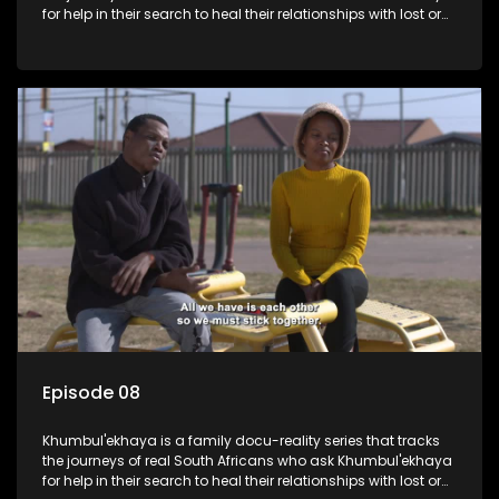
for help in their search to heal their relationships with lost or
estranged family members.
Episode 08
Khumbul'ekhaya is a family docu-reality series that tracks
the journeys of real South Africans who ask Khumbul'ekhaya
for help in their search to heal their relationships with lost or