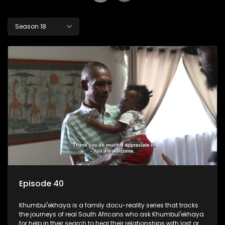
Season 18
Episode 40
Khumbul'ekhaya is a family docu-reality series that tracks
the journeys of real South Africans who ask Khumbul'ekhaya
for help in their search to heal their relationships with lost or