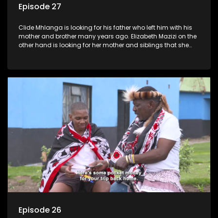
Episode 27
Clide Mhlanga is looking for his father who left him with his
mother and brother many years ago. Elizabeth Mazizi on the
other hand is looking for her mother and siblings that she
was separated from over 40 years ago.
Episode 26