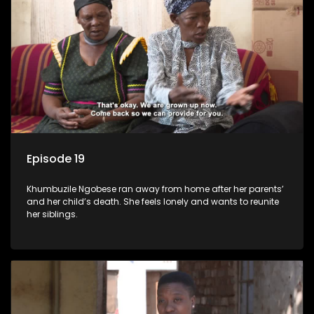
Episode 19
Khumbuzile Ngobese ran away from home after her parents’
and her child’s death. She feels lonely and wants to reunite
her siblings.