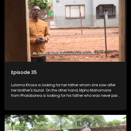
Episode 35
Lulama Khosa is looking for her father whom she saw after
her brother's burial. On the other hand, Mpho Mahomane
from Phalaborwa is looking for his father who was never part
of his upbringing.