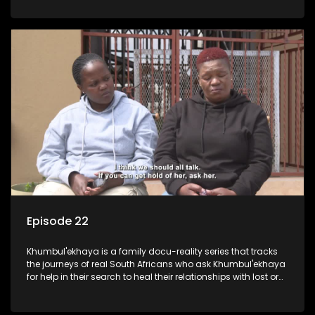
Episode 22
Khumbul'ekhaya is a family docu-reality series that tracks
the journeys of real South Africans who ask Khumbul'ekhaya
for help in their search to heal their relationships with lost or
estranged family members.