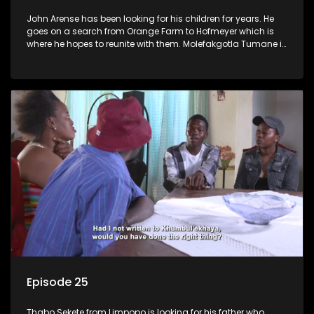
John Arense has been looking for his children for years. He
goes on a search from Orange Farm to Hofmeyer which is
where he hopes to reunite with them. Molefakgotla Tumane is
looking for his biological father he has never met.
Episode 25
Thabo Sekete from Limpopo is looking for his father who