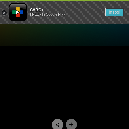
SABC+
Install
FREE - In Google Play
Watch Khumbul'ekhaya - E