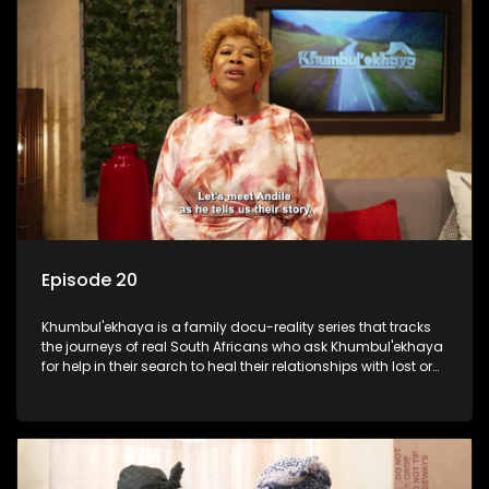
Episode 20
Khumbul'ekhaya is a family docu-reality series that tracks
the journeys of real South Africans who ask Khumbul'ekhaya
for help in their search to heal their relationships with lost or
estranged family members.