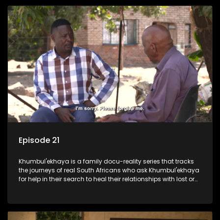
Episode 21
Khumbul'ekhaya is a family docu-reality series that tracks
the journeys of real South Africans who ask Khumbul'ekhaya
for help in their search to heal their relationships with lost or
estranged family members.