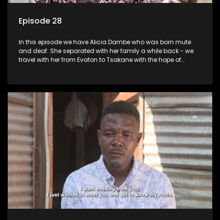
Episode 28
In this episode we have Alicia Dambe who was born mute
and deaf. She separated with her family a while back - we
travel with her from Evaton to Tsakane with the hope of
starting a new chapter with her family. Phumla Ntengwane
would like to be reunited with her father who left her many
years ago