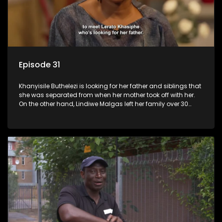
Episode 31
Khanyisile Buthelezi is looking for her father and siblings that
she was separated from when her mother took off with her.
On the other hand, Lindiwe Malgas left her family over 30
years ago; she wants to reunite with them before it is too late.