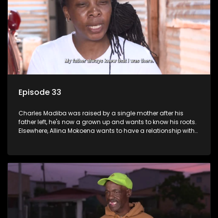
Episode 33
Charles Madiba was raised by a single mother after his
father left, he's now a grown up and wants to know his roots.
Elsewhere, Allina Mokoena wants to have a relationship with
her paternal family.