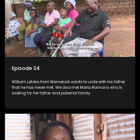
Episode 34
William Lefoka from Mamelodi wants to unite with his father
that he has never met. We also met Maria Ramano who is
looking for her father and paternal family.