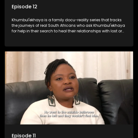
Episode 12
Khumbul'ekhaya is a family docu-reality series that tracks
the journeys of real South Africans who ask Khumbul'ekhaya
for help in their search to heal their relationships with lost or
estranged family members.
Episode 11