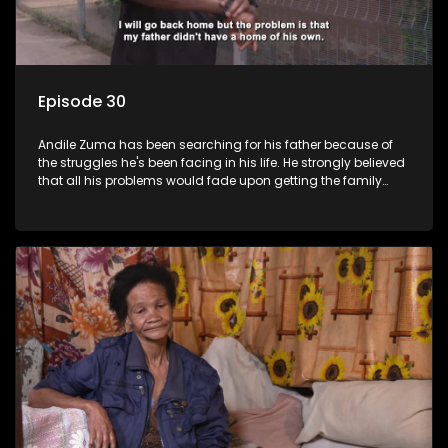
Episode 30
Andile Zuma has been searching for his father because of
the struggles he's been facing in his life. He strongly believed
that all his problems would fade upon getting the family
rituals from his father's side - only to find out that "abawenzi
amasiko", (they don't perform family rituals).