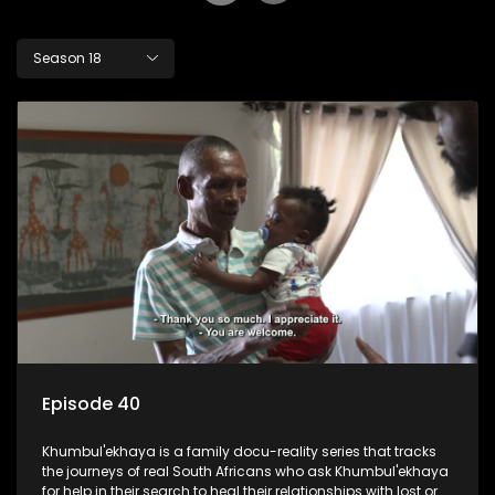
Season 18
Episode 40
Khumbul'ekhaya is a family docu-reality series that tracks
the journeys of real South Africans who ask Khumbul'ekhaya
for help in their search to heal their relationships with lost or