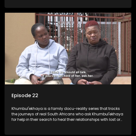
Episode 22
Khumbul'ekhaya is a family docu-reality series that tracks
the journeys of real South Africans who ask Khumbul'ekhaya
for help in their search to heal their relationships with lost or
estranged family members.