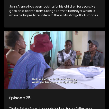
John Arense has been looking for his children for years. He
goes on a search from Orange Farm to Hofmeyer which is
where he hopes to reunite with them. Molefakgotla Tumane is
looking for his biological father he has never met.
Episode 25
Thabo Sekete from Limpopo is looking for his father who