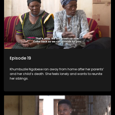
Episode 19
Khumbuzile Ngobese ran away from home after her parents’
and her child’s death. She feels lonely and wants to reunite
her siblings.