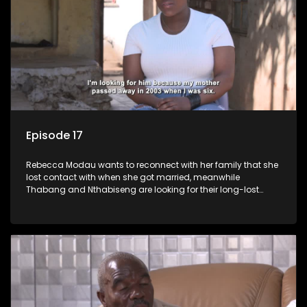
Episode 17
Rebecca Modau wants to reconnect with her family that she
lost contact with when she got married, meanwhile
Thabang and Nthabiseng are looking for their long-lost
father.