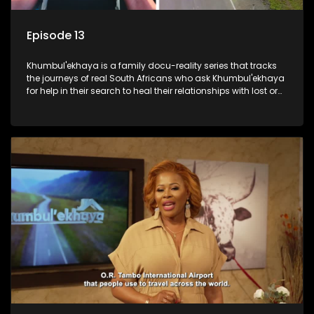
Episode 13
Khumbul'ekhaya is a family docu-reality series that tracks
the journeys of real South Africans who ask Khumbul'ekhaya
for help in their search to heal their relationships with lost or
estranged family members.