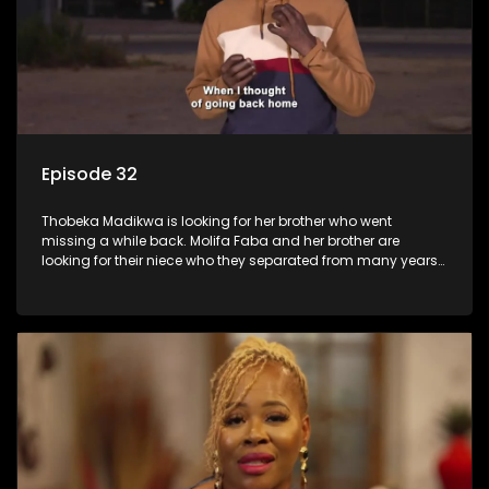
Episode 32
Thobeka Madikwa is looking for her brother who went
missing a while back. Molifa Faba and her brother are
looking for their niece who they separated from many years
ago.