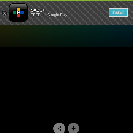
SABC+
Install
FREE - In Google Play
Watch Khumbul'ekhaya - E