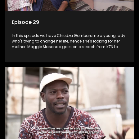
Episode 29
In this episode we have Chiedza Gombarume a young lady
who's trying to change her life, hence she's looking for her
mother. Maggie Masondo goes on a search from KZN to
Rustenburg which is where he hopes to find her father.