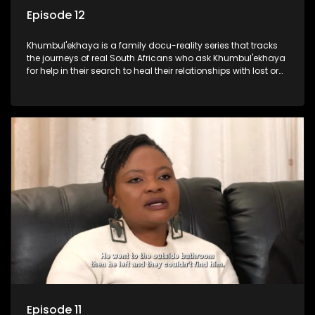
Episode 12
Khumbul'ekhaya is a family docu-reality series that tracks
the journeys of real South Africans who ask Khumbul'ekhaya
for help in their search to heal their relationships with lost or
estranged family members.
Episode 11