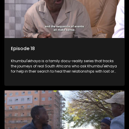
Episode 18
Khumbul'ekhaya is a family docu-reality series that tracks
the journeys of real South Africans who ask Khumbul'ekhaya
for help in their search to heal their relationships with lost or
estranged family members.