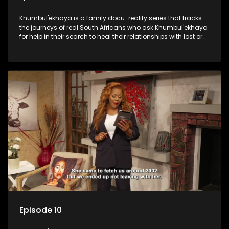
Khumbul'ekhaya is a family docu-reality series that tracks
the journeys of real South Africans who ask Khumbul'ekhaya
for help in their search to heal their relationships with lost or
estranged family members.
Episode 10