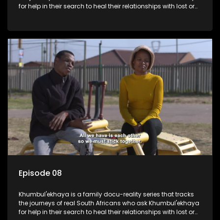
for help in their search to heal their relationships with lost or
estranged family members.
Episode 08
Khumbul'ekhaya is a family docu-reality series that tracks
the journeys of real South Africans who ask Khumbul'ekhaya
for help in their search to heal their relationships with lost or