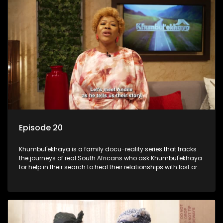
Episode 20
Khumbul'ekhaya is a family docu-reality series that tracks
the journeys of real South Africans who ask Khumbul'ekhaya
for help in their search to heal their relationships with lost or
estranged family members.