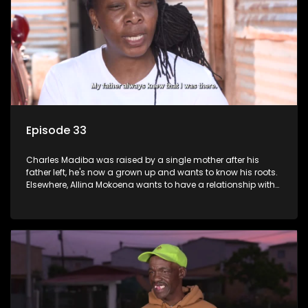
Episode 33
Charles Madiba was raised by a single mother after his
father left, he's now a grown up and wants to know his roots.
Elsewhere, Allina Mokoena wants to have a relationship with
her paternal family.