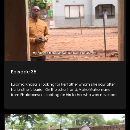
Episode 35
Lulama Khosa is looking for her father whom she saw after
her brother's burial. On the other hand, Mpho Mahomane
from Phalaborwa is looking for his father who was never part
of his upbringing.