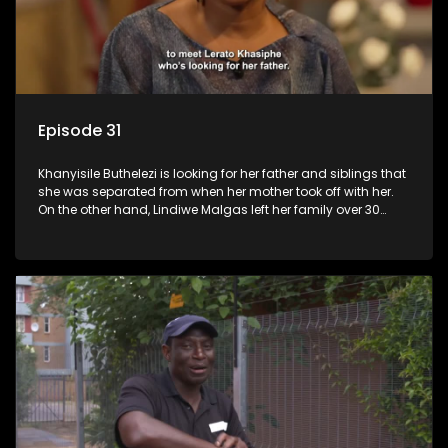
Episode 31
Khanyisile Buthelezi is looking for her father and siblings that
she was separated from when her mother took off with her.
On the other hand, Lindiwe Malgas left her family over 30
years ago; she wants to reunite with them before it is too late.