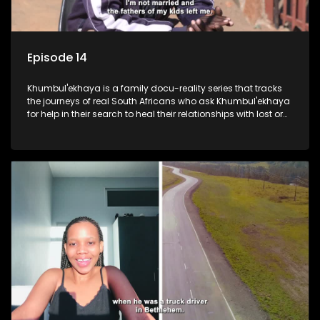
Episode 14
Khumbul'ekhaya is a family docu-reality series that tracks
the journeys of real South Africans who ask Khumbul'ekhaya
for help in their search to heal their relationships with lost or
estranged family members.