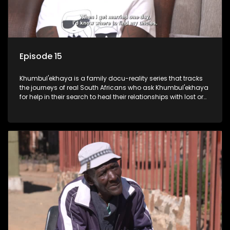
Episode 15
Khumbul'ekhaya is a family docu-reality series that tracks
the journeys of real South Africans who ask Khumbul'ekhaya
for help in their search to heal their relationships with lost or
estranged family members.