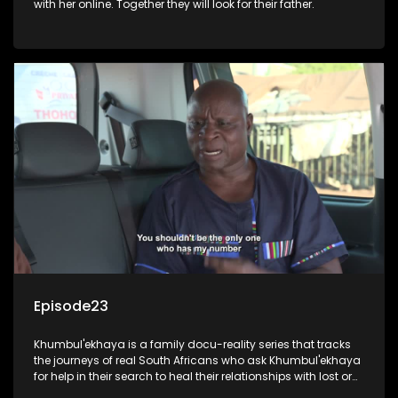
with her online. Together they will look for their father.
Episode23
Khumbul'ekhaya is a family docu-reality series that tracks
the journeys of real South Africans who ask Khumbul'ekhaya
for help in their search to heal their relationships with lost or
estranged family members.