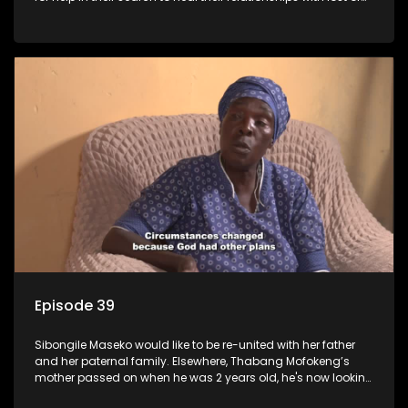
estranged family members.
Episode 39
Sibongile Maseko would like to be re-united with her father
and her paternal family. Elsewhere, Thabang Mofokeng’s
mother passed on when he was 2 years old, he's now looking
for his family from the father's side.