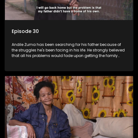
Episode 30
Andile Zuma has been searching for his father because of
the struggles he's been facing in his life. He strongly believed
that all his problems would fade upon getting the family
rituals from his father's side - only to find out that "abawenzi
amasiko", (they don't perform family rituals).