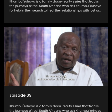
Khumbul'ekhaya is a family docu-reality series that tracks
the journeys of real South Africans who ask Khumbul'ekhaya
for help in their search to heal their relationships with lost or
estranged family members.
Episode 09
Khumbul'ekhaya is a family docu-reality series that tracks
the journeys of real South Africans who ask Khumbul'ekhaya