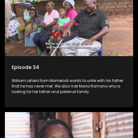
Episode 34
William Lefoka from Mamelodi wants to unite with his father
that he has never met. We also met Maria Ramano who is
looking for her father and paternal family.