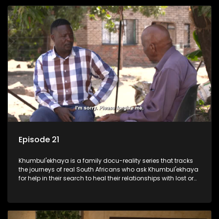
Episode 21
Khumbul'ekhaya is a family docu-reality series that tracks
the journeys of real South Africans who ask Khumbul'ekhaya
for help in their search to heal their relationships with lost or
estranged family members.