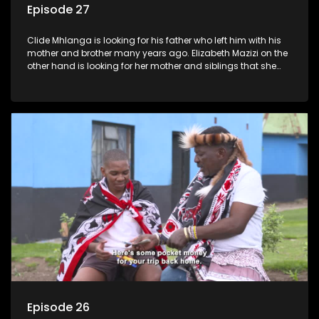
Episode 27
Clide Mhlanga is looking for his father who left him with his
mother and brother many years ago. Elizabeth Mazizi on the
other hand is looking for her mother and siblings that she
was separated from over 40 years ago.
Episode 26