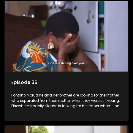
Episode 36
Pontsho Morutshe and her brother are looking for their father
who separated from their mother when they were still young.
Elsewhere, Nodolly Hlophe is looking for her father whom she
doesn’t know.