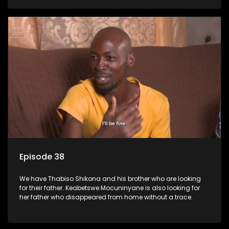
Episode 38
We have Thabiso Shikona and his brother who are looking
for their father. Keabetswe Mocuninyane is also looking for
her father who disappeared from home without a trace.