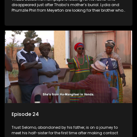
disappeared just after Thabo’s mother’s burial. Lydia and
Phumzile Phiri from Meyerton are looking for their brother who
they claim was stolen by his father when he was young.
Episode 24
Trust Selomo, abandoned by his father, is on a journey to
meet his half-sister for the first time after making contact