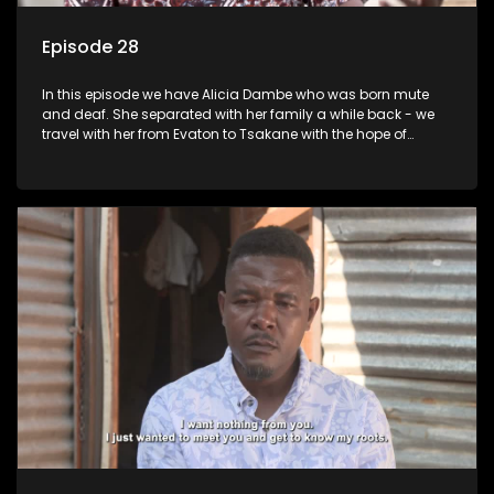
Episode 28
In this episode we have Alicia Dambe who was born mute
and deaf. She separated with her family a while back - we
travel with her from Evaton to Tsakane with the hope of
starting a new chapter with her family. Phumla Ntengwane
would like to be reunited with her father who left her many
years ago