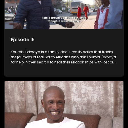
Episode 16
Khumbul'ekhaya is a family docu-reality series that tracks
the journeys of real South Africans who ask Khumbul'ekhaya
for help in their search to heal their relationships with lost or
estranged family members.