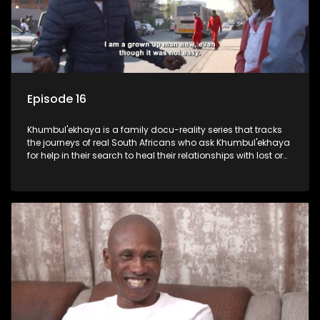
Episode 16
Khumbul'ekhaya is a family docu-reality series that tracks
the journeys of real South Africans who ask Khumbul'ekhaya
for help in their search to heal their relationships with lost or
estranged family members.