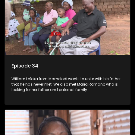
Episode 34
William Lefoka from Mamelodi wants to unite with his father
that he has never met. We also met Maria Ramano who is
looking for her father and paternal family.