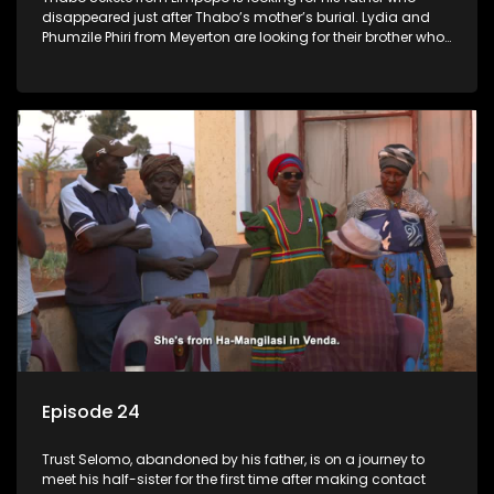
disappeared just after Thabo’s mother’s burial. Lydia and
Phumzile Phiri from Meyerton are looking for their brother who
they claim was stolen by his father when he was young.
Episode 24
Trust Selomo, abandoned by his father, is on a journey to
meet his half-sister for the first time after making contact