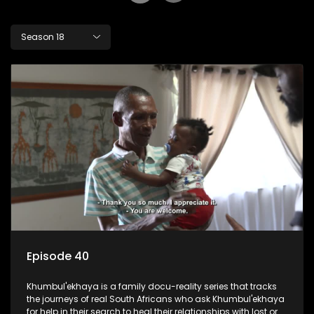
Season 18
Episode 40
Khumbul'ekhaya is a family docu-reality series that tracks
the journeys of real South Africans who ask Khumbul'ekhaya
for help in their search to heal their relationships with lost or