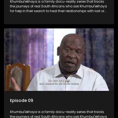
Khumbul'ekhaya is a family docu-reality series that tracks
the journeys of real South Africans who ask Khumbul'ekhaya
for help in their search to heal their relationships with lost or
estranged family members.
Episode 09
Khumbul'ekhaya is a family docu-reality series that tracks
the journeys of real South Africans who ask Khumbul'ekhaya