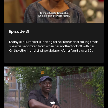
Episode 31
Khanyisile Buthelezi is looking for her father and siblings that
she was separated from when her mother took off with her.
On the other hand, Lindiwe Malgas left her family over 30
years ago; she wants to reunite with them before it is too late.