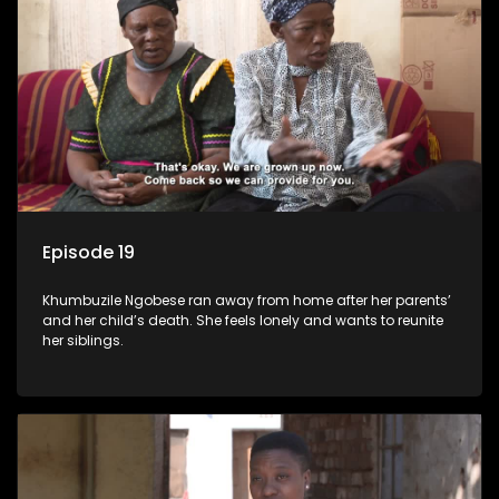
Episode 19
Khumbuzile Ngobese ran away from home after her parents’
and her child’s death. She feels lonely and wants to reunite
her siblings.