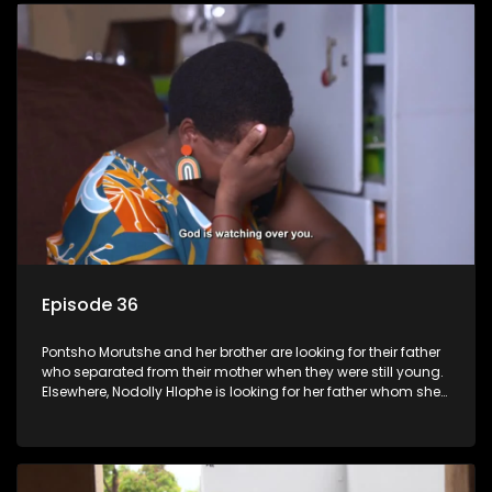
Episode 36
Pontsho Morutshe and her brother are looking for their father
who separated from their mother when they were still young.
Elsewhere, Nodolly Hlophe is looking for her father whom she
doesn’t know.