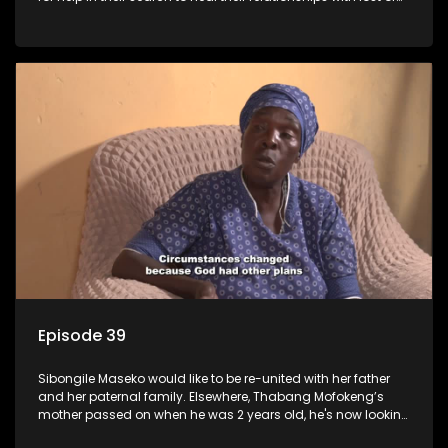
estranged family members.
Episode 39
Sibongile Maseko would like to be re-united with her father
and her paternal family. Elsewhere, Thabang Mofokeng’s
mother passed on when he was 2 years old, he's now looking
for his family from the father's side.