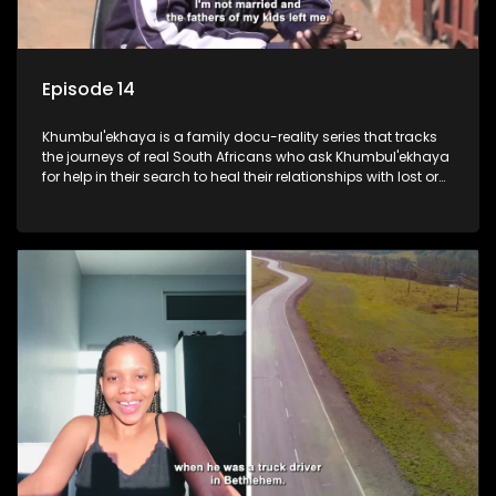
Episode 14
Khumbul'ekhaya is a family docu-reality series that tracks
the journeys of real South Africans who ask Khumbul'ekhaya
for help in their search to heal their relationships with lost or
estranged family members.