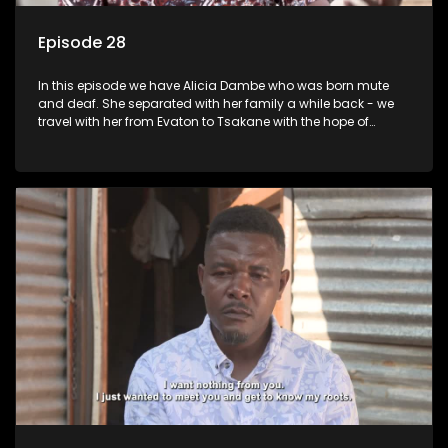
Episode 28
In this episode we have Alicia Dambe who was born mute
and deaf. She separated with her family a while back - we
travel with her from Evaton to Tsakane with the hope of
starting a new chapter with her family. Phumla Ntengwane
would like to be reunited with her father who left her many
years ago