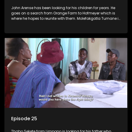
John Arense has been looking for his children for years. He
goes on a search from Orange Farm to Hofmeyer which is
where he hopes to reunite with them. Molefakgotla Tumane is
looking for his biological father he has never met.
Episode 25
Thabo Sekete from Limpopo is looking for his father who