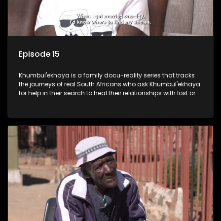
Episode 15
Khumbul'ekhaya is a family docu-reality series that tracks
the journeys of real South Africans who ask Khumbul'ekhaya
for help in their search to heal their relationships with lost or
estranged family members.