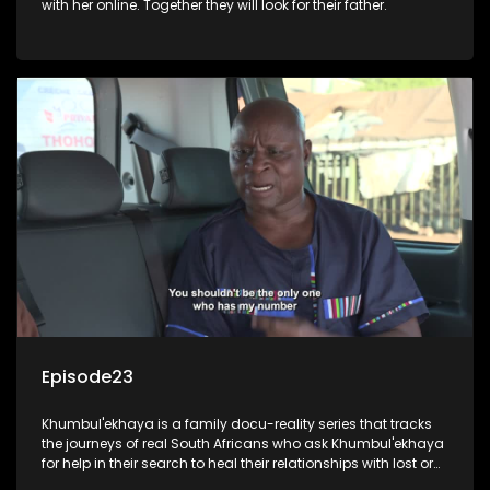
with her online. Together they will look for their father.
Episode23
Khumbul'ekhaya is a family docu-reality series that tracks
the journeys of real South Africans who ask Khumbul'ekhaya
for help in their search to heal their relationships with lost or
estranged family members.