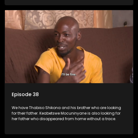
Episode 38
We have Thabiso Shikona and his brother who are looking
for their father. Keabetswe Mocuninyane is also looking for
her father who disappeared from home without a trace.