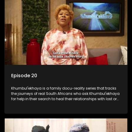
Episode 20
Khumbul'ekhaya is a family docu-reality series that tracks
the journeys of real South Africans who ask Khumbul'ekhaya
for help in their search to heal their relationships with lost or
estranged family members.