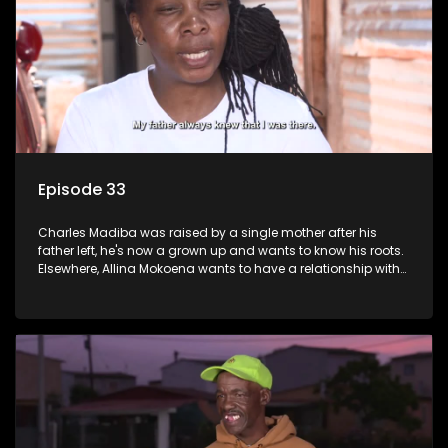
Episode 33
Charles Madiba was raised by a single mother after his
father left, he's now a grown up and wants to know his roots.
Elsewhere, Allina Mokoena wants to have a relationship with
her paternal family.