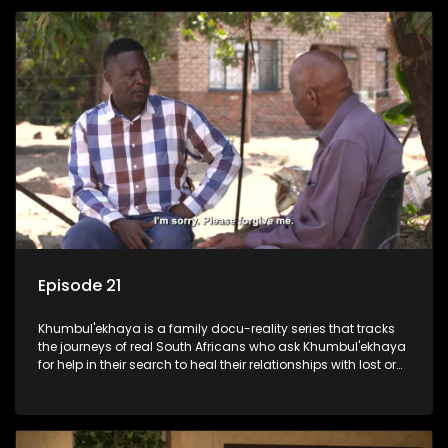
Episode 21
Khumbul'ekhaya is a family docu-reality series that tracks
the journeys of real South Africans who ask Khumbul'ekhaya
for help in their search to heal their relationships with lost or
estranged family members.