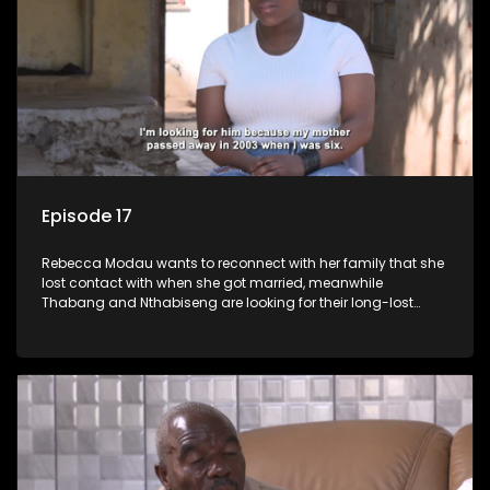
Episode 17
Rebecca Modau wants to reconnect with her family that she
lost contact with when she got married, meanwhile
Thabang and Nthabiseng are looking for their long-lost
father.