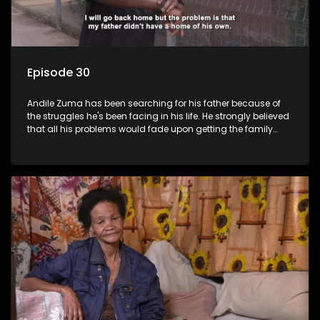
Episode 30
Andile Zuma has been searching for his father because of
the struggles he's been facing in his life. He strongly believed
that all his problems would fade upon getting the family
rituals from his father's side - only to find out that "abawenzi
amasiko", (they don't perform family rituals).