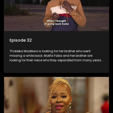
Episode 32
Thobeka Madikwa is looking for her brother who went
missing a while back. Molifa Faba and her brother are
looking for their niece who they separated from many years
ago.