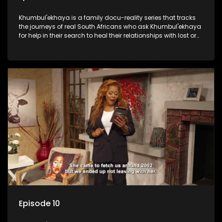
Khumbul'ekhaya is a family docu-reality series that tracks
the journeys of real South Africans who ask Khumbul'ekhaya
for help in their search to heal their relationships with lost or
estranged family members.
Episode 10