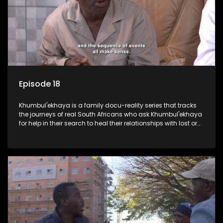
Episode 18
Khumbul'ekhaya is a family docu-reality series that tracks
the journeys of real South Africans who ask Khumbul'ekhaya
for help in their search to heal their relationships with lost or
estranged family members.