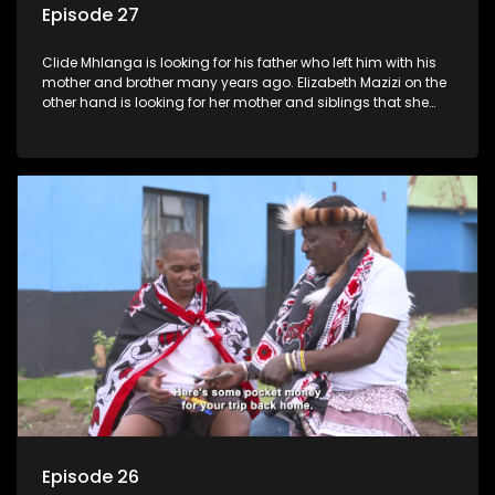
Episode 27
Clide Mhlanga is looking for his father who left him with his
mother and brother many years ago. Elizabeth Mazizi on the
other hand is looking for her mother and siblings that she
was separated from over 40 years ago.
Episode 26