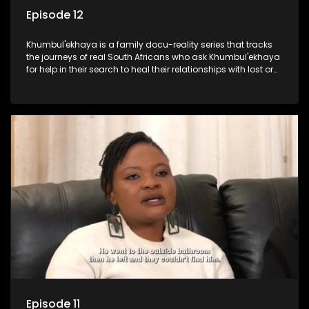
Episode 12
Khumbul'ekhaya is a family docu-reality series that tracks
the journeys of real South Africans who ask Khumbul'ekhaya
for help in their search to heal their relationships with lost or
estranged family members.
Episode 11