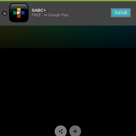
SABC+
Install
FREE - In Google Play
Watch Khumbul'ekhaya - E