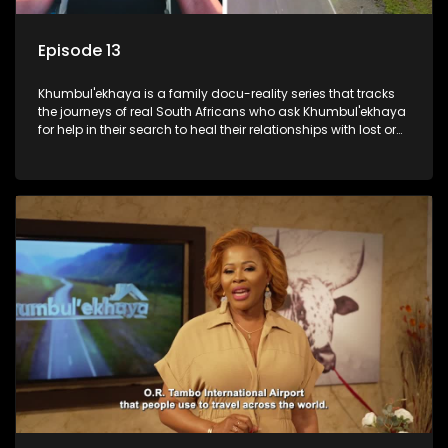
Episode 13
Khumbul'ekhaya is a family docu-reality series that tracks
the journeys of real South Africans who ask Khumbul'ekhaya
for help in their search to heal their relationships with lost or
estranged family members.