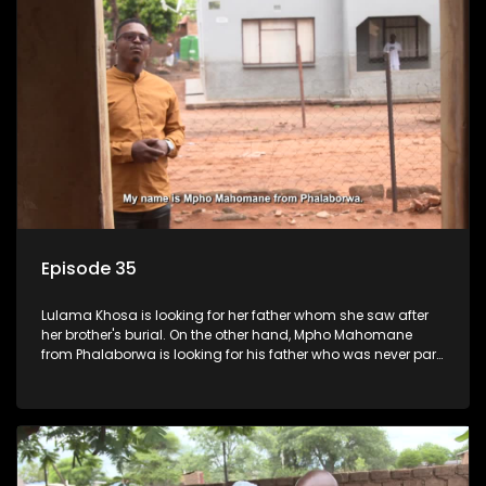
Episode 35
Lulama Khosa is looking for her father whom she saw after
her brother's burial. On the other hand, Mpho Mahomane
from Phalaborwa is looking for his father who was never part
of his upbringing.