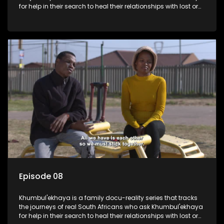
for help in their search to heal their relationships with lost or
estranged family members.
Episode 08
Khumbul'ekhaya is a family docu-reality series that tracks
the journeys of real South Africans who ask Khumbul'ekhaya
for help in their search to heal their relationships with lost or