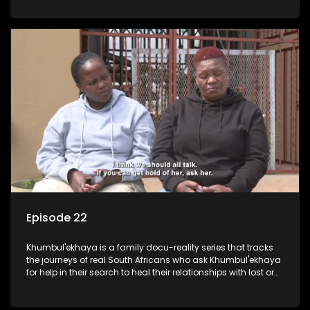
Episode 22
Khumbul'ekhaya is a family docu-reality series that tracks
the journeys of real South Africans who ask Khumbul'ekhaya
for help in their search to heal their relationships with lost or
estranged family members.