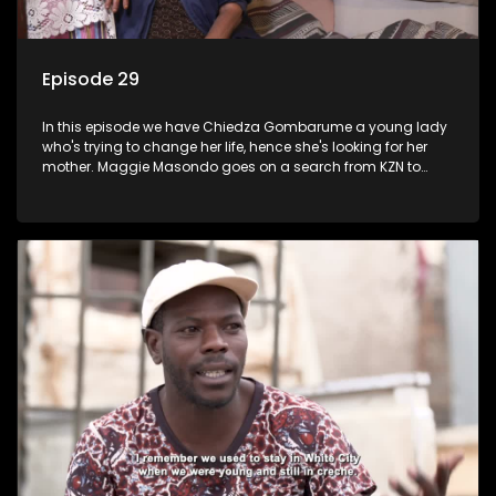
Episode 29
In this episode we have Chiedza Gombarume a young lady
who's trying to change her life, hence she's looking for her
mother. Maggie Masondo goes on a search from KZN to
Rustenburg which is where he hopes to find her father.