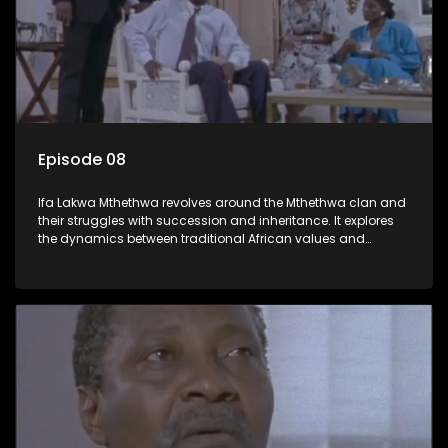
Episode 08
Ifa Lakwa Mthethwa revolves around the Mthethwa clan and
their struggles with succession and inheritance. It explores
the dynamics between traditional African values and
modern influences, highlighting the tensions and conflicts
that arise within the family and their business empire.