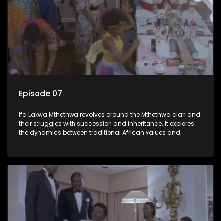
Episode 07
Ifa Lakwa Mthethwa revolves around the Mthethwa clan and
their struggles with succession and inheritance. It explores
the dynamics between traditional African values and
modern influences, highlighting the tensions and conflicts
that arise within the family and their business empire.