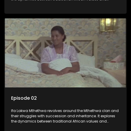
modern influences, highlighting the tensions and conflicts
that arise within the family and their business empire.
Episode 02
Ifa Lakwa Mthethwa revolves around the Mthethwa clan and
their struggles with succession and inheritance. It explores
the dynamics between traditional African values and
modern influences, highlighting the tensions and conflicts