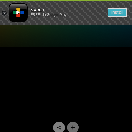
SABC+
Install
FREE - In Google Play
Watch Ifa Lakwa Mthethwa 