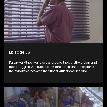
Episode 06
Ifa Lakwa Mthethwa revolves around the Mthethwa clan and
their struggles with succession and inheritance. It explores
the dynamics between traditional African values and
modern influences, highlighting the tensions and conflicts
that arise within the family and their business empire.