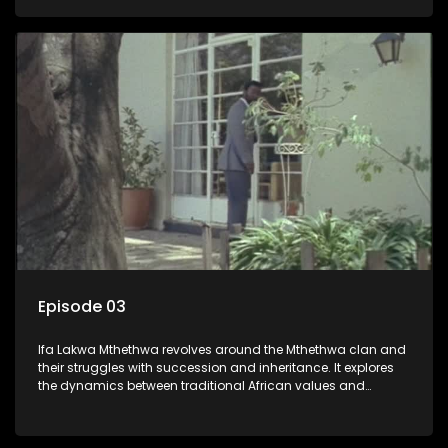
that arise within the family and their business empire.
Episode 03
Ifa Lakwa Mthethwa revolves around the Mthethwa clan and
their struggles with succession and inheritance. It explores
the dynamics between traditional African values and
modern influences, highlighting the tensions and conflicts
that arise within the family and their business empire.