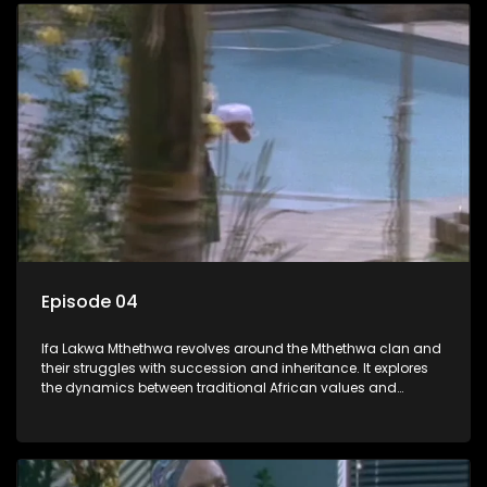
Episode 04
Ifa Lakwa Mthethwa revolves around the Mthethwa clan and
their struggles with succession and inheritance. It explores
the dynamics between traditional African values and
modern influences, highlighting the tensions and conflicts
that arise within the family and their business empire.