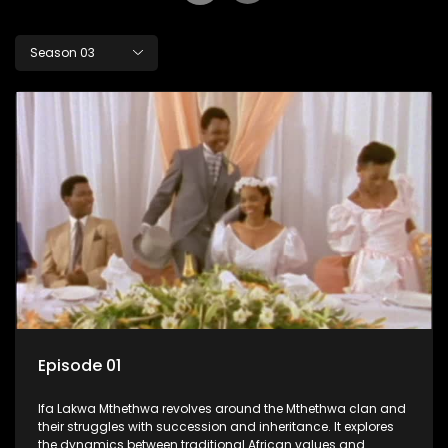
Season 03
Episode 01
Ifa Lakwa Mthethwa revolves around the Mthethwa clan and
their struggles with succession and inheritance. It explores
the dynamics between traditional African values and