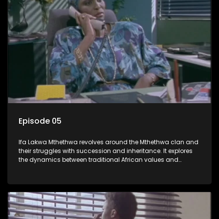
Episode 05
Ifa Lakwa Mthethwa revolves around the Mthethwa clan and
their struggles with succession and inheritance. It explores
the dynamics between traditional African values and
modern influences, highlighting the tensions and conflicts
that arise within the family and their business empire.