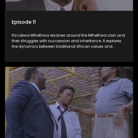
Episode 11
Ifa Lakwa Mthethwa revolves around the Mthethwa clan and
their struggles with succession and inheritance. It explores
the dynamics between traditional African values and
modern influences, highlighting the tensions and conflicts
that arise within the family and their business empire.