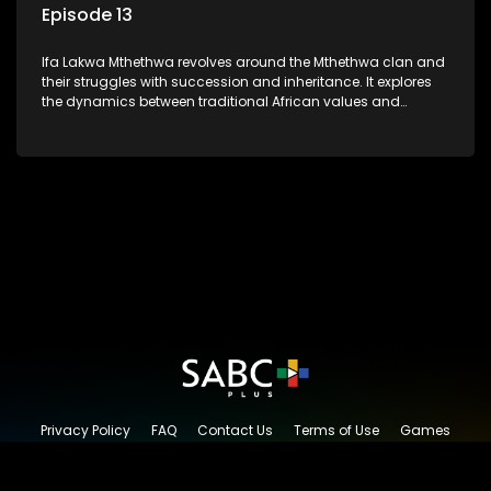
Episode 13
Ifa Lakwa Mthethwa revolves around the Mthethwa clan and
their struggles with succession and inheritance. It explores
the dynamics between traditional African values and
modern influences, highlighting the tensions and conflicts
that arise within the family and their business empire.
Privacy Policy
FAQ
Contact Us
Terms of Use
Games
Content Request