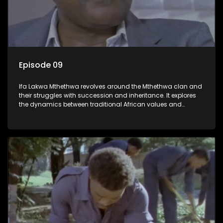
Episode 09
Ifa Lakwa Mthethwa revolves around the Mthethwa clan and
their struggles with succession and inheritance. It explores
the dynamics between traditional African values and
modern influences, highlighting the tensions and conflicts
that arise within the family and their business empire.