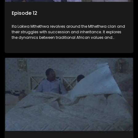
Episode 12
Ifa Lakwa Mthethwa revolves around the Mthethwa clan and
their struggles with succession and inheritance. It explores
the dynamics between traditional African values and
modern influences, highlighting the tensions and conflicts
that arise within the family and their business empire.