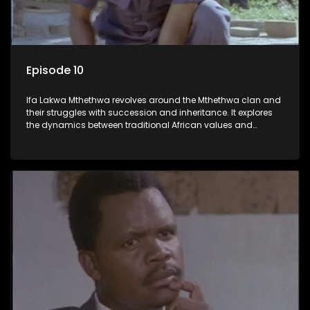
Episode 10
Ifa Lakwa Mthethwa revolves around the Mthethwa clan and
their struggles with succession and inheritance. It explores
the dynamics between traditional African values and
modern influences, highlighting the tensions and conflicts
that arise within the family and their business empire.