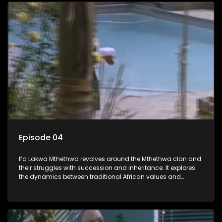
Episode 04
Ifa Lakwa Mthethwa revolves around the Mthethwa clan and
their struggles with succession and inheritance. It explores
the dynamics between traditional African values and
modern influences, highlighting the tensions and conflicts
that arise within the family and their business empire.