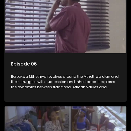
Episode 06
Ifa Lakwa Mthethwa revolves around the Mthethwa clan and
their struggles with succession and inheritance. It explores
the dynamics between traditional African values and
modern influences, highlighting the tensions and conflicts
that arise within the family and their business empire.