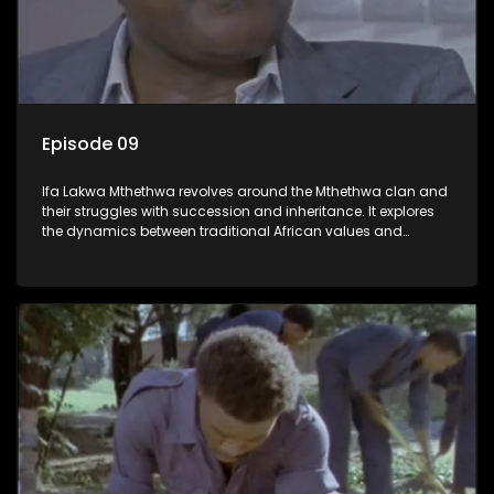
Episode 09
Ifa Lakwa Mthethwa revolves around the Mthethwa clan and
their struggles with succession and inheritance. It explores
the dynamics between traditional African values and
modern influences, highlighting the tensions and conflicts
that arise within the family and their business empire.