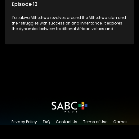
Episode 13
Ifa Lakwa Mthethwa revolves around the Mthethwa clan and
their struggles with succession and inheritance. It explores
the dynamics between traditional African values and
modern influences, highlighting the tensions and conflicts
that arise within the family and their business empire.
Privacy Policy
FAQ
Contact Us
Terms of Use
Games
Content Request