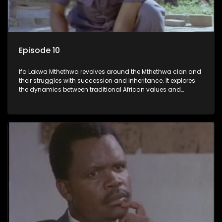
Episode 10
Ifa Lakwa Mthethwa revolves around the Mthethwa clan and
their struggles with succession and inheritance. It explores
the dynamics between traditional African values and
modern influences, highlighting the tensions and conflicts
that arise within the family and their business empire.