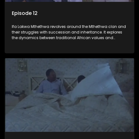
Episode 12
Ifa Lakwa Mthethwa revolves around the Mthethwa clan and
their struggles with succession and inheritance. It explores
the dynamics between traditional African values and
modern influences, highlighting the tensions and conflicts
that arise within the family and their business empire.