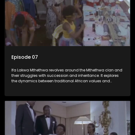
Episode 07
Ifa Lakwa Mthethwa revolves around the Mthethwa clan and
their struggles with succession and inheritance. It explores
the dynamics between traditional African values and
modern influences, highlighting the tensions and conflicts
that arise within the family and their business empire.