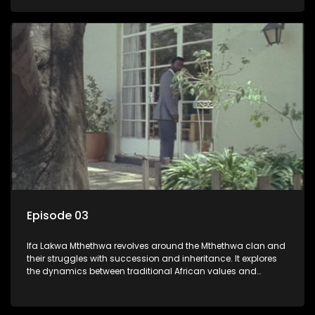
that arise within the family and their business empire.
Episode 03
Ifa Lakwa Mthethwa revolves around the Mthethwa clan and
their struggles with succession and inheritance. It explores
the dynamics between traditional African values and
modern influences, highlighting the tensions and conflicts
that arise within the family and their business empire.