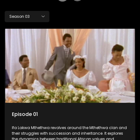
Season 03
Episode 01
Ifa Lakwa Mthethwa revolves around the Mthethwa clan and
their struggles with succession and inheritance. It explores
the dynamics between traditional African values and