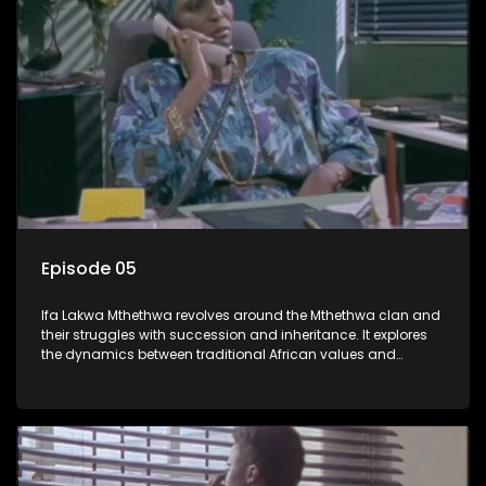
Episode 05
Ifa Lakwa Mthethwa revolves around the Mthethwa clan and
their struggles with succession and inheritance. It explores
the dynamics between traditional African values and
modern influences, highlighting the tensions and conflicts
that arise within the family and their business empire.