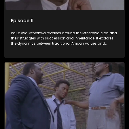
Episode 11
Ifa Lakwa Mthethwa revolves around the Mthethwa clan and
their struggles with succession and inheritance. It explores
the dynamics between traditional African values and
modern influences, highlighting the tensions and conflicts
that arise within the family and their business empire.