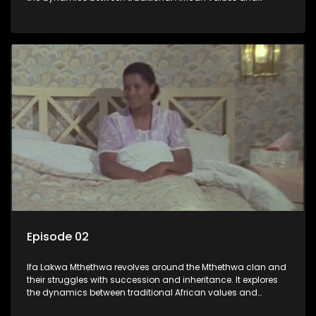
modern influences, highlighting the tensions and conflicts
that arise within the family and their business empire.
Episode 02
Ifa Lakwa Mthethwa revolves around the Mthethwa clan and
their struggles with succession and inheritance. It explores
the dynamics between traditional African values and
modern influences, highlighting the tensions and conflicts