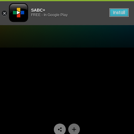
SABC+
Install
FREE - In Google Play
Watch Ifa Lakwa Mthethwa 