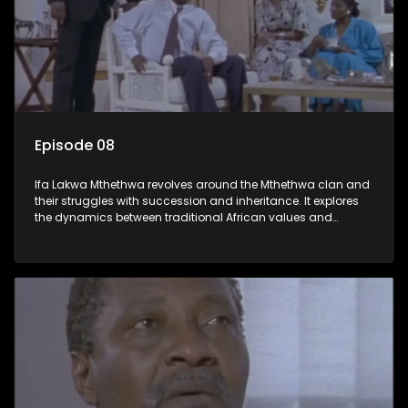
Episode 08
Ifa Lakwa Mthethwa revolves around the Mthethwa clan and
their struggles with succession and inheritance. It explores
the dynamics between traditional African values and
modern influences, highlighting the tensions and conflicts
that arise within the family and their business empire.