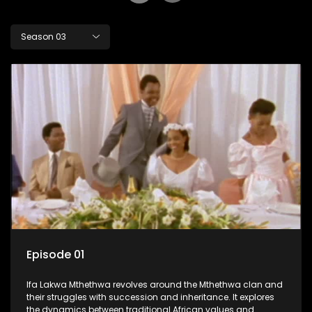
Season 03
Episode 01
Ifa Lakwa Mthethwa revolves around the Mthethwa clan and
their struggles with succession and inheritance. It explores
the dynamics between traditional African values and