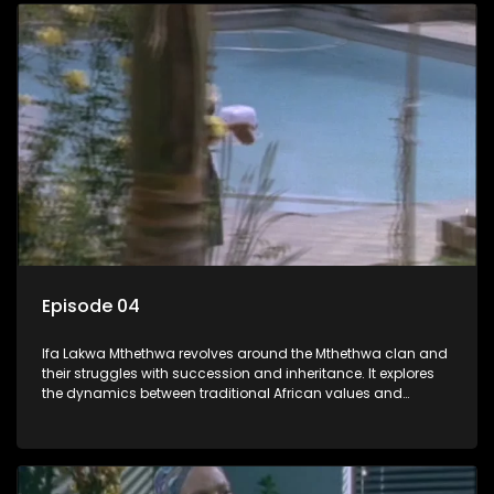
Episode 04
Ifa Lakwa Mthethwa revolves around the Mthethwa clan and
their struggles with succession and inheritance. It explores
the dynamics between traditional African values and
modern influences, highlighting the tensions and conflicts
that arise within the family and their business empire.