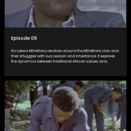
Episode 09
Ifa Lakwa Mthethwa revolves around the Mthethwa clan and
their struggles with succession and inheritance. It explores
the dynamics between traditional African values and
modern influences, highlighting the tensions and conflicts
that arise within the family and their business empire.