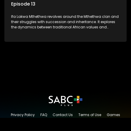
Episode 13
Ifa Lakwa Mthethwa revolves around the Mthethwa clan and
their struggles with succession and inheritance. It explores
the dynamics between traditional African values and
modern influences, highlighting the tensions and conflicts
that arise within the family and their business empire.
Privacy Policy
FAQ
Contact Us
Terms of Use
Games
Content Request