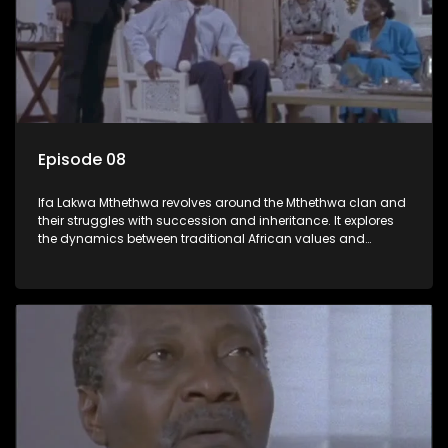
Episode 08
Ifa Lakwa Mthethwa revolves around the Mthethwa clan and
their struggles with succession and inheritance. It explores
the dynamics between traditional African values and
modern influences, highlighting the tensions and conflicts
that arise within the family and their business empire.