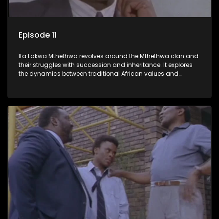
Episode 11
Ifa Lakwa Mthethwa revolves around the Mthethwa clan and
their struggles with succession and inheritance. It explores
the dynamics between traditional African values and
modern influences, highlighting the tensions and conflicts
that arise within the family and their business empire.