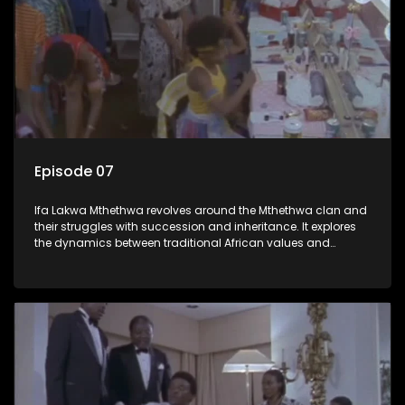
Episode 07
Ifa Lakwa Mthethwa revolves around the Mthethwa clan and
their struggles with succession and inheritance. It explores
the dynamics between traditional African values and
modern influences, highlighting the tensions and conflicts
that arise within the family and their business empire.