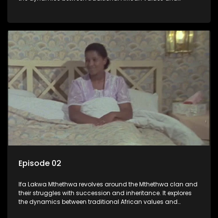
modern influences, highlighting the tensions and conflicts
that arise within the family and their business empire.
Episode 02
Ifa Lakwa Mthethwa revolves around the Mthethwa clan and
their struggles with succession and inheritance. It explores
the dynamics between traditional African values and
modern influences, highlighting the tensions and conflicts