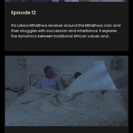
Episode 12
Ifa Lakwa Mthethwa revolves around the Mthethwa clan and
their struggles with succession and inheritance. It explores
the dynamics between traditional African values and
modern influences, highlighting the tensions and conflicts
that arise within the family and their business empire.