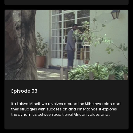
that arise within the family and their business empire.
Episode 03
Ifa Lakwa Mthethwa revolves around the Mthethwa clan and
their struggles with succession and inheritance. It explores
the dynamics between traditional African values and
modern influences, highlighting the tensions and conflicts
that arise within the family and their business empire.