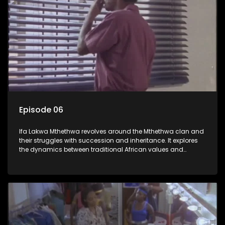
Episode 06
Ifa Lakwa Mthethwa revolves around the Mthethwa clan and
their struggles with succession and inheritance. It explores
the dynamics between traditional African values and
modern influences, highlighting the tensions and conflicts
that arise within the family and their business empire.