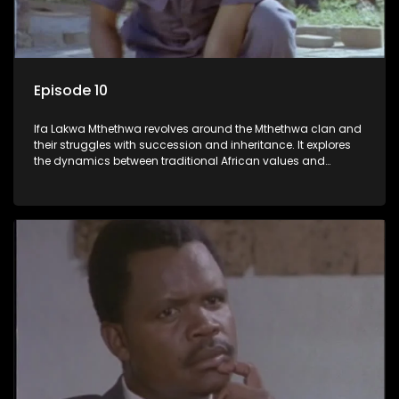
Episode 10
Ifa Lakwa Mthethwa revolves around the Mthethwa clan and
their struggles with succession and inheritance. It explores
the dynamics between traditional African values and
modern influences, highlighting the tensions and conflicts
that arise within the family and their business empire.