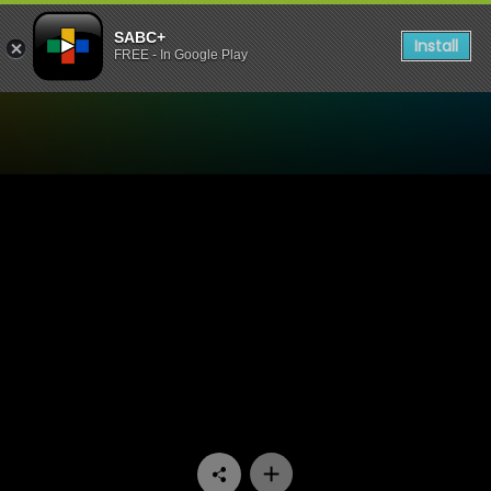
SABC+
Install
FREE - In Google Play
Watch Ifa Lakwa Mthethwa 