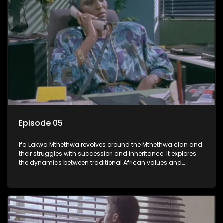
Episode 05
Ifa Lakwa Mthethwa revolves around the Mthethwa clan and
their struggles with succession and inheritance. It explores
the dynamics between traditional African values and
modern influences, highlighting the tensions and conflicts
that arise within the family and their business empire.