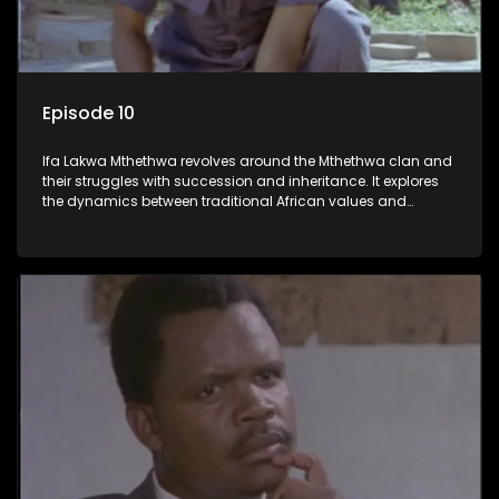
Episode 10
Ifa Lakwa Mthethwa revolves around the Mthethwa clan and
their struggles with succession and inheritance. It explores
the dynamics between traditional African values and
modern influences, highlighting the tensions and conflicts
that arise within the family and their business empire.