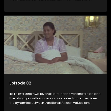
modern influences, highlighting the tensions and conflicts
that arise within the family and their business empire.
Episode 02
Ifa Lakwa Mthethwa revolves around the Mthethwa clan and
their struggles with succession and inheritance. It explores
the dynamics between traditional African values and
modern influences, highlighting the tensions and conflicts