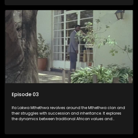
that arise within the family and their business empire.
Episode 03
Ifa Lakwa Mthethwa revolves around the Mthethwa clan and
their struggles with succession and inheritance. It explores
the dynamics between traditional African values and
modern influences, highlighting the tensions and conflicts
that arise within the family and their business empire.