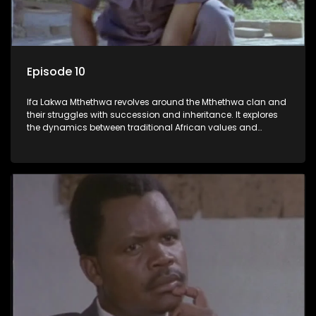
Episode 10
Ifa Lakwa Mthethwa revolves around the Mthethwa clan and
their struggles with succession and inheritance. It explores
the dynamics between traditional African values and
modern influences, highlighting the tensions and conflicts
that arise within the family and their business empire.