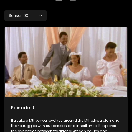
Season 03
Episode 01
Ifa Lakwa Mthethwa revolves around the Mthethwa clan and
their struggles with succession and inheritance. It explores
the dynamics between traditional African values and