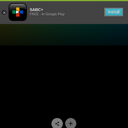
SABC+
Install
FREE - In Google Play
Watch Ifa Lakwa Mthethwa 