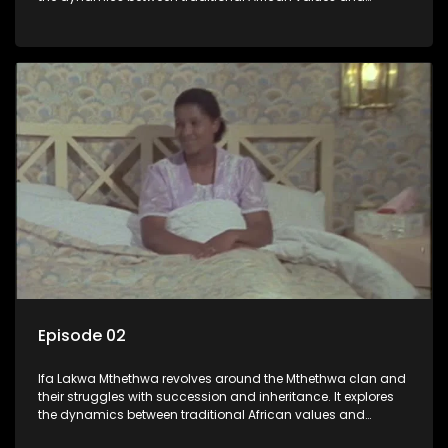
modern influences, highlighting the tensions and conflicts
that arise within the family and their business empire.
Episode 02
Ifa Lakwa Mthethwa revolves around the Mthethwa clan and
their struggles with succession and inheritance. It explores
the dynamics between traditional African values and
modern influences, highlighting the tensions and conflicts