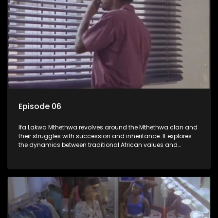
Episode 06
Ifa Lakwa Mthethwa revolves around the Mthethwa clan and
their struggles with succession and inheritance. It explores
the dynamics between traditional African values and
modern influences, highlighting the tensions and conflicts
that arise within the family and their business empire.