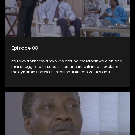
Episode 08
Ifa Lakwa Mthethwa revolves around the Mthethwa clan and
their struggles with succession and inheritance. It explores
the dynamics between traditional African values and
modern influences, highlighting the tensions and conflicts
that arise within the family and their business empire.