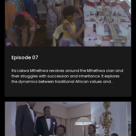
Episode 07
Ifa Lakwa Mthethwa revolves around the Mthethwa clan and
their struggles with succession and inheritance. It explores
the dynamics between traditional African values and
modern influences, highlighting the tensions and conflicts
that arise within the family and their business empire.