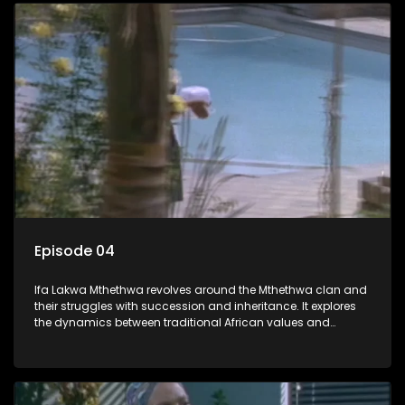
Episode 04
Ifa Lakwa Mthethwa revolves around the Mthethwa clan and
their struggles with succession and inheritance. It explores
the dynamics between traditional African values and
modern influences, highlighting the tensions and conflicts
that arise within the family and their business empire.