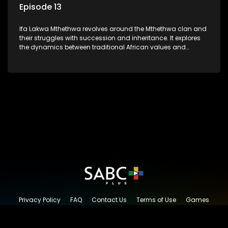
Episode 13
Ifa Lakwa Mthethwa revolves around the Mthethwa clan and
their struggles with succession and inheritance. It explores
the dynamics between traditional African values and
modern influences, highlighting the tensions and conflicts
that arise within the family and their business empire.
Privacy Policy
FAQ
Contact Us
Terms of Use
Games
Content Request