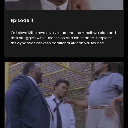
Episode 11
Ifa Lakwa Mthethwa revolves around the Mthethwa clan and
their struggles with succession and inheritance. It explores
the dynamics between traditional African values and
modern influences, highlighting the tensions and conflicts
that arise within the family and their business empire.