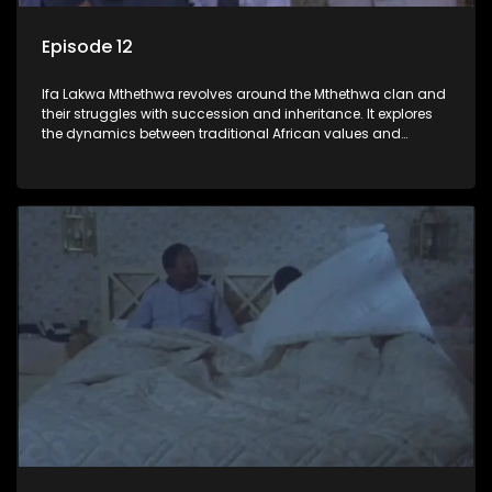
Episode 12
Ifa Lakwa Mthethwa revolves around the Mthethwa clan and
their struggles with succession and inheritance. It explores
the dynamics between traditional African values and
modern influences, highlighting the tensions and conflicts
that arise within the family and their business empire.