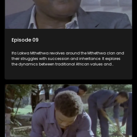
Episode 09
Ifa Lakwa Mthethwa revolves around the Mthethwa clan and
their struggles with succession and inheritance. It explores
the dynamics between traditional African values and
modern influences, highlighting the tensions and conflicts
that arise within the family and their business empire.