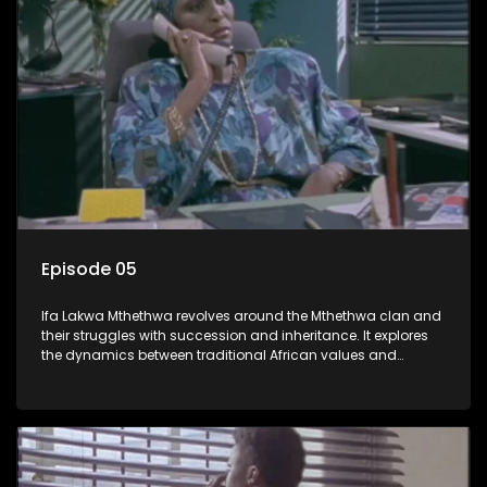
Episode 05
Ifa Lakwa Mthethwa revolves around the Mthethwa clan and
their struggles with succession and inheritance. It explores
the dynamics between traditional African values and
modern influences, highlighting the tensions and conflicts
that arise within the family and their business empire.