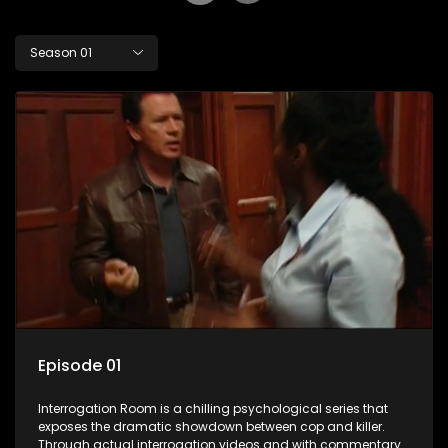
Season 01
Episode 01
Interrogation Room is a chilling psychological series that
exposes the dramatic showdown between cop and killer.
Through actual interrogation videos and with commentary