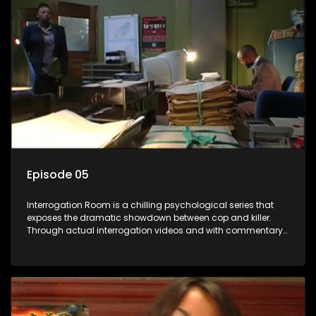
Episode 05
Interrogation Room is a chilling psychological series that
exposes the dramatic showdown between cop and killer.
Through actual interrogation videos and with commentary
by forensic psychologists as well as the detectives
themselves, you'll discover the clever tricks police use to get
confessions and convictions.