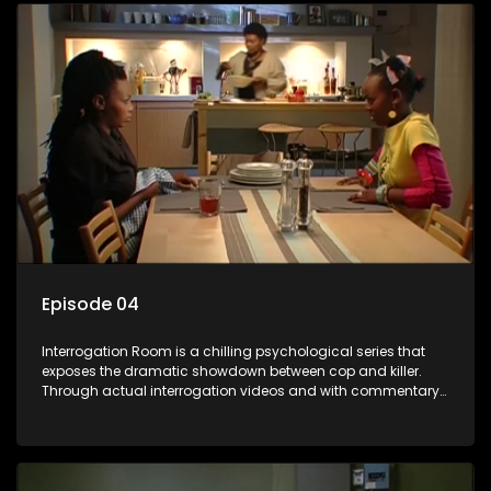
Episode 04
Interrogation Room is a chilling psychological series that
exposes the dramatic showdown between cop and killer.
Through actual interrogation videos and with commentary
by forensic psychologists as well as the detectives
themselves, you'll discover the clever tricks police use to get
confessions and convictions.