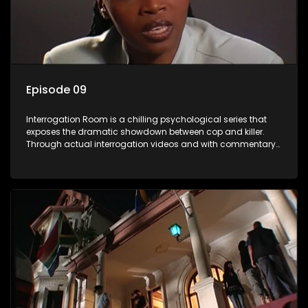
Episode 09
Interrogation Room is a chilling psychological series that
exposes the dramatic showdown between cop and killer.
Through actual interrogation videos and with commentary
by forensic psychologists as well as the detectives
themselves, you'll discover the clever tricks police use to get
confessions and convictions.