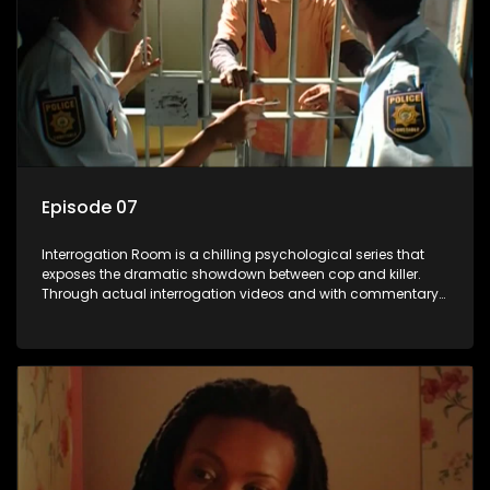
Episode 07
Interrogation Room is a chilling psychological series that
exposes the dramatic showdown between cop and killer.
Through actual interrogation videos and with commentary
by forensic psychologists as well as the detectives
themselves, you'll discover the clever tricks police use to get
confessions and convictions.