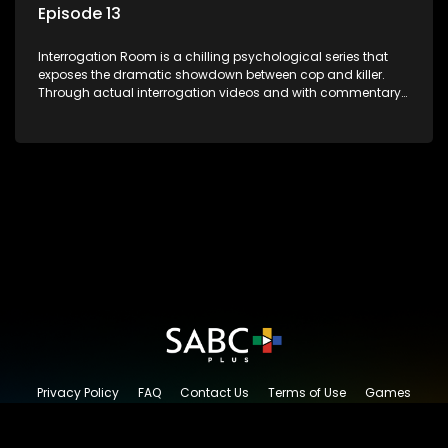
Episode 13
Interrogation Room is a chilling psychological series that
exposes the dramatic showdown between cop and killer.
Through actual interrogation videos and with commentary
by forensic psychologists as well as the detectives
themselves, you'll discover the clever tricks police use to get
confessions and convictions.
Privacy Policy
FAQ
Contact Us
Terms of Use
Games
Content Request