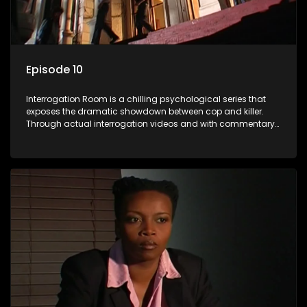
Episode 10
Interrogation Room is a chilling psychological series that
exposes the dramatic showdown between cop and killer.
Through actual interrogation videos and with commentary
by forensic psychologists as well as the detectives
themselves, you'll discover the clever tricks police use to get
confessions and convictions.