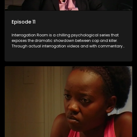
Episode 11
Interrogation Room is a chilling psychological series that
exposes the dramatic showdown between cop and killer.
Through actual interrogation videos and with commentary
by forensic psychologists as well as the detectives
themselves, you'll discover the clever tricks police use to get
confessions and convictions.