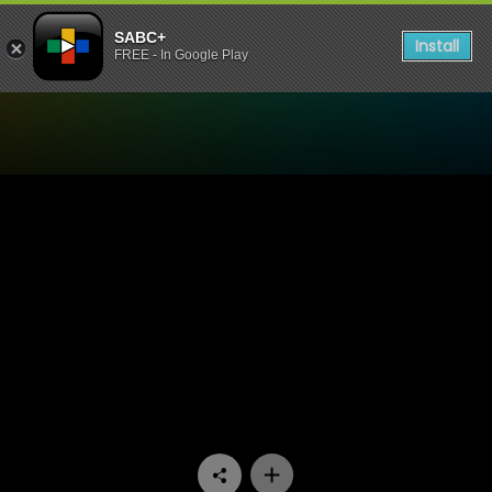
SABC+
Install
FREE - In Google Play
Watch Interrogation Room 