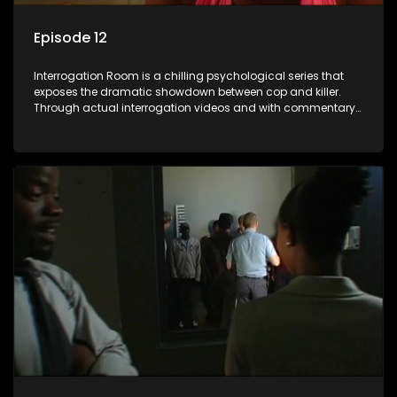
Episode 12
Interrogation Room is a chilling psychological series that
exposes the dramatic showdown between cop and killer.
Through actual interrogation videos and with commentary
by forensic psychologists as well as the detectives
themselves, you'll discover the clever tricks police use to get
confessions and convictions.