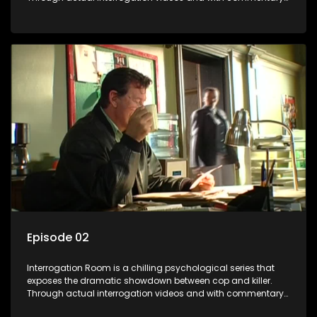
by forensic psychologists as well as the detectives
themselves, you'll discover the clever tricks police use to get
confessions and convictions.
Episode 02
Interrogation Room is a chilling psychological series that
exposes the dramatic showdown between cop and killer.
Through actual interrogation videos and with commentary
by forensic psychologists as well as the detectives