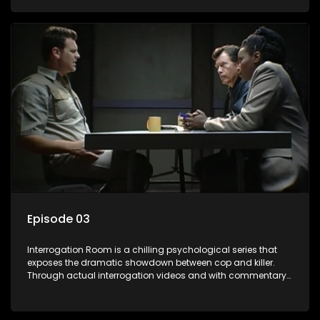
themselves, you'll discover the clever tricks police use to get
confessions and convictions.
Episode 03
Interrogation Room is a chilling psychological series that
exposes the dramatic showdown between cop and killer.
Through actual interrogation videos and with commentary
by forensic psychologists as well as the detectives
themselves, you'll discover the clever tricks police use to get
confessions and convictions.