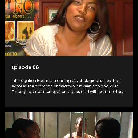
Episode 06
Interrogation Room is a chilling psychological series that
exposes the dramatic showdown between cop and killer.
Through actual interrogation videos and with commentary
by forensic psychologists as well as the detectives
themselves, you'll discover the clever tricks police use to get
confessions and convictions.