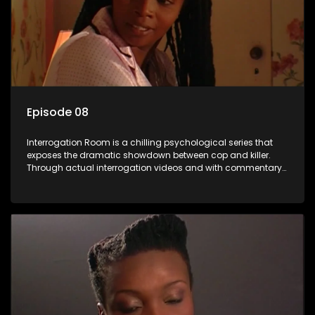
Episode 08
Interrogation Room is a chilling psychological series that
exposes the dramatic showdown between cop and killer.
Through actual interrogation videos and with commentary
by forensic psychologists as well as the detectives
themselves, you'll discover the clever tricks police use to get
confessions and convictions.