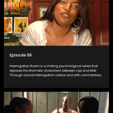
Episode 06
Interrogation Room is a chilling psychological series that
exposes the dramatic showdown between cop and killer.
Through actual interrogation videos and with commentary
by forensic psychologists as well as the detectives
themselves, you'll discover the clever tricks police use to get
confessions and convictions.