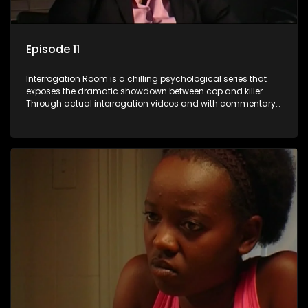
Episode 11
Interrogation Room is a chilling psychological series that
exposes the dramatic showdown between cop and killer.
Through actual interrogation videos and with commentary
by forensic psychologists as well as the detectives
themselves, you'll discover the clever tricks police use to get
confessions and convictions.