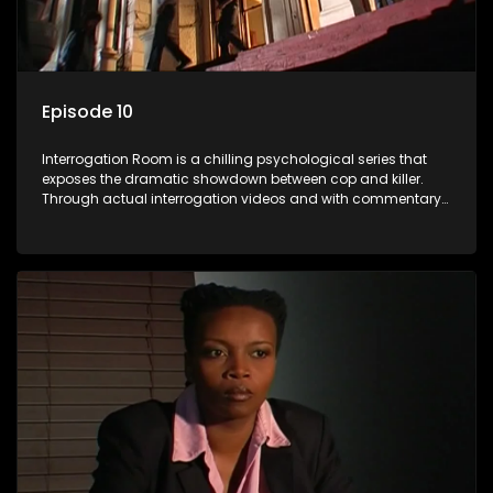
Episode 10
Interrogation Room is a chilling psychological series that
exposes the dramatic showdown between cop and killer.
Through actual interrogation videos and with commentary
by forensic psychologists as well as the detectives
themselves, you'll discover the clever tricks police use to get
confessions and convictions.