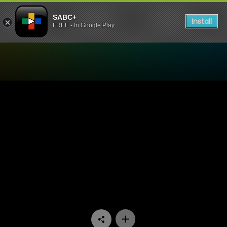
SABC+
Install
FREE - In Google Play
Watch Interrogation Room 