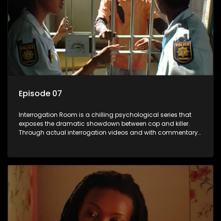
Episode 07
Interrogation Room is a chilling psychological series that
exposes the dramatic showdown between cop and killer.
Through actual interrogation videos and with commentary
by forensic psychologists as well as the detectives
themselves, you'll discover the clever tricks police use to get
confessions and convictions.