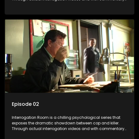
by forensic psychologists as well as the detectives
themselves, you'll discover the clever tricks police use to get
confessions and convictions.
Episode 02
Interrogation Room is a chilling psychological series that
exposes the dramatic showdown between cop and killer.
Through actual interrogation videos and with commentary
by forensic psychologists as well as the detectives