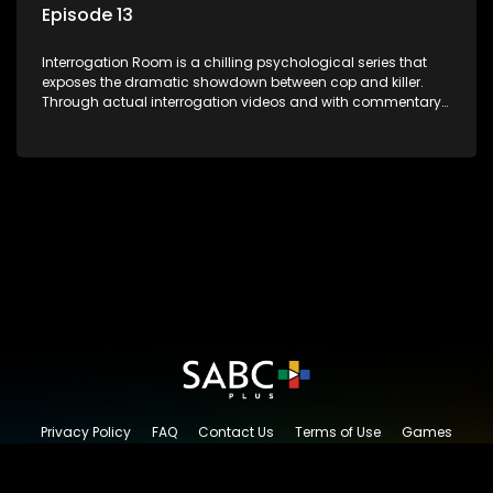
Episode 13
Interrogation Room is a chilling psychological series that
exposes the dramatic showdown between cop and killer.
Through actual interrogation videos and with commentary
by forensic psychologists as well as the detectives
themselves, you'll discover the clever tricks police use to get
confessions and convictions.
Privacy Policy
FAQ
Contact Us
Terms of Use
Games
Content Request