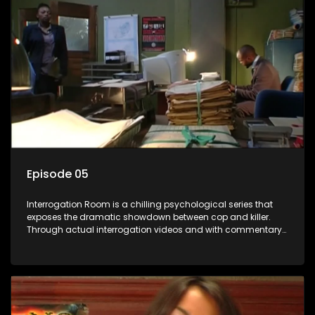
Episode 05
Interrogation Room is a chilling psychological series that
exposes the dramatic showdown between cop and killer.
Through actual interrogation videos and with commentary
by forensic psychologists as well as the detectives
themselves, you'll discover the clever tricks police use to get
confessions and convictions.