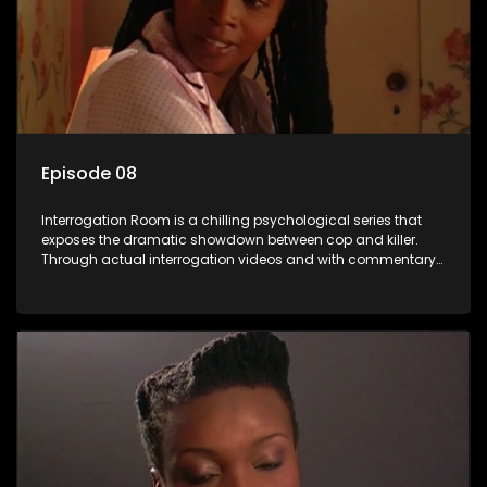
Episode 08
Interrogation Room is a chilling psychological series that
exposes the dramatic showdown between cop and killer.
Through actual interrogation videos and with commentary
by forensic psychologists as well as the detectives
themselves, you'll discover the clever tricks police use to get
confessions and convictions.