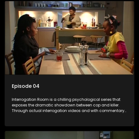
Episode 04
Interrogation Room is a chilling psychological series that
exposes the dramatic showdown between cop and killer.
Through actual interrogation videos and with commentary
by forensic psychologists as well as the detectives
themselves, you'll discover the clever tricks police use to get
confessions and convictions.