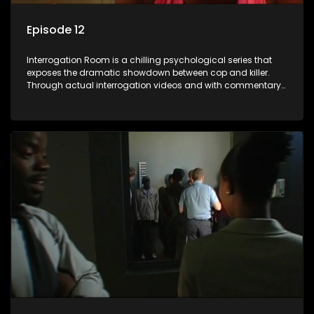
Episode 12
Interrogation Room is a chilling psychological series that
exposes the dramatic showdown between cop and killer.
Through actual interrogation videos and with commentary
by forensic psychologists as well as the detectives
themselves, you'll discover the clever tricks police use to get
confessions and convictions.