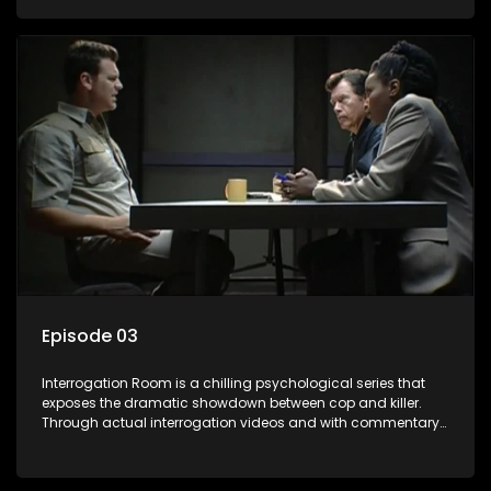
themselves, you'll discover the clever tricks police use to get
confessions and convictions.
Episode 03
Interrogation Room is a chilling psychological series that
exposes the dramatic showdown between cop and killer.
Through actual interrogation videos and with commentary
by forensic psychologists as well as the detectives
themselves, you'll discover the clever tricks police use to get
confessions and convictions.