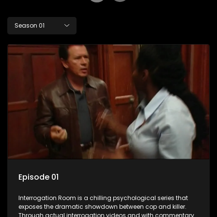
Season 01
Episode 01
Interrogation Room is a chilling psychological series that
exposes the dramatic showdown between cop and killer.
Through actual interrogation videos and with commentary