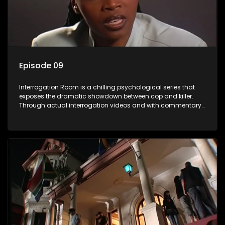
Episode 09
Interrogation Room is a chilling psychological series that
exposes the dramatic showdown between cop and killer.
Through actual interrogation videos and with commentary
by forensic psychologists as well as the detectives
themselves, you'll discover the clever tricks police use to get
confessions and convictions.