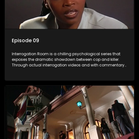
Episode 09
Interrogation Room is a chilling psychological series that
exposes the dramatic showdown between cop and killer.
Through actual interrogation videos and with commentary
by forensic psychologists as well as the detectives
themselves, you'll discover the clever tricks police use to get
confessions and convictions.