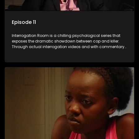
Episode 11
Interrogation Room is a chilling psychological series that
exposes the dramatic showdown between cop and killer.
Through actual interrogation videos and with commentary
by forensic psychologists as well as the detectives
themselves, you'll discover the clever tricks police use to get
confessions and convictions.