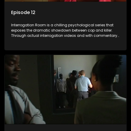
Episode 12
Interrogation Room is a chilling psychological series that
exposes the dramatic showdown between cop and killer.
Through actual interrogation videos and with commentary
by forensic psychologists as well as the detectives
themselves, you'll discover the clever tricks police use to get
confessions and convictions.