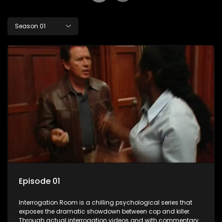
Season 01
Episode 01
Interrogation Room is a chilling psychological series that
exposes the dramatic showdown between cop and killer.
Through actual interrogation videos and with commentary