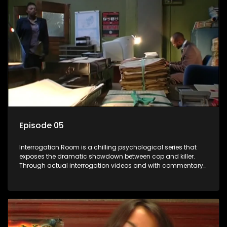
Episode 05
Interrogation Room is a chilling psychological series that
exposes the dramatic showdown between cop and killer.
Through actual interrogation videos and with commentary
by forensic psychologists as well as the detectives
themselves, you'll discover the clever tricks police use to get
confessions and convictions.