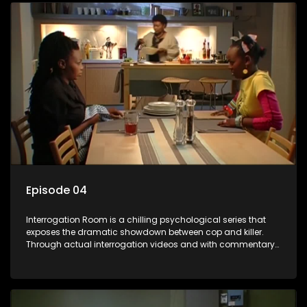
Episode 04
Interrogation Room is a chilling psychological series that
exposes the dramatic showdown between cop and killer.
Through actual interrogation videos and with commentary
by forensic psychologists as well as the detectives
themselves, you'll discover the clever tricks police use to get
confessions and convictions.