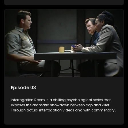
themselves, you'll discover the clever tricks police use to get
confessions and convictions.
Episode 03
Interrogation Room is a chilling psychological series that
exposes the dramatic showdown between cop and killer.
Through actual interrogation videos and with commentary
by forensic psychologists as well as the detectives
themselves, you'll discover the clever tricks police use to get
confessions and convictions.