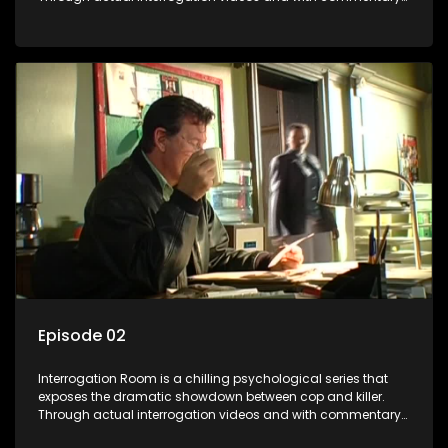
by forensic psychologists as well as the detectives
themselves, you'll discover the clever tricks police use to get
confessions and convictions.
Episode 02
Interrogation Room is a chilling psychological series that
exposes the dramatic showdown between cop and killer.
Through actual interrogation videos and with commentary
by forensic psychologists as well as the detectives