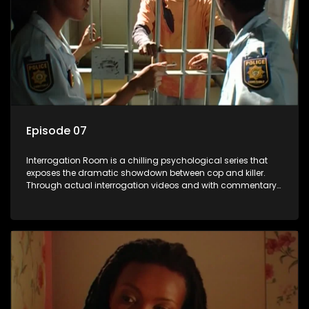
Episode 07
Interrogation Room is a chilling psychological series that
exposes the dramatic showdown between cop and killer.
Through actual interrogation videos and with commentary
by forensic psychologists as well as the detectives
themselves, you'll discover the clever tricks police use to get
confessions and convictions.