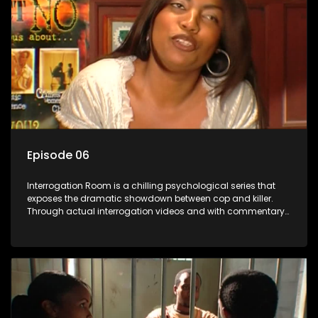
Episode 06
Interrogation Room is a chilling psychological series that
exposes the dramatic showdown between cop and killer.
Through actual interrogation videos and with commentary
by forensic psychologists as well as the detectives
themselves, you'll discover the clever tricks police use to get
confessions and convictions.