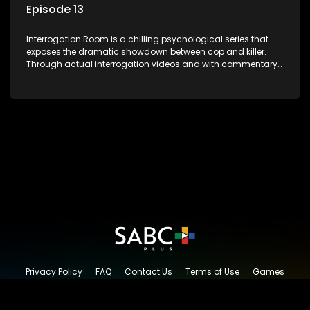
Episode 13
Interrogation Room is a chilling psychological series that
exposes the dramatic showdown between cop and killer.
Through actual interrogation videos and with commentary
by forensic psychologists as well as the detectives
themselves, you'll discover the clever tricks police use to get
confessions and convictions.
Privacy Policy
FAQ
Contact Us
Terms of Use
Games
Content Request