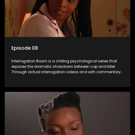
Episode 08
Interrogation Room is a chilling psychological series that
exposes the dramatic showdown between cop and killer.
Through actual interrogation videos and with commentary
by forensic psychologists as well as the detectives
themselves, you'll discover the clever tricks police use to get
confessions and convictions.