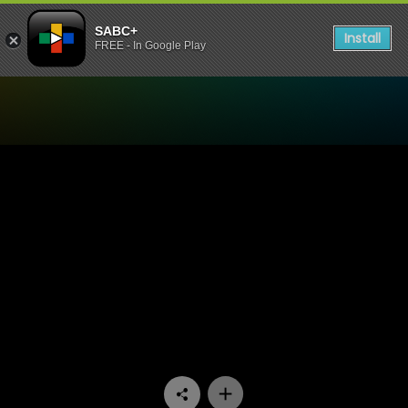
SABC+
Install
FREE - In Google Play
Watch Interrogation Room 