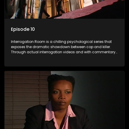
Episode 10
Interrogation Room is a chilling psychological series that
exposes the dramatic showdown between cop and killer.
Through actual interrogation videos and with commentary
by forensic psychologists as well as the detectives
themselves, you'll discover the clever tricks police use to get
confessions and convictions.