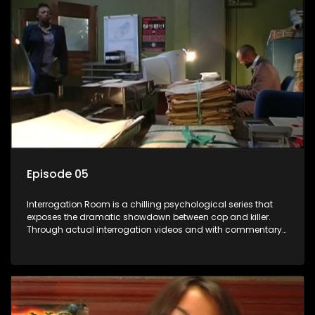
Episode 05
Interrogation Room is a chilling psychological series that
exposes the dramatic showdown between cop and killer.
Through actual interrogation videos and with commentary
by forensic psychologists as well as the detectives
themselves, you'll discover the clever tricks police use to get
confessions and convictions.