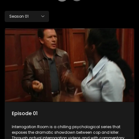
Season 01
Episode 01
Interrogation Room is a chilling psychological series that
exposes the dramatic showdown between cop and killer.
Through actual interrogation videos and with commentary