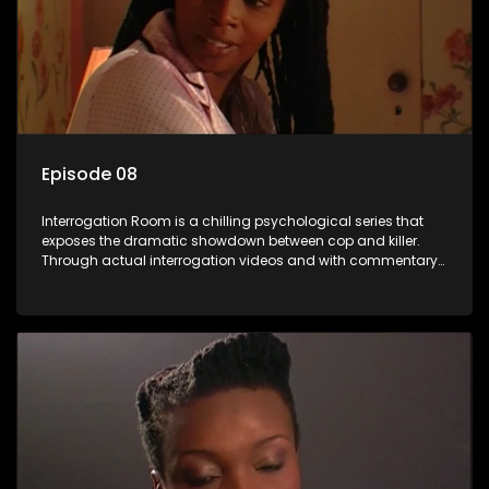
Episode 08
Interrogation Room is a chilling psychological series that
exposes the dramatic showdown between cop and killer.
Through actual interrogation videos and with commentary
by forensic psychologists as well as the detectives
themselves, you'll discover the clever tricks police use to get
confessions and convictions.