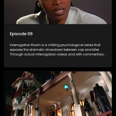
Episode 09
Interrogation Room is a chilling psychological series that
exposes the dramatic showdown between cop and killer.
Through actual interrogation videos and with commentary
by forensic psychologists as well as the detectives
themselves, you'll discover the clever tricks police use to get
confessions and convictions.