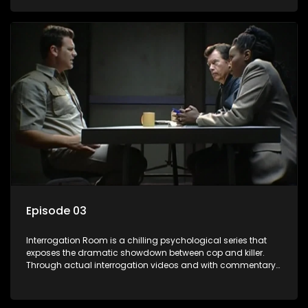
themselves, you'll discover the clever tricks police use to get
confessions and convictions.
Episode 03
Interrogation Room is a chilling psychological series that
exposes the dramatic showdown between cop and killer.
Through actual interrogation videos and with commentary
by forensic psychologists as well as the detectives
themselves, you'll discover the clever tricks police use to get
confessions and convictions.