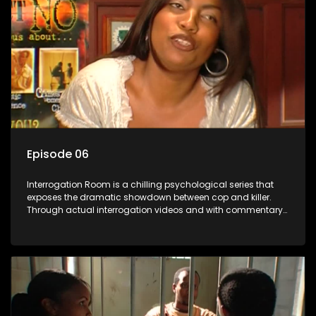
Episode 06
Interrogation Room is a chilling psychological series that
exposes the dramatic showdown between cop and killer.
Through actual interrogation videos and with commentary
by forensic psychologists as well as the detectives
themselves, you'll discover the clever tricks police use to get
confessions and convictions.