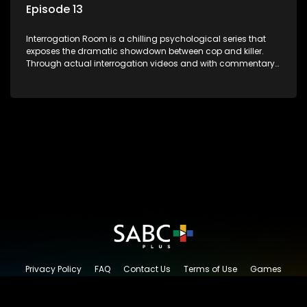
Episode 13
Interrogation Room is a chilling psychological series that
exposes the dramatic showdown between cop and killer.
Through actual interrogation videos and with commentary
by forensic psychologists as well as the detectives
themselves, you'll discover the clever tricks police use to get
confessions and convictions.
Privacy Policy
FAQ
Contact Us
Terms of Use
Games
Content Request