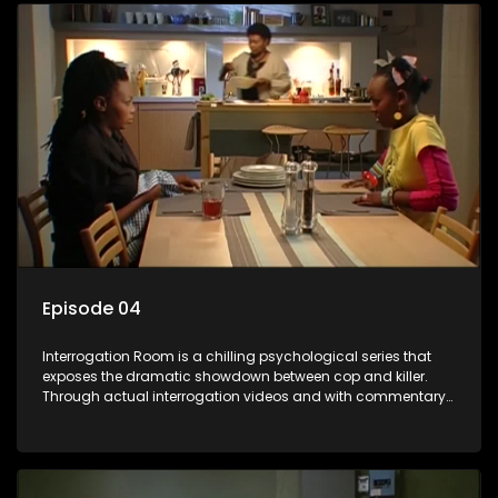
Episode 04
Interrogation Room is a chilling psychological series that
exposes the dramatic showdown between cop and killer.
Through actual interrogation videos and with commentary
by forensic psychologists as well as the detectives
themselves, you'll discover the clever tricks police use to get
confessions and convictions.