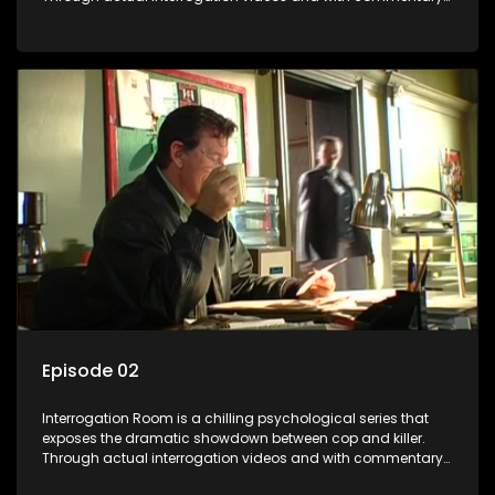
by forensic psychologists as well as the detectives
themselves, you'll discover the clever tricks police use to get
confessions and convictions.
Episode 02
Interrogation Room is a chilling psychological series that
exposes the dramatic showdown between cop and killer.
Through actual interrogation videos and with commentary
by forensic psychologists as well as the detectives