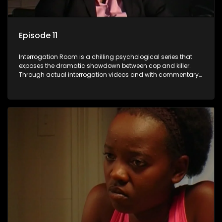
Episode 11
Interrogation Room is a chilling psychological series that
exposes the dramatic showdown between cop and killer.
Through actual interrogation videos and with commentary
by forensic psychologists as well as the detectives
themselves, you'll discover the clever tricks police use to get
confessions and convictions.