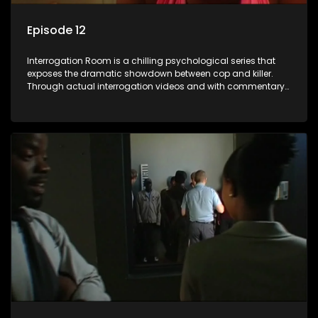
Episode 12
Interrogation Room is a chilling psychological series that
exposes the dramatic showdown between cop and killer.
Through actual interrogation videos and with commentary
by forensic psychologists as well as the detectives
themselves, you'll discover the clever tricks police use to get
confessions and convictions.