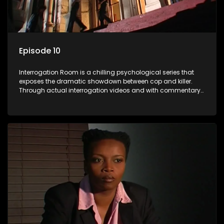
Episode 10
Interrogation Room is a chilling psychological series that
exposes the dramatic showdown between cop and killer.
Through actual interrogation videos and with commentary
by forensic psychologists as well as the detectives
themselves, you'll discover the clever tricks police use to get
confessions and convictions.