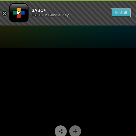
SABC+
Install
FREE - In Google Play
Watch Interrogation Room 