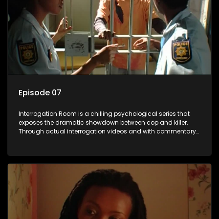
Episode 07
Interrogation Room is a chilling psychological series that
exposes the dramatic showdown between cop and killer.
Through actual interrogation videos and with commentary
by forensic psychologists as well as the detectives
themselves, you'll discover the clever tricks police use to get
confessions and convictions.