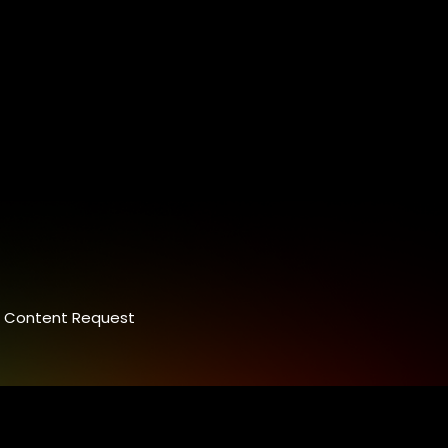
Content Request