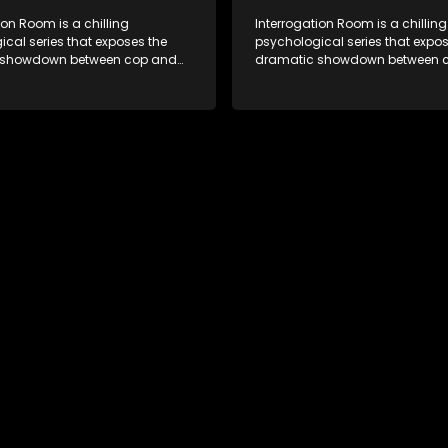
ion Room is a chilling
Interrogation Room is a chilling
cal series that exposes the
psychological series that expos
 showdown between cop and
dramatic showdown between 
rough actual interrogation videos
killer. Through actual interroga
commentary by forensic
and with commentary by foren
sts as well as the detectives
psychologists as well as the de
, you'll discover the clever
themselves, you'll discover the 
ice use to get confessions and
tricks police use to get confes
s.
convictions.