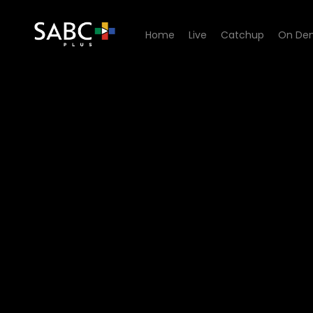
Home
Live
Catchup
On De
Watch Interrogation Room 