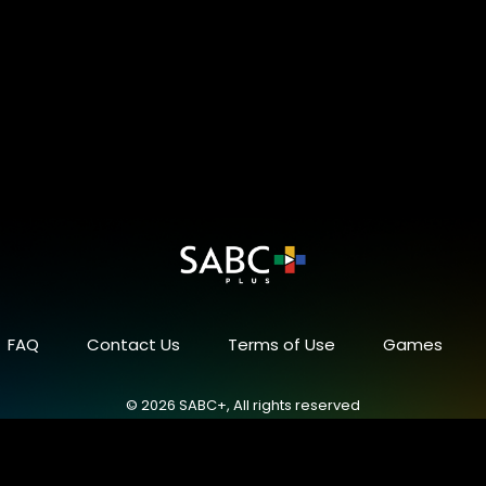
FAQ
Contact Us
Terms of Use
Games
© 2026 SABC+, All rights reserved