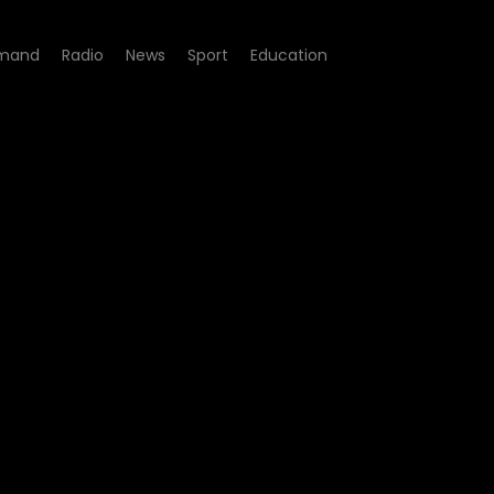
mand
Radio
News
Sport
Education
- Episode 07