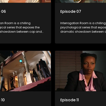
 06
Episode 07
ion Room is a chilling
Interrogation Room is a chilling
cal series that exposes the
psychological series that expos
 showdown between cop and
dramatic showdown between 
rough actual interrogation videos
killer. Through actual interroga
commentary by forensic
and with commentary by foren
sts as well as the detectives
psychologists as well as the de
, you'll discover the clever
themselves, you'll discover the 
ice use to get confessions and
tricks police use to get confes
s.
convictions.
 10
Episode 11