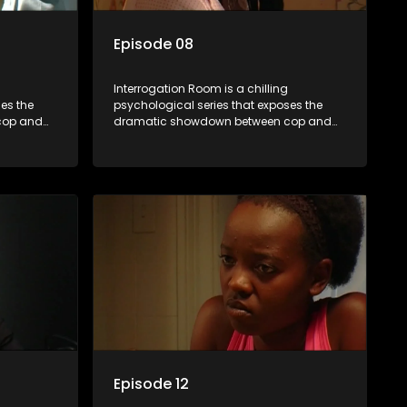
Episode 08
Interrogation Room is a chilling
es the
psychological series that exposes the
cop and
dramatic showdown between cop and
tion videos
killer. Through actual interrogation videos
sic
and with commentary by forensic
tectives
psychologists as well as the detectives
clever
themselves, you'll discover the clever
sions and
tricks police use to get confessions and
convictions.
Episode 12