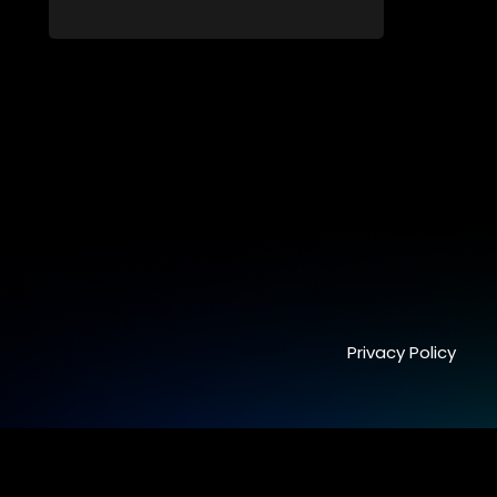
killer. Through actual interrogation videos
and with commentary by forensic
psychologists as well as the detectives
themselves, you'll discover the clever
tricks police use to get confessions and
convictions.
Privacy Policy