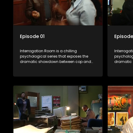
Episode 01
Episode
Interrogation Room is a chilling
Interrogat
psychological series that exposes the
psychologi
dramatic showdown between cop and
dramatic
killer. Through actual interrogation videos
killer. Th
and with commentary by forensic
and with 
psychologists as well as the detectives
psychologi
themselves, you'll discover the clever
themselves
tricks police use to get confessions and
tricks pol
convictions.
conviction