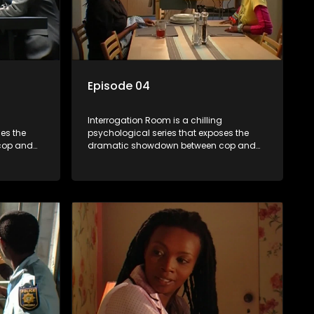
Episode 04
Interrogation Room is a chilling
es the
psychological series that exposes the
cop and
dramatic showdown between cop and
tion videos
killer. Through actual interrogation videos
sic
and with commentary by forensic
tectives
psychologists as well as the detectives
clever
themselves, you'll discover the clever
sions and
tricks police use to get confessions and
convictions.