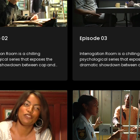
 02
Episode 03
ion Room is a chilling
Interrogation Room is a chilling
cal series that exposes the
psychological series that expos
 showdown between cop and
dramatic showdown between 
rough actual interrogation videos
killer. Through actual interroga
commentary by forensic
and with commentary by foren
sts as well as the detectives
psychologists as well as the de
, you'll discover the clever
themselves, you'll discover the 
ice use to get confessions and
tricks police use to get confes
s.
convictions.