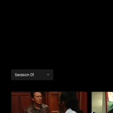
Season 01