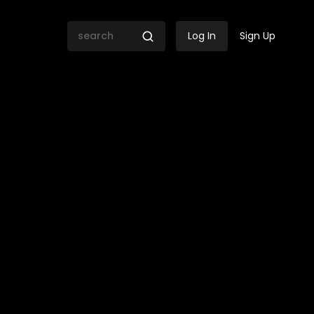
Log In
Sign Up