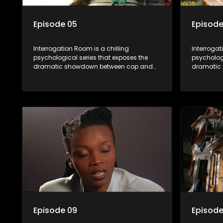
Episode 05
Episode
Interrogation Room is a chilling
Interrogat
psychological series that exposes the
psychologi
dramatic showdown between cop and
dramatic
killer. Through actual interrogation videos
killer. Th
and with commentary by forensic
and with 
psychologists as well as the detectives
psychologi
themselves, you'll discover the clever
themselves
tricks police use to get confessions and
tricks pol
convictions.
conviction
Episode 09
Episode