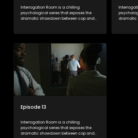
Interrogation Room is a chilling
Interrogat
psychological series that exposes the
psychologi
dramatic showdown between cop and
dramatic
killer. Through actual interrogation videos
killer. Th
and with commentary by forensic
and with 
psychologists as well as the detectives
psychologi
themselves, you'll discover the clever
themselves
tricks police use to get confessions and
tricks pol
convictions.
conviction
Episode 13
Interrogation Room is a chilling
psychological series that exposes the
dramatic showdown between cop and