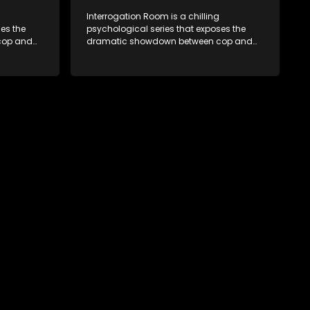
Interrogation Room is a chilling
es the
psychological series that exposes the
cop and
dramatic showdown between cop and
tion videos
killer. Through actual interrogation videos
sic
and with commentary by forensic
tectives
psychologists as well as the detectives
clever
themselves, you'll discover the clever
sions and
tricks police use to get confessions and
convictions.