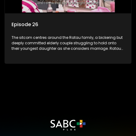
Episode 26
The sitcom centres around the Ratau family, a bickering but
deeply committed elderly couple struggling to hold onto
their youngest daughter as she considers marriage. Ratau
and Josephine’s efforts to cling to their daughter always
result in hilarious bungles as the battle is often waged
between the two of them.