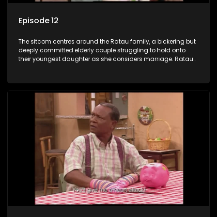
Episode 12
The sitcom centres around the Ratau family, a bickering but
deeply committed elderly couple struggling to hold onto
their youngest daughter as she considers marriage. Ratau
and Josephine’s efforts to cling to their daughter always
result in hilarious bungles as the battle is often waged
between the two of them.