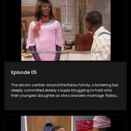
Episode 05
The sitcom centres around the Ratau family, a bickering but
deeply committed elderly couple struggling to hold onto
their youngest daughter as she considers marriage. Ratau
and Josephine’s efforts to cling to their daughter always
result in hilarious bungles as the battle is often waged
between the two of them.