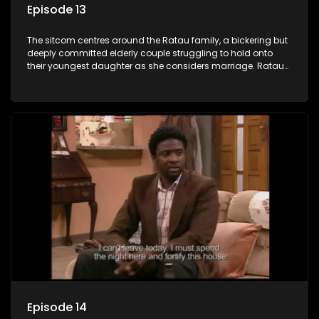
Episode 13
The sitcom centres around the Ratau family, a bickering but
deeply committed elderly couple struggling to hold onto
their youngest daughter as she considers marriage. Ratau
and Josephine’s efforts to cling to their daughter always
result in hilarious bungles as the battle is often waged
between the two of them.
Episode 14