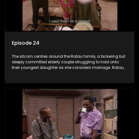
Episode 24
The sitcom centres around the Ratau family, a bickering but
deeply committed elderly couple struggling to hold onto
their youngest daughter as she considers marriage. Ratau
and Josephine’s efforts to cling to their daughter always
result in hilarious bungles as the battle is often waged
between the two of them.