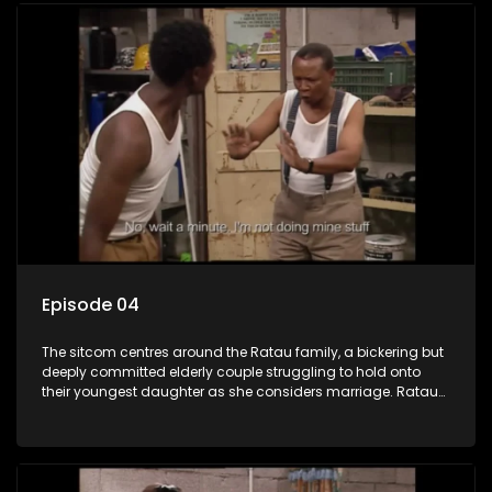
Episode 04
The sitcom centres around the Ratau family, a bickering but
deeply committed elderly couple struggling to hold onto
their youngest daughter as she considers marriage. Ratau
and Josephine’s efforts to cling to their daughter always
result in hilarious bungles as the battle is often waged
between the two of them.