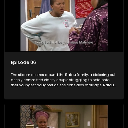
Episode 06
The sitcom centres around the Ratau family, a bickering but
deeply committed elderly couple struggling to hold onto
their youngest daughter as she considers marriage. Ratau
and Josephine’s efforts to cling to their daughter always
result in hilarious bungles as the battle is often waged
between the two of them.