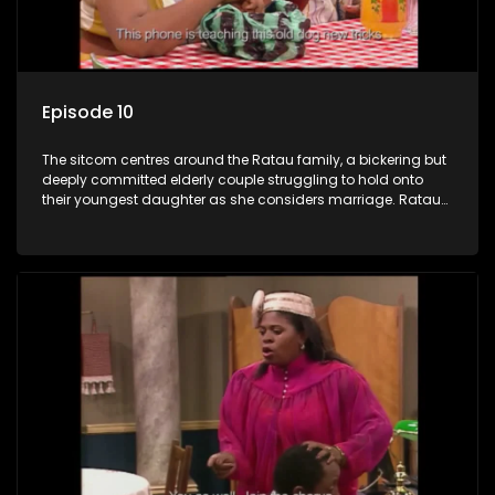
Episode 10
The sitcom centres around the Ratau family, a bickering but
deeply committed elderly couple struggling to hold onto
their youngest daughter as she considers marriage. Ratau
and Josephine’s efforts to cling to their daughter always
result in hilarious bungles as the battle is often waged
between the two of them.