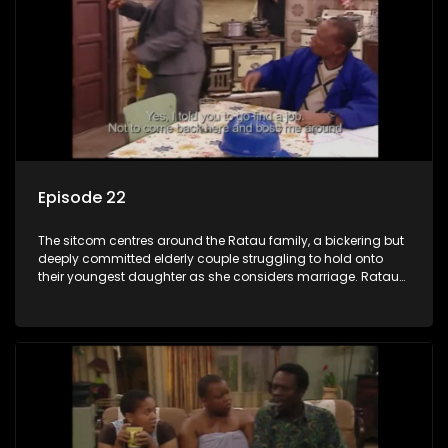
Episode 22
The sitcom centres around the Ratau family, a bickering but
deeply committed elderly couple struggling to hold onto
their youngest daughter as she considers marriage. Ratau
and Josephine’s efforts to cling to their daughter always
result in hilarious bungles as the battle is often waged
between the two of them.