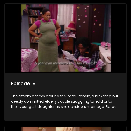
Episode 19
The sitcom centres around the Ratau family, a bickering but
deeply committed elderly couple struggling to hold onto
their youngest daughter as she considers marriage. Ratau
and Josephine’s efforts to cling to their daughter always
result in hilarious bungles as the battle is often waged
between the two of them.