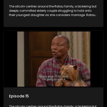
The sitcom centres around the Ratau family, a bickering but
deeply committed elderly couple struggling to hold onto
their youngest daughter as she considers marriage. Ratau
and Josephine’s efforts to cling to their daughter always
result in hilarious bungles as the battle is often waged
between the two of them.
Episode 15
The sitcom centres around the Ratau family, a bickering but