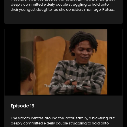
deeply committed elderly couple struggling to hold onto
their youngest daughter as she considers marriage. Ratau
and Josephine’s efforts to cling to their daughter always
result in hilarious bungles as the battle is often waged
between the two of them.
Episode 16
The sitcom centres around the Ratau family, a bickering but
deeply committed elderly couple struggling to hold onto