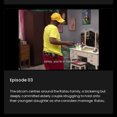
result in hilarious bungles as the battle is often waged
between the two of them.
Episode 03
The sitcom centres around the Ratau family, a bickering but
deeply committed elderly couple struggling to hold onto
their youngest daughter as she considers marriage. Ratau
and Josephine’s efforts to cling to their daughter always
result in hilarious bungles as the battle is often waged
between the two of them.