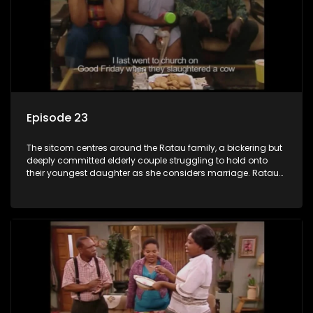
Episode 23
The sitcom centres around the Ratau family, a bickering but
deeply committed elderly couple struggling to hold onto
their youngest daughter as she considers marriage. Ratau
and Josephine’s efforts to cling to their daughter always
result in hilarious bungles as the battle is often waged
between the two of them.