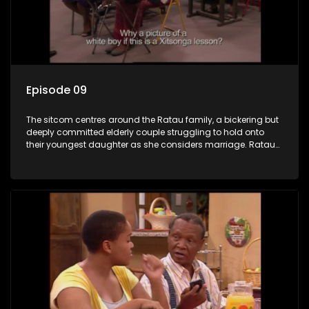
Episode 09
The sitcom centres around the Ratau family, a bickering but
deeply committed elderly couple struggling to hold onto
their youngest daughter as she considers marriage. Ratau
and Josephine’s efforts to cling to their daughter always
result in hilarious bungles as the battle is often waged
between the two of them.