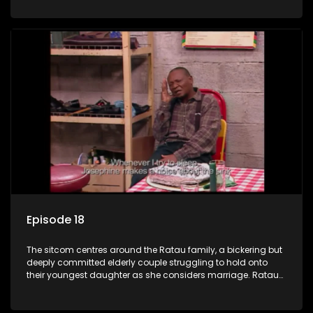
result in hilarious bungles as the battle is often waged
between the two of them.
Episode 18
The sitcom centres around the Ratau family, a bickering but
deeply committed elderly couple struggling to hold onto
their youngest daughter as she considers marriage. Ratau
and Josephine’s efforts to cling to their daughter always
result in hilarious bungles as the battle is often waged
between the two of them.