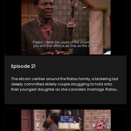
Episode 21
The sitcom centres around the Ratau family, a bickering but
deeply committed elderly couple struggling to hold onto
their youngest daughter as she considers marriage. Ratau
and Josephine’s efforts to cling to their daughter always
result in hilarious bungles as the battle is often waged
between the two of them.