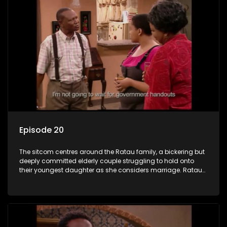
Episode 20
The sitcom centres around the Ratau family, a bickering but
deeply committed elderly couple struggling to hold onto
their youngest daughter as she considers marriage. Ratau
and Josephine’s efforts to cling to their daughter always
result in hilarious bungles as the battle is often waged
between the two of them.