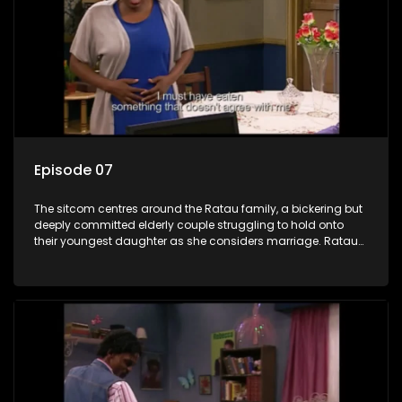
Episode 07
The sitcom centres around the Ratau family, a bickering but
deeply committed elderly couple struggling to hold onto
their youngest daughter as she considers marriage. Ratau
and Josephine’s efforts to cling to their daughter always
result in hilarious bungles as the battle is often waged
between the two of them.