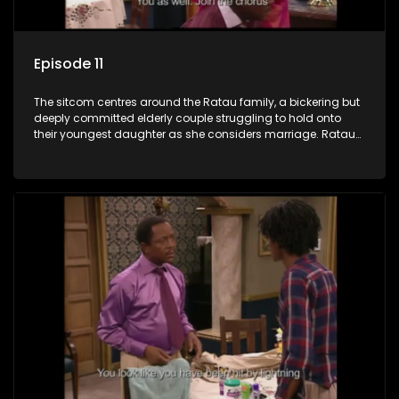
Episode 11
The sitcom centres around the Ratau family, a bickering but
deeply committed elderly couple struggling to hold onto
their youngest daughter as she considers marriage. Ratau
and Josephine’s efforts to cling to their daughter always
result in hilarious bungles as the battle is often waged
between the two of them.