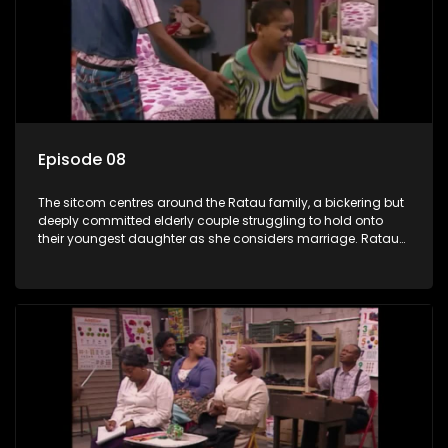
Episode 08
The sitcom centres around the Ratau family, a bickering but
deeply committed elderly couple struggling to hold onto
their youngest daughter as she considers marriage. Ratau
and Josephine’s efforts to cling to their daughter always
result in hilarious bungles as the battle is often waged
between the two of them.