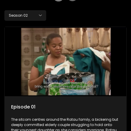
Season 02
Episode 01
The sitcom centres around the Ratau family, a bickering but
deeply committed elderly couple struggling to hold onto
their youngest daughter as she considers marriage. Ratau