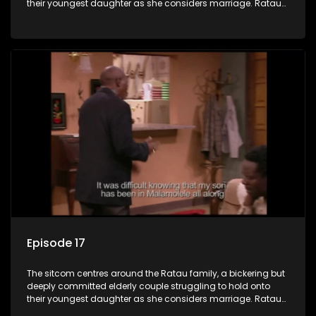
their youngest daughter as she considers marriage. Ratau
and Josephine’s efforts to cling to their daughter always
result in hilarious bungles as the battle is often waged
between the two of them.
Episode 17
The sitcom centres around the Ratau family, a bickering but
deeply committed elderly couple struggling to hold onto
their youngest daughter as she considers marriage. Ratau
and Josephine’s efforts to cling to their daughter always