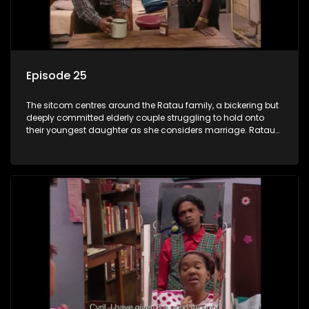
Episode 25
The sitcom centres around the Ratau family, a bickering but
deeply committed elderly couple struggling to hold onto
their youngest daughter as she considers marriage. Ratau
and Josephine’s efforts to cling to their daughter always
result in hilarious bungles as the battle is often waged
between the two of them.The sitcom centres around the
Ratau family, a bickering but deeply committed elderly
couple struggling to hold onto their youngest daughter as
she considers marriage. Ratau and Josephine’s efforts to
cling to their daughter always result in hilarious bungles as
the battle is often waged between the two of them.