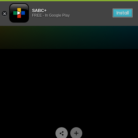
SABC+
Install
FREE - In Google Play
Watch Ga Re Dumele - Epis