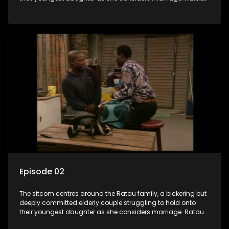
and Josephine’s efforts to cling to their daughter always
result in hilarious bungles as the battle is often waged
between the two of them.
Episode 02
The sitcom centres around the Ratau family, a bickering but
deeply committed elderly couple struggling to hold onto
their youngest daughter as she considers marriage. Ratau
and Josephine’s efforts to cling to their daughter always