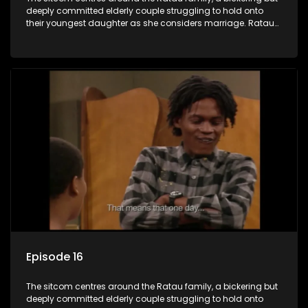
deeply committed elderly couple struggling to hold onto
their youngest daughter as she considers marriage. Ratau
and Josephine’s efforts to cling to their daughter always
result in hilarious bungles as the battle is often waged
between the two of them.
Episode 16
The sitcom centres around the Ratau family, a bickering but
deeply committed elderly couple struggling to hold onto