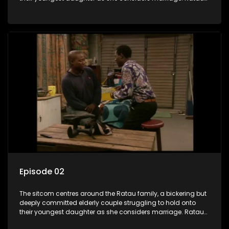
and Josephine’s efforts to cling to their daughter always
result in hilarious bungles as the battle is often waged
between the two of them.
Episode 02
The sitcom centres around the Ratau family, a bickering but
deeply committed elderly couple struggling to hold onto
their youngest daughter as she considers marriage. Ratau
and Josephine’s efforts to cling to their daughter always