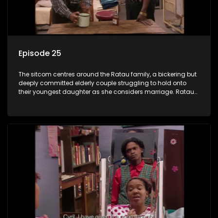
Episode 25
The sitcom centres around the Ratau family, a bickering but
deeply committed elderly couple struggling to hold onto
their youngest daughter as she considers marriage. Ratau
and Josephine’s efforts to cling to their daughter always
result in hilarious bungles as the battle is often waged
between the two of them.The sitcom centres around the
Ratau family, a bickering but deeply committed elderly
couple struggling to hold onto their youngest daughter as
she considers marriage. Ratau and Josephine’s efforts to
cling to their daughter always result in hilarious bungles as
the battle is often waged between the two of them.