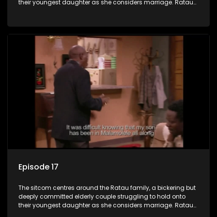
their youngest daughter as she considers marriage. Ratau
and Josephine’s efforts to cling to their daughter always
result in hilarious bungles as the battle is often waged
between the two of them.
Episode 17
The sitcom centres around the Ratau family, a bickering but
deeply committed elderly couple struggling to hold onto
their youngest daughter as she considers marriage. Ratau
and Josephine’s efforts to cling to their daughter always