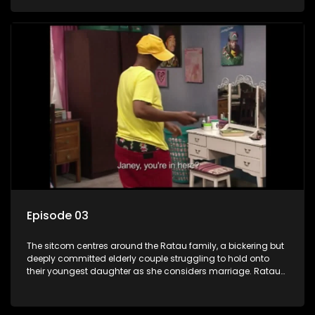
result in hilarious bungles as the battle is often waged
between the two of them.
Episode 03
The sitcom centres around the Ratau family, a bickering but
deeply committed elderly couple struggling to hold onto
their youngest daughter as she considers marriage. Ratau
and Josephine’s efforts to cling to their daughter always
result in hilarious bungles as the battle is often waged
between the two of them.