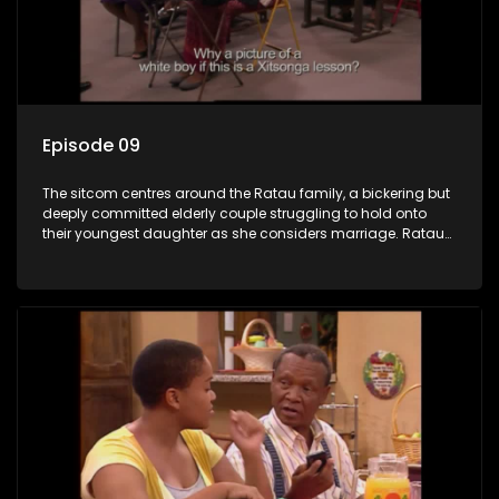
Episode 09
The sitcom centres around the Ratau family, a bickering but
deeply committed elderly couple struggling to hold onto
their youngest daughter as she considers marriage. Ratau
and Josephine’s efforts to cling to their daughter always
result in hilarious bungles as the battle is often waged
between the two of them.