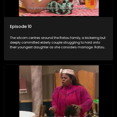
Episode 10
The sitcom centres around the Ratau family, a bickering but
deeply committed elderly couple struggling to hold onto
their youngest daughter as she considers marriage. Ratau
and Josephine’s efforts to cling to their daughter always
result in hilarious bungles as the battle is often waged
between the two of them.