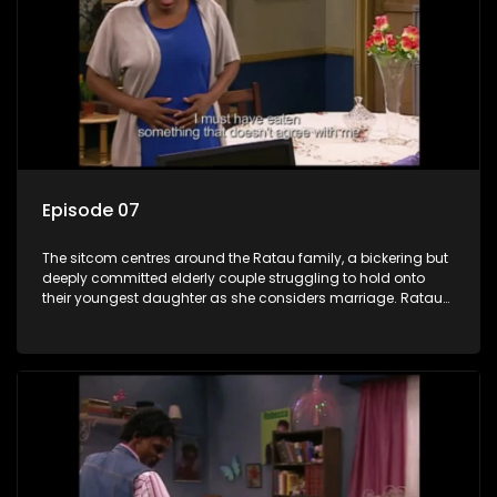
Episode 07
The sitcom centres around the Ratau family, a bickering but
deeply committed elderly couple struggling to hold onto
their youngest daughter as she considers marriage. Ratau
and Josephine’s efforts to cling to their daughter always
result in hilarious bungles as the battle is often waged
between the two of them.