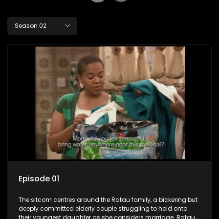
Season 02
Episode 01
The sitcom centres around the Ratau family, a bickering but
deeply committed elderly couple struggling to hold onto
their youngest daughter as she considers marriage. Ratau