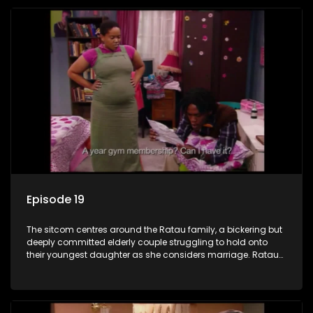
Episode 19
The sitcom centres around the Ratau family, a bickering but
deeply committed elderly couple struggling to hold onto
their youngest daughter as she considers marriage. Ratau
and Josephine’s efforts to cling to their daughter always
result in hilarious bungles as the battle is often waged
between the two of them.