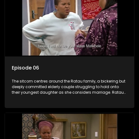
Episode 06
The sitcom centres around the Ratau family, a bickering but
deeply committed elderly couple struggling to hold onto
their youngest daughter as she considers marriage. Ratau
and Josephine’s efforts to cling to their daughter always
result in hilarious bungles as the battle is often waged
between the two of them.