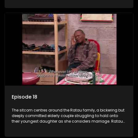
result in hilarious bungles as the battle is often waged
between the two of them.
Episode 18
The sitcom centres around the Ratau family, a bickering but
deeply committed elderly couple struggling to hold onto
their youngest daughter as she considers marriage. Ratau
and Josephine’s efforts to cling to their daughter always
result in hilarious bungles as the battle is often waged
between the two of them.