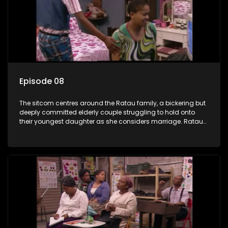
Episode 08
The sitcom centres around the Ratau family, a bickering but
deeply committed elderly couple struggling to hold onto
their youngest daughter as she considers marriage. Ratau
and Josephine’s efforts to cling to their daughter always
result in hilarious bungles as the battle is often waged
between the two of them.