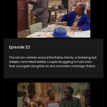
Episode 22
The sitcom centres around the Ratau family, a bickering but
deeply committed elderly couple struggling to hold onto
their youngest daughter as she considers marriage. Ratau
and Josephine’s efforts to cling to their daughter always
result in hilarious bungles as the battle is often waged
between the two of them.