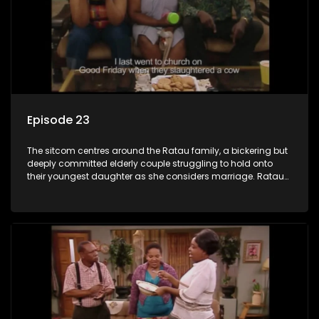
Episode 23
The sitcom centres around the Ratau family, a bickering but
deeply committed elderly couple struggling to hold onto
their youngest daughter as she considers marriage. Ratau
and Josephine’s efforts to cling to their daughter always
result in hilarious bungles as the battle is often waged
between the two of them.