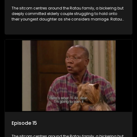
The sitcom centres around the Ratau family, a bickering but
deeply committed elderly couple struggling to hold onto
their youngest daughter as she considers marriage. Ratau
and Josephine’s efforts to cling to their daughter always
result in hilarious bungles as the battle is often waged
between the two of them.
Episode 15
The sitcom centres around the Ratau family, a bickering but