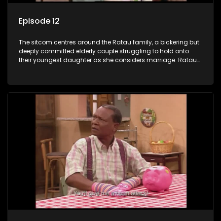
Episode 12
The sitcom centres around the Ratau family, a bickering but
deeply committed elderly couple struggling to hold onto
their youngest daughter as she considers marriage. Ratau
and Josephine’s efforts to cling to their daughter always
result in hilarious bungles as the battle is often waged
between the two of them.