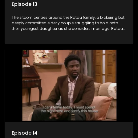
Episode 13
The sitcom centres around the Ratau family, a bickering but
deeply committed elderly couple struggling to hold onto
their youngest daughter as she considers marriage. Ratau
and Josephine’s efforts to cling to their daughter always
result in hilarious bungles as the battle is often waged
between the two of them.
Episode 14