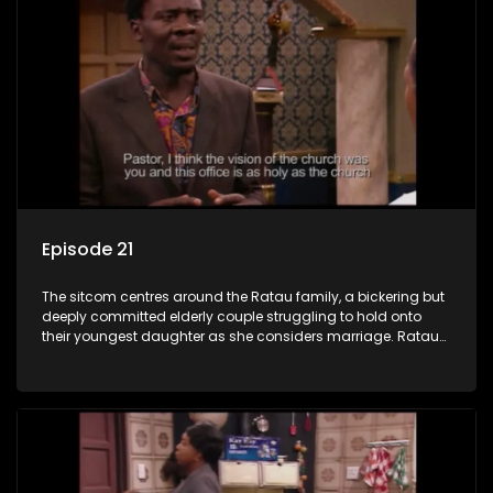
Episode 21
The sitcom centres around the Ratau family, a bickering but
deeply committed elderly couple struggling to hold onto
their youngest daughter as she considers marriage. Ratau
and Josephine’s efforts to cling to their daughter always
result in hilarious bungles as the battle is often waged
between the two of them.