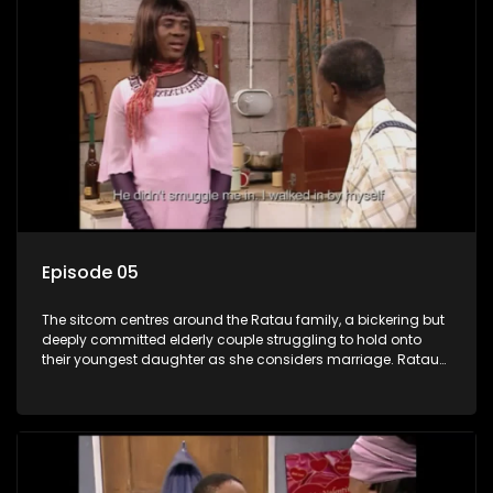
Episode 05
The sitcom centres around the Ratau family, a bickering but
deeply committed elderly couple struggling to hold onto
their youngest daughter as she considers marriage. Ratau
and Josephine’s efforts to cling to their daughter always
result in hilarious bungles as the battle is often waged
between the two of them.