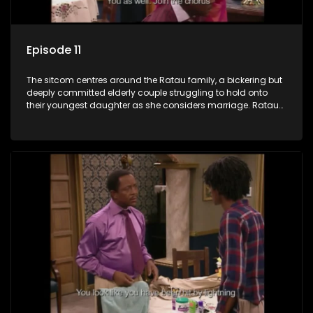
Episode 11
The sitcom centres around the Ratau family, a bickering but
deeply committed elderly couple struggling to hold onto
their youngest daughter as she considers marriage. Ratau
and Josephine’s efforts to cling to their daughter always
result in hilarious bungles as the battle is often waged
between the two of them.