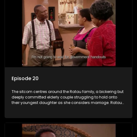
Episode 20
The sitcom centres around the Ratau family, a bickering but
deeply committed elderly couple struggling to hold onto
their youngest daughter as she considers marriage. Ratau
and Josephine’s efforts to cling to their daughter always
result in hilarious bungles as the battle is often waged
between the two of them.