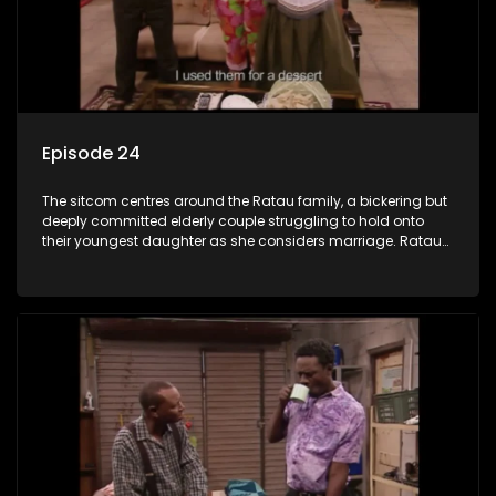
Episode 24
The sitcom centres around the Ratau family, a bickering but
deeply committed elderly couple struggling to hold onto
their youngest daughter as she considers marriage. Ratau
and Josephine’s efforts to cling to their daughter always
result in hilarious bungles as the battle is often waged
between the two of them.