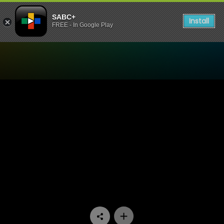
SABC+
Install
FREE - In Google Play
Watch Ga Re Dumele - Epis