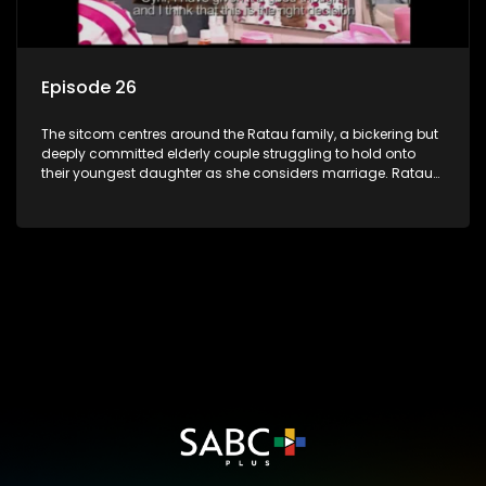
Episode 26
The sitcom centres around the Ratau family, a bickering but
deeply committed elderly couple struggling to hold onto
their youngest daughter as she considers marriage. Ratau
and Josephine’s efforts to cling to their daughter always
result in hilarious bungles as the battle is often waged
between the two of them.