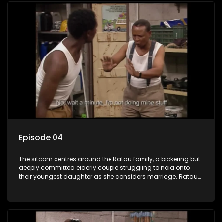
Episode 04
The sitcom centres around the Ratau family, a bickering but
deeply committed elderly couple struggling to hold onto
their youngest daughter as she considers marriage. Ratau
and Josephine’s efforts to cling to their daughter always
result in hilarious bungles as the battle is often waged
between the two of them.