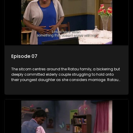
Episode 07
The sitcom centres around the Ratau family, a bickering but
deeply committed elderly couple struggling to hold onto
their youngest daughter as she considers marriage. Ratau
and Josephine’s efforts to cling to their daughter always
result in hilarious bungles as the battle is often waged
between the two of them.