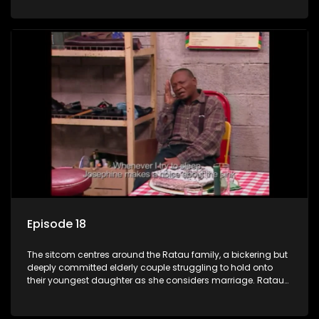
result in hilarious bungles as the battle is often waged
between the two of them.
Episode 18
The sitcom centres around the Ratau family, a bickering but
deeply committed elderly couple struggling to hold onto
their youngest daughter as she considers marriage. Ratau
and Josephine’s efforts to cling to their daughter always
result in hilarious bungles as the battle is often waged
between the two of them.