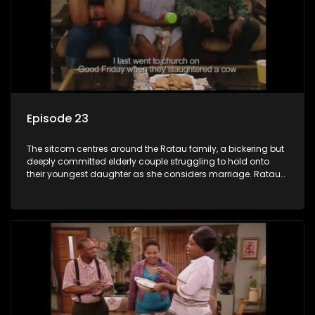
Episode 23
The sitcom centres around the Ratau family, a bickering but
deeply committed elderly couple struggling to hold onto
their youngest daughter as she considers marriage. Ratau
and Josephine’s efforts to cling to their daughter always
result in hilarious bungles as the battle is often waged
between the two of them.