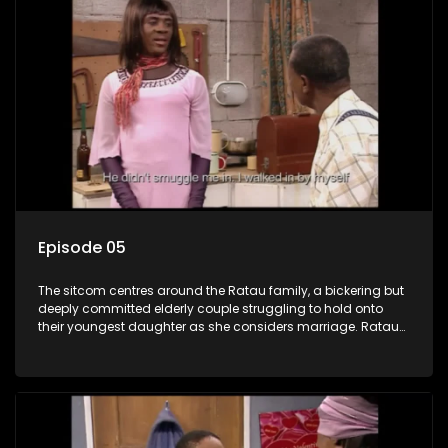
Episode 05
The sitcom centres around the Ratau family, a bickering but
deeply committed elderly couple struggling to hold onto
their youngest daughter as she considers marriage. Ratau
and Josephine’s efforts to cling to their daughter always
result in hilarious bungles as the battle is often waged
between the two of them.