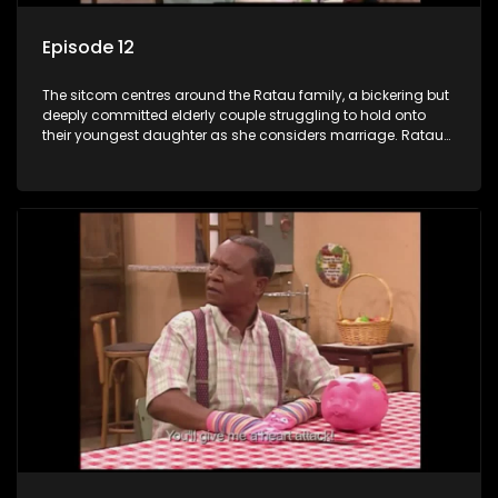
Episode 12
The sitcom centres around the Ratau family, a bickering but
deeply committed elderly couple struggling to hold onto
their youngest daughter as she considers marriage. Ratau
and Josephine’s efforts to cling to their daughter always
result in hilarious bungles as the battle is often waged
between the two of them.