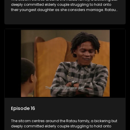
deeply committed elderly couple struggling to hold onto
their youngest daughter as she considers marriage. Ratau
and Josephine’s efforts to cling to their daughter always
result in hilarious bungles as the battle is often waged
between the two of them.
Episode 16
The sitcom centres around the Ratau family, a bickering but
deeply committed elderly couple struggling to hold onto