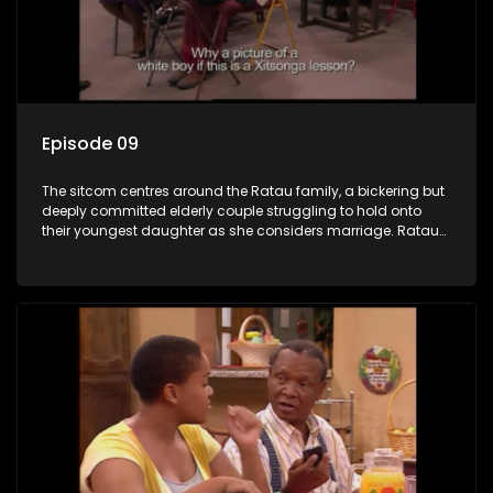
Episode 09
The sitcom centres around the Ratau family, a bickering but
deeply committed elderly couple struggling to hold onto
their youngest daughter as she considers marriage. Ratau
and Josephine’s efforts to cling to their daughter always
result in hilarious bungles as the battle is often waged
between the two of them.