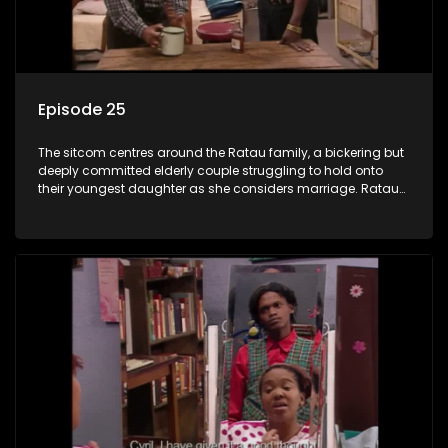
Episode 25
The sitcom centres around the Ratau family, a bickering but
deeply committed elderly couple struggling to hold onto
their youngest daughter as she considers marriage. Ratau
and Josephine’s efforts to cling to their daughter always
result in hilarious bungles as the battle is often waged
between the two of them.The sitcom centres around the
Ratau family, a bickering but deeply committed elderly
couple struggling to hold onto their youngest daughter as
she considers marriage. Ratau and Josephine’s efforts to
cling to their daughter always result in hilarious bungles as
the battle is often waged between the two of them.