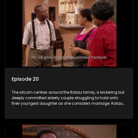
Episode 20
The sitcom centres around the Ratau family, a bickering but
deeply committed elderly couple struggling to hold onto
their youngest daughter as she considers marriage. Ratau
and Josephine’s efforts to cling to their daughter always
result in hilarious bungles as the battle is often waged
between the two of them.