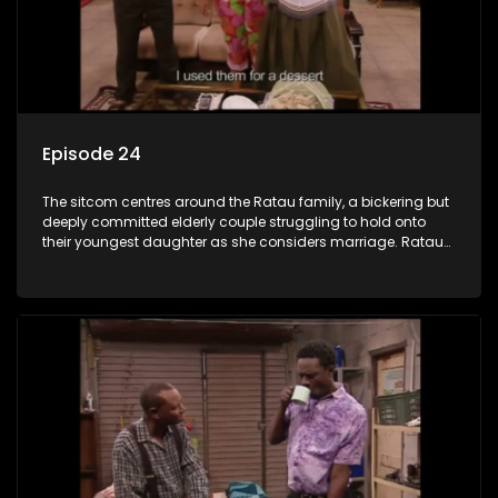
Episode 24
The sitcom centres around the Ratau family, a bickering but
deeply committed elderly couple struggling to hold onto
their youngest daughter as she considers marriage. Ratau
and Josephine’s efforts to cling to their daughter always
result in hilarious bungles as the battle is often waged
between the two of them.