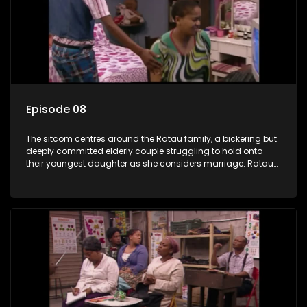
Episode 08
The sitcom centres around the Ratau family, a bickering but
deeply committed elderly couple struggling to hold onto
their youngest daughter as she considers marriage. Ratau
and Josephine’s efforts to cling to their daughter always
result in hilarious bungles as the battle is often waged
between the two of them.