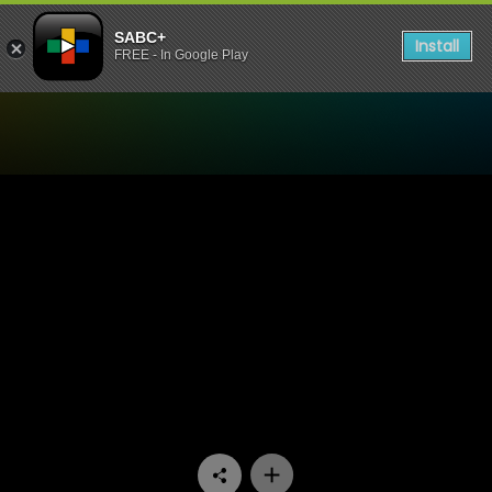
SABC+
Install
FREE - In Google Play
Watch Ga Re Dumele - Epis