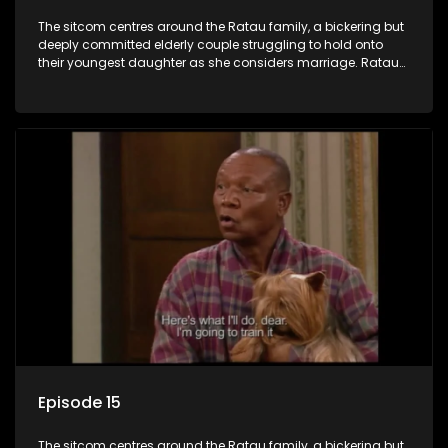
The sitcom centres around the Ratau family, a bickering but
deeply committed elderly couple struggling to hold onto
their youngest daughter as she considers marriage. Ratau
and Josephine’s efforts to cling to their daughter always
result in hilarious bungles as the battle is often waged
between the two of them.
Episode 15
The sitcom centres around the Ratau family, a bickering but