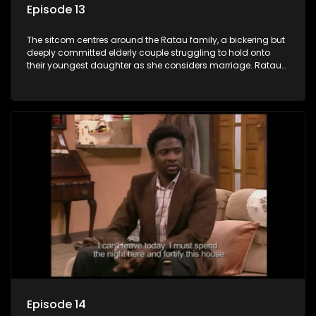
Episode 13
The sitcom centres around the Ratau family, a bickering but
deeply committed elderly couple struggling to hold onto
their youngest daughter as she considers marriage. Ratau
and Josephine’s efforts to cling to their daughter always
result in hilarious bungles as the battle is often waged
between the two of them.
Episode 14