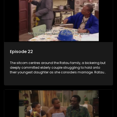
Episode 22
The sitcom centres around the Ratau family, a bickering but
deeply committed elderly couple struggling to hold onto
their youngest daughter as she considers marriage. Ratau
and Josephine’s efforts to cling to their daughter always
result in hilarious bungles as the battle is often waged
between the two of them.