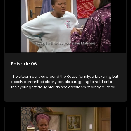
Episode 06
The sitcom centres around the Ratau family, a bickering but
deeply committed elderly couple struggling to hold onto
their youngest daughter as she considers marriage. Ratau
and Josephine’s efforts to cling to their daughter always
result in hilarious bungles as the battle is often waged
between the two of them.