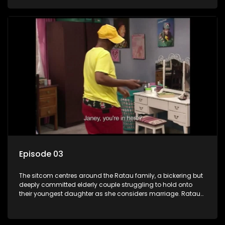
result in hilarious bungles as the battle is often waged
between the two of them.
Episode 03
The sitcom centres around the Ratau family, a bickering but
deeply committed elderly couple struggling to hold onto
their youngest daughter as she considers marriage. Ratau
and Josephine’s efforts to cling to their daughter always
result in hilarious bungles as the battle is often waged
between the two of them.