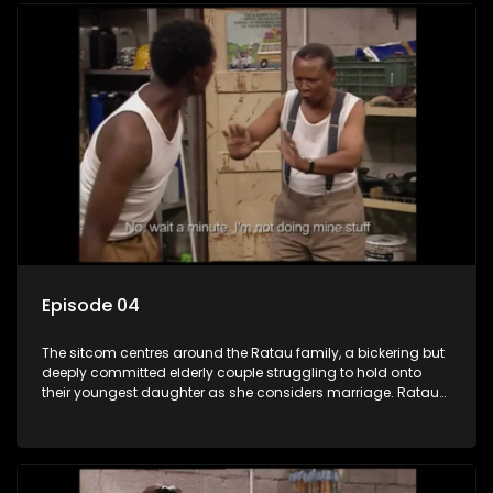
Episode 04
The sitcom centres around the Ratau family, a bickering but
deeply committed elderly couple struggling to hold onto
their youngest daughter as she considers marriage. Ratau
and Josephine’s efforts to cling to their daughter always
result in hilarious bungles as the battle is often waged
between the two of them.