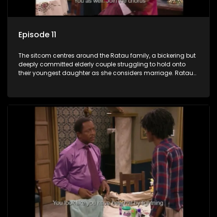
Episode 11
The sitcom centres around the Ratau family, a bickering but
deeply committed elderly couple struggling to hold onto
their youngest daughter as she considers marriage. Ratau
and Josephine’s efforts to cling to their daughter always
result in hilarious bungles as the battle is often waged
between the two of them.