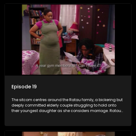
Episode 19
The sitcom centres around the Ratau family, a bickering but
deeply committed elderly couple struggling to hold onto
their youngest daughter as she considers marriage. Ratau
and Josephine’s efforts to cling to their daughter always
result in hilarious bungles as the battle is often waged
between the two of them.