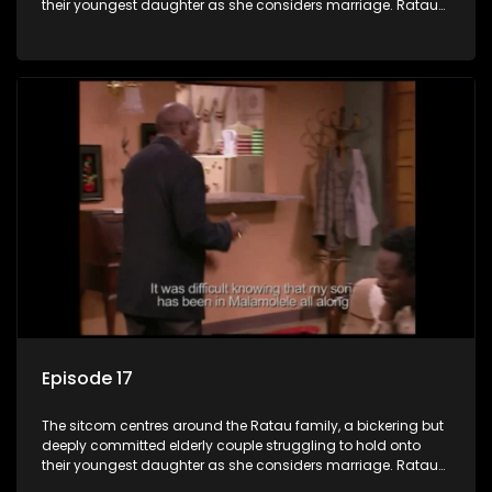
their youngest daughter as she considers marriage. Ratau
and Josephine’s efforts to cling to their daughter always
result in hilarious bungles as the battle is often waged
between the two of them.
Episode 17
The sitcom centres around the Ratau family, a bickering but
deeply committed elderly couple struggling to hold onto
their youngest daughter as she considers marriage. Ratau
and Josephine’s efforts to cling to their daughter always