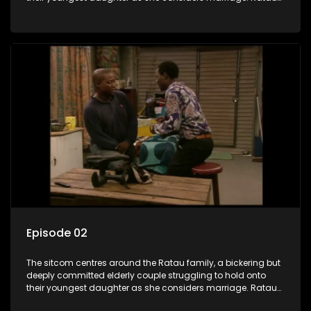
and Josephine’s efforts to cling to their daughter always
result in hilarious bungles as the battle is often waged
between the two of them.
Episode 02
The sitcom centres around the Ratau family, a bickering but
deeply committed elderly couple struggling to hold onto
their youngest daughter as she considers marriage. Ratau
and Josephine’s efforts to cling to their daughter always