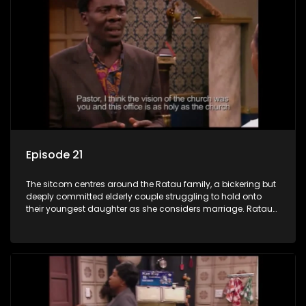
Episode 21
The sitcom centres around the Ratau family, a bickering but
deeply committed elderly couple struggling to hold onto
their youngest daughter as she considers marriage. Ratau
and Josephine’s efforts to cling to their daughter always
result in hilarious bungles as the battle is often waged
between the two of them.