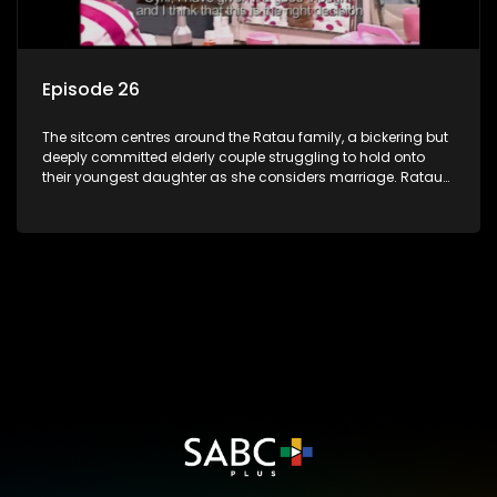
Episode 26
The sitcom centres around the Ratau family, a bickering but
deeply committed elderly couple struggling to hold onto
their youngest daughter as she considers marriage. Ratau
and Josephine’s efforts to cling to their daughter always
result in hilarious bungles as the battle is often waged
between the two of them.