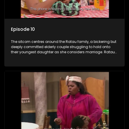
Episode 10
The sitcom centres around the Ratau family, a bickering but
deeply committed elderly couple struggling to hold onto
their youngest daughter as she considers marriage. Ratau
and Josephine’s efforts to cling to their daughter always
result in hilarious bungles as the battle is often waged
between the two of them.