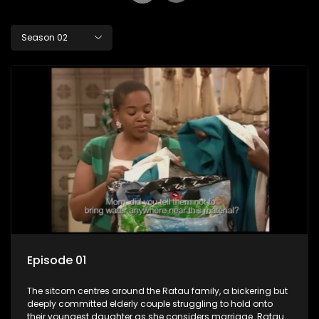
Season 02
Episode 01
The sitcom centres around the Ratau family, a bickering but
deeply committed elderly couple struggling to hold onto
their youngest daughter as she considers marriage. Ratau