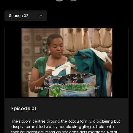
Season 02
Episode 01
The sitcom centres around the Ratau family, a bickering but
deeply committed elderly couple struggling to hold onto
their youngest daughter as she considers marriage. Ratau