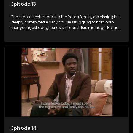
Episode 13
The sitcom centres around the Ratau family, a bickering but
deeply committed elderly couple struggling to hold onto
their youngest daughter as she considers marriage. Ratau
and Josephine’s efforts to cling to their daughter always
result in hilarious bungles as the battle is often waged
between the two of them.
Episode 14