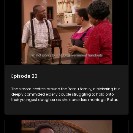
Episode 20
The sitcom centres around the Ratau family, a bickering but
deeply committed elderly couple struggling to hold onto
their youngest daughter as she considers marriage. Ratau
and Josephine’s efforts to cling to their daughter always
result in hilarious bungles as the battle is often waged
between the two of them.