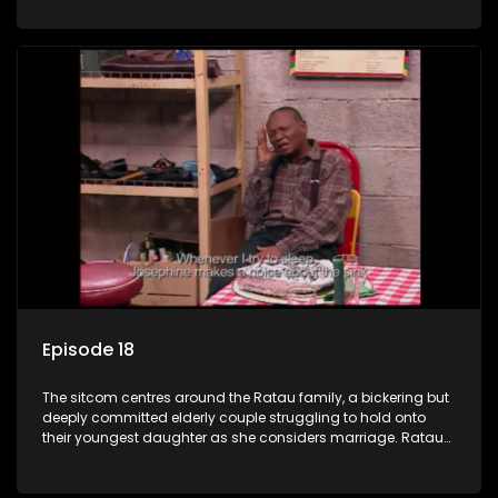
result in hilarious bungles as the battle is often waged
between the two of them.
Episode 18
The sitcom centres around the Ratau family, a bickering but
deeply committed elderly couple struggling to hold onto
their youngest daughter as she considers marriage. Ratau
and Josephine’s efforts to cling to their daughter always
result in hilarious bungles as the battle is often waged
between the two of them.