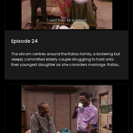
Episode 24
The sitcom centres around the Ratau family, a bickering but
deeply committed elderly couple struggling to hold onto
their youngest daughter as she considers marriage. Ratau
and Josephine’s efforts to cling to their daughter always
result in hilarious bungles as the battle is often waged
between the two of them.