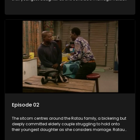
and Josephine’s efforts to cling to their daughter always
result in hilarious bungles as the battle is often waged
between the two of them.
Episode 02
The sitcom centres around the Ratau family, a bickering but
deeply committed elderly couple struggling to hold onto
their youngest daughter as she considers marriage. Ratau
and Josephine’s efforts to cling to their daughter always