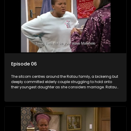
Episode 06
The sitcom centres around the Ratau family, a bickering but
deeply committed elderly couple struggling to hold onto
their youngest daughter as she considers marriage. Ratau
and Josephine’s efforts to cling to their daughter always
result in hilarious bungles as the battle is often waged
between the two of them.