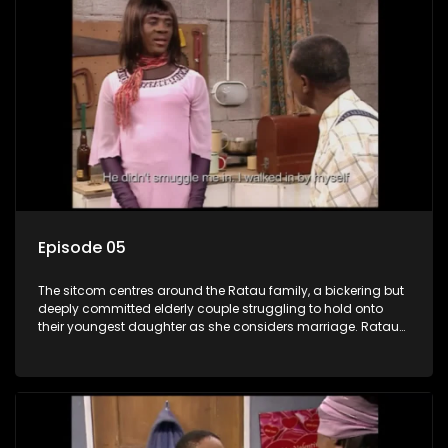
Episode 05
The sitcom centres around the Ratau family, a bickering but
deeply committed elderly couple struggling to hold onto
their youngest daughter as she considers marriage. Ratau
and Josephine’s efforts to cling to their daughter always
result in hilarious bungles as the battle is often waged
between the two of them.