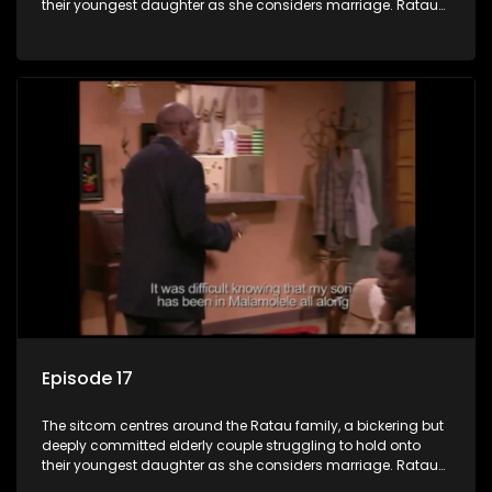
their youngest daughter as she considers marriage. Ratau
and Josephine’s efforts to cling to their daughter always
result in hilarious bungles as the battle is often waged
between the two of them.
Episode 17
The sitcom centres around the Ratau family, a bickering but
deeply committed elderly couple struggling to hold onto
their youngest daughter as she considers marriage. Ratau
and Josephine’s efforts to cling to their daughter always