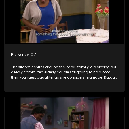
Episode 07
The sitcom centres around the Ratau family, a bickering but
deeply committed elderly couple struggling to hold onto
their youngest daughter as she considers marriage. Ratau
and Josephine’s efforts to cling to their daughter always
result in hilarious bungles as the battle is often waged
between the two of them.