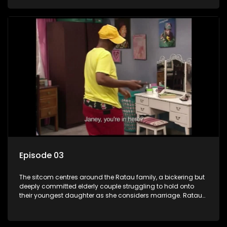
result in hilarious bungles as the battle is often waged
between the two of them.
Episode 03
The sitcom centres around the Ratau family, a bickering but
deeply committed elderly couple struggling to hold onto
their youngest daughter as she considers marriage. Ratau
and Josephine’s efforts to cling to their daughter always
result in hilarious bungles as the battle is often waged
between the two of them.