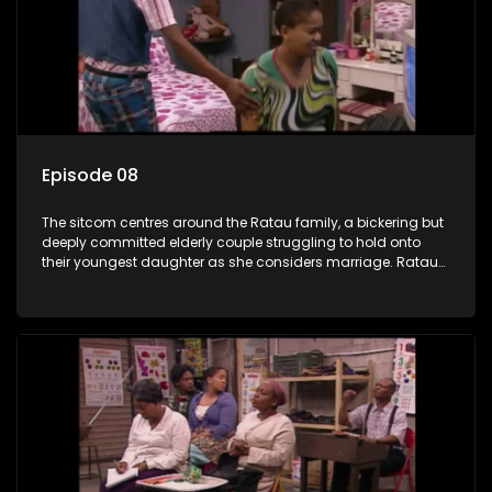
Episode 08
The sitcom centres around the Ratau family, a bickering but
deeply committed elderly couple struggling to hold onto
their youngest daughter as she considers marriage. Ratau
and Josephine’s efforts to cling to their daughter always
result in hilarious bungles as the battle is often waged
between the two of them.