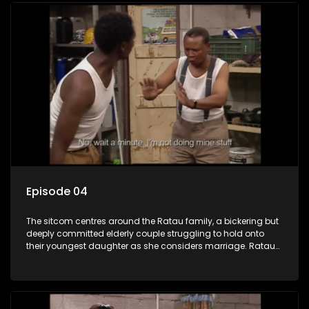
Episode 04
The sitcom centres around the Ratau family, a bickering but
deeply committed elderly couple struggling to hold onto
their youngest daughter as she considers marriage. Ratau
and Josephine’s efforts to cling to their daughter always
result in hilarious bungles as the battle is often waged
between the two of them.