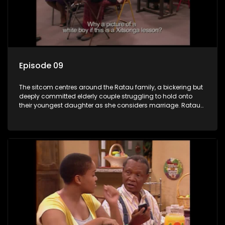
Episode 09
The sitcom centres around the Ratau family, a bickering but
deeply committed elderly couple struggling to hold onto
their youngest daughter as she considers marriage. Ratau
and Josephine’s efforts to cling to their daughter always
result in hilarious bungles as the battle is often waged
between the two of them.