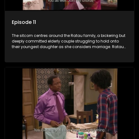
Episode 11
The sitcom centres around the Ratau family, a bickering but
deeply committed elderly couple struggling to hold onto
their youngest daughter as she considers marriage. Ratau
and Josephine’s efforts to cling to their daughter always
result in hilarious bungles as the battle is often waged
between the two of them.