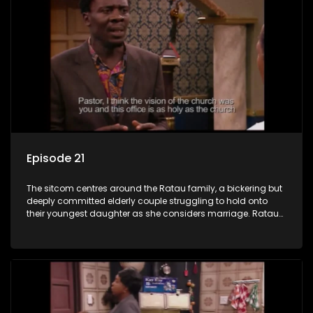
Episode 21
The sitcom centres around the Ratau family, a bickering but
deeply committed elderly couple struggling to hold onto
their youngest daughter as she considers marriage. Ratau
and Josephine’s efforts to cling to their daughter always
result in hilarious bungles as the battle is often waged
between the two of them.