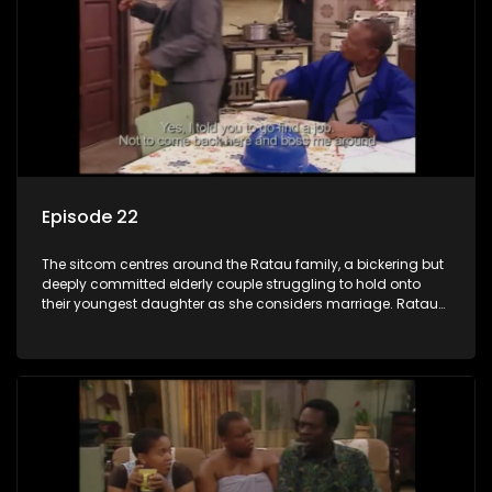
Episode 22
The sitcom centres around the Ratau family, a bickering but
deeply committed elderly couple struggling to hold onto
their youngest daughter as she considers marriage. Ratau
and Josephine’s efforts to cling to their daughter always
result in hilarious bungles as the battle is often waged
between the two of them.