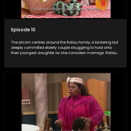
Episode 10
The sitcom centres around the Ratau family, a bickering but
deeply committed elderly couple struggling to hold onto
their youngest daughter as she considers marriage. Ratau
and Josephine’s efforts to cling to their daughter always
result in hilarious bungles as the battle is often waged
between the two of them.