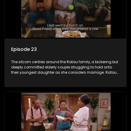
Episode 23
The sitcom centres around the Ratau family, a bickering but
deeply committed elderly couple struggling to hold onto
their youngest daughter as she considers marriage. Ratau
and Josephine’s efforts to cling to their daughter always
result in hilarious bungles as the battle is often waged
between the two of them.