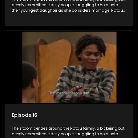
deeply committed elderly couple struggling to hold onto
their youngest daughter as she considers marriage. Ratau
and Josephine’s efforts to cling to their daughter always
result in hilarious bungles as the battle is often waged
between the two of them.
Episode 16
The sitcom centres around the Ratau family, a bickering but
deeply committed elderly couple struggling to hold onto