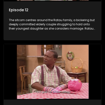
Episode 12
The sitcom centres around the Ratau family, a bickering but
deeply committed elderly couple struggling to hold onto
their youngest daughter as she considers marriage. Ratau
and Josephine’s efforts to cling to their daughter always
result in hilarious bungles as the battle is often waged
between the two of them.