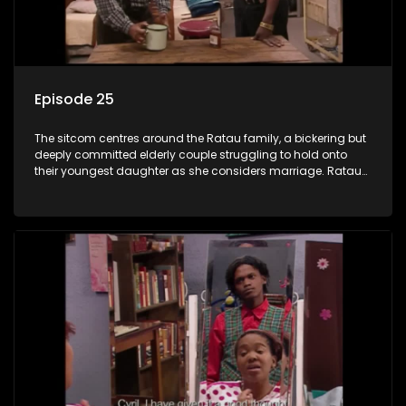
Episode 25
The sitcom centres around the Ratau family, a bickering but
deeply committed elderly couple struggling to hold onto
their youngest daughter as she considers marriage. Ratau
and Josephine’s efforts to cling to their daughter always
result in hilarious bungles as the battle is often waged
between the two of them.The sitcom centres around the
Ratau family, a bickering but deeply committed elderly
couple struggling to hold onto their youngest daughter as
she considers marriage. Ratau and Josephine’s efforts to
cling to their daughter always result in hilarious bungles as
the battle is often waged between the two of them.