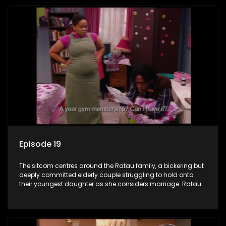
Episode 19
The sitcom centres around the Ratau family, a bickering but
deeply committed elderly couple struggling to hold onto
their youngest daughter as she considers marriage. Ratau
and Josephine’s efforts to cling to their daughter always
result in hilarious bungles as the battle is often waged
between the two of them.