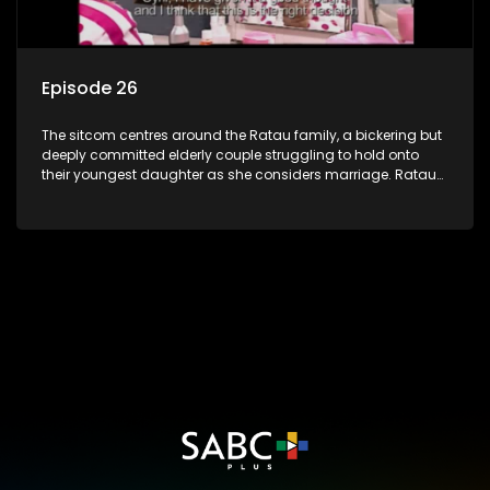
Episode 26
The sitcom centres around the Ratau family, a bickering but
deeply committed elderly couple struggling to hold onto
their youngest daughter as she considers marriage. Ratau
and Josephine’s efforts to cling to their daughter always
result in hilarious bungles as the battle is often waged
between the two of them.