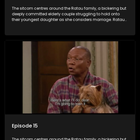
The sitcom centres around the Ratau family, a bickering but
deeply committed elderly couple struggling to hold onto
their youngest daughter as she considers marriage. Ratau
and Josephine’s efforts to cling to their daughter always
result in hilarious bungles as the battle is often waged
between the two of them.
Episode 15
The sitcom centres around the Ratau family, a bickering but