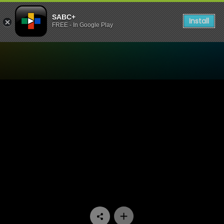
SABC+
Install
FREE - In Google Play
Watch Ga Re Dumele - Epis