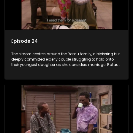
Episode 24
The sitcom centres around the Ratau family, a bickering but
deeply committed elderly couple struggling to hold onto
their youngest daughter as she considers marriage. Ratau
and Josephine’s efforts to cling to their daughter always
result in hilarious bungles as the battle is often waged
between the two of them.