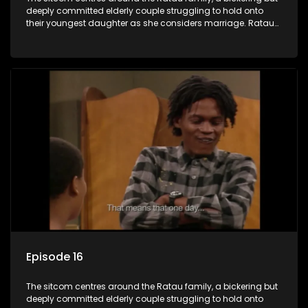
deeply committed elderly couple struggling to hold onto
their youngest daughter as she considers marriage. Ratau
and Josephine’s efforts to cling to their daughter always
result in hilarious bungles as the battle is often waged
between the two of them.
Episode 16
The sitcom centres around the Ratau family, a bickering but
deeply committed elderly couple struggling to hold onto