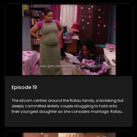
Episode 19
The sitcom centres around the Ratau family, a bickering but
deeply committed elderly couple struggling to hold onto
their youngest daughter as she considers marriage. Ratau
and Josephine’s efforts to cling to their daughter always
result in hilarious bungles as the battle is often waged
between the two of them.