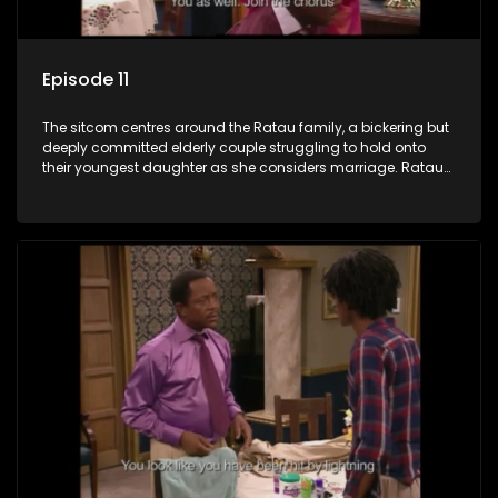
Episode 11
The sitcom centres around the Ratau family, a bickering but
deeply committed elderly couple struggling to hold onto
their youngest daughter as she considers marriage. Ratau
and Josephine’s efforts to cling to their daughter always
result in hilarious bungles as the battle is often waged
between the two of them.