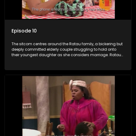
Episode 10
The sitcom centres around the Ratau family, a bickering but
deeply committed elderly couple struggling to hold onto
their youngest daughter as she considers marriage. Ratau
and Josephine’s efforts to cling to their daughter always
result in hilarious bungles as the battle is often waged
between the two of them.