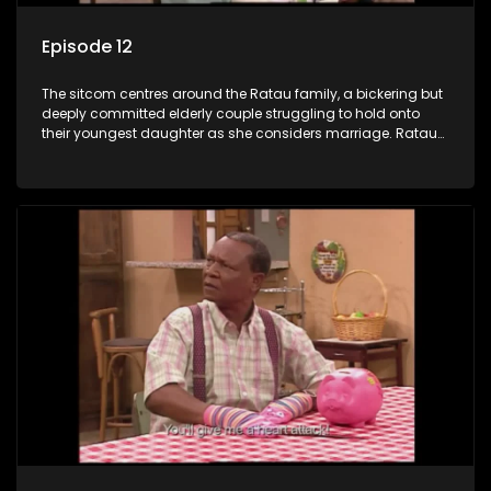
Episode 12
The sitcom centres around the Ratau family, a bickering but
deeply committed elderly couple struggling to hold onto
their youngest daughter as she considers marriage. Ratau
and Josephine’s efforts to cling to their daughter always
result in hilarious bungles as the battle is often waged
between the two of them.