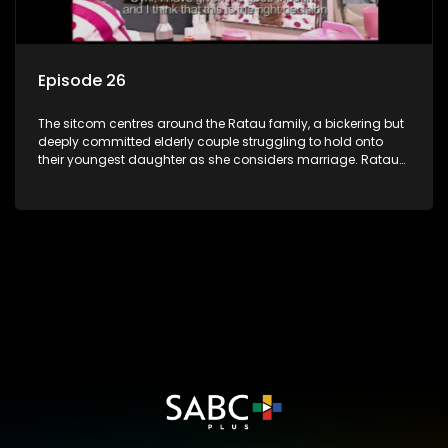
Episode 26
The sitcom centres around the Ratau family, a bickering but
deeply committed elderly couple struggling to hold onto
their youngest daughter as she considers marriage. Ratau
and Josephine’s efforts to cling to their daughter always
result in hilarious bungles as the battle is often waged
between the two of them.