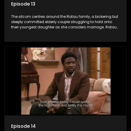
Episode 13
The sitcom centres around the Ratau family, a bickering but
deeply committed elderly couple struggling to hold onto
their youngest daughter as she considers marriage. Ratau
and Josephine’s efforts to cling to their daughter always
result in hilarious bungles as the battle is often waged
between the two of them.
Episode 14