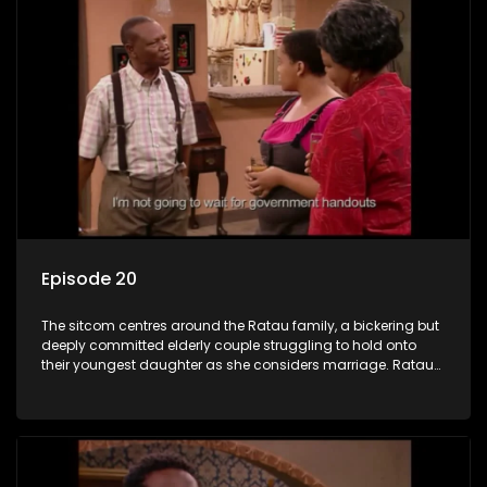
Episode 20
The sitcom centres around the Ratau family, a bickering but
deeply committed elderly couple struggling to hold onto
their youngest daughter as she considers marriage. Ratau
and Josephine’s efforts to cling to their daughter always
result in hilarious bungles as the battle is often waged
between the two of them.