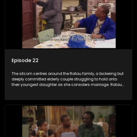
Episode 22
The sitcom centres around the Ratau family, a bickering but
deeply committed elderly couple struggling to hold onto
their youngest daughter as she considers marriage. Ratau
and Josephine’s efforts to cling to their daughter always
result in hilarious bungles as the battle is often waged
between the two of them.