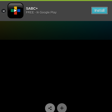
SABC+
Install
FREE - In Google Play
Watch Ga Re Dumele - Epis