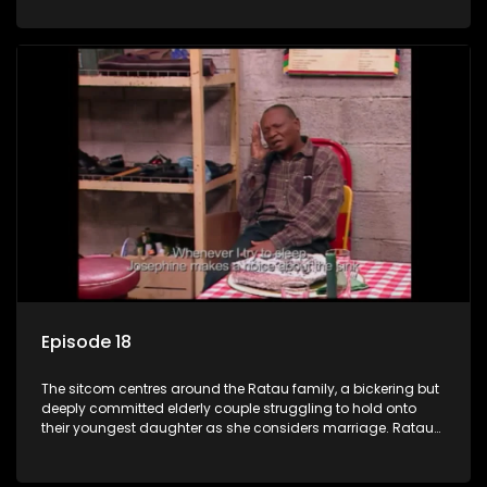
result in hilarious bungles as the battle is often waged
between the two of them.
Episode 18
The sitcom centres around the Ratau family, a bickering but
deeply committed elderly couple struggling to hold onto
their youngest daughter as she considers marriage. Ratau
and Josephine’s efforts to cling to their daughter always
result in hilarious bungles as the battle is often waged
between the two of them.