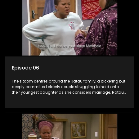
Episode 06
The sitcom centres around the Ratau family, a bickering but
deeply committed elderly couple struggling to hold onto
their youngest daughter as she considers marriage. Ratau
and Josephine’s efforts to cling to their daughter always
result in hilarious bungles as the battle is often waged
between the two of them.