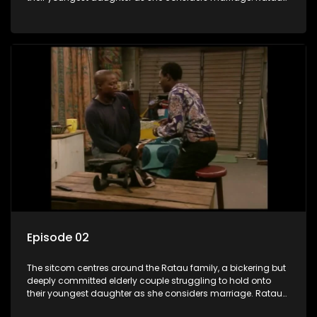
and Josephine’s efforts to cling to their daughter always
result in hilarious bungles as the battle is often waged
between the two of them.
Episode 02
The sitcom centres around the Ratau family, a bickering but
deeply committed elderly couple struggling to hold onto
their youngest daughter as she considers marriage. Ratau
and Josephine’s efforts to cling to their daughter always