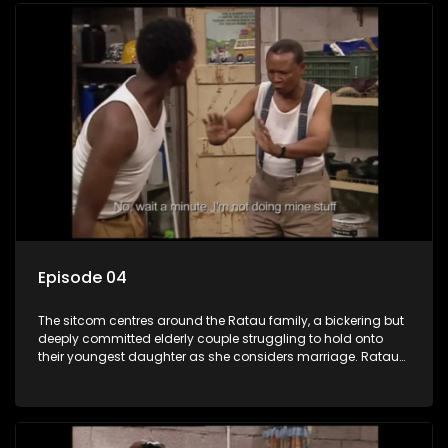
Episode 04
The sitcom centres around the Ratau family, a bickering but
deeply committed elderly couple struggling to hold onto
their youngest daughter as she considers marriage. Ratau
and Josephine’s efforts to cling to their daughter always
result in hilarious bungles as the battle is often waged
between the two of them.