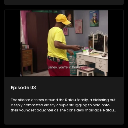
result in hilarious bungles as the battle is often waged
between the two of them.
Episode 03
The sitcom centres around the Ratau family, a bickering but
deeply committed elderly couple struggling to hold onto
their youngest daughter as she considers marriage. Ratau
and Josephine’s efforts to cling to their daughter always
result in hilarious bungles as the battle is often waged
between the two of them.