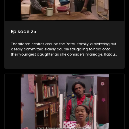
Episode 25
The sitcom centres around the Ratau family, a bickering but
deeply committed elderly couple struggling to hold onto
their youngest daughter as she considers marriage. Ratau
and Josephine’s efforts to cling to their daughter always
result in hilarious bungles as the battle is often waged
between the two of them.The sitcom centres around the
Ratau family, a bickering but deeply committed elderly
couple struggling to hold onto their youngest daughter as
she considers marriage. Ratau and Josephine’s efforts to
cling to their daughter always result in hilarious bungles as
the battle is often waged between the two of them.