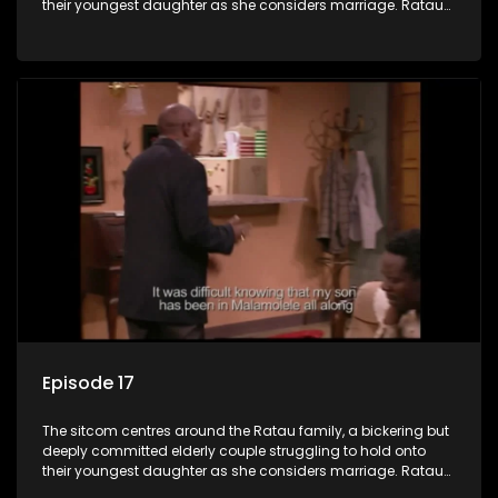
their youngest daughter as she considers marriage. Ratau
and Josephine’s efforts to cling to their daughter always
result in hilarious bungles as the battle is often waged
between the two of them.
Episode 17
The sitcom centres around the Ratau family, a bickering but
deeply committed elderly couple struggling to hold onto
their youngest daughter as she considers marriage. Ratau
and Josephine’s efforts to cling to their daughter always