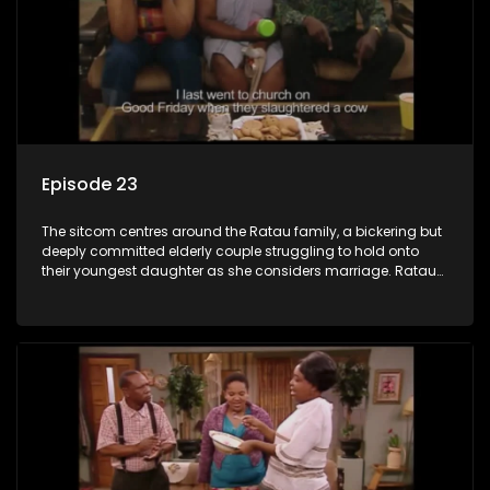
Episode 23
The sitcom centres around the Ratau family, a bickering but
deeply committed elderly couple struggling to hold onto
their youngest daughter as she considers marriage. Ratau
and Josephine’s efforts to cling to their daughter always
result in hilarious bungles as the battle is often waged
between the two of them.