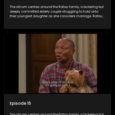
The sitcom centres around the Ratau family, a bickering but
deeply committed elderly couple struggling to hold onto
their youngest daughter as she considers marriage. Ratau
and Josephine’s efforts to cling to their daughter always
result in hilarious bungles as the battle is often waged
between the two of them.
Episode 15
The sitcom centres around the Ratau family, a bickering but