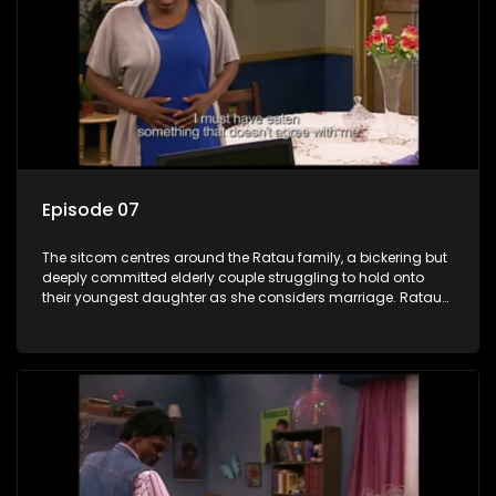
Episode 07
The sitcom centres around the Ratau family, a bickering but
deeply committed elderly couple struggling to hold onto
their youngest daughter as she considers marriage. Ratau
and Josephine’s efforts to cling to their daughter always
result in hilarious bungles as the battle is often waged
between the two of them.