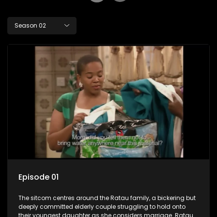
Season 02
Episode 01
The sitcom centres around the Ratau family, a bickering but
deeply committed elderly couple struggling to hold onto
their youngest daughter as she considers marriage. Ratau