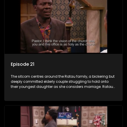
Episode 21
The sitcom centres around the Ratau family, a bickering but
deeply committed elderly couple struggling to hold onto
their youngest daughter as she considers marriage. Ratau
and Josephine’s efforts to cling to their daughter always
result in hilarious bungles as the battle is often waged
between the two of them.