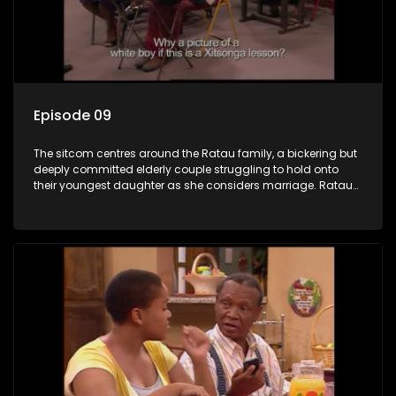
Episode 09
The sitcom centres around the Ratau family, a bickering but
deeply committed elderly couple struggling to hold onto
their youngest daughter as she considers marriage. Ratau
and Josephine’s efforts to cling to their daughter always
result in hilarious bungles as the battle is often waged
between the two of them.