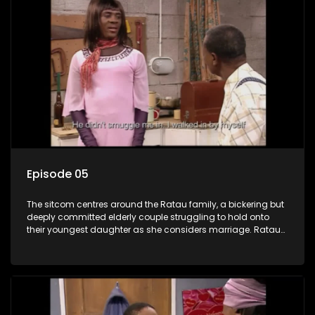
Episode 05
The sitcom centres around the Ratau family, a bickering but
deeply committed elderly couple struggling to hold onto
their youngest daughter as she considers marriage. Ratau
and Josephine’s efforts to cling to their daughter always
result in hilarious bungles as the battle is often waged
between the two of them.