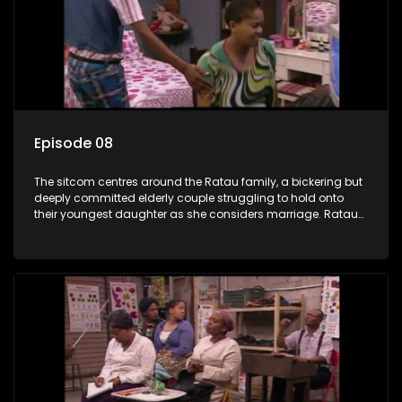
Episode 08
The sitcom centres around the Ratau family, a bickering but
deeply committed elderly couple struggling to hold onto
their youngest daughter as she considers marriage. Ratau
and Josephine’s efforts to cling to their daughter always
result in hilarious bungles as the battle is often waged
between the two of them.