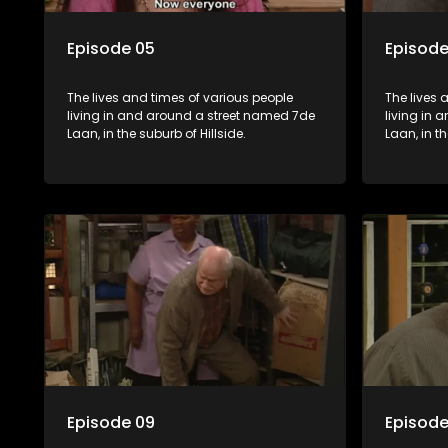
Episode 05
Episode
The lives and times of various people
The lives 
living in and around a street named 7de
living in
Laan, in the suburb of Hillside.
Laan, in th
Episode 09
Episode