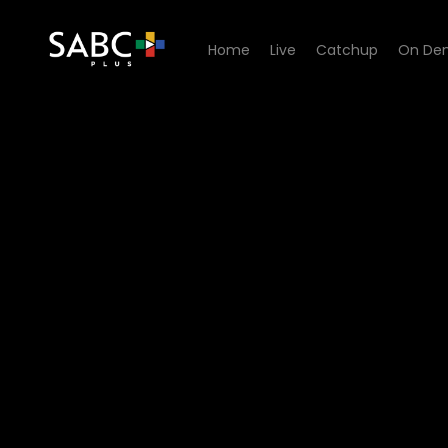
Home
Live
Catchup
On De
Watch 7de Laan - Episode 