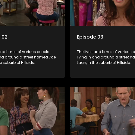
 02
Episode 03
and times of various people
The lives and times of various 
 and around a street named 7de
living in and around a street 
e suburb of Hillside.
Laan, in the suburb of Hillside.