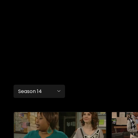
Season 14