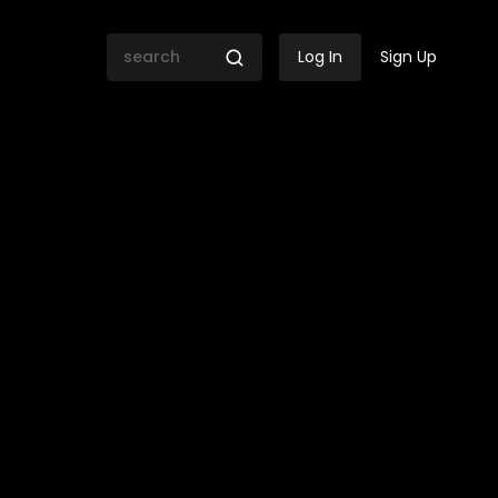
Log In
Sign Up