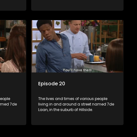
Episode 20
people
The lives and times of various people
named 7de
living in and around a street named 7de
Laan, in the suburb of Hillside.