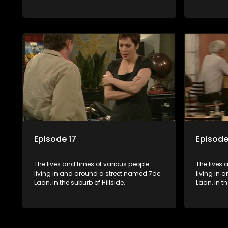
Episode 17
Episode
The lives and times of various people
The lives 
living in and around a street named 7de
living in
Laan, in the suburb of Hillside.
Laan, in th