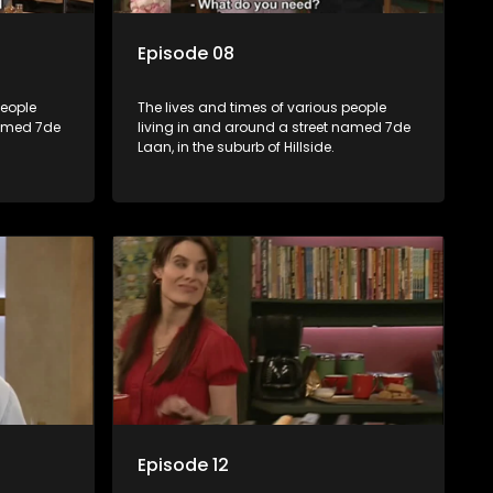
Episode 08
people
The lives and times of various people
named 7de
living in and around a street named 7de
Laan, in the suburb of Hillside.
Episode 12