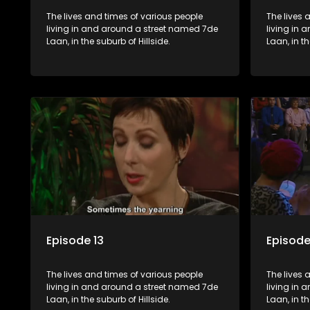
The lives and times of various people
The lives 
living in and around a street named 7de
living in
Laan, in the suburb of Hillside.
Laan, in th
Episode 13
Episode
The lives and times of various people
The lives 
living in and around a street named 7de
living in
Laan, in the suburb of Hillside.
Laan, in th