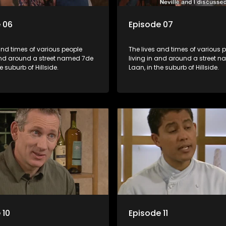
 06
Episode 07
and times of various people
The lives and times of various 
 and around a street named 7de
living in and around a street 
e suburb of Hillside.
Laan, in the suburb of Hillside.
 10
Episode 11