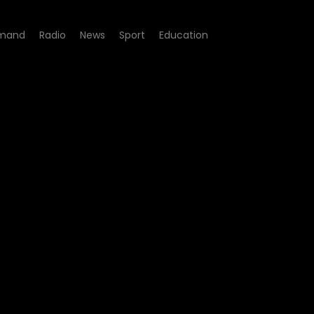
mand
Radio
News
Sport
Education
05