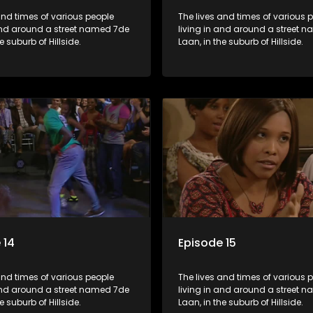
and times of various people
The lives and times of various 
 and around a street named 7de
living in and around a street 
e suburb of Hillside.
Laan, in the suburb of Hillside.
 14
Episode 15
and times of various people
The lives and times of various 
 and around a street named 7de
living in and around a street 
e suburb of Hillside.
Laan, in the suburb of Hillside.