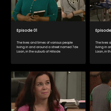
Episode 01
Episode
The lives and times of various people
The lives 
living in and around a street named 7de
living in
Laan, in the suburb of Hillside.
Laan, in th