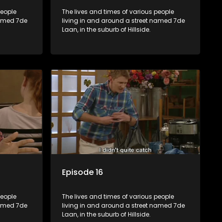
people
The lives and times of various people
named 7de
living in and around a street named 7de
Laan, in the suburb of Hillside.
Episode 16
people
The lives and times of various people
named 7de
living in and around a street named 7de
Laan, in the suburb of Hillside.