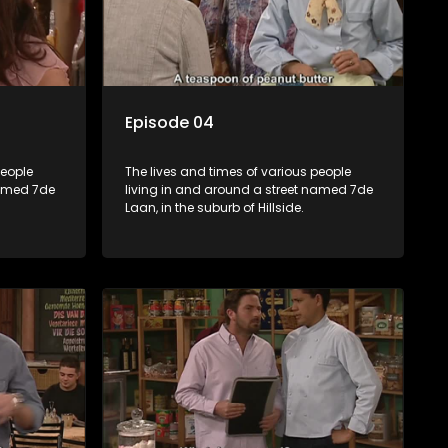
Episode 04
people
The lives and times of various people
named 7de
living in and around a street named 7de
Laan, in the suburb of Hillside.