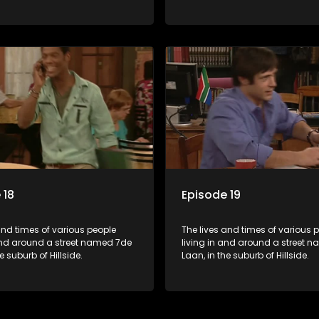
 18
Episode 19
and times of various people
The lives and times of various 
 and around a street named 7de
living in and around a street 
e suburb of Hillside.
Laan, in the suburb of Hillside.