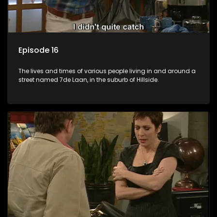
Episode 16
The lives and times of various people living in and around a
street named 7de Laan, in the suburb of Hillside.