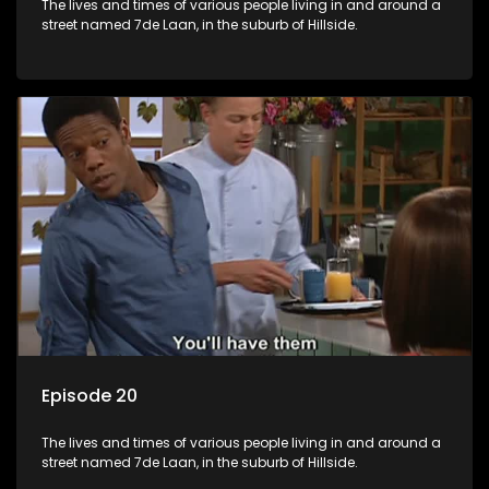
The lives and times of various people living in and around a
street named 7de Laan, in the suburb of Hillside.
Episode 20
The lives and times of various people living in and around a
street named 7de Laan, in the suburb of Hillside.