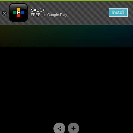
SABC+
Install
FREE - In Google Play
Watch 7de Laan - Episode 