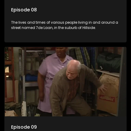
Episode 08
The lives and times of various people living in and around a
street named 7de Laan, in the suburb of Hillside.
Episode 09