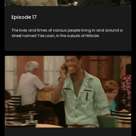
Episode 17
The lives and times of various people living in and around a
street named 7de Laan, in the suburb of Hillside.