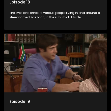
Episode 18
The lives and times of various people living in and around a
street named 7de Laan, in the suburb of Hillside.
Episode 19