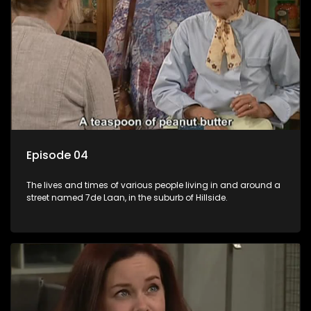
Episode 04
The lives and times of various people living in and around a
street named 7de Laan, in the suburb of Hillside.