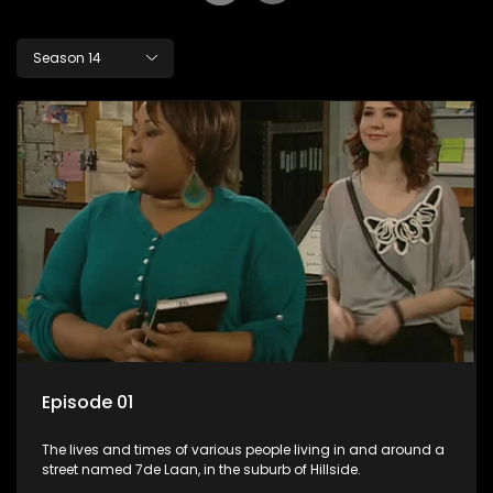
Season 14
Episode 01
The lives and times of various people living in and around a
street named 7de Laan, in the suburb of Hillside.