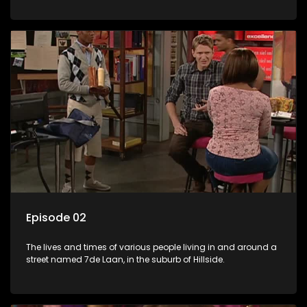
Episode 02
The lives and times of various people living in and around a
street named 7de Laan, in the suburb of Hillside.