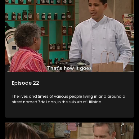
Episode 22
The lives and times of various people living in and around a
street named 7de Laan, in the suburb of Hillside.