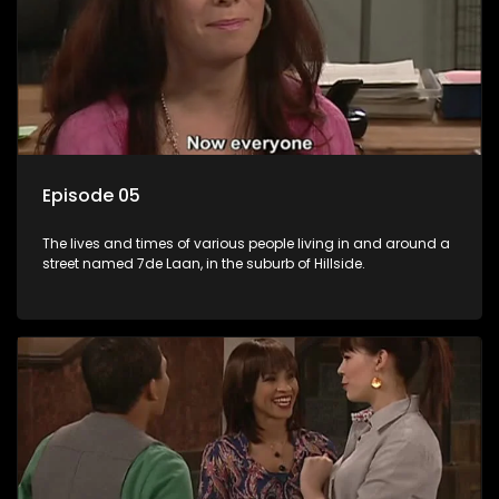
Episode 05
The lives and times of various people living in and around a
street named 7de Laan, in the suburb of Hillside.