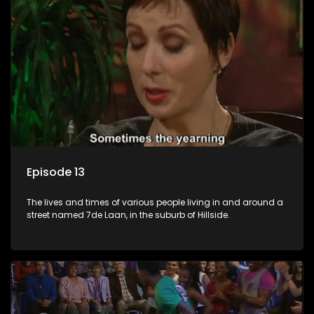
Episode 13
The lives and times of various people living in and around a
street named 7de Laan, in the suburb of Hillside.