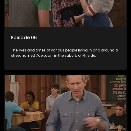
Episode 06
The lives and times of various people living in and around a
street named 7de Laan, in the suburb of Hillside.