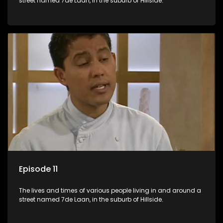
street named 7de Laan, in the suburb of Hillside.
Episode 11
The lives and times of various people living in and around a
street named 7de Laan, in the suburb of Hillside.