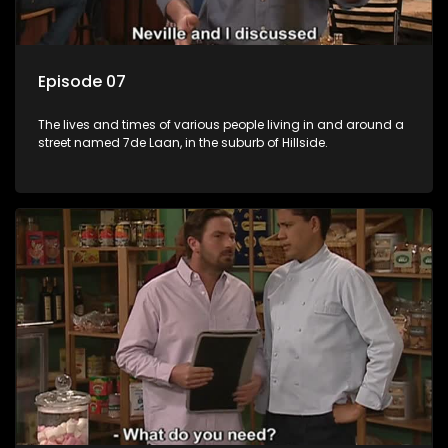
Episode 07
The lives and times of various people living in and around a
street named 7de Laan, in the suburb of Hillside.