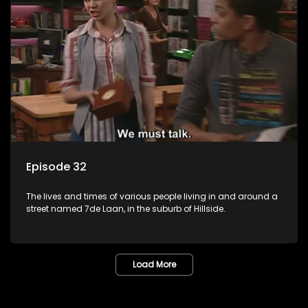
Episode 32
The lives and times of various people living in and around a
street named 7de Laan, in the suburb of Hillside.
Load More