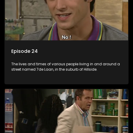
Episode 24
The lives and times of various people living in and around a
street named 7de Laan, in the suburb of Hillside.