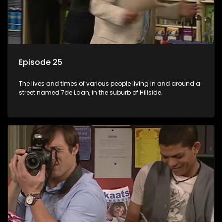
Episode 25
The lives and times of various people living in and around a
street named 7de Laan, in the suburb of Hillside.