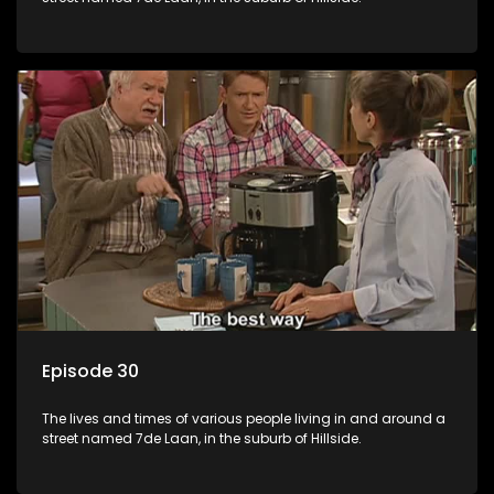
Episode 30
The lives and times of various people living in and around a
street named 7de Laan, in the suburb of Hillside.