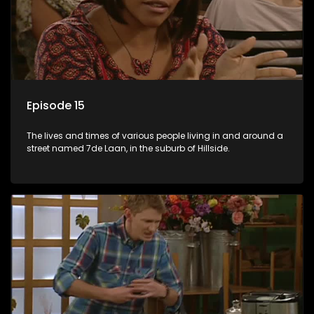
Episode 15
The lives and times of various people living in and around a
street named 7de Laan, in the suburb of Hillside.