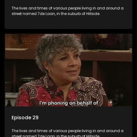
The lives and times of various people living in and around a
street named 7de Laan, in the suburb of Hillside.
Episode 29
The lives and times of various people living in and around a
street named 7de Laan, in the suburb of Hillside.