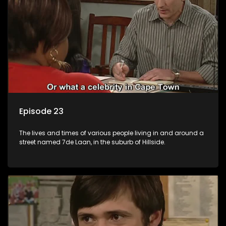
Episode 23
The lives and times of various people living in and around a
street named 7de Laan, in the suburb of Hillside.