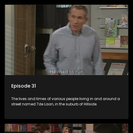
Episode 31
The lives and times of various people living in and around a
street named 7de Laan, in the suburb of Hillside.