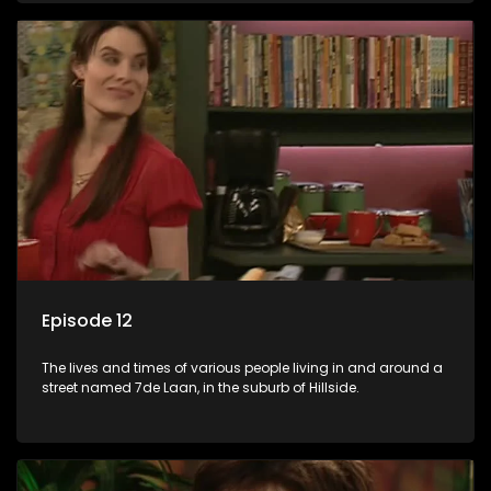
Episode 12
The lives and times of various people living in and around a
street named 7de Laan, in the suburb of Hillside.