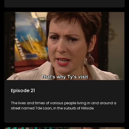
Episode 21
The lives and times of various people living in and around a
street named 7de Laan, in the suburb of Hillside.