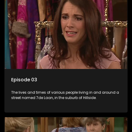
Episode 03
The lives and times of various people living in and around a
street named 7de Laan, in the suburb of Hillside.