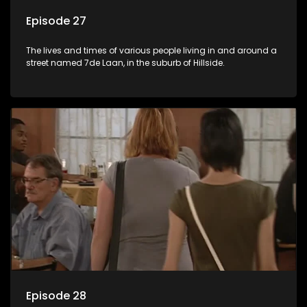
Episode 27
The lives and times of various people living in and around a
street named 7de Laan, in the suburb of Hillside.
Episode 28