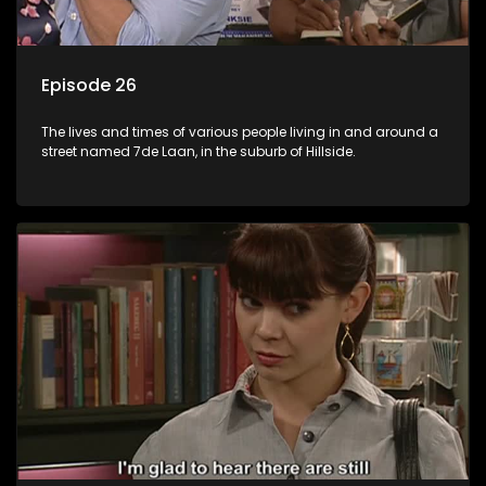
Episode 26
The lives and times of various people living in and around a
street named 7de Laan, in the suburb of Hillside.