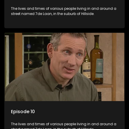
The lives and times of various people living in and around a
street named 7de Laan, in the suburb of Hillside.
Episode 10
The lives and times of various people living in and around a