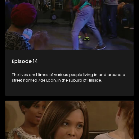
Episode 14
The lives and times of various people living in and around a
street named 7de Laan, in the suburb of Hillside.