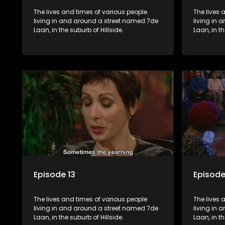
The lives and times of various people
The lives 
living in and around a street named 7de
living in
Laan, in the suburb of Hillside.
Laan, in th
Episode 13
Episode
The lives and times of various people
The lives 
living in and around a street named 7de
living in
Laan, in the suburb of Hillside.
Laan, in th