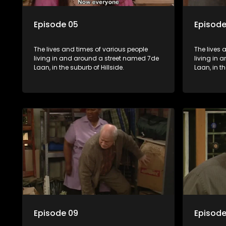
Episode 05
Episode
The lives and times of various people
The lives 
living in and around a street named 7de
living in
Laan, in the suburb of Hillside.
Laan, in th
Episode 09
Episode