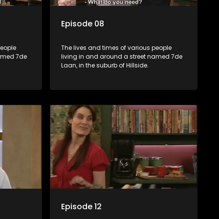
Episode 08
people
The lives and times of various people
named 7de
living in and around a street named 7de
Laan, in the suburb of Hillside.
Episode 12