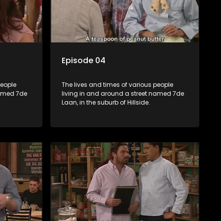
Episode 04
people
The lives and times of various people
named 7de
living in and around a street named 7de
Laan, in the suburb of Hillside.