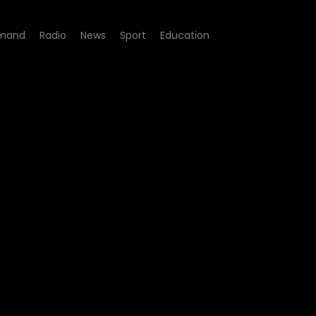
mand
Radio
News
Sport
Education
07