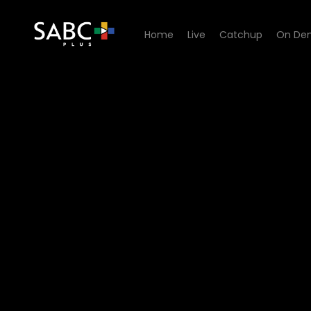
Home
Live
Catchup
On De
Watch 7de Laan - Episode 