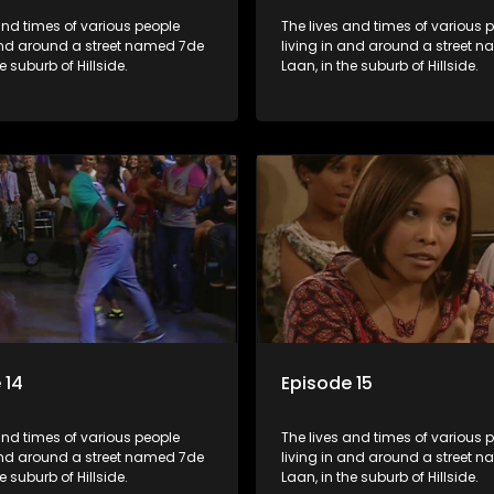
and times of various people
The lives and times of various 
 and around a street named 7de
living in and around a street 
e suburb of Hillside.
Laan, in the suburb of Hillside.
 14
Episode 15
and times of various people
The lives and times of various 
 and around a street named 7de
living in and around a street 
e suburb of Hillside.
Laan, in the suburb of Hillside.