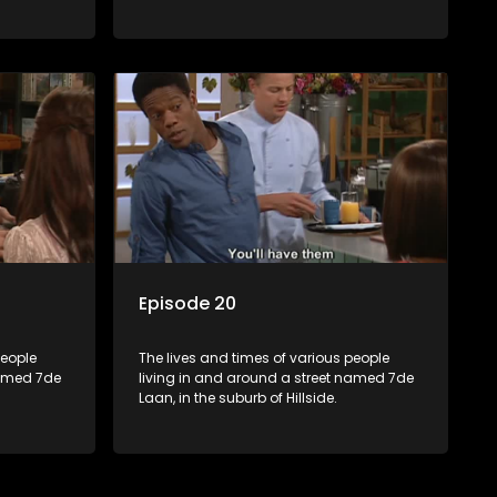
Episode 20
people
The lives and times of various people
named 7de
living in and around a street named 7de
Laan, in the suburb of Hillside.