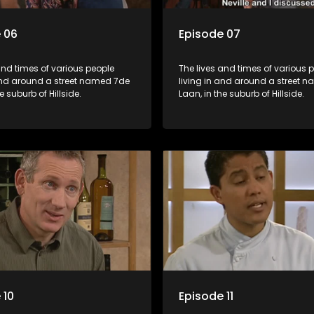
 06
Episode 07
and times of various people
The lives and times of various 
 and around a street named 7de
living in and around a street 
e suburb of Hillside.
Laan, in the suburb of Hillside.
 10
Episode 11