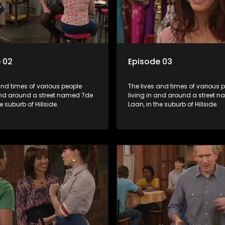
 02
Episode 03
and times of various people
The lives and times of various 
 and around a street named 7de
living in and around a street 
e suburb of Hillside.
Laan, in the suburb of Hillside.