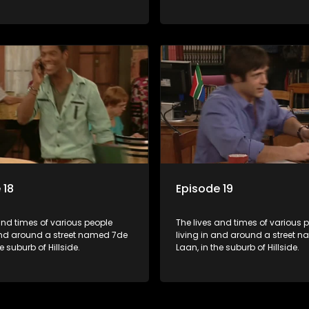
 18
Episode 19
and times of various people
The lives and times of various 
 and around a street named 7de
living in and around a street 
e suburb of Hillside.
Laan, in the suburb of Hillside.