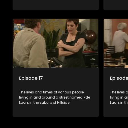
Episode 17
Episode
The lives and times of various people
The lives 
living in and around a street named 7de
living in
Laan, in the suburb of Hillside.
Laan, in th