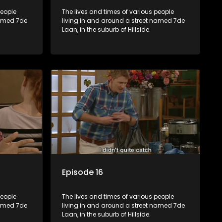
people
The lives and times of various people
named 7de
living in and around a street named 7de
Laan, in the suburb of Hillside.
Episode 16
people
The lives and times of various people
named 7de
living in and around a street named 7de
Laan, in the suburb of Hillside.