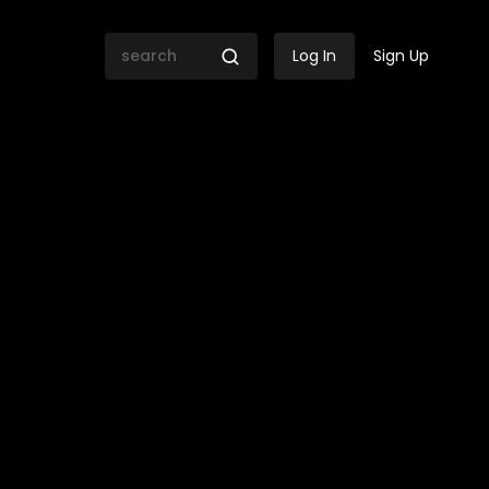
Log In
Sign Up