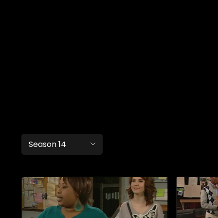
Season 14