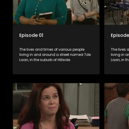
Episode 01
Episode
The lives and times of various people
The lives 
living in and around a street named 7de
living in
Laan, in the suburb of Hillside.
Laan, in th