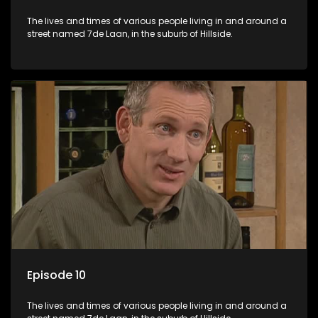
The lives and times of various people living in and around a
street named 7de Laan, in the suburb of Hillside.
Episode 10
The lives and times of various people living in and around a