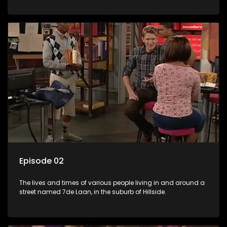
Episode 02
The lives and times of various people living in and around a
street named 7de Laan, in the suburb of Hillside.