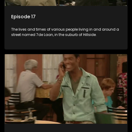
Episode 17
The lives and times of various people living in and around a
street named 7de Laan, in the suburb of Hillside.