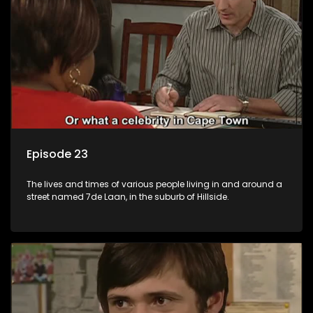
Episode 23
The lives and times of various people living in and around a
street named 7de Laan, in the suburb of Hillside.