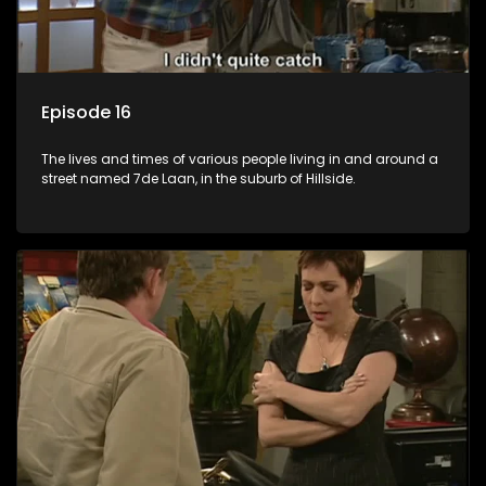
Episode 16
The lives and times of various people living in and around a
street named 7de Laan, in the suburb of Hillside.