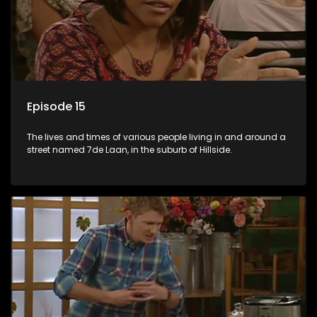
Episode 15
The lives and times of various people living in and around a
street named 7de Laan, in the suburb of Hillside.