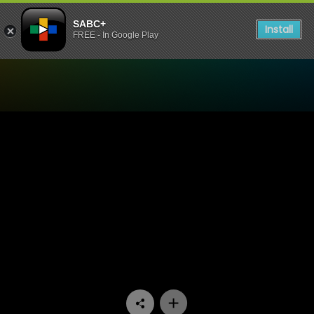
SABC+
Install
FREE - In Google Play
Watch 7de Laan - Episode 1