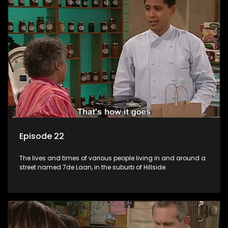
Episode 22
The lives and times of various people living in and around a
street named 7de Laan, in the suburb of Hillside.