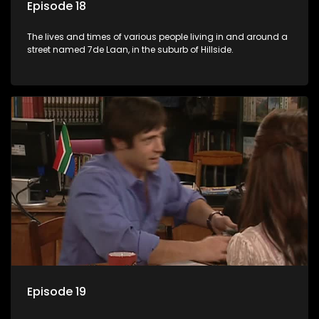
Episode 18
The lives and times of various people living in and around a
street named 7de Laan, in the suburb of Hillside.
Episode 19