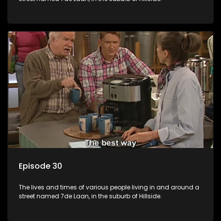
Episode 30
The lives and times of various people living in and around a
street named 7de Laan, in the suburb of Hillside.