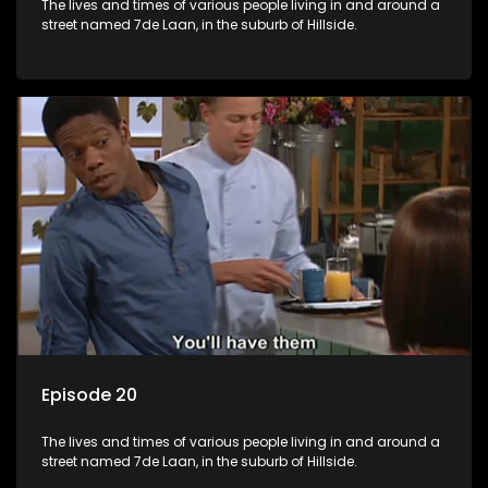
The lives and times of various people living in and around a
street named 7de Laan, in the suburb of Hillside.
Episode 20
The lives and times of various people living in and around a
street named 7de Laan, in the suburb of Hillside.