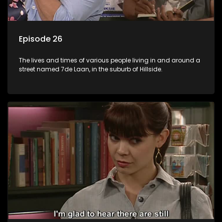
Episode 26
The lives and times of various people living in and around a
street named 7de Laan, in the suburb of Hillside.