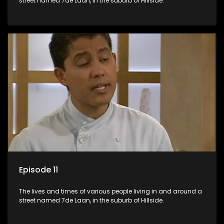
street named 7de Laan, in the suburb of Hillside.
Episode 11
The lives and times of various people living in and around a
street named 7de Laan, in the suburb of Hillside.