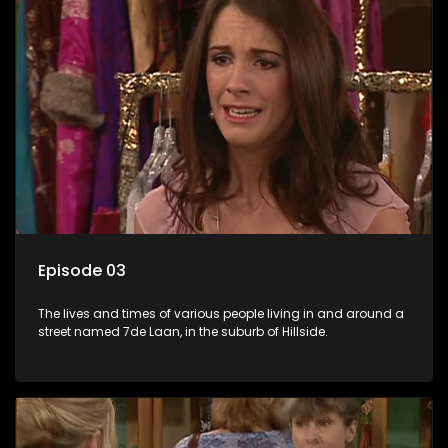
Episode 03
The lives and times of various people living in and around a
street named 7de Laan, in the suburb of Hillside.