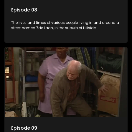
Episode 08
The lives and times of various people living in and around a
street named 7de Laan, in the suburb of Hillside.
Episode 09