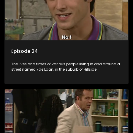
Episode 24
The lives and times of various people living in and around a
street named 7de Laan, in the suburb of Hillside.