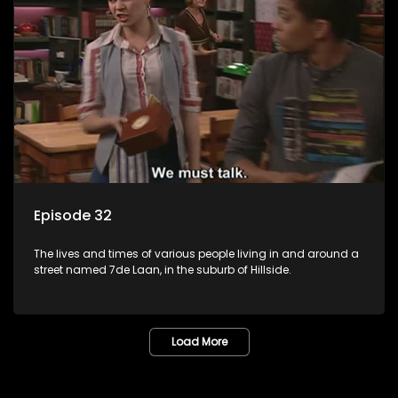
Episode 32
The lives and times of various people living in and around a
street named 7de Laan, in the suburb of Hillside.
Load More