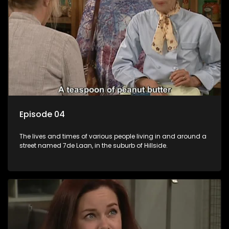
Episode 04
The lives and times of various people living in and around a
street named 7de Laan, in the suburb of Hillside.