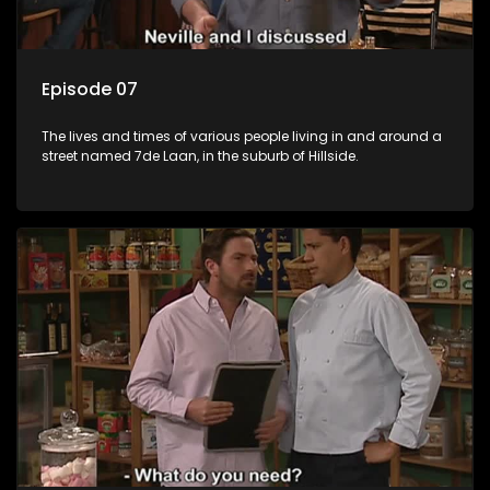
Episode 07
The lives and times of various people living in and around a
street named 7de Laan, in the suburb of Hillside.