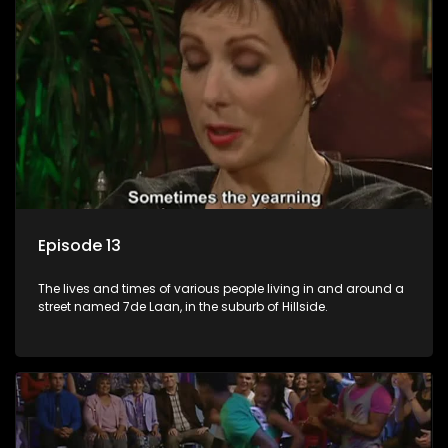
Episode 13
The lives and times of various people living in and around a
street named 7de Laan, in the suburb of Hillside.