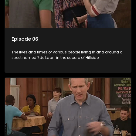
Episode 06
The lives and times of various people living in and around a
street named 7de Laan, in the suburb of Hillside.