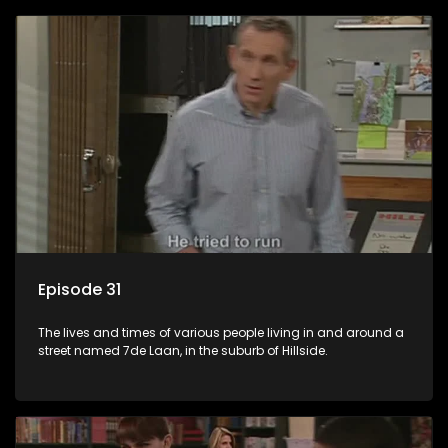
Episode 31
The lives and times of various people living in and around a
street named 7de Laan, in the suburb of Hillside.