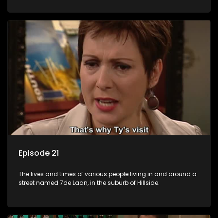
Episode 21
The lives and times of various people living in and around a
street named 7de Laan, in the suburb of Hillside.