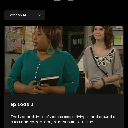
Season 14
Episode 01
The lives and times of various people living in and around a
street named 7de Laan, in the suburb of Hillside.