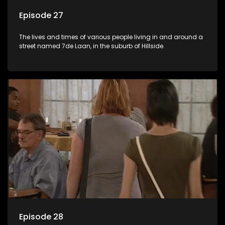
Episode 27
The lives and times of various people living in and around a
street named 7de Laan, in the suburb of Hillside.
Episode 28