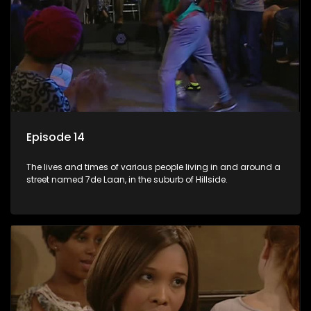
Episode 14
The lives and times of various people living in and around a
street named 7de Laan, in the suburb of Hillside.