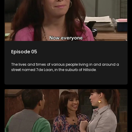
Episode 05
The lives and times of various people living in and around a
street named 7de Laan, in the suburb of Hillside.