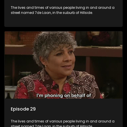
The lives and times of various people living in and around a
street named 7de Laan, in the suburb of Hillside.
Episode 29
The lives and times of various people living in and around a
street named 7de Laan, in the suburb of Hillside.