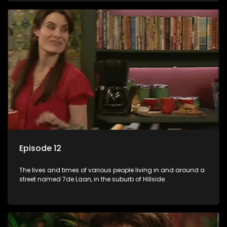
Episode 12
The lives and times of various people living in and around a
street named 7de Laan, in the suburb of Hillside.