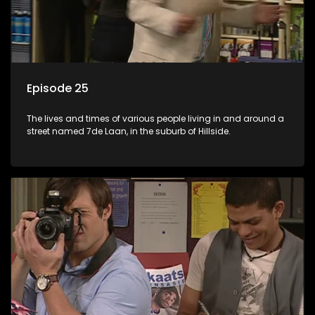
Episode 25
The lives and times of various people living in and around a
street named 7de Laan, in the suburb of Hillside.