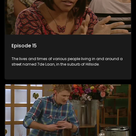
Episode 15
The lives and times of various people living in and around a
street named 7de Laan, in the suburb of Hillside.