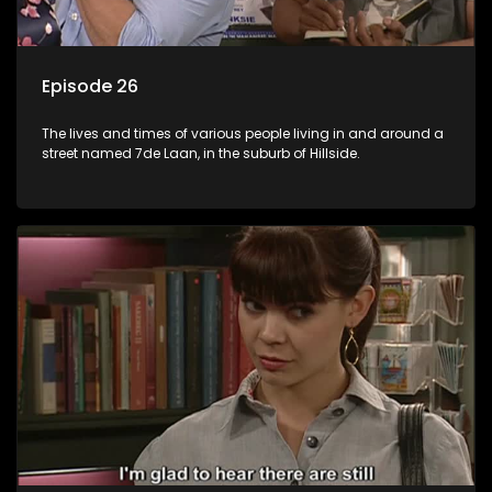
Episode 26
The lives and times of various people living in and around a
street named 7de Laan, in the suburb of Hillside.