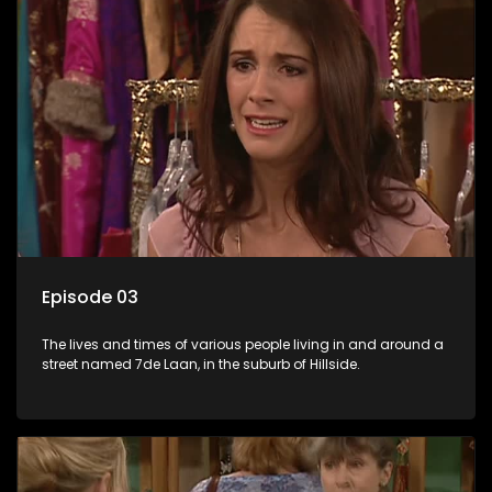
Episode 03
The lives and times of various people living in and around a
street named 7de Laan, in the suburb of Hillside.