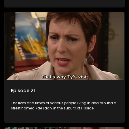
Episode 21
The lives and times of various people living in and around a
street named 7de Laan, in the suburb of Hillside.