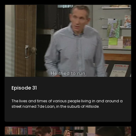
Episode 31
The lives and times of various people living in and around a
street named 7de Laan, in the suburb of Hillside.