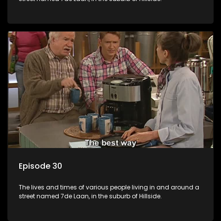
Episode 30
The lives and times of various people living in and around a
street named 7de Laan, in the suburb of Hillside.