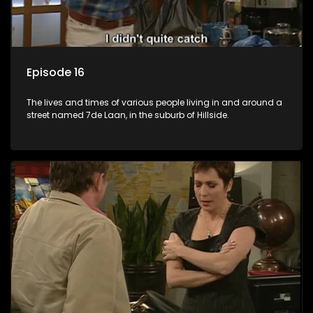
Episode 16
The lives and times of various people living in and around a
street named 7de Laan, in the suburb of Hillside.