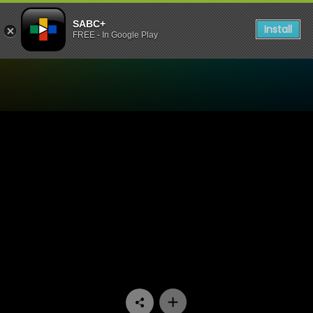
SABC+
Install
FREE - In Google Play
Watch 7de Laan - Episode 1