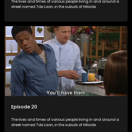
The lives and times of various people living in and around a
street named 7de Laan, in the suburb of Hillside.
Episode 20
The lives and times of various people living in and around a
street named 7de Laan, in the suburb of Hillside.