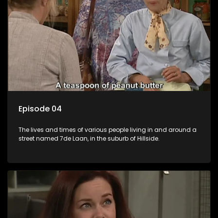
Episode 04
The lives and times of various people living in and around a
street named 7de Laan, in the suburb of Hillside.