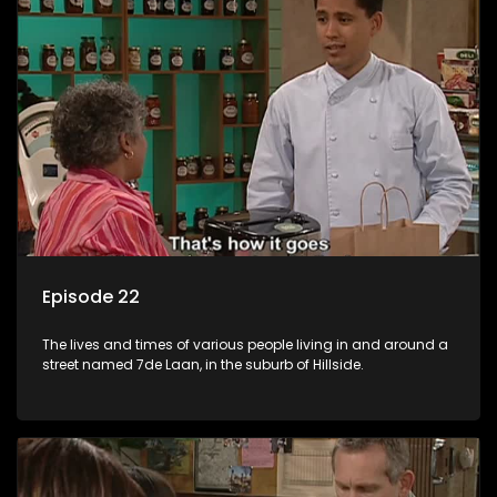
Episode 22
The lives and times of various people living in and around a
street named 7de Laan, in the suburb of Hillside.