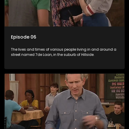
Episode 06
The lives and times of various people living in and around a
street named 7de Laan, in the suburb of Hillside.