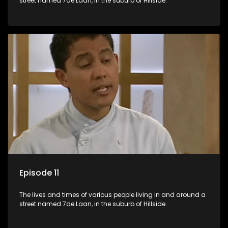
street named 7de Laan, in the suburb of Hillside.
Episode 11
The lives and times of various people living in and around a
street named 7de Laan, in the suburb of Hillside.