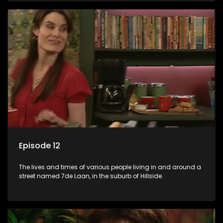
Episode 12
The lives and times of various people living in and around a
street named 7de Laan, in the suburb of Hillside.