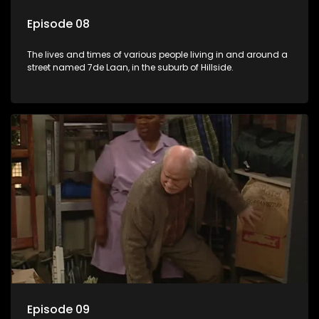
Episode 08
The lives and times of various people living in and around a
street named 7de Laan, in the suburb of Hillside.
Episode 09