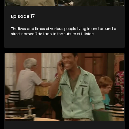
Episode 17
The lives and times of various people living in and around a
street named 7de Laan, in the suburb of Hillside.