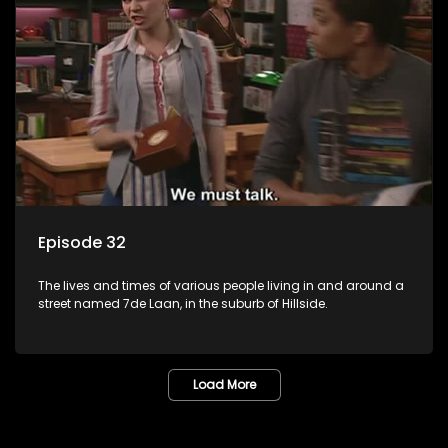
Episode 32
The lives and times of various people living in and around a
street named 7de Laan, in the suburb of Hillside.
Load More