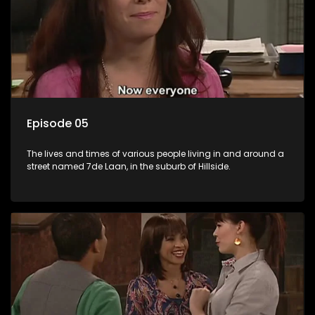
Episode 05
The lives and times of various people living in and around a
street named 7de Laan, in the suburb of Hillside.