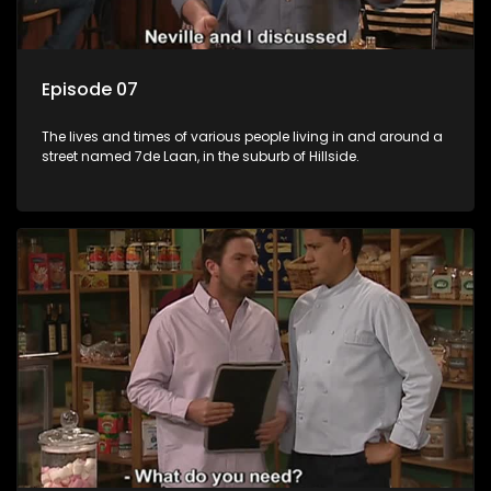
Episode 07
The lives and times of various people living in and around a
street named 7de Laan, in the suburb of Hillside.