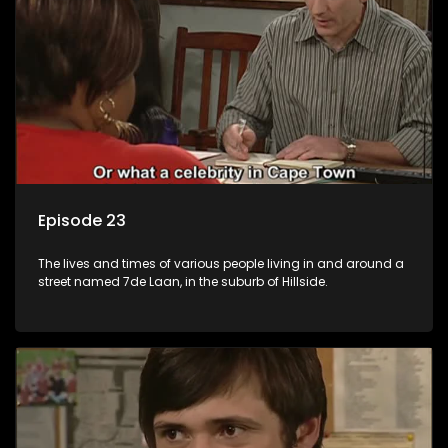
Episode 23
The lives and times of various people living in and around a
street named 7de Laan, in the suburb of Hillside.