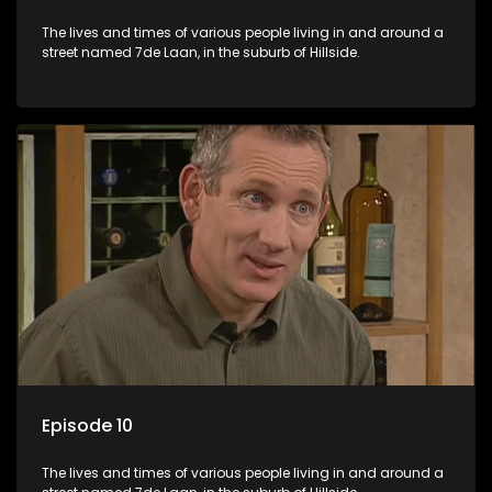
The lives and times of various people living in and around a
street named 7de Laan, in the suburb of Hillside.
Episode 10
The lives and times of various people living in and around a