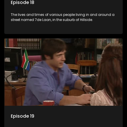
Episode 18
The lives and times of various people living in and around a
street named 7de Laan, in the suburb of Hillside.
Episode 19