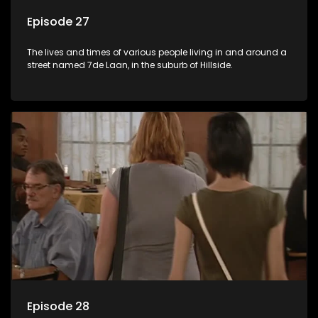
Episode 27
The lives and times of various people living in and around a
street named 7de Laan, in the suburb of Hillside.
Episode 28