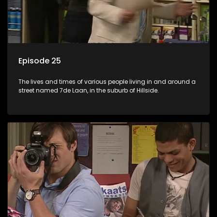
Episode 25
The lives and times of various people living in and around a
street named 7de Laan, in the suburb of Hillside.