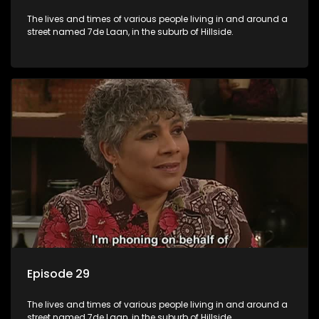
The lives and times of various people living in and around a
street named 7de Laan, in the suburb of Hillside.
Episode 29
The lives and times of various people living in and around a
street named 7de Laan, in the suburb of Hillside.