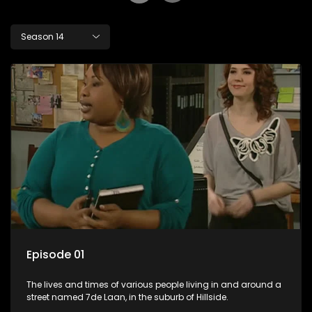
Season 14
Episode 01
The lives and times of various people living in and around a
street named 7de Laan, in the suburb of Hillside.