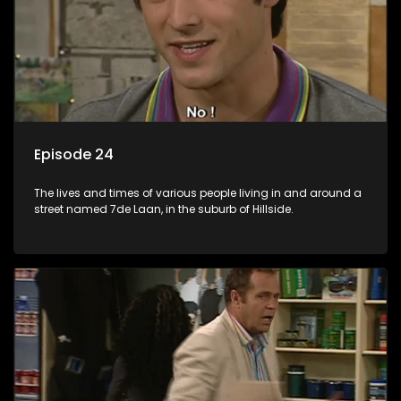
Episode 24
The lives and times of various people living in and around a
street named 7de Laan, in the suburb of Hillside.