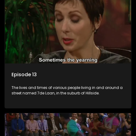
Episode 13
The lives and times of various people living in and around a
street named 7de Laan, in the suburb of Hillside.