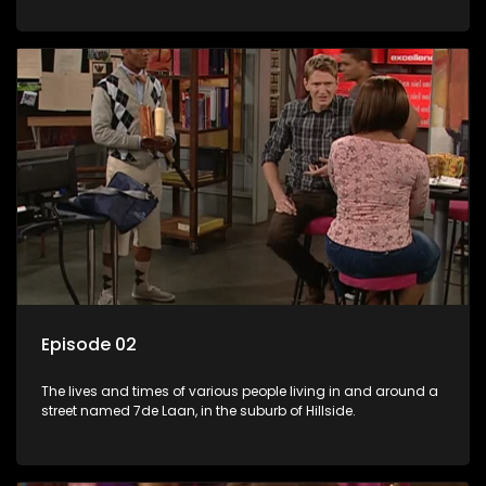
Episode 02
The lives and times of various people living in and around a
street named 7de Laan, in the suburb of Hillside.