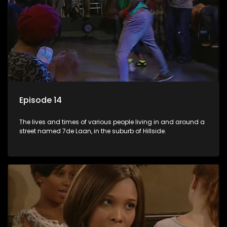
Episode 14
The lives and times of various people living in and around a
street named 7de Laan, in the suburb of Hillside.